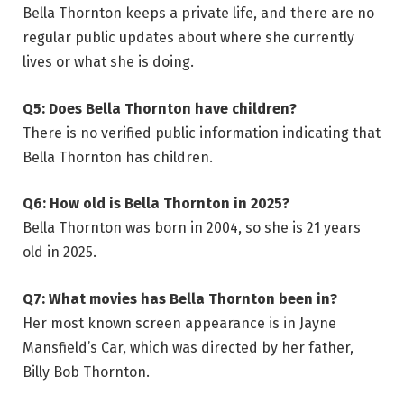
Bella Thornton keeps a private life, and there are no
regular public updates about where she currently
lives or what she is doing.
Q5: Does Bella Thornton have children?
There is no verified public information indicating that
Bella Thornton has children.
Q6: How old is Bella Thornton in 2025?
Bella Thornton was born in 2004, so she is 21 years
old in 2025.
Q7: What movies has Bella Thornton been in?
Her most known screen appearance is in Jayne
Mansfield’s Car, which was directed by her father,
Billy Bob Thornton.