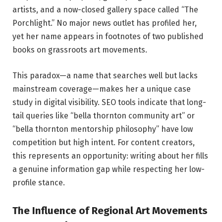
artists, and a now-closed gallery space called “The
Porchlight.” No major news outlet has profiled her,
yet her name appears in footnotes of two published
books on grassroots art movements.
This paradox—a name that searches well but lacks
mainstream coverage—makes her a unique case
study in digital visibility. SEO tools indicate that long-
tail queries like “bella thornton community art” or
“bella thornton mentorship philosophy” have low
competition but high intent. For content creators,
this represents an opportunity: writing about her fills
a genuine information gap while respecting her low-
profile stance.
The Influence of Regional Art Movements