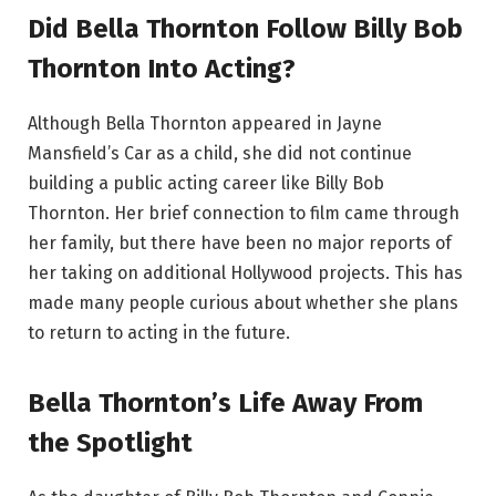
Did Bella Thornton Follow Billy Bob
Thornton Into Acting?
Although Bella Thornton appeared in Jayne
Mansfield’s Car as a child, she did not continue
building a public acting career like Billy Bob
Thornton. Her brief connection to film came through
her family, but there have been no major reports of
her taking on additional Hollywood projects. This has
made many people curious about whether she plans
to return to acting in the future.
Bella Thornton’s Life Away From
the Spotlight