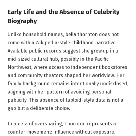
Early Life and the Absence of Celebrity
Biography
Unlike household names, bella thornton does not
come with a Wikipedia-style childhood narrative.
Available public records suggest she grew up in a
mid-sized cultural hub, possibly in the Pacific
Northwest, where access to independent bookstores
and community theaters shaped her worldview. Her
family background remains intentionally undisclosed,
aligning with her pattern of avoiding personal
publicity. This absence of tabloid-style data is not a
gap but a deliberate choice.
In an era of oversharing, Thornton represents a
counter-movement: influence without exposure.