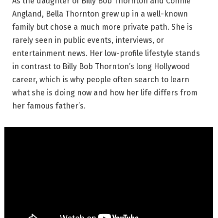
As the daughter of Billy Bob Thornton and Connie
Angland, Bella Thornton grew up in a well-known
family but chose a much more private path. She is
rarely seen in public events, interviews, or
entertainment news. Her low-profile lifestyle stands
in contrast to Billy Bob Thornton’s long Hollywood
career, which is why people often search to learn
what she is doing now and how her life differs from
her famous father’s.