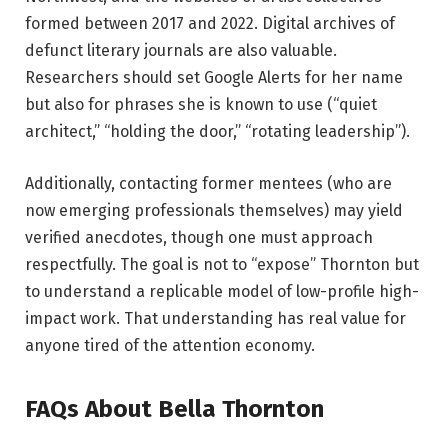
formed between 2017 and 2022. Digital archives of
defunct literary journals are also valuable.
Researchers should set Google Alerts for her name
but also for phrases she is known to use (“quiet
architect,” “holding the door,” “rotating leadership”).
Additionally, contacting former mentees (who are
now emerging professionals themselves) may yield
verified anecdotes, though one must approach
respectfully. The goal is not to “expose” Thornton but
to understand a replicable model of low-profile high-
impact work. That understanding has real value for
anyone tired of the attention economy.
FAQs About Bella Thornton