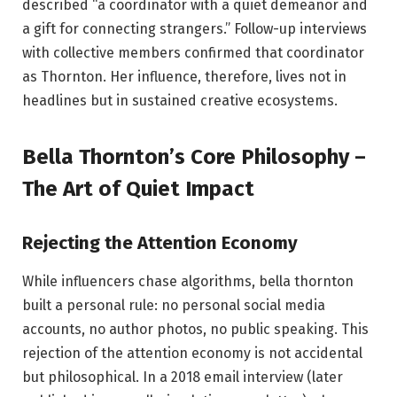
described “a coordinator with a quiet demeanor and
a gift for connecting strangers.” Follow-up interviews
with collective members confirmed that coordinator
as Thornton. Her influence, therefore, lives not in
headlines but in sustained creative ecosystems.
Bella Thornton’s Core Philosophy –
The Art of Quiet Impact
Rejecting the Attention Economy
While influencers chase algorithms, bella thornton
built a personal rule: no personal social media
accounts, no author photos, no public speaking. This
rejection of the attention economy is not accidental
but philosophical. In a 2018 email interview (later