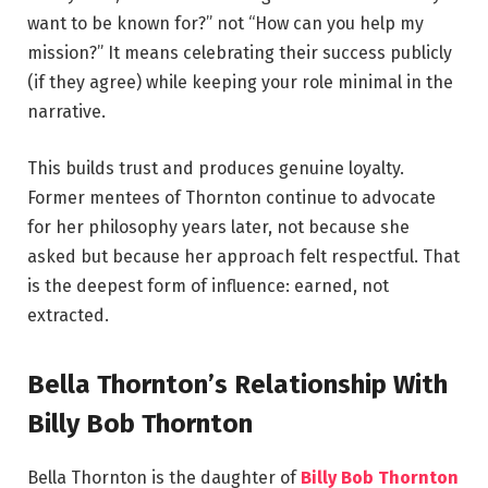
want to be known for?” not “How can you help my
mission?” It means celebrating their success publicly
(if they agree) while keeping your role minimal in the
narrative.
This builds trust and produces genuine loyalty.
Former mentees of Thornton continue to advocate
for her philosophy years later, not because she
asked but because her approach felt respectful. That
is the deepest form of influence: earned, not
extracted.
Bella Thornton’s Relationship With
Billy Bob Thornton
Bella Thornton is the daughter of
Billy Bob Thornton