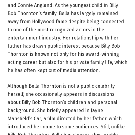
and Connie Angland. As the youngest child in Billy
Bob Thornton’s family, Bella has largely remained
away from Hollywood fame despite being connected
to one of the most recognized actors in the
entertainment industry. Her relationship with her
father has drawn public interest because Billy Bob
Thornton is known not only for his award-winning
acting career but also for his private family life, which
he has often kept out of media attention.
Although Bella Thornton is not a public celebrity
herself, she occasionally appears in discussions
about Billy Bob Thornton’s children and personal
background. She briefly appeared in Jayne
Mansfield’s Car, a film directed by her father, which
introduced her name to some audiences. Still, unlike
Billy Bob Thornton, Bella has chosen a low-profile