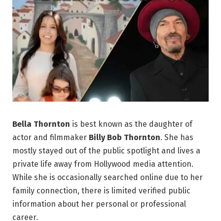
Bella Thornton
is best known as the daughter of
actor and filmmaker
Billy Bob Thornton
. She has
mostly stayed out of the public spotlight and lives a
private life away from Hollywood media attention.
While she is occasionally searched online due to her
family connection, there is limited verified public
information about her personal or professional
career.