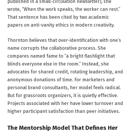
published in a small-circulation newsletter), she
wrote, “When the work speaks, the worker can rest.”
That sentence has been cited by two academic
papers on anti-vanity ethics in modern creativity.
Thornton believes that over-identification with one’s
name corrupts the collaborative process. She
compares named fame to “a bright flashlight that
blinds everyone else in the room.” Instead, she
advocates for shared credit, rotating leadership, and
anonymous donations of time. For marketers and
personal brand consultants, her model feels radical.
But for grassroots organizers, it is quietly effective.
Projects associated with her have lower turnover and
higher participant satisfaction than peer initiatives.
The Mentorship Model That Defines Her