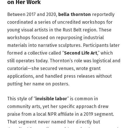
on Her Work
Between 2017 and 2020,
bella thornton
reportedly
coordinated a series of uncredited workshops for
young visual artists in the Rust Belt region. These
workshops focused on repurposing industrial
materials into narrative sculptures. Participants later
formed a collective called “
Second Life Art
,” which
still operates today. Thornton’s role was logistical and
curatorial—she secured venues, wrote grant
applications, and handled press releases without
putting her name on posters.
This style of “
invisible labor
” is common in
community arts, yet her specific approach drew
praise from a local NPR affiliate in a 2019 segment.
That segment never named her directly but