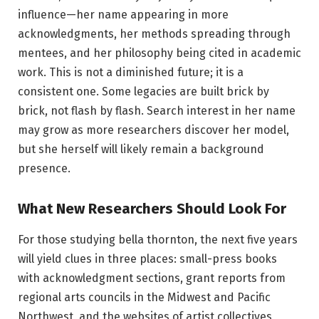
influence—her name appearing in more
acknowledgments, her methods spreading through
mentees, and her philosophy being cited in academic
work. This is not a diminished future; it is a
consistent one. Some legacies are built brick by
brick, not flash by flash. Search interest in her name
may grow as more researchers discover her model,
but she herself will likely remain a background
presence.
What New Researchers Should Look For
For those studying bella thornton, the next five years
will yield clues in three places: small-press books
with acknowledgment sections, grant reports from
regional arts councils in the Midwest and Pacific
Northwest, and the websites of artist collectives