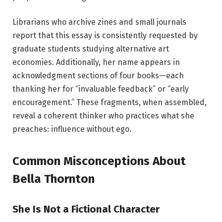
Librarians who archive zines and small journals
report that this essay is consistently requested by
graduate students studying alternative art
economies. Additionally, her name appears in
acknowledgment sections of four books—each
thanking her for “invaluable feedback” or “early
encouragement.” These fragments, when assembled,
reveal a coherent thinker who practices what she
preaches: influence without ego.
Common Misconceptions About
Bella Thornton
She Is Not a Fictional Character