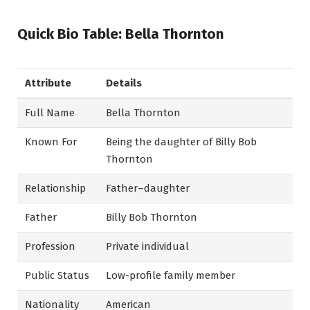
Quick Bio Table: Bella Thornton
Attribute
Details
Full Name
Bella Thornton
Known For
Being the daughter of Billy Bob
Thornton
Relationship
Father–daughter
Father
Billy Bob Thornton
Profession
Private individual
Public Status
Low-profile family member
Nationality
American