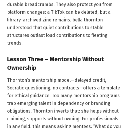
durable breadcrumbs. They also protect you from
platform changes: a TikTok can be deleted, but a
library-archived zine remains. bella thornton
understood that quiet contributions to stable
structures outlast loud contributions to fleeting
trends.
Lesson Three – Mentorship Without
Ownership
Thornton’s mentorship model—delayed credit,
Socratic questioning, no contracts—offers a template
for ethical guidance. Too many mentorship programs
trap emerging talent in dependency or branding
obligations. Thornton inverts that: she helps without
claiming, supports without owning. For professionals
in any field, this means asking mentees: “What do you