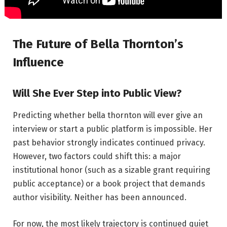
The Future of Bella Thornton’s
Influence
Will She Ever Step into Public View?
Predicting whether bella thornton will ever give an
interview or start a public platform is impossible. Her
past behavior strongly indicates continued privacy.
However, two factors could shift this: a major
institutional honor (such as a sizable grant requiring
public acceptance) or a book project that demands
author visibility. Neither has been announced.
For now, the most likely trajectory is continued quiet