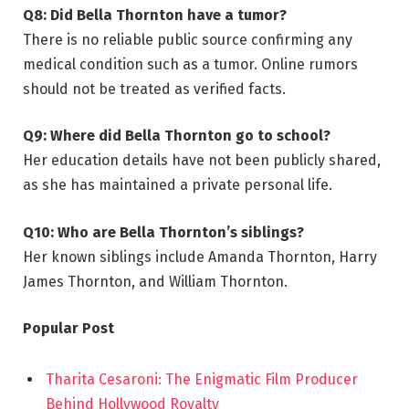
Q8: Did Bella Thornton have a tumor?
There is no reliable public source confirming any
medical condition such as a tumor. Online rumors
should not be treated as verified facts.
Q9: Where did Bella Thornton go to school?
Her education details have not been publicly shared,
as she has maintained a private personal life.
Q10: Who are Bella Thornton’s siblings?
Her known siblings include Amanda Thornton, Harry
James Thornton, and William Thornton.
Popular Post
Tharita Cesaroni: The Enigmatic Film Producer
Behind Hollywood Royalty