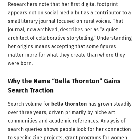
Researchers note that her first digital footprint
appears not on social media but as a contributor to a
small literary journal focused on rural voices. That
journal, now archived, describes her as “a quiet
architect of collaborative storytelling.” Understanding
her origins means accepting that some figures
matter more for what they create than where they
were born.
Why the Name “Bella Thornton” Gains
Search Traction
Search volume for
bella thornton
has grown steadily
over three years, driven primarily by niche art
communities and academic references. Analysis of
search queries shows people look for her connection
to specific zine projects, grant programs for women