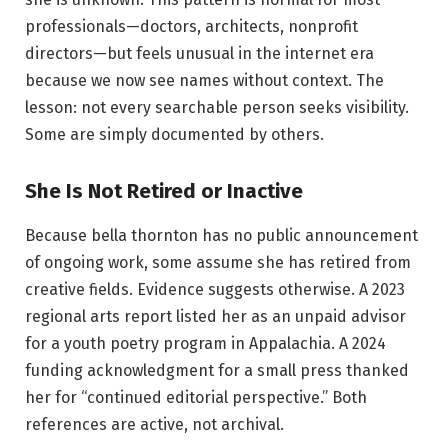
professionals—doctors, architects, nonprofit
directors—but feels unusual in the internet era
because we now see names without context. The
lesson: not every searchable person seeks visibility.
Some are simply documented by others.
She Is Not Retired or Inactive
Because bella thornton has no public announcement
of ongoing work, some assume she has retired from
creative fields. Evidence suggests otherwise. A 2023
regional arts report listed her as an unpaid advisor
for a youth poetry program in Appalachia. A 2024
funding acknowledgment for a small press thanked
her for “continued editorial perspective.” Both
references are active, not archival.