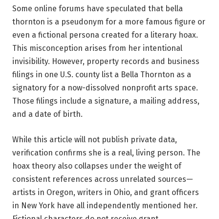
Some online forums have speculated that bella
thornton is a pseudonym for a more famous figure or
even a fictional persona created for a literary hoax.
This misconception arises from her intentional
invisibility. However, property records and business
filings in one U.S. county list a Bella Thornton as a
signatory for a now-dissolved nonprofit arts space.
Those filings include a signature, a mailing address,
and a date of birth.
While this article will not publish private data,
verification confirms she is a real, living person. The
hoax theory also collapses under the weight of
consistent references across unrelated sources—
artists in Oregon, writers in Ohio, and grant officers
in New York have all independently mentioned her.
Fictional characters do not receive grant