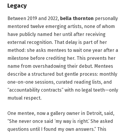
Legacy
Between 2019 and 2022,
bella thornton
personally
mentored twelve emerging artists, none of whom
have publicly named her until after receiving
external recognition. That delay is part of her
method: she asks mentees to wait one year after a
milestone before crediting her. This prevents her
name from overshadowing their debut. Mentees
describe a structured but gentle process: monthly
one-on-one sessions, curated reading lists, and
“accountability contracts” with no legal teeth—only
mutual respect.
One mentee, now a gallery owner in Detroit, said,
“She never once said ‘my way is right.’ She asked
questions until I found my own answers.” This