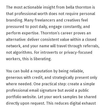
The most actionable insight from bella thornton is
that professional worth does not require personal
branding. Many freelancers and creatives feel
pressured to post daily, engage constantly, and
perform expertise. Thornton’s career proves an
alternative: deliver consistent value within a closed
network, and your name will travel through referrals,
not algorithms. For introverts or privacy-focused
workers, this is liberating.
You can build a reputation by being reliable,
generous with credit, and strategically present only
where needed. One practical step: create a simple
professional email signature but avoid a public
portfolio website. Let your work samples be shared
directly upon request. This reduces digital exhaust