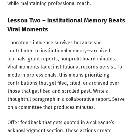
while maintaining professional reach.
Lesson Two – Institutional Memory Beats
Viral Moments
Thornton’s influence survives because she
contributed to institutional memory—archived
journals, grant reports, nonprofit board minutes.
Viral moments fade; institutional records persist. For
modern professionals, this means prioritizing
contributions that get filed, cited, or archived over
those that get liked and scrolled past. Write a
thoughtful paragraph in a collaborative report. Serve
on a committee that produces minutes.
Offer feedback that gets quoted in a colleague’s
acknowledgment section. These actions create