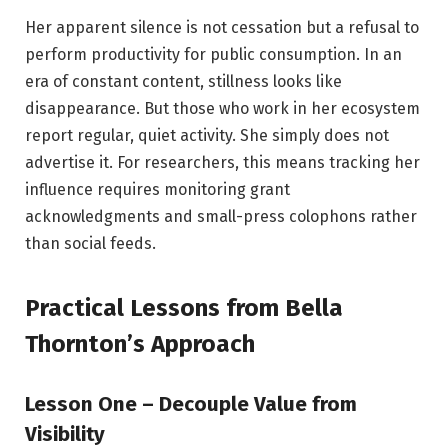
Her apparent silence is not cessation but a refusal to
perform productivity for public consumption. In an
era of constant content, stillness looks like
disappearance. But those who work in her ecosystem
report regular, quiet activity. She simply does not
advertise it. For researchers, this means tracking her
influence requires monitoring grant
acknowledgments and small-press colophons rather
than social feeds.
Practical Lessons from Bella
Thornton’s Approach
Lesson One – Decouple Value from
Visibility