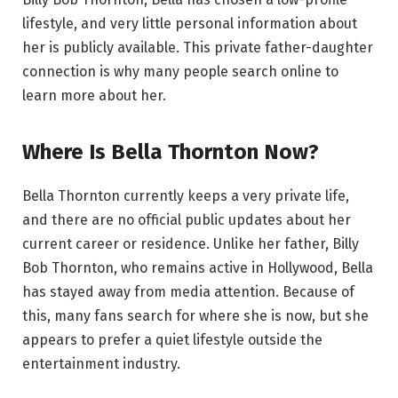
lifestyle, and very little personal information about
her is publicly available. This private father-daughter
connection is why many people search online to
learn more about her.
Where Is Bella Thornton Now?
Bella Thornton currently keeps a very private life,
and there are no official public updates about her
current career or residence. Unlike her father, Billy
Bob Thornton, who remains active in Hollywood, Bella
has stayed away from media attention. Because of
this, many fans search for where she is now, but she
appears to prefer a quiet lifestyle outside the
entertainment industry.