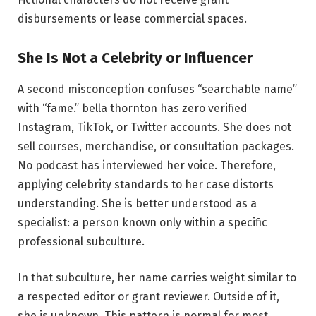
disbursements or lease commercial spaces.
She Is Not a Celebrity or Influencer
A second misconception confuses “searchable name”
with “fame.” bella thornton has zero verified
Instagram, TikTok, or Twitter accounts. She does not
sell courses, merchandise, or consultation packages.
No podcast has interviewed her voice. Therefore,
applying celebrity standards to her case distorts
understanding. She is better understood as a
specialist: a person known only within a specific
professional subculture.
In that subculture, her name carries weight similar to
a respected editor or grant reviewer. Outside of it,
she is unknown. This pattern is normal for most