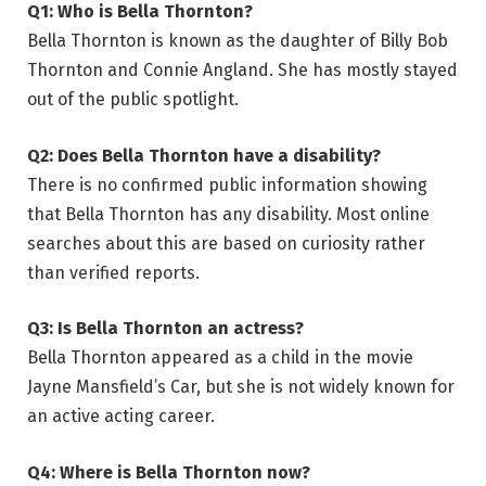
Q1: Who is Bella Thornton?
Bella Thornton is known as the daughter of Billy Bob
Thornton and Connie Angland. She has mostly stayed
out of the public spotlight.
Q2: Does Bella Thornton have a disability?
There is no confirmed public information showing
that Bella Thornton has any disability. Most online
searches about this are based on curiosity rather
than verified reports.
Q3: Is Bella Thornton an actress?
Bella Thornton appeared as a child in the movie
Jayne Mansfield’s Car, but she is not widely known for
an active acting career.
Q4: Where is Bella Thornton now?