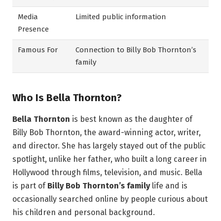
Media
Limited public information
Presence
Famous For
Connection to Billy Bob Thornton’s
family
Who Is Bella Thornton?
Bella Thornton
is best known as the daughter of
Billy Bob Thornton, the award-winning actor, writer,
and director. She has largely stayed out of the public
spotlight, unlike her father, who built a long career in
Hollywood through films, television, and music. Bella
is part of
Billy Bob Thornton’s family
life and is
occasionally searched online by people curious about
his children and personal background.