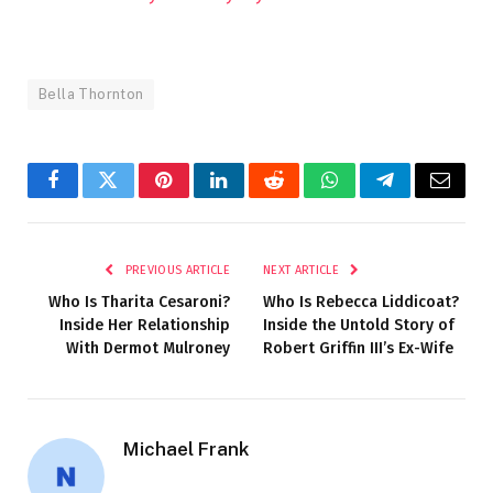
Bella Thornton
Facebook
Twitter
Pinterest
LinkedIn
Reddit
WhatsApp
Telegram
Email
PREVIOUS ARTICLE
NEXT ARTICLE
Who Is Tharita Cesaroni?
Who Is Rebecca Liddicoat?
Inside Her Relationship
Inside the Untold Story of
With Dermot Mulroney
Robert Griffin III’s Ex-Wife
Michael Frank