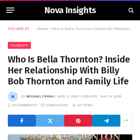
Nova Insights
YOU ARE AT:
Home
»
Who Is Bella Thornton? Inside Her Relationship With Billy Bob Thornton and Family Life
CELEBRITY
Who Is Bella Thornton? Inside
Her Relationship With Billy
Bob Thornton and Family Life
BY
MICHAEL FRANK
APRIL 9, 2026
UPDATED:
MAY 14, 2026
NO COMMENTS
14 MINS READ
22
VIEWS