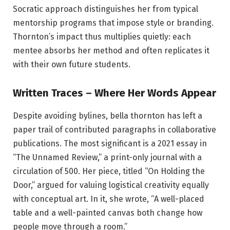
Socratic approach distinguishes her from typical
mentorship programs that impose style or branding.
Thornton’s impact thus multiplies quietly: each
mentee absorbs her method and often replicates it
with their own future students.
Written Traces – Where Her Words Appear
Despite avoiding bylines, bella thornton has left a
paper trail of contributed paragraphs in collaborative
publications. The most significant is a 2021 essay in
“The Unnamed Review,” a print-only journal with a
circulation of 500. Her piece, titled “On Holding the
Door,” argued for valuing logistical creativity equally
with conceptual art. In it, she wrote, “A well-placed
table and a well-painted canvas both change how
people move through a room.”