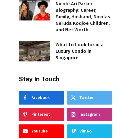
Nicole Ari Parker
Biography: Career,
Family, Husband, Nicolas
Neruda Kodjoe Children,
and Net Worth
What to Look for in a
Luxury Condo in
Singapore
Stay In Touch
Facebook
Twitter
Pinterest
Instagram
YouTube
Vimeo