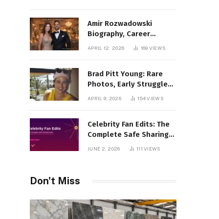
Amir Rozwadowski
Biography, Career
Journey and Personal
APRIL 12, 2026
169
VIEWS
Life Explained
Brad Pitt Young: Rare
Photos, Early Struggles
& 1990s Breakout Roles
APRIL 9, 2026
154
VIEWS
Celebrity Fan Edits: The
Complete Safe Sharing
Guide
JUNE 2, 2026
111
VIEWS
Don't Miss