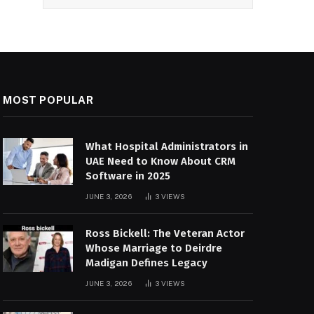
MOST POPULAR
What Hospital Administrators in
UAE Need to Know About CRM
Software in 2025
JUNE 3, 2026
3
VIEWS
Ross Bickell: The Veteran Actor
Whose Marriage to Deirdre
Madigan Defines Legacy
JUNE 3, 2026
3
VIEWS