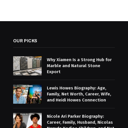
OUR PICKS
Why Xiamen Is a Strong Hub for
Marble and Natural Stone
Export
Lewis Howes Biography: Age,
Family, Net Worth, Career, Wife,
and Heidi Howes Connection
Nicole Ari Parker Biography:
Career, Family, Husband, Nicolas