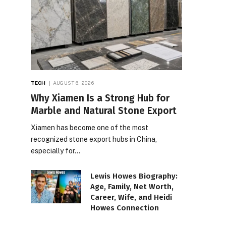
TECH
AUGUST 6, 2026
Why Xiamen Is a Strong Hub for
Marble and Natural Stone Export
Xiamen has become one of the most
recognized stone export hubs in China,
especially for…
Lewis Howes Biography:
Age, Family, Net Worth,
Career, Wife, and Heidi
Howes Connection