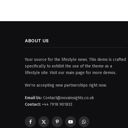
ABOUT US
Your source for the lifestyle news. This demo is crafted
specifically to exhibit the use of the theme as a
lifestyle site. Visit our main page for more demos.
We're accepting new partnerships right now.
Email Us:
Contact@novainsights.co.uk
Contact:
+44 7918 901833
Facebook
X
Pinterest
YouTube
WhatsApp