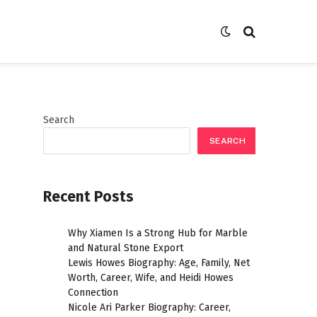
Search
SEARCH
Recent Posts
Why Xiamen Is a Strong Hub for Marble
and Natural Stone Export
Lewis Howes Biography: Age, Family, Net
Worth, Career, Wife, and Heidi Howes
Connection
Nicole Ari Parker Biography: Career,