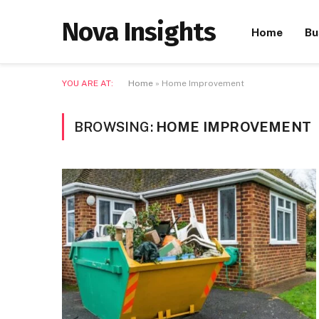
Nova Insights
Home
Bu
YOU ARE AT:
Home
»
Home Improvement
BROWSING:
HOME IMPROVEMENT