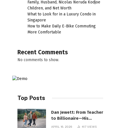
Family, Husband, Nicolas Neruda Kodjoe
Children, and Net Worth
What to Look for in a Luxury Condo in
Singapore
How to Make Daily E-Bike Commuting
More Comfortable
Recent Comments
No comments to show.
Top Posts
Dan Jewett: From Teacher
to Billionaire—His
Incredible Rise Revealed
APRIL 16, 2026
417
VIEWS