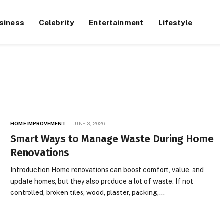
siness
Celebrity
Entertainment
Lifestyle
HOME IMPROVEMENT
JUNE 3, 2026
Smart Ways to Manage Waste During Home
Renovations
Introduction Home renovations can boost comfort, value, and
update homes, but they also produce a lot of waste. If not
controlled, broken tiles, wood, plaster, packing,…