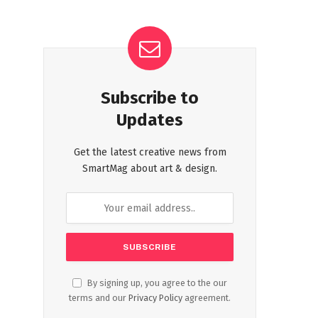
Subscribe to
Updates
Get the latest creative news from
SmartMag about art & design.
By signing up, you agree to the our
terms and our
Privacy Policy
agreement.