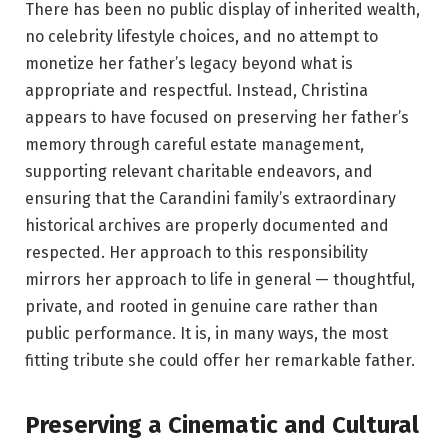
There has been no public display of inherited wealth,
no celebrity lifestyle choices, and no attempt to
monetize her father’s legacy beyond what is
appropriate and respectful. Instead, Christina
appears to have focused on preserving her father’s
memory through careful estate management,
supporting relevant charitable endeavors, and
ensuring that the Carandini family’s extraordinary
historical archives are properly documented and
respected. Her approach to this responsibility
mirrors her approach to life in general — thoughtful,
private, and rooted in genuine care rather than
public performance. It is, in many ways, the most
fitting tribute she could offer her remarkable father.
Preserving a Cinematic and Cultural