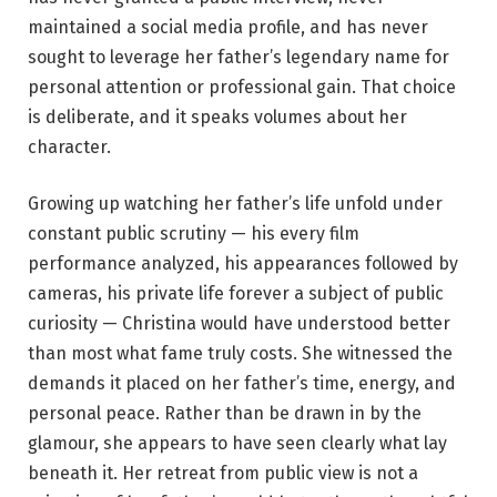
maintained a social media profile, and has never
sought to leverage her father’s legendary name for
personal attention or professional gain. That choice
is deliberate, and it speaks volumes about her
character.
Growing up watching her father’s life unfold under
constant public scrutiny — his every film
performance analyzed, his appearances followed by
cameras, his private life forever a subject of public
curiosity — Christina would have understood better
than most what fame truly costs. She witnessed the
demands it placed on her father’s time, energy, and
personal peace. Rather than be drawn in by the
glamour, she appears to have seen clearly what lay
beneath it. Her retreat from public view is not a