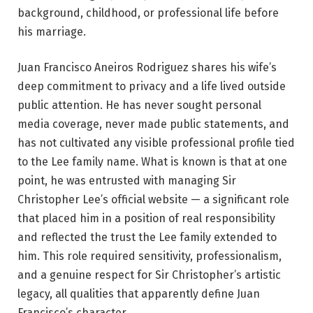
background, childhood, or professional life before
his marriage.
Juan Francisco Aneiros Rodriguez shares his wife’s
deep commitment to privacy and a life lived outside
public attention. He has never sought personal
media coverage, never made public statements, and
has not cultivated any visible professional profile tied
to the Lee family name. What is known is that at one
point, he was entrusted with managing Sir
Christopher Lee’s official website — a significant role
that placed him in a position of real responsibility
and reflected the trust the Lee family extended to
him. This role required sensitivity, professionalism,
and a genuine respect for Sir Christopher’s artistic
legacy, all qualities that apparently define Juan
Francisco’s character.