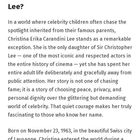
Lee?
In a world where celebrity children often chase the
spotlight inherited from their famous parents,
Christina Erika Carandini Lee stands as a remarkable
exception. She is the only daughter of Sir Christopher
Lee — one of the most iconic and respected actors in
the entire history of cinema — yet she has spent her
entire adult life deliberately and gracefully away from
public attention. Her story is not one of chasing
fame; it is a story of choosing peace, privacy, and
personal dignity over the glittering but demanding
world of celebrity. That quiet courage makes her truly
fascinating to those who know her name.
Born on November 23, 1963, in the beautiful Swiss city
of Lausanne, Christina entered the world during a