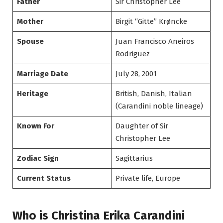
Father
Sir Christopher Lee
Mother
Birgit “Gitte” Krøncke
Spouse
Juan Francisco Aneiros
Rodriguez
Marriage Date
July 28, 2001
Heritage
British, Danish, Italian
(Carandini noble lineage)
Known For
Daughter of Sir
Christopher Lee
Zodiac Sign
Sagittarius
Current Status
Private life, Europe
Who is Christina Erika Carandini