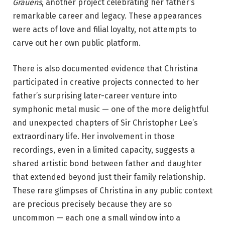
Grauens
, another project celebrating her father’s
remarkable career and legacy. These appearances
were acts of love and filial loyalty, not attempts to
carve out her own public platform.
There is also documented evidence that Christina
participated in creative projects connected to her
father’s surprising later-career venture into
symphonic metal music — one of the more delightful
and unexpected chapters of Sir Christopher Lee’s
extraordinary life. Her involvement in those
recordings, even in a limited capacity, suggests a
shared artistic bond between father and daughter
that extended beyond just their family relationship.
These rare glimpses of Christina in any public context
are precious precisely because they are so
uncommon — each one a small window into a