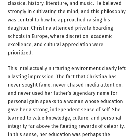
classical history, literature, and music. He believed
strongly in cultivating the mind, and this philosophy
was central to how he approached raising his
daughter. Christina attended private boarding
schools in Europe, where discretion, academic
excellence, and cultural appreciation were
prioritized.
This intellectually nurturing environment clearly left
a lasting impression. The fact that Christina has
never sought fame, never chased media attention,
and never used her father’s legendary name for
personal gain speaks to a woman whose education
gave her a strong, independent sense of self. She
learned to value knowledge, culture, and personal
integrity far above the fleeting rewards of celebrity.
In this sense, her education was perhaps the