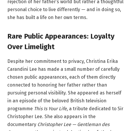
rejection of her father’s world but rather a thoughtful
personal choice to live differently — and in doing so,
she has built a life on her own terms.
Rare Public Appearances: Loyalty
Over Limelight
Despite her commitment to privacy, Christina Erika
Carandini Lee has made a small number of carefully
chosen public appearances, each of them directly
connected to honoring her father rather than
pursuing personal visibility. She appeared as herself
in an episode of the beloved British television
programme
This Is Your Life
, a tribute dedicated to Sir
Christopher Lee. She also appears in the
documentary
Christopher Lee — Gentleman des