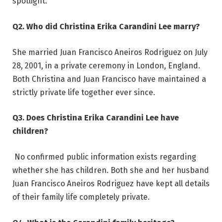
spotlight.
Q2. Who did Christina Erika Carandini Lee marry?
She married Juan Francisco Aneiros Rodriguez on July
28, 2001, in a private ceremony in London, England.
Both Christina and Juan Francisco have maintained a
strictly private life together ever since.
Q3. Does Christina Erika Carandini Lee have
children?
No confirmed public information exists regarding
whether she has children. Both she and her husband
Juan Francisco Aneiros Rodriguez have kept all details
of their family life completely private.