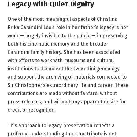
Legacy with Quiet Dignity
One of the most meaningful aspects of Christina
Erika Carandini Lee’s role in her father’s legacy is her
work — largely invisible to the public — in preserving
both his cinematic memory and the broader
Carandini family history. She has been associated
with efforts to work with museums and cultural
institutions to document the Carandini genealogy
and support the archiving of materials connected to
Sir Christopher’s extraordinary life and career. These
contributions are made without fanfare, without
press releases, and without any apparent desire for
credit or recognition.
This approach to legacy preservation reflects a
profound understanding that true tribute is not