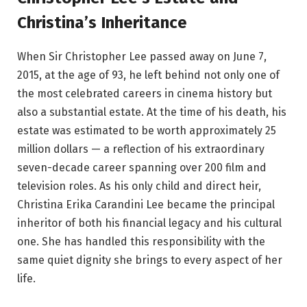
Christina’s Inheritance
When Sir Christopher Lee passed away on June 7,
2015, at the age of 93, he left behind not only one of
the most celebrated careers in cinema history but
also a substantial estate. At the time of his death, his
estate was estimated to be worth approximately 25
million dollars — a reflection of his extraordinary
seven-decade career spanning over 200 film and
television roles. As his only child and direct heir,
Christina Erika Carandini Lee became the principal
inheritor of both his financial legacy and his cultural
one. She has handled this responsibility with the
same quiet dignity she brings to every aspect of her
life.