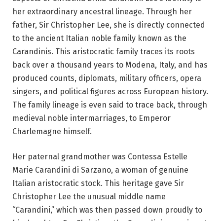
her extraordinary ancestral lineage. Through her
father, Sir Christopher Lee, she is directly connected
to the ancient Italian noble family known as the
Carandinis. This aristocratic family traces its roots
back over a thousand years to Modena, Italy, and has
produced counts, diplomats, military officers, opera
singers, and political figures across European history.
The family lineage is even said to trace back, through
medieval noble intermarriages, to Emperor
Charlemagne himself.
Her paternal grandmother was Contessa Estelle
Marie Carandini di Sarzano, a woman of genuine
Italian aristocratic stock. This heritage gave Sir
Christopher Lee the unusual middle name
“Carandini,” which was then passed down proudly to