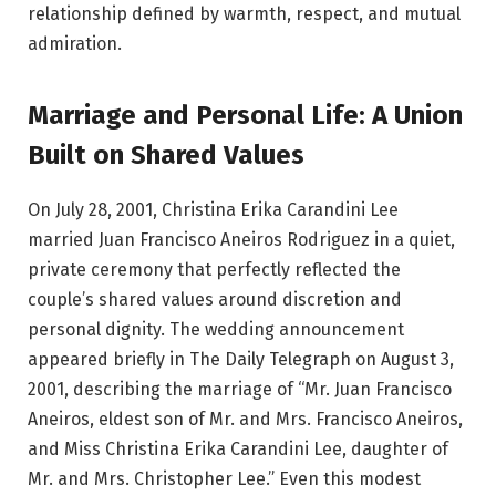
relationship defined by warmth, respect, and mutual
admiration.
Marriage and Personal Life: A Union
Built on Shared Values
On July 28, 2001, Christina Erika Carandini Lee
married Juan Francisco Aneiros Rodriguez in a quiet,
private ceremony that perfectly reflected the
couple’s shared values around discretion and
personal dignity. The wedding announcement
appeared briefly in The Daily Telegraph on August 3,
2001, describing the marriage of “Mr. Juan Francisco
Aneiros, eldest son of Mr. and Mrs. Francisco Aneiros,
and Miss Christina Erika Carandini Lee, daughter of
Mr. and Mrs. Christopher Lee.” Even this modest