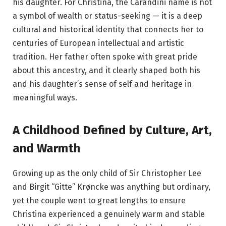
his daughter. For Christina, the Carandini name is not
a symbol of wealth or status-seeking — it is a deep
cultural and historical identity that connects her to
centuries of European intellectual and artistic
tradition. Her father often spoke with great pride
about this ancestry, and it clearly shaped both his
and his daughter’s sense of self and heritage in
meaningful ways.
A Childhood Defined by Culture, Art,
and Warmth
Growing up as the only child of Sir Christopher Lee
and Birgit “Gitte” Krøncke was anything but ordinary,
yet the couple went to great lengths to ensure
Christina experienced a genuinely warm and stable