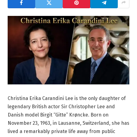
Christina Erika Carandini Lee is the only daughter of
legendary British actor Sir Christopher Lee and
Danish model Birgit “Gitte” Krøncke. Born on
November 23, 1963, in Lausanne, Switzerland, she has
lived a remarkably private life away from public