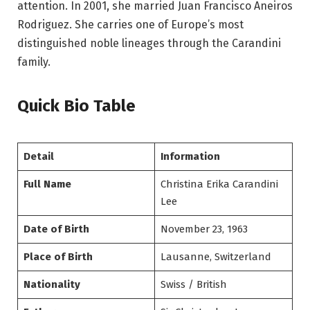
attention. In 2001, she married Juan Francisco Aneiros
Rodriguez. She carries one of Europe’s most
distinguished noble lineages through the Carandini
family.
Quick Bio Table
Detail
Information
Full Name
Christina Erika Carandini
Lee
Date of Birth
November 23, 1963
Place of Birth
Lausanne, Switzerland
Nationality
Swiss / British