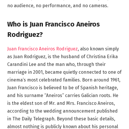
no audience, no performance, and no cameras.
Who is Juan Francisco Aneiros
Rodriguez?
Juan Francisco Aneiros Rodriguez
, also known simply
as Juan Rodriguez, is the husband of Christina Erika
Carandini Lee and the man who, through their
marriage in 2001, became quietly connected to one of
cinema’s most celebrated families. Born around 1961,
Juan Francisco is believed to be of Spanish heritage,
and his surname “Aneiros” carries Galician roots. He
is the eldest son of Mr. and Mrs. Francisco Aneiros,
according to the wedding announcement published
in The Daily Telegraph. Beyond these basic details,
almost nothing is publicly known about his personal