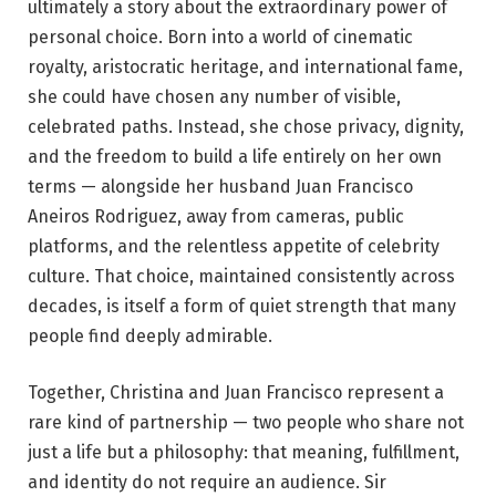
ultimately a story about the extraordinary power of
personal choice. Born into a world of cinematic
royalty, aristocratic heritage, and international fame,
she could have chosen any number of visible,
celebrated paths. Instead, she chose privacy, dignity,
and the freedom to build a life entirely on her own
terms — alongside her husband Juan Francisco
Aneiros Rodriguez, away from cameras, public
platforms, and the relentless appetite of celebrity
culture. That choice, maintained consistently across
decades, is itself a form of quiet strength that many
people find deeply admirable.
Together, Christina and Juan Francisco represent a
rare kind of partnership — two people who share not
just a life but a philosophy: that meaning, fulfillment,
and identity do not require an audience. Sir