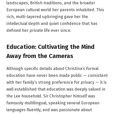
landscapes, British traditions, and the broader
European cultural world her parents inhabited. This
rich, multi-layered upbringing gave her the
intellectual depth and quiet confidence that has
defined her private life ever since.
Education: Cultivating the Mind
Away from the Cameras
Although specific details about Christina’s formal
education have never been made public — consistent
with her family’s strong preference for privacy — it is
well established that education was deeply valued in
the Lee household. Sir Christopher himself was
famously multilingual, speaking several European
languages fluently, and was passionate about