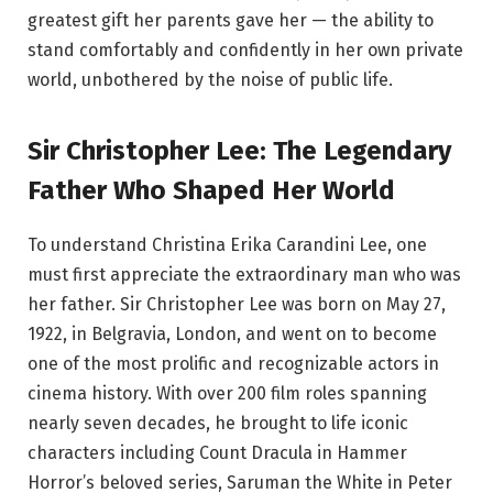
greatest gift her parents gave her — the ability to
stand comfortably and confidently in her own private
world, unbothered by the noise of public life.
Sir Christopher Lee: The Legendary
Father Who Shaped Her World
To understand Christina Erika Carandini Lee, one
must first appreciate the extraordinary man who was
her father. Sir Christopher Lee was born on May 27,
1922, in Belgravia, London, and went on to become
one of the most prolific and recognizable actors in
cinema history. With over 200 film roles spanning
nearly seven decades, he brought to life iconic
characters including Count Dracula in Hammer
Horror’s beloved series, Saruman the White in Peter