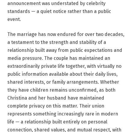
announcement was understated by celebrity
standards — a quiet notice rather than a public
event.
The marriage has now endured for over two decades,
a testament to the strength and stability of a
relationship built away from public expectations and
media pressure. The couple has maintained an
extraordinarily private life together, with virtually no
public information available about their daily lives,
shared interests, or family arrangements. Whether
they have children remains unconfirmed, as both
Christina and her husband have maintained
complete privacy on this matter. Their union
represents something increasingly rare in modern
life — a relationship built entirely on personal
connection, shared values, and mutual respect, with