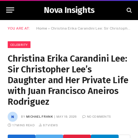
Nova Insights
YOU ARE AT:
Home
»
Christina Erika Carandini Lee: Sir Christopher Lee’s Daughter and Her Private Life with Juan Francisco Aneiros Rodriguez
CELEBRITY
Christina Erika Carandini Lee:
Sir Christopher Lee’s
Daughter and Her Private Life
with Juan Francisco Aneiros
Rodriguez
BY
MICHAEL FRANK
MAY 19, 2026
NO COMMENTS
17 MINS READ
67
VIEWS