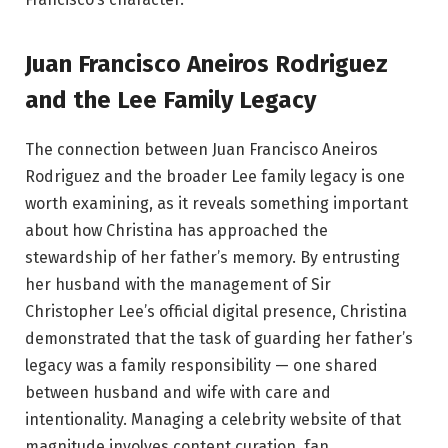
Juan Francisco Aneiros Rodriguez
and the Lee Family Legacy
The connection between Juan Francisco Aneiros
Rodriguez and the broader Lee family legacy is one
worth examining, as it reveals something important
about how Christina has approached the
stewardship of her father’s memory. By entrusting
her husband with the management of Sir
Christopher Lee’s official digital presence, Christina
demonstrated that the task of guarding her father’s
legacy was a family responsibility — one shared
between husband and wife with care and
intentionality. Managing a celebrity website of that
magnitude involves content curation, fan