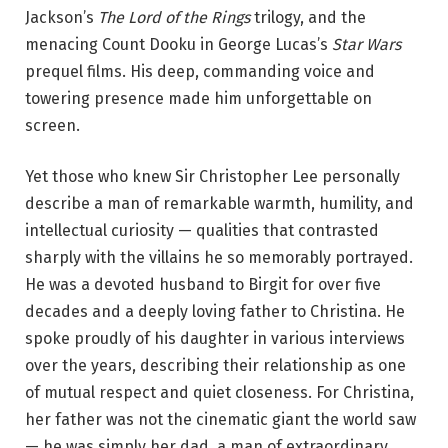
Jackson’s
The Lord of the Rings
trilogy, and the
menacing Count Dooku in George Lucas’s
Star Wars
prequel films. His deep, commanding voice and
towering presence made him unforgettable on
screen.
Yet those who knew Sir Christopher Lee personally
describe a man of remarkable warmth, humility, and
intellectual curiosity — qualities that contrasted
sharply with the villains he so memorably portrayed.
He was a devoted husband to Birgit for over five
decades and a deeply loving father to Christina. He
spoke proudly of his daughter in various interviews
over the years, describing their relationship as one
of mutual respect and quiet closeness. For Christina,
her father was not the cinematic giant the world saw
— he was simply her dad, a man of extraordinary