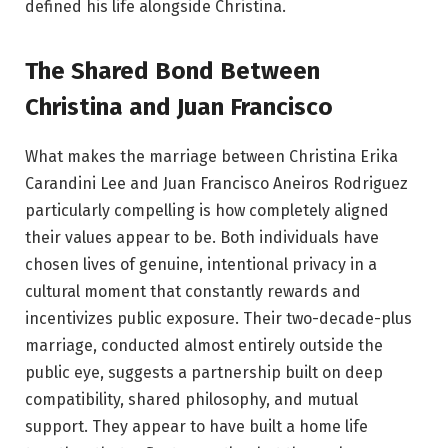
defined his life alongside Christina.
The Shared Bond Between
Christina and Juan Francisco
What makes the marriage between Christina Erika
Carandini Lee and Juan Francisco Aneiros Rodriguez
particularly compelling is how completely aligned
their values appear to be. Both individuals have
chosen lives of genuine, intentional privacy in a
cultural moment that constantly rewards and
incentivizes public exposure. Their two-decade-plus
marriage, conducted almost entirely outside the
public eye, suggests a partnership built on deep
compatibility, shared philosophy, and mutual
support. They appear to have built a home life