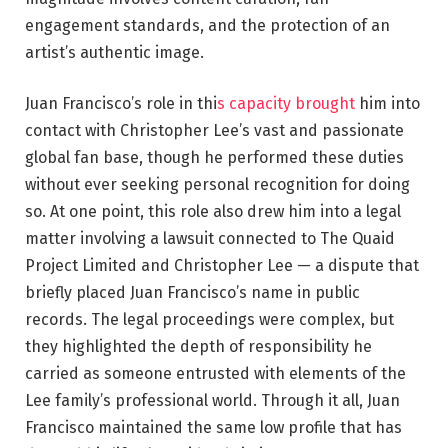
engagement standards, and the protection of an
artist’s authentic image.
Juan Francisco’s role in thi
s capacity brought
him into
contact with Christopher Lee’s vast and passionate
global fan base, though he performed these duties
without ever seeking personal recognition for doing
so. At one point, this role also drew him into a legal
matter involving a lawsuit connected to The Quaid
Project Limited and Christopher Lee — a dispute that
briefly placed Juan Francisco’s name in public
records. The legal proceedings were complex, but
they highlighted the depth of responsibility he
carried as someone entrusted with elements of the
Lee family’s professional world. Through it all, Juan
Francisco maintained the same low profile that has