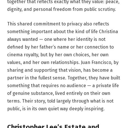
together that reflects exactly what they value: peace,
dignity, and personal freedom from public scrutiny.
This shared commitment to privacy also reflects
something important about the kind of life Christina
always wanted — one where her identity is not
defined by her father’s name or her connection to
cinema royalty, but by her own choices, her own
values, and her own relationships. Juan Francisco, by
sharing and supporting that vision, has become a
partner in the fullest sense. Together, they have built
something that requires no audience — a private life
of genuine substance, lived entirely on their own
terms. Their story, told largely through what is not
public, is in its own quiet way deeply inspiring.
Christopher Lee’s Estate and