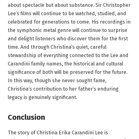
about spectacle but about substance. Sir Christopher
Lee’s films will continue to be watched, studied, and
celebrated for generations to come. His recordings in
the symphonic metal genre will continue to surprise
and delight listeners who discover them for the first
time. And through Christina’s quiet, careful
stewardship of everything connected to the Lee and
Carandini family names, the historical and cultural
significance of both will be preserved for the future.
In this way, though she never sought fame,
Christina’s contribution to her father’s enduring
legacy is genuinely significant.
Conclusion
The story of Christina Erika Carandini Lee is