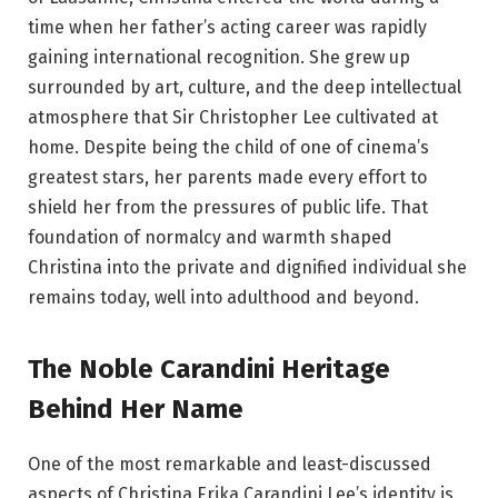
time when her father’s acting career was rapidly
gaining international recognition. She grew up
surrounded by art, culture, and the deep intellectual
atmosphere that Sir Christopher Lee cultivated at
home. Despite being the child of one of cinema’s
greatest stars, her parents made every effort to
shield her from the pressures of public life. That
foundation of normalcy and warmth shaped
Christina into the private and dignified individual she
remains today, well into adulthood and beyond.
The Noble Carandini Heritage
Behind Her Name
One of the most remarkable and least-discussed
aspects of Christina Erika Carandini Lee’s identity is