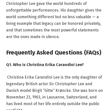
Christopher Lee gave the world hundreds of
unforgettable performances. His daughter gives the
world something different but no less valuable — a
living example that legacy can be honored privately,
and that sometimes the most powerful statements
are the ones made in silence.
Frequently Asked Questions (FAQs)
Q1. Who is Christina Erika Carandini Lee?
Christina Erika Carandini Lee is the only daughter of
legendary British actor Sir Christopher Lee and
Danish model Birgit “Gitte” Krøncke. She was born on
November 23, 1963, in Lausanne, Switzerland, and
has lived most of her life entirely outside the public