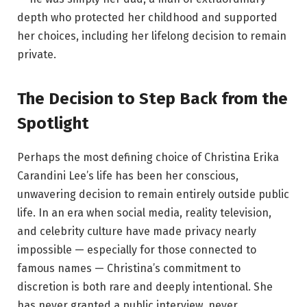
depth who protected her childhood and supported
her choices, including her lifelong decision to remain
private.
The Decision to Step Back from the
Spotlight
Perhaps the most defining choice of Christina Erika
Carandini Lee’s life has been her conscious,
unwavering decision to remain entirely outside public
life. In an era when social media, reality television,
and celebrity culture have made privacy nearly
impossible — especially for those connected to
famous names — Christina’s commitment to
discretion is both rare and deeply intentional. She
has never granted a public interview, never