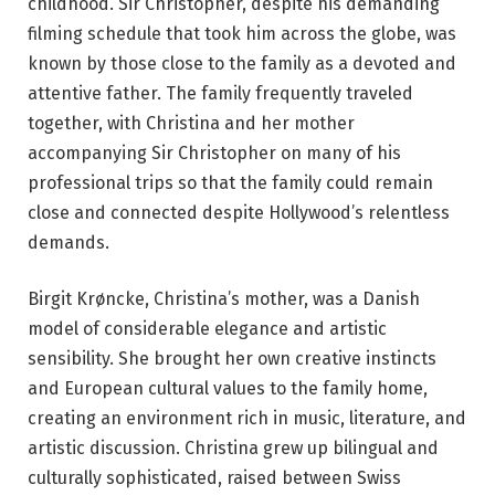
childhood. Sir Christopher, despite his demanding
filming schedule that took him across the globe, was
known by those close to the family as a devoted and
attentive father. The family frequently traveled
together, with Christina and her mother
accompanying Sir Christopher on many of his
professional trips so that the family could remain
close and connected despite Hollywood’s relentless
demands.
Birgit Krøncke, Christina’s mother, was a Danish
model of considerable elegance and artistic
sensibility. She brought her own creative instincts
and European cultural values to the family home,
creating an environment rich in music, literature, and
artistic discussion. Christina grew up bilingual and
culturally sophisticated, raised between Swiss