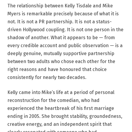
The relationship between Kelly Tisdale and Mike
Myers is remarkable precisely because of what it is
not. It is not a PR partnership. It is not a status-
driven Hollywood coupling. It is not one person in the
shadow of another. What it appears to be — from
every credible account and public observation — is a
deeply genuine, mutually supportive partnership
between two adults who chose each other for the
right reasons and have honoured that choice
consistently for nearly two decades.
Kelly came into Mike’s life at a period of personal
reconstruction for the comedian, who had
experienced the heartbreak of his first marriage
ending in 2005. She brought stability, groundedness,
creative energy, and an independent spirit that