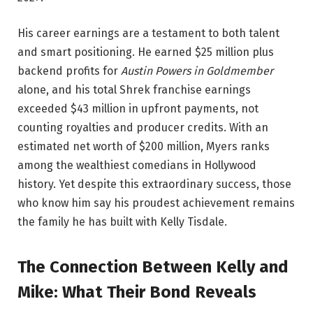
His career earnings are a testament to both talent
and smart positioning. He earned $25 million plus
backend profits for
Austin Powers in Goldmember
alone, and his total Shrek franchise earnings
exceeded $43 million in upfront payments, not
counting royalties and producer credits. With an
estimated net worth of $200 million, Myers ranks
among the wealthiest comedians in Hollywood
history. Yet despite this extraordinary success, those
who know him say his proudest achievement remains
the family he has built with Kelly Tisdale.
The Connection Between Kelly and
Mike: What Their Bond Reveals