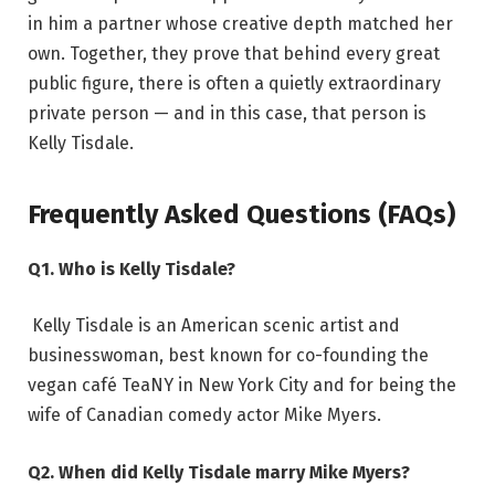
in him a partner whose creative depth matched her
own. Together, they prove that behind every great
public figure, there is often a quietly extraordinary
private person — and in this case, that person is
Kelly Tisdale.
Frequently Asked Questions (FAQs)
Q1. Who is Kelly Tisdale?
Kelly Tisdale is an American scenic artist and
businesswoman, best known for co-founding the
vegan café TeaNY in New York City and for being the
wife of Canadian comedy actor Mike Myers.
Q2. When did Kelly Tisdale marry Mike Myers?