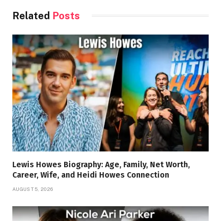
Related
Posts
Lewis Howes Biography: Age, Family, Net Worth,
Career, Wife, and Heidi Howes Connection
AUGUST 5, 2026