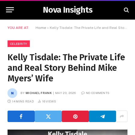
Nova Insights
YOU ARE AT:
Home
»
Kelly Tisdale: The Private Life and Real Story Behind Mike Myers’ Wife
CELEBRITY
Kelly Tisdale: The Private Life
and Real Story Behind Mike
Myers’ Wife
BY
MICHAEL FRANK
MAY 20, 2026
NO COMMENTS
14 MINS READ
16
VIEWS