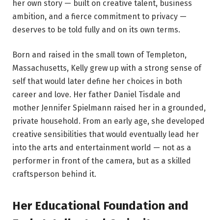
her own story — built on creative talent, business
ambition, and a fierce commitment to privacy —
deserves to be told fully and on its own terms.
Born and raised in the small town of Templeton,
Massachusetts, Kelly grew up with a strong sense of
self that would later define her choices in both
career and love. Her father Daniel Tisdale and
mother Jennifer Spielmann raised her in a grounded,
private household. From an early age, she developed
creative sensibilities that would eventually lead her
into the arts and entertainment world — not as a
performer in front of the camera, but as a skilled
craftsperson behind it.
Her Educational Foundation and