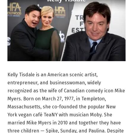
Kelly Tisdale is an American scenic artist,
entrepreneur, and businesswoman, widely
recognized as the wife of Canadian comedy icon Mike
Myers. Born on March 27, 1977, in Templeton,
Massachusetts, she co-founded the popular New
York vegan café TeaNY with musician Moby. She
married Mike Myers in 2010 and together they have
three children — Spike, Sunday, and Paulina. Despite