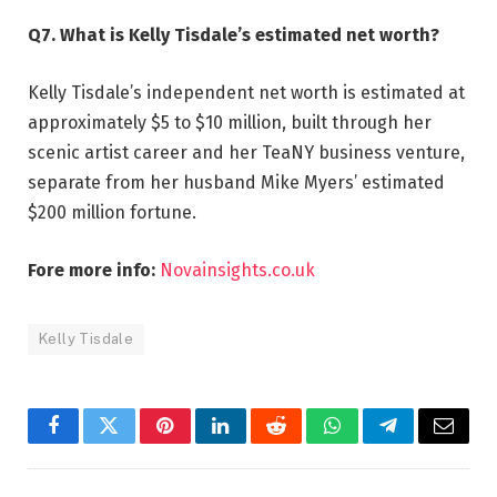
Q7. What is Kelly Tisdale’s estimated net worth?
Kelly Tisdale’s independent net worth is estimated at
approximately $5 to $10 million, built through her
scenic artist career and her TeaNY business venture,
separate from her husband Mike Myers’ estimated
$200 million fortune.
Fore more info:
Novainsights.co.uk
Kelly Tisdale
Facebook
Twitter
Pinterest
LinkedIn
Reddit
WhatsApp
Telegram
Email