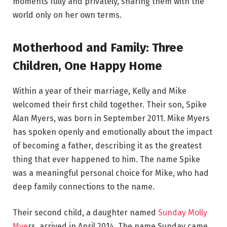
moments fully and privately, sharing them with the
world only on her own terms.
Motherhood and Family: Three
Children, One Happy Home
Within a year of their marriage, Kelly and Mike
welcomed their first child together. Their son, Spike
Alan Myers, was born in September 2011. Mike Myers
has spoken openly and emotionally about the impact
of becoming a father, describing it as the greatest
thing that ever happened to him. The name Spike
was a meaningful personal choice for Mike, who had
deep family connections to the name.
Their second child, a daughter named
Sunday Molly
Mye
rs, arrived in April 2014. The name Sunday came