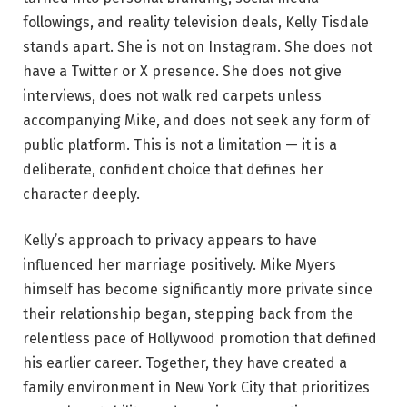
followings, and reality television deals, Kelly Tisdale
stands apart. She is not on Instagram. She does not
have a Twitter or X presence. She does not give
interviews, does not walk red carpets unless
accompanying Mike, and does not seek any form of
public platform. This is not a limitation — it is a
deliberate, confident choice that defines her
character deeply.
Kelly’s approach to privacy appears to have
influenced her marriage positively. Mike Myers
himself has become significantly more private since
their relationship began, stepping back from the
relentless pace of Hollywood promotion that defined
his earlier career. Together, they have created a
family environment in New York City that prioritizes