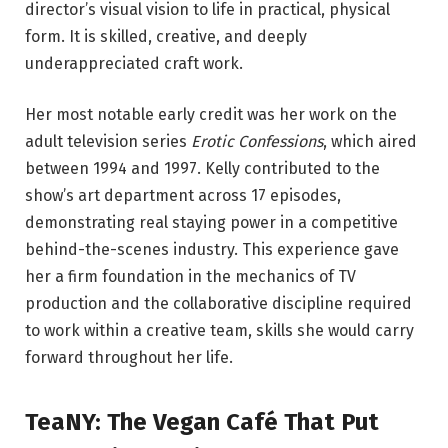
director’s visual vision to life in practical, physical
form. It is skilled, creative, and deeply
underappreciated craft work.
Her most notable early credit was her work on the
adult television series
Erotic Confessions
, which aired
between 1994 and 1997. Kelly contributed to the
show’s art department across 17 episodes,
demonstrating real staying power in a competitive
behind-the-scenes industry. This experience gave
her a firm foundation in the mechanics of TV
production and the collaborative discipline required
to work within a creative team, skills she would carry
forward throughout her life.
TeaNY: The Vegan Café That Put