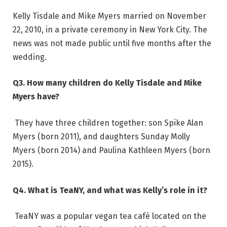
Kelly Tisdale and Mike Myers married on November
22, 2010, in a private ceremony in New York City. The
news was not made public until five months after the
wedding.
Q3. How many children do Kelly Tisdale and Mike
Myers have?
They have three children together: son Spike Alan
Myers (born 2011), and daughters Sunday Molly
Myers (born 2014) and Paulina Kathleen Myers (born
2015).
Q4. What is TeaNY, and what was Kelly’s role in it?
TeaNY was a popular vegan tea café located on the