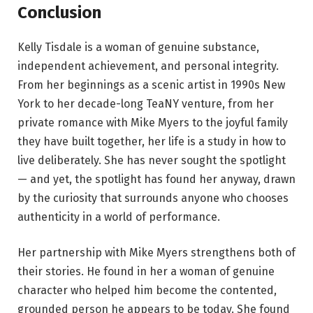
Conclusion
Kelly Tisdale is a woman of genuine substance,
independent achievement, and personal integrity.
From her beginnings as a scenic artist in 1990s New
York to her decade-long TeaNY venture, from her
private romance with Mike Myers to the joyful family
they have built together, her life is a study in how to
live deliberately. She has never sought the spotlight
— and yet, the spotlight has found her anyway, drawn
by the curiosity that surrounds anyone who chooses
authenticity in a world of performance.
Her partnership with Mike Myers strengthens both of
their stories. He found in her a woman of genuine
character who helped him become the contented,
grounded person he appears to be today. She found