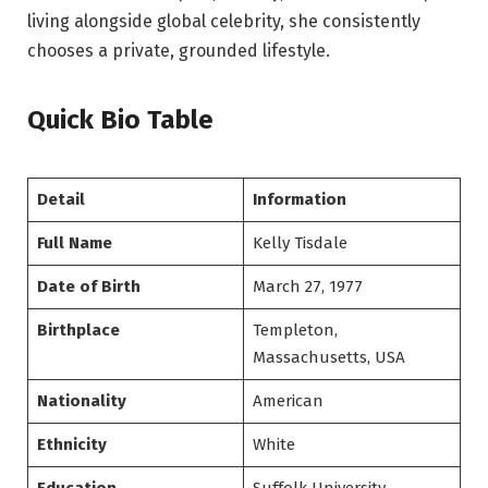
living alongside global celebrity, she consistently
chooses a private, grounded lifestyle.
Quick Bio Table
Detail
Information
Full Name
Kelly Tisdale
Date of Birth
March 27, 1977
Birthplace
Templeton,
Massachusetts, USA
Nationality
American
Ethnicity
White