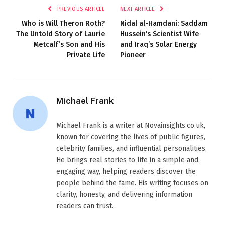
PREVIOUS ARTICLE
NEXT ARTICLE
Who is Will Theron Roth?
Nidal al-Hamdani: Saddam
The Untold Story of Laurie
Hussein’s Scientist Wife
Metcalf’s Son and His
and Iraq’s Solar Energy
Private Life
Pioneer
Michael Frank
Michael Frank is a writer at Novainsights.co.uk,
known for covering the lives of public figures,
celebrity families, and influential personalities.
He brings real stories to life in a simple and
engaging way, helping readers discover the
people behind the fame. His writing focuses on
clarity, honesty, and delivering information
readers can trust.