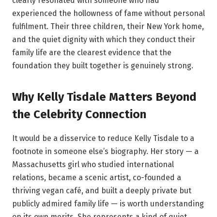
clearly resonated with someone who had
experienced the hollowness of fame without personal
fulfilment. Their three children, their New York home,
and the quiet dignity with which they conduct their
family life are the clearest evidence that the
foundation they built together is genuinely strong.
Why Kelly Tisdale Matters Beyond
the Celebrity Connection
It would be a disservice to reduce Kelly Tisdale to a
footnote in someone else’s biography. Her story — a
Massachusetts girl who studied international
relations, became a scenic artist, co-founded a
thriving vegan café, and built a deeply private but
publicly admired family life — is worth understanding
on its own merits. She represents a kind of quiet