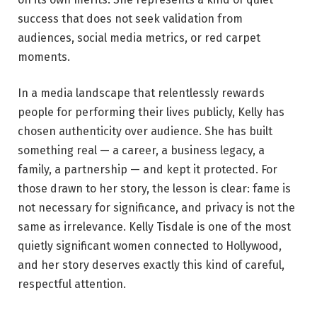
success that does not seek validation from
audiences, social media metrics, or red carpet
moments.
In a media landscape that relentlessly rewards
people for performing their lives publicly, Kelly has
chosen authenticity over audience. She has built
something real — a career, a business legacy, a
family, a partnership — and kept it protected. For
those drawn to her story, the lesson is clear: fame is
not necessary for significance, and privacy is not the
same as irrelevance. Kelly Tisdale is one of the most
quietly significant women connected to Hollywood,
and her story deserves exactly this kind of careful,
respectful attention.