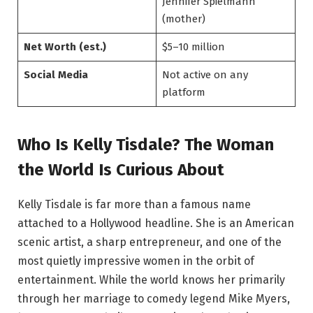
Jennifer Spielmann
(mother)
Net Worth (est.)
$5–10 million
Social Media
Not active on any
platform
Who Is Kelly Tisdale? The Woman
the World Is Curious About
Kelly Tisdale is far more than a famous name
attached to a Hollywood headline. She is an American
scenic artist, a sharp entrepreneur, and one of the
most quietly impressive women in the orbit of
entertainment. While the world knows her primarily
through her marriage to comedy legend Mike Myers,