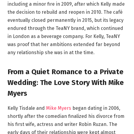
including a minor fire in 2009, after which Kelly made
the decision to rebuild and reopen in 2010. The café
eventually closed permanently in 2015, but its legacy
endured through the TeaNY brand, which continued
in London as a beverage company. For Kelly, TeaNY
was proof that her ambitions extended far beyond
any relationship she was in at the time.
From a Quiet Romance to a Private
Wedding: The Love Story With Mike
Myers
Kelly Tisdale and
Mike Myers
began dating in 2006,
shortly after the comedian finalized his divorce from
his first wife, actress and writer Robin Ruzan. The
early days of their relationship were kept almost