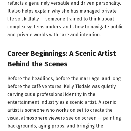
reflects a genuinely versatile and driven personality.
It also helps explain why she has managed private
life so skillfully — someone trained to think about
complex systems understands how to navigate public
and private worlds with care and intention.
Career Beginnings: A Scenic Artist
Behind the Scenes
Before the headlines, before the marriage, and long
before the café ventures, Kelly Tisdale was quietly
carving out a professional identity in the
entertainment industry as a scenic artist. A scenic
artist is someone who works on set to create the
visual atmosphere viewers see on screen — painting
backgrounds, aging props, and bringing the