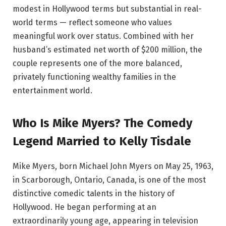
modest in Hollywood terms but substantial in real-
world terms — reflect someone who values
meaningful work over status. Combined with her
husband’s estimated net worth of $200 million, the
couple represents one of the more balanced,
privately functioning wealthy families in the
entertainment world.
Who Is Mike Myers? The Comedy
Legend Married to Kelly Tisdale
Mike Myers, born Michael John Myers on May 25, 1963,
in Scarborough, Ontario, Canada, is one of the most
distinctive comedic talents in the history of
Hollywood. He began performing at an
extraordinarily young age, appearing in television