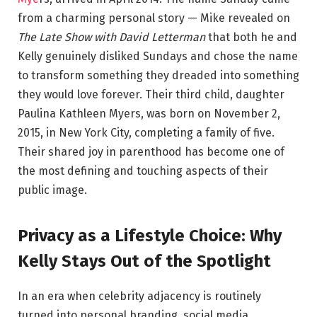
from a charming personal story — Mike revealed on
The Late Show with David Letterman
that both he and
Kelly genuinely disliked Sundays and chose the name
to transform something they dreaded into something
they would love forever. Their third child, daughter
Paulina Kathleen Myers, was born on November 2,
2015, in New York City, completing a family of five.
Their shared joy in parenthood has become one of
the most defining and touching aspects of their
public image.
Privacy as a Lifestyle Choice: Why
Kelly Stays Out of the Spotlight
In an era when celebrity adjacency is routinely
turned into personal branding, social media