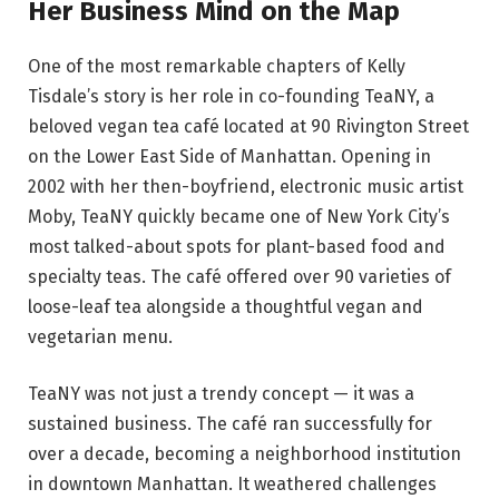
Her Business Mind on the Map
One of the most remarkable chapters of Kelly
Tisdale’s story is her role in co-founding TeaNY, a
beloved vegan tea café located at 90 Rivington Street
on the Lower East Side of Manhattan. Opening in
2002 with her then-boyfriend, electronic music artist
Moby, TeaNY quickly became one of New York City’s
most talked-about spots for plant-based food and
specialty teas. The café offered over 90 varieties of
loose-leaf tea alongside a thoughtful vegan and
vegetarian menu.
TeaNY was not just a trendy concept — it was a
sustained business. The café ran successfully for
over a decade, becoming a neighborhood institution
in downtown Manhattan. It weathered challenges