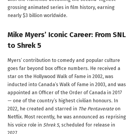
grossing animated series in film history, earning
nearly $3 billion worldwide.
Mike Myers’ Iconic Career: From SNL
to Shrek 5
Myers’ contribution to comedy and popular culture
goes far beyond box office numbers. He received a
star on the Hollywood Walk of Fame in 2002, was
inducted into Canada’s Walk of Fame in 2003, and was
appointed an Officer of the Order of Canada in 2017
— one of the country’s highest civilian honours. In
2022, he created and starred in
The Pentaverate
on
Netflix. Most recently, he was announced as reprising
his voice role in
Shrek 5
, scheduled for release in
2027.