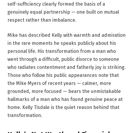
self-sufficiency clearly formed the basis of a
genuinely equal partnership — one built on mutual
respect rather than imbalance.
Mike has described Kelly with warmth and admiration
in the rare moments he speaks publicly about his
personal life. His transformation from a man who
went through a difficult, public divorce to someone
who radiates contentment and fatherly joy is striking.
Those who follow his public appearances note that
the Mike Myers of recent years — calmer, more
grounded, more focused — bears the unmistakable
hallmarks of a man who has found genuine peace at
home. Kelly Tisdale is the quiet reason behind that
transformation.