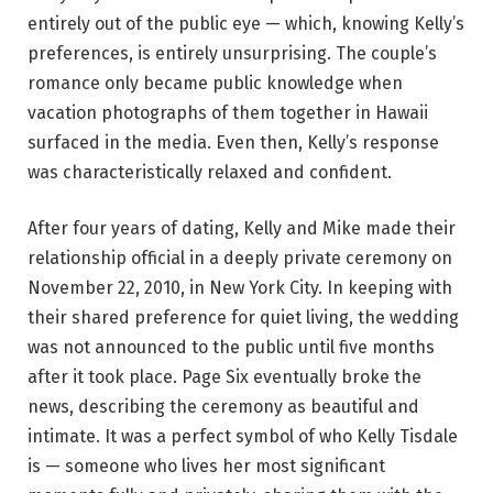
entirely out of the public eye — which, knowing Kelly’s
preferences, is entirely unsurprising. The couple’s
romance only became public knowledge when
vacation photographs of them together in Hawaii
surfaced in the media. Even then, Kelly’s response
was characteristically relaxed and confident.
After four years of dating, Kelly and Mike made their
relationship official in a deeply private ceremony on
November 22, 2010, in New York City. In keeping with
their shared preference for quiet living, the wedding
was not announced to the public until five months
after it took place. Page Six eventually broke the
news, describing the ceremony as beautiful and
intimate. It was a perfect symbol of who Kelly Tisdale
is — someone who lives her most significant