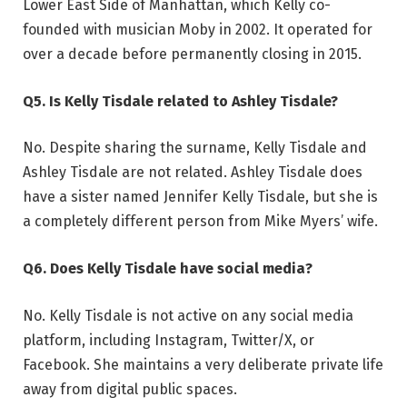
Lower East Side of Manhattan, which Kelly co-
founded with musician Moby in 2002. It operated for
over a decade before permanently closing in 2015.
Q5. Is Kelly Tisdale related to Ashley Tisdale?
No. Despite sharing the surname, Kelly Tisdale and
Ashley Tisdale are not related. Ashley Tisdale does
have a sister named Jennifer Kelly Tisdale, but she is
a completely different person from Mike Myers’ wife.
Q6. Does Kelly Tisdale have social media?
No. Kelly Tisdale is not active on any social media
platform, including Instagram, Twitter/X, or
Facebook. She maintains a very deliberate private life
away from digital public spaces.