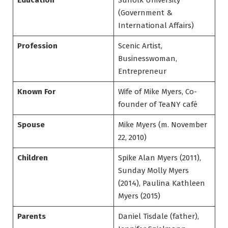
Education
Suffolk University
(Government &
International Affairs)
Profession
Scenic Artist,
Businesswoman,
Entrepreneur
Known For
Wife of Mike Myers, Co-
founder of TeaNY café
Spouse
Mike Myers (m. November
22, 2010)
Children
Spike Alan Myers (2011),
Sunday Molly Myers
(2014), Paulina Kathleen
Myers (2015)
Parents
Daniel Tisdale (father),