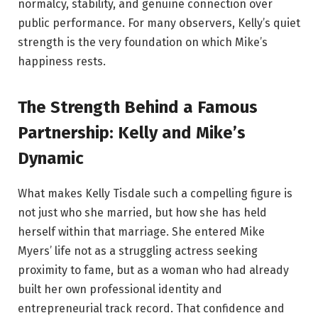
normalcy, stability, and genuine connection over
public performance. For many observers, Kelly’s quiet
strength is the very foundation on which Mike’s
happiness rests.
The Strength Behind a Famous
Partnership: Kelly and Mike’s
Dynamic
What makes Kelly Tisdale such a compelling figure is
not just who she married, but how she has held
herself within that marriage. She entered Mike
Myers’ life not as a struggling actress seeking
proximity to fame, but as a woman who had already
built her own professional identity and
entrepreneurial track record. That confidence and