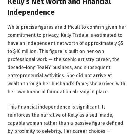
Kelly’s Net Worth and Financial
Independence
While precise figures are difficult to confirm given her
commitment to privacy, Kelly Tisdale is estimated to
have an independent net worth of approximately $5
to $10 million. This figure is built on her own
professional work — the scenic artistry career, the
decade-long TeaNY business, and subsequent
entrepreneurial activities. She did not arrive at
wealth through her husband’s fame; she arrived with
her own financial foundation already in place.
This financial independence is significant. It
reinforces the narrative of Kelly as a self-made,
capable woman rather than a passive figure defined
by proximity to celebrity. Her career choices —