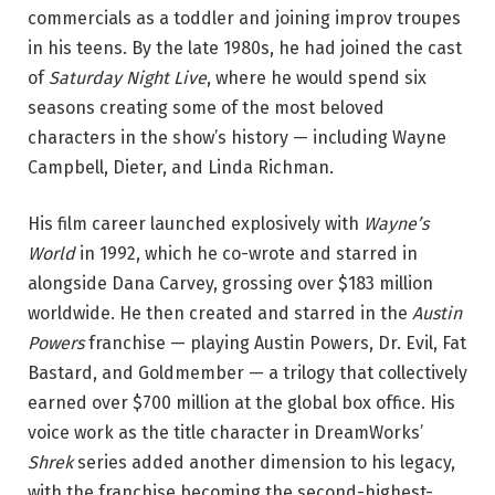
commercials as a toddler and joining improv troupes
in his teens. By the late 1980s, he had joined the cast
of
Saturday Night Live
, where he would spend six
seasons creating some of the most beloved
characters in the show’s history — including Wayne
Campbell, Dieter, and Linda Richman.
His film career launched explosively with
Wayne’s
World
in 1992, which he co-wrote and starred in
alongside Dana Carvey, grossing over $183 million
worldwide. He then created and starred in the
Austin
Powers
franchise — playing Austin Powers, Dr. Evil, Fat
Bastard, and Goldmember — a trilogy that collectively
earned over $700 million at the global box office. His
voice work as the title character in DreamWorks’
Shrek
series added another dimension to his legacy,
with the franchise becoming the second-highest-