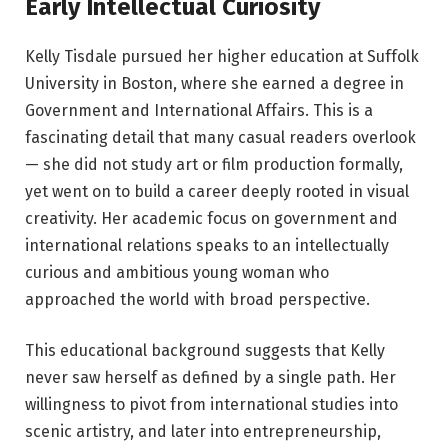
Early Intellectual Curiosity
Kelly Tisdale pursued her higher education at Suffolk
University in Boston, where she earned a degree in
Government and International Affairs. This is a
fascinating detail that many casual readers overlook
— she did not study art or film production formally,
yet went on to build a career deeply rooted in visual
creativity. Her academic focus on government and
international relations speaks to an intellectually
curious and ambitious young woman who
approached the world with broad perspective.
This educational background suggests that Kelly
never saw herself as defined by a single path. Her
willingness to pivot from international studies into
scenic artistry, and later into entrepreneurship,