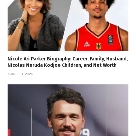
Nicole Ari Parker Biography: Career, Family, Husband,
Nicolas Neruda Kodjoe Children, and Net Worth
AUGUST 4, 2026