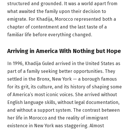
structured and grounded. It was a world apart from
what awaited the family upon their decision to
emigrate. For Khadija, Morocco represented both a
chapter of contentment and the last taste of a
familiar life before everything changed.
Arriving in America With Nothing but Hope
In 1996, Khadija Guled arrived in the United States as
part of a family seeking better opportunities. They
settled in the Bronx, New York — a borough famous
for its grit, its culture, and its history of shaping some
of America’s most iconic voices. She arrived without
English language skills, without legal documentation,
and without a support system. The contrast between
her life in Morocco and the reality of immigrant
existence in New York was staggering. Almost