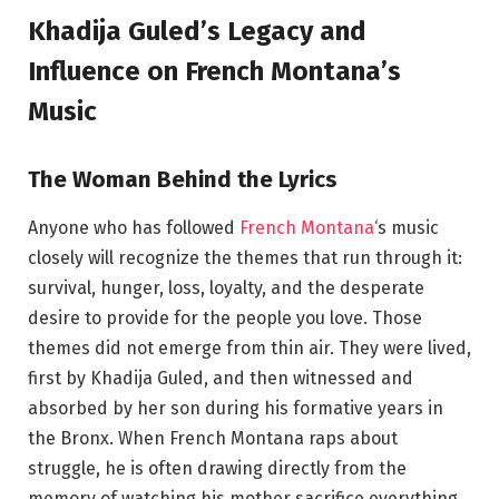
Khadija Guled’s Legacy and
Influence on French Montana’s
Music
The Woman Behind the Lyrics
Anyone who has followed
French Montana
‘s music
closely will recognize the themes that run through it:
survival, hunger, loss, loyalty, and the desperate
desire to provide for the people you love. Those
themes did not emerge from thin air. They were lived,
first by Khadija Guled, and then witnessed and
absorbed by her son during his formative years in
the Bronx. When French Montana raps about
struggle, he is often drawing directly from the
memory of watching his mother sacrifice everything.