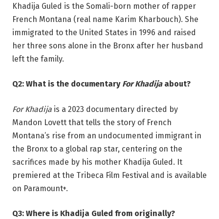
Khadija Guled is the Somali-born mother of rapper
French Montana (real name Karim Kharbouch). She
immigrated to the United States in 1996 and raised
her three sons alone in the Bronx after her husband
left the family.
Q2: What is the documentary
For Khadija
about?
For Khadija
is a 2023 documentary directed by
Mandon Lovett that tells the story of French
Montana’s rise from an undocumented immigrant in
the Bronx to a global rap star, centering on the
sacrifices made by his mother Khadija Guled. It
premiered at the Tribeca Film Festival and is available
on Paramount+.
Q3: Where is Khadija Guled from originally?