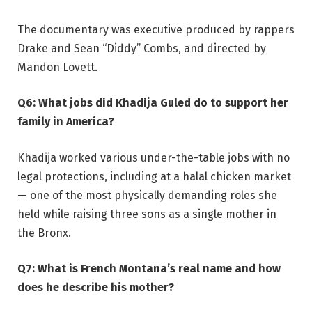
The documentary was executive produced by rappers
Drake and Sean “Diddy” Combs, and directed by
Mandon Lovett.
Q6: What jobs did Khadija Guled do to support her
family in America?
Khadija worked various under-the-table jobs with no
legal protections, including at a halal chicken market
— one of the most physically demanding roles she
held while raising three sons as a single mother in
the Bronx.
Q7: What is French Montana’s real name and how
does he describe his mother?