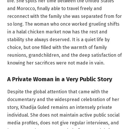
life. She splits her time between the United States
and Morocco, finally able to travel freely and
reconnect with the family she was separated from for
so long. The woman who once worked grueling shifts
in a halal chicken market now has the rest and
stability she always deserved. It is a quiet life by
choice, but one filled with the warmth of family
reunions, grandchildren, and the deep satisfaction of
knowing her sacrifices were not made in vain.
A Private Woman in a Very Public Story
Despite the global attention that came with the
documentary and the widespread celebration of her
story, Khadija Guled remains an intensely private
individual. She does not maintain active public social
media profiles, does not give regular interviews, and