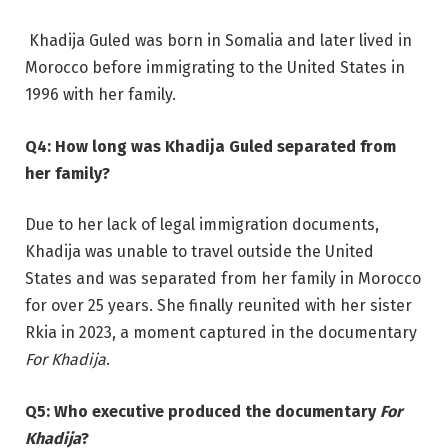
Khadija Guled was born in Somalia and later lived in
Morocco before immigrating to the United States in
1996 with her family.
Q4: How long was Khadija Guled separated from
her family?
Due to her lack of legal immigration documents,
Khadija was unable to travel outside the United
States and was separated from her family in Morocco
for over 25 years. She finally reunited with her sister
Rkia in 2023, a moment captured in the documentary
For Khadija
.
Q5: Who executive produced the documentary
For
Khadija
?