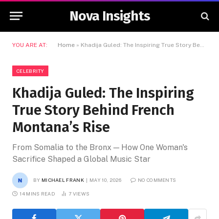
Nova Insights
YOU ARE AT:
Home
»
Khadija Guled: The Inspiring True Story Behind French Montana’s Rise
CELEBRITY
Khadija Guled: The Inspiring
True Story Behind French
Montana’s Rise
From Somalia to the Bronx — How One Woman's
Sacrifice Shaped a Global Music Star
BY
MICHAEL FRANK
MAY 10, 2026
NO COMMENTS
14 MINS READ
7
VIEWS