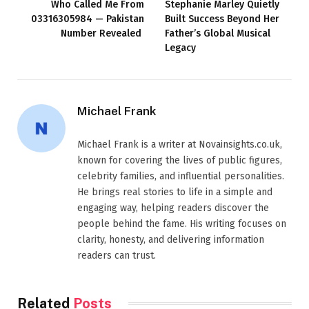
Who Called Me From
Stephanie Marley Quietly
03316305984 — Pakistan
Built Success Beyond Her
Number Revealed
Father’s Global Musical
Legacy
Michael Frank
Michael Frank is a writer at Novainsights.co.uk,
known for covering the lives of public figures,
celebrity families, and influential personalities.
He brings real stories to life in a simple and
engaging way, helping readers discover the
people behind the fame. His writing focuses on
clarity, honesty, and delivering information
readers can trust.
Related
Posts