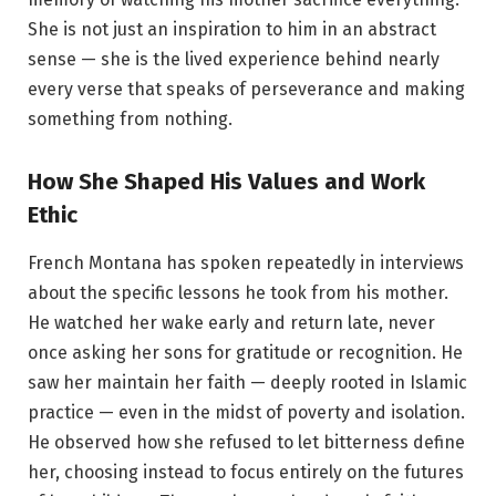
She is not just an inspiration to him in an abstract
sense — she is the lived experience behind nearly
every verse that speaks of perseverance and making
something from nothing.
How She Shaped His Values and Work
Ethic
French Montana has spoken repeatedly in interviews
about the specific lessons he took from his mother.
He watched her wake early and return late, never
once asking her sons for gratitude or recognition. He
saw her maintain her faith — deeply rooted in Islamic
practice — even in the midst of poverty and isolation.
He observed how she refused to let bitterness define
her, choosing instead to focus entirely on the futures