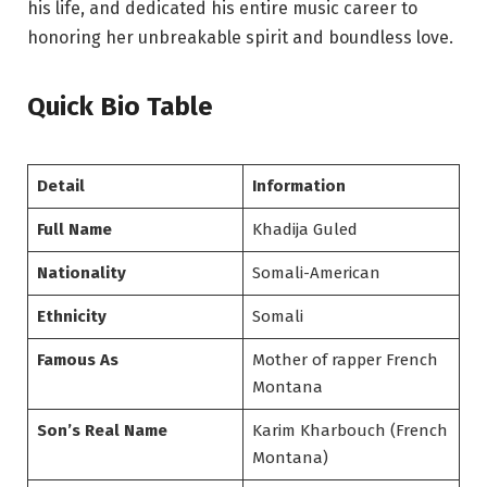
his life, and dedicated his entire music career to
honoring her unbreakable spirit and boundless love.
Quick Bio Table
Detail
Information
Full Name
Khadija Guled
Nationality
Somali-American
Ethnicity
Somali
Famous As
Mother of rapper French
Montana
Son’s Real Name
Karim Kharbouch (French
Montana)