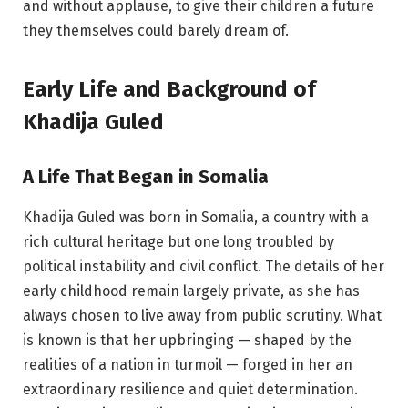
and without applause, to give their children a future
they themselves could barely dream of.
Early Life and Background of
Khadija Guled
A Life That Began in Somalia
Khadija Guled was born in Somalia, a country with a
rich cultural heritage but one long troubled by
political instability and civil conflict. The details of her
early childhood remain largely private, as she has
always chosen to live away from public scrutiny. What
is known is that her upbringing — shaped by the
realities of a nation in turmoil — forged in her an
extraordinary resilience and quiet determination.