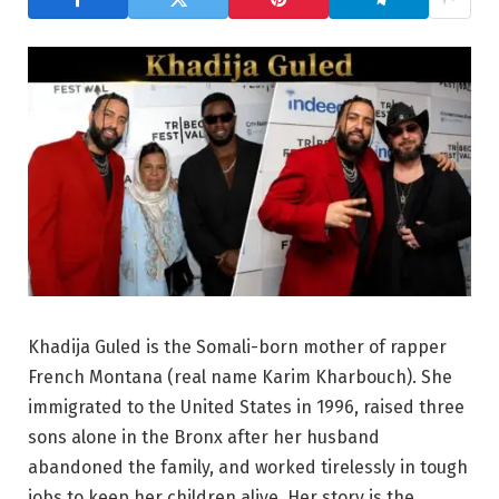
Khadija Guled is the Somali-born mother of rapper
French Montana (real name Karim Kharbouch). She
immigrated to the United States in 1996, raised three
sons alone in the Bronx after her husband
abandoned the family, and worked tirelessly in tough
jobs to keep her children alive. Her story is the