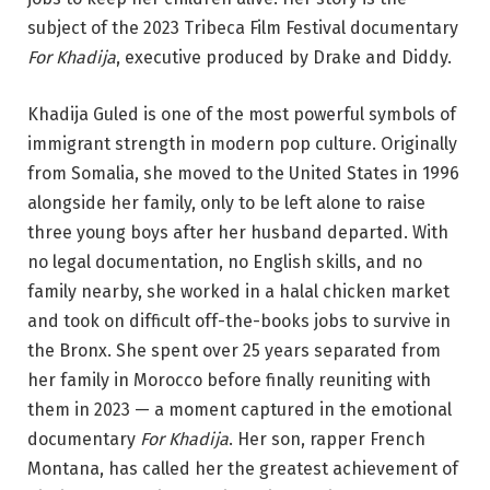
subject of the 2023 Tribeca Film Festival documentary
For Khadija
, executive produced by Drake and Diddy.
Khadija Guled is one of the most powerful symbols of
immigrant strength in modern pop culture. Originally
from Somalia, she moved to the United States in 1996
alongside her family, only to be left alone to raise
three young boys after her husband departed. With
no legal documentation, no English skills, and no
family nearby, she worked in a halal chicken market
and took on difficult off-the-books jobs to survive in
the Bronx. She spent over 25 years separated from
her family in Morocco before finally reuniting with
them in 2023 — a moment captured in the emotional
documentary
For Khadija
. Her son, rapper French
Montana, has called her the greatest achievement of