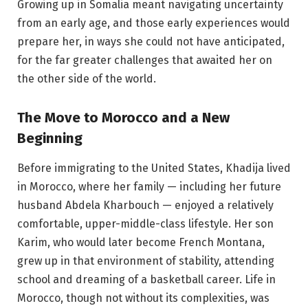
Growing up in Somalia meant navigating uncertainty
from an early age, and those early experiences would
prepare her, in ways she could not have anticipated,
for the far greater challenges that awaited her on
the other side of the world.
The Move to Morocco and a New
Beginning
Before immigrating to the United States, Khadija lived
in Morocco, where her family — including her future
husband Abdela Kharbouch — enjoyed a relatively
comfortable, upper-middle-class lifestyle. Her son
Karim, who would later become French Montana,
grew up in that environment of stability, attending
school and dreaming of a basketball career. Life in
Morocco, though not without its complexities, was