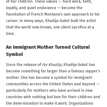
of her children. These values — hard work, faith,
loyalty, and quiet endurance — became the
foundation of French Montana’s own approach to his
career. In many ways, Khadija Guled built the artist
that the world now knows, one silent sacrifice at a
time.
An Immigrant Mother Turned Cultural
Symbol
Since the release of
For Khadija
, Khadija Guled has
become something far larger than a famous rapper’s
mother. She has become a symbol for immigrant
communities across the United States and beyond —
particularly for mothers who have arrived in new
countries with nothing but love for their children and
the determination to make it work. Organizations