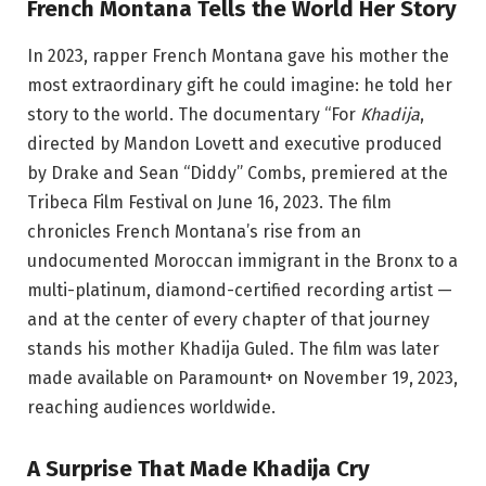
French Montana Tells the World Her Story
In 2023, rapper French Montana gave his mother the
most extraordinary gift he could imagine: he told her
story to the world. The documentary “For
Khadija
,
directed by Mandon Lovett and executive produced
by Drake and Sean “Diddy” Combs, premiered at the
Tribeca Film Festival on June 16, 2023. The film
chronicles French Montana’s rise from an
undocumented Moroccan immigrant in the Bronx to a
multi-platinum, diamond-certified recording artist —
and at the center of every chapter of that journey
stands his mother Khadija Guled. The film was later
made available on Paramount+ on November 19, 2023,
reaching audiences worldwide.
A Surprise That Made Khadija Cry