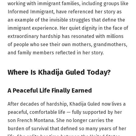
working with immigrant families, including groups like
Informed Immigrant, have referenced her story as
an example of the invisible struggles that define the
immigrant experience. Her quiet dignity in the face of
extraordinary hardship has resonated with millions
of people who see their own mothers, grandmothers,
and family members reflected in her story.
Where Is Khadija Guled Today?
A Peaceful Life Finally Earned
After decades of hardship, Khadija Guled now lives a
peaceful, comfortable life — fully supported by her
son French Montana. She no longer carries the
burden of survival that defined so many years of her