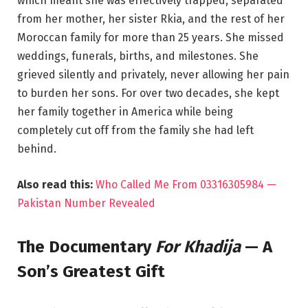
which meant she was effectively trapped, separated
from her mother, her sister Rkia, and the rest of her
Moroccan family for more than 25 years. She missed
weddings, funerals, births, and milestones. She
grieved silently and privately, never allowing her pain
to burden her sons. For over two decades, she kept
her family together in America while being
completely cut off from the family she had left
behind.
Also read this:
Who Called Me From 03316305984 —
Pakistan Number Revealed
The Documentary
For Khadija
— A
Son’s Greatest Gift