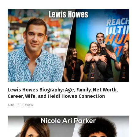
Lewis Howes Biography: Age, Family, Net Worth,
Career, Wife, and Heidi Howes Connection
AUGUST 5, 2026