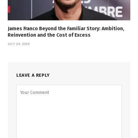
James Franco Beyond the Familiar Story: Ambition,
Reinvention and the Cost of Excess
JULY 24, 2026
LEAVE A REPLY