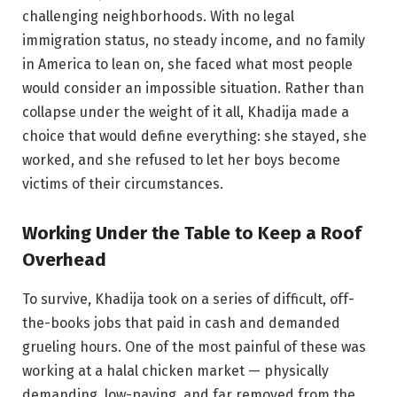
challenging neighborhoods. With no legal
immigration status, no steady income, and no family
in America to lean on, she faced what most people
would consider an impossible situation. Rather than
collapse under the weight of it all, Khadija made a
choice that would define everything: she stayed, she
worked, and she refused to let her boys become
victims of their circumstances.
Working Under the Table to Keep a Roof
Overhead
To survive, Khadija took on a series of difficult, off-
the-books jobs that paid in cash and demanded
grueling hours. One of the most painful of these was
working at a halal chicken market — physically
demanding, low-paying, and far removed from the