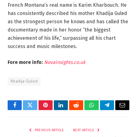
French Montana’s real name is Karim Kharbouch. He
has consistently described his mother Khadija Guled
as the strongest person he knows and has called the
documentary made in her honor “the biggest
achievement of his life,” surpassing all his chart
success and music milestones.
Fore more info:
Novainsights.co.uk
Khadija Guled
Facebook
Twitter
Pinterest
LinkedIn
Reddit
WhatsApp
Telegram
Email
PREVIOUS ARTICLE
NEXT ARTICLE