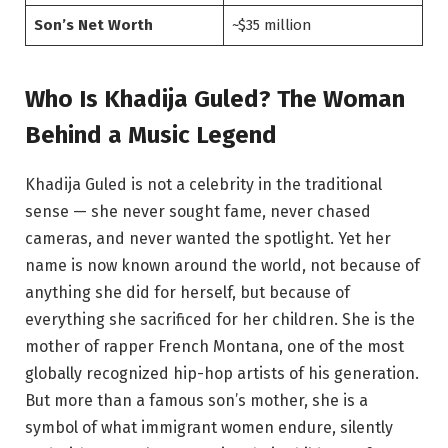
Son’s Net Worth
~$35 million
Who Is Khadija Guled? The Woman
Behind a Music Legend
Khadija Guled is not a celebrity in the traditional
sense — she never sought fame, never chased
cameras, and never wanted the spotlight. Yet her
name is now known around the world, not because of
anything she did for herself, but because of
everything she sacrificed for her children. She is the
mother of rapper French Montana, one of the most
globally recognized hip-hop artists of his generation.
But more than a famous son’s mother, she is a
symbol of what immigrant women endure, silently