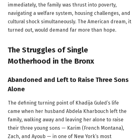
immediately, the family was thrust into poverty,
navigating a welfare system, housing challenges, and
cultural shock simultaneously. The American dream, it
turned out, would demand far more than hope.
The Struggles of Single
Motherhood in the Bronx
Abandoned and Left to Raise Three Sons
Alone
The defining turning point of Khadija Guled’s life
came when her husband Abdela Kharbouch left the
family, walking away and leaving her alone to raise
their three young sons — Karim (French Montana),
Zach, and Ayoub — in one of New York’s most