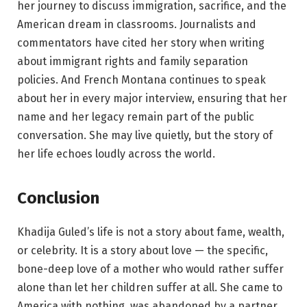
her journey to discuss immigration, sacrifice, and the
American dream in classrooms. Journalists and
commentators have cited her story when writing
about immigrant rights and family separation
policies. And French Montana continues to speak
about her in every major interview, ensuring that her
name and her legacy remain part of the public
conversation. She may live quietly, but the story of
her life echoes loudly across the world.
Conclusion
Khadija Guled’s life is not a story about fame, wealth,
or celebrity. It is a story about love — the specific,
bone-deep love of a mother who would rather suffer
alone than let her children suffer at all. She came to
America with nothing, was abandoned by a partner,