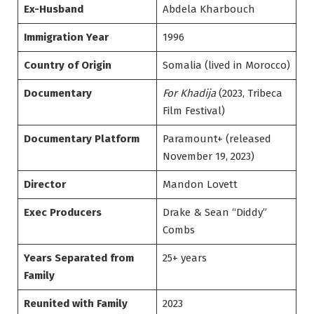
Ex-Husband
Abdela Kharbouch
Immigration Year
1996
Country of Origin
Somalia (lived in Morocco)
Documentary
For Khadija
(2023, Tribeca
Film Festival)
Documentary Platform
Paramount+ (released
November 19, 2023)
Director
Mandon Lovett
Exec Producers
Drake & Sean “Diddy”
Combs
Years Separated from
25+ years
Family
Reunited with Family
2023