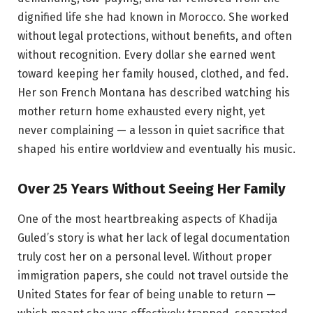
dignified life she had known in Morocco. She worked
without legal protections, without benefits, and often
without recognition. Every dollar she earned went
toward keeping her family housed, clothed, and fed.
Her son French Montana has described watching his
mother return home exhausted every night, yet
never complaining — a lesson in quiet sacrifice that
shaped his entire worldview and eventually his music.
Over 25 Years Without Seeing Her Family
One of the most heartbreaking aspects of Khadija
Guled’s story is what her lack of legal documentation
truly cost her on a personal level. Without proper
immigration papers, she could not travel outside the
United States for fear of being unable to return —