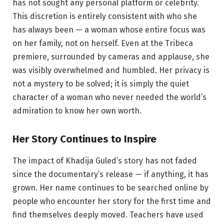
has not sought any personal platform or celebrity.
This discretion is entirely consistent with who she
has always been — a woman whose entire focus was
on her family, not on herself. Even at the Tribeca
premiere, surrounded by cameras and applause, she
was visibly overwhelmed and humbled. Her privacy is
not a mystery to be solved; it is simply the quiet
character of a woman who never needed the world’s
admiration to know her own worth.
Her Story Continues to Inspire
The impact of Khadija Guled’s story has not faded
since the documentary’s release — if anything, it has
grown. Her name continues to be searched online by
people who encounter her story for the first time and
find themselves deeply moved. Teachers have used