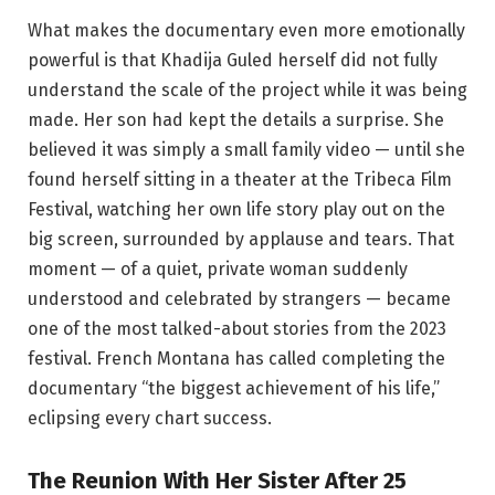
What makes the documentary even more emotionally
powerful is that Khadija Guled herself did not fully
understand the scale of the project while it was being
made. Her son had kept the details a surprise. She
believed it was simply a small family video — until she
found herself sitting in a theater at the Tribeca Film
Festival, watching her own life story play out on the
big screen, surrounded by applause and tears. That
moment — of a quiet, private woman suddenly
understood and celebrated by strangers — became
one of the most talked-about stories from the 2023
festival. French Montana has called completing the
documentary “the biggest achievement of his life,”
eclipsing every chart success.
The Reunion With Her Sister After 25