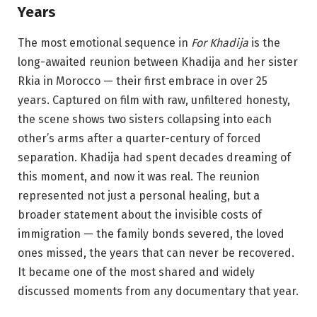
Years
The most emotional sequence in
For Khadija
is the
long-awaited reunion between Khadija and her sister
Rkia in Morocco — their first embrace in over 25
years. Captured on film with raw, unfiltered honesty,
the scene shows two sisters collapsing into each
other’s arms after a quarter-century of forced
separation. Khadija had spent decades dreaming of
this moment, and now it was real. The reunion
represented not just a personal healing, but a
broader statement about the invisible costs of
immigration — the family bonds severed, the loved
ones missed, the years that can never be recovered.
It became one of the most shared and widely
discussed moments from any documentary that year.