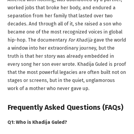
worked jobs that broke her body, and endured a
separation from her family that lasted over two
decades. And through all of it, she raised a son who
became one of the most recognized voices in global
hip-hop. The documentary
For Khadija
gave the world
a window into her extraordinary journey, but the
truth is that her story was already embedded in
every song her son ever wrote. Khadija Guled is proof
that the most powerful legacies are often built not on
stages or screens, but in the quiet, unglamorous
work of a mother who never gave up.
Frequently Asked Questions (FAQs)
Q1: Who is Khadija Guled?