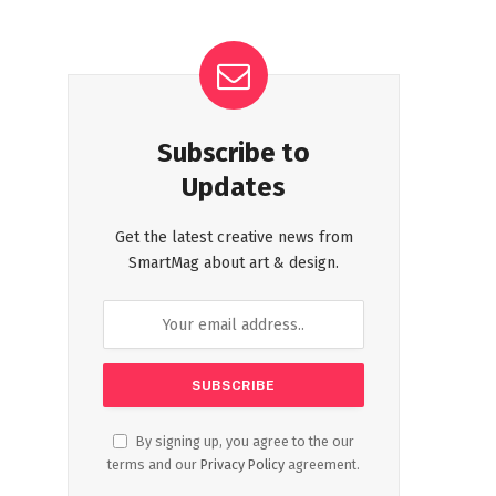
Subscribe to
Updates
Get the latest creative news from
SmartMag about art & design.
By signing up, you agree to the our
terms and our
Privacy Policy
agreement.