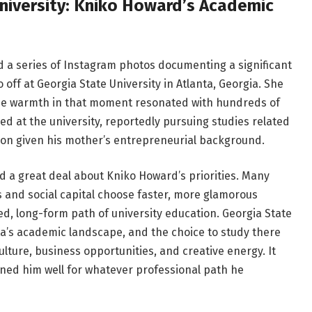
niversity: Kniko Howard’s Academic
 a series of Instagram photos documenting a significant
ff at Georgia State University in Atlanta, Georgia. She
the warmth in that moment resonated with hundreds of
ed at the university, reportedly pursuing studies related
tion given his mother’s entrepreneurial background.
d a great deal about Kniko Howard’s priorities. Many
 and social capital choose faster, more glamorous
ed, long-form path of university education. Georgia State
anta’s academic landscape, and the choice to study there
culture, business opportunities, and creative energy. It
oned him well for whatever professional path he