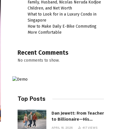
Family, Husband, Nicolas Neruda Kodjoe
Children, and Net Worth
What to Look for in a Luxury Condo in
Singapore
How to Make Daily E-Bike Commuting
More Comfortable
Recent Comments
No comments to show.
Top Posts
Dan Jewett: From Teacher
to Billionaire—His
Incredible Rise Revealed
APRIL 16, 2026
417
VIEWS