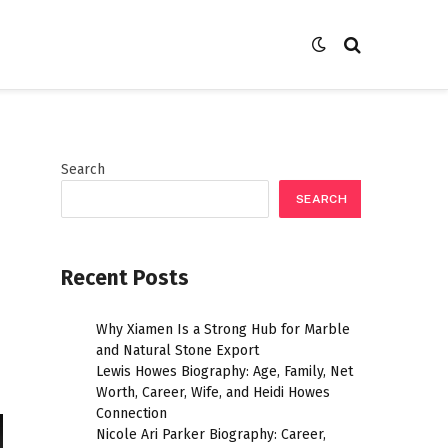
Search
SEARCH
Recent Posts
Why Xiamen Is a Strong Hub for Marble
and Natural Stone Export
Lewis Howes Biography: Age, Family, Net
Worth, Career, Wife, and Heidi Howes
Connection
Nicole Ari Parker Biography: Career,