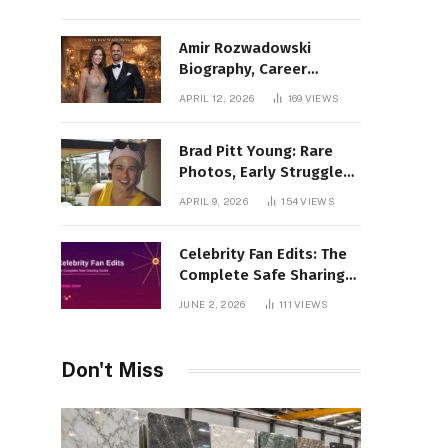
Amir Rozwadowski
Biography, Career
Journey and Personal
APRIL 12, 2026
169
VIEWS
Life Explained
Brad Pitt Young: Rare
Photos, Early Struggles
& 1990s Breakout Roles
APRIL 9, 2026
154
VIEWS
Celebrity Fan Edits: The
Complete Safe Sharing
Guide
JUNE 2, 2026
111
VIEWS
Don't Miss