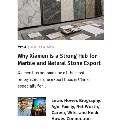
TECH
AUGUST 6, 2026
Why Xiamen Is a Strong Hub for
Marble and Natural Stone Export
Xiamen has become one of the most
recognized stone export hubs in China,
especially for…
Lewis Howes Biography:
Age, Family, Net Worth,
Career, Wife, and Heidi
Howes Connection