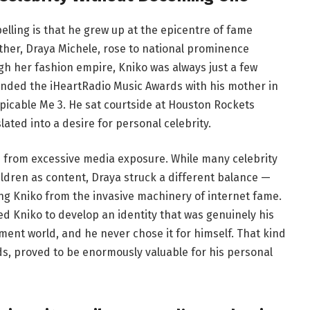
ling is that he grew up at the epicentre of fame
ther, Draya Michele, rose to national prominence
gh her fashion empire, Kniko was always just a few
nded the iHeartRadio Music Awards with his mother in
picable Me 3. He sat courtside at Houston Rockets
ted into a desire for personal celebrity.
n from excessive media exposure. While many celebrity
ildren as content, Draya struck a different balance —
ng Kniko from the invasive machinery of internet fame.
d Kniko to develop an identity that was genuinely his
ment world, and he never chose it for himself. That kind
ds, proved to be enormously valuable for his personal