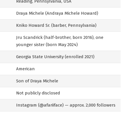
Reading, Pennsylvania, USA
Draya Michele (Andraya Michele Howard)
Kniko Howard Sr. (barber, Pennsylvania)
Jru Scandrick (half-brother, born 2016), one
younger sister (born May 2024)
Georgia State University (enrolled 2021)
American
Son of Draya Michele
Not publicly disclosed
Instagram (@afariiface) — approx. 2,000 followers