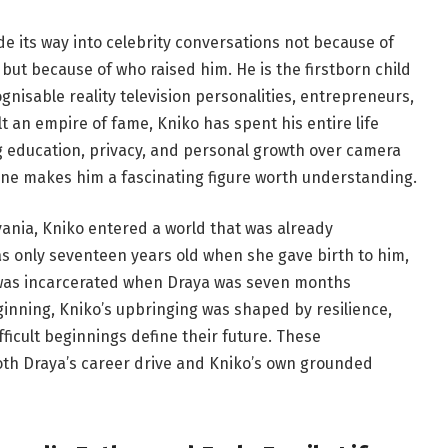
e its way into celebrity conversations not because of
 but because of who raised him. He is the firstborn child
gnisable reality television personalities, entrepreneurs,
t an empire of fame, Kniko has spent his entire life
g education, privacy, and personal growth over camera
one makes him a fascinating figure worth understanding.
ania, Kniko entered a world that was already
s only seventeen years old when she gave birth to him,
, was incarcerated when Draya was seven months
inning, Kniko’s upbringing was shaped by resilience,
fficult beginnings define their future. These
oth Draya’s career drive and Kniko’s own grounded