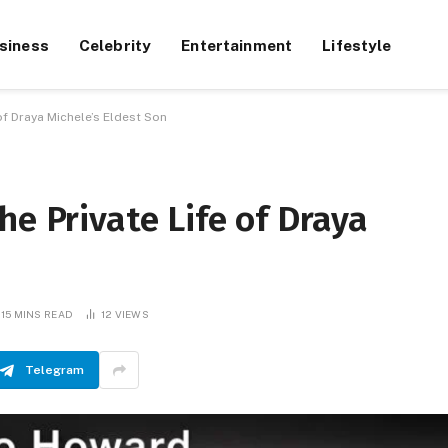
siness
Celebrity
Entertainment
Lifestyle
of Draya Michele’s Eldest Son
he Private Life of Draya
15 MINS READ
12
VIEWS
Telegram