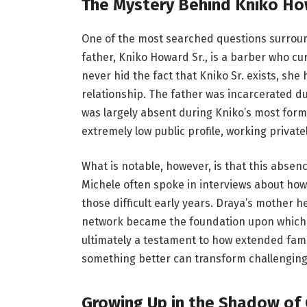
The Mystery Behind Kniko How
One of the most searched questions surround
father, Kniko Howard Sr., is a barber who cu
never hid the fact that Kniko Sr. exists, she
relationship. The father was incarcerated d
was largely absent during Kniko’s most forma
extremely low public profile, working privat
What is notable, however, is that this absen
Michele often spoke in interviews about ho
those difficult early years. Draya’s mother 
network became the foundation upon which Kni
ultimately a testament to how extended famil
something better can transform challenging
Growing Up in the Shadow of