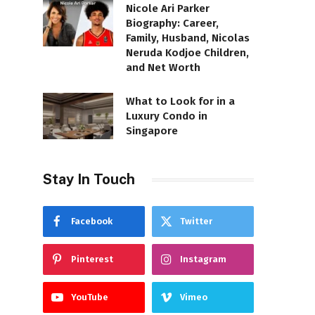
Nicole Ari Parker
Biography: Career,
Family, Husband, Nicolas
Neruda Kodjoe Children,
and Net Worth
What to Look for in a
Luxury Condo in
Singapore
Stay In Touch
Facebook
Twitter
Pinterest
Instagram
YouTube
Vimeo