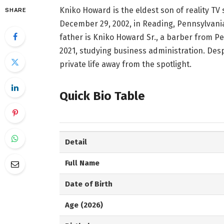
Kniko Howard is the eldest son of reality TV
SHARE
December 29, 2002, in Reading, Pennsylvania, 
father is Kniko Howard Sr., a barber from Pe
2021, studying business administration. Despi
private life away from the spotlight.
Quick Bio Table
Detail
Full Name
Date of Birth
Age (2026)