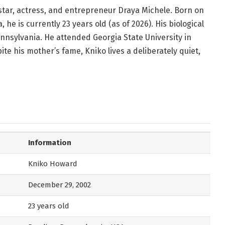
 star, actress, and entrepreneur Draya Michele. Born on
he is currently 23 years old (as of 2026). His biological
nnsylvania. He attended Georgia State University in
te his mother’s fame, Kniko lives a deliberately quiet,
Information
Kniko Howard
December 29, 2002
23 years old