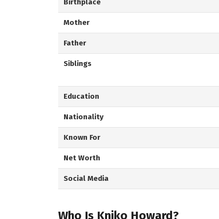
Birthplace
Mother
Father
Siblings
Education
Nationality
Known For
Net Worth
Social Media
Who Is Kniko Howard?