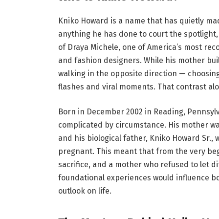
Kniko Howard is a name that has quietly mad
anything he has done to court the spotlight,
of Draya Michele, one of America’s most reco
and fashion designers. While his mother buil
walking in the opposite direction — choosin
flashes and viral moments. That contrast al
Born in December 2002 in Reading, Pennsylv
complicated by circumstance. His mother wa
and his biological father, Kniko Howard Sr.
pregnant. This meant that from the very beg
sacrifice, and a mother who refused to let di
foundational experiences would influence b
outlook on life.