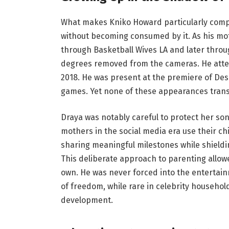
What makes Kniko Howard particularly compel
without becoming consumed by it. As his mo
through Basketball Wives LA and later throu
degrees removed from the cameras. He atte
2018. He was present at the premiere of Des
games. Yet none of these appearances transla
Draya was notably careful to protect her so
mothers in the social media era use their ch
sharing meaningful milestones while shieldi
This deliberate approach to parenting allowe
own. He was never forced into the entertain
of freedom, while rare in celebrity househol
development.