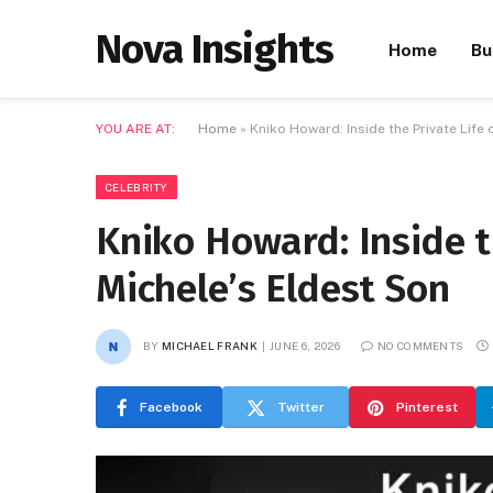
Nova Insights
Home
Bu
YOU ARE AT:
Home
»
Kniko Howard: Inside the Private Life 
CELEBRITY
Kniko Howard: Inside t
Michele’s Eldest Son
BY
MICHAEL FRANK
JUNE 6, 2026
NO COMMENTS
Facebook
Twitter
Pinterest