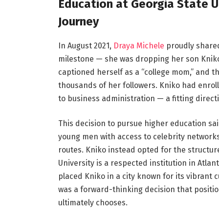
Education at Georgia State U
Journey
In August 2021,
Draya Michele
proudly shared
milestone — she was dropping her son Kniko o
captioned herself as a “college mom,” and 
thousands of her followers. Kniko had enroll
to business administration — a fitting direc
This decision to pursue higher education sai
young men with access to celebrity networks
routes. Kniko instead opted for the structur
University is a respected institution in Atl
placed Kniko in a city known for its vibrant 
was a forward-thinking decision that positi
ultimately chooses.