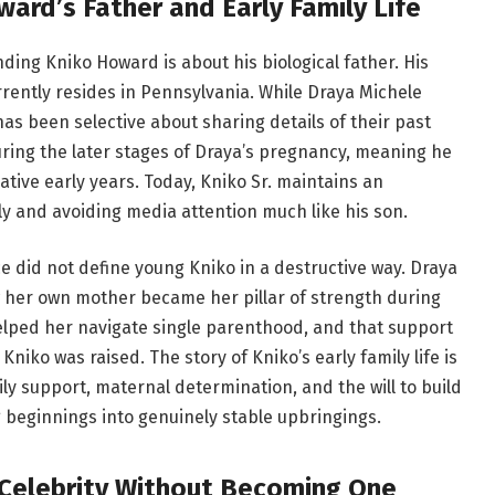
ard’s Father and Early Family Life
ing Kniko Howard is about his biological father. His
rrently resides in Pennsylvania. While Draya Michele
 has been selective about sharing details of their past
uring the later stages of Draya’s pregnancy, meaning he
tive early years. Today, Kniko Sr. maintains an
ely and avoiding media attention much like his son.
ce did not define young Kniko in a destructive way. Draya
w her own mother became her pillar of strength during
helped her navigate single parenthood, and that support
ko was raised. The story of Kniko’s early family life is
y support, maternal determination, and the will to build
 beginnings into genuinely stable upbringings.
 Celebrity Without Becoming One