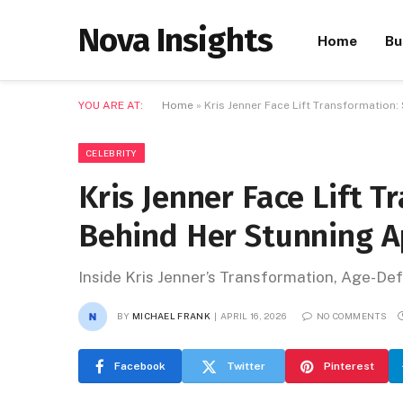
Nova Insights
Home
Bu
YOU ARE AT:
Home
»
Kris Jenner Face Lift Transformation
CELEBRITY
Kris Jenner Face Lift T
Behind Her Stunning 
Inside Kris Jenner’s Transformation, Age-De
BY
MICHAEL FRANK
APRIL 16, 2026
NO COMMENTS
Facebook
Twitter
Pinterest