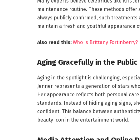
Many experts believe celebrities like Kris J
maintenance routine. These methods offer 
always publicly confirmed, such treatments
maintain a fresh and youthful appearance o
Also read this:
Who Is Brittany Fortinberry? 
Aging Gracefully in the Public
Aging in the spotlight is challenging, especi
Jenner represents a generation of stars who
Her appearance reflects both personal care
standards. Instead of hiding aging signs, 
confident. This balance between authenticit
beauty icon in the entertainment world.
Media Attention and Online D