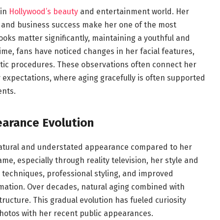
 in
Hollywood’s beauty
and entertainment world. Her
, and business success make her one of the most
 looks matter significantly, maintaining a youthful and
e, fans have noticed changes in her facial features,
etic procedures. These observations often connect her
 expectations, where aging gracefully is often supported
ents.
earance Evolution
 natural and understated appearance compared to her
me, especially through reality television, her style and
p techniques, professional styling, and improved
rmation. Over decades, natural aging combined with
tructure. This gradual evolution has fueled curiosity
otos with her recent public appearances.