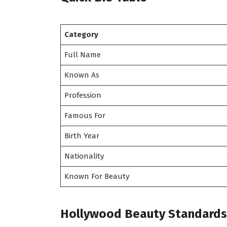
Category
Full Name
Known As
Profession
Famous For
Birth Year
Nationality
Known For Beauty
Hollywood Beauty Standards 