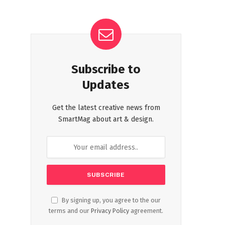
Subscribe to
Updates
Get the latest creative news from
SmartMag about art & design.
By signing up, you agree to the our
terms and our
Privacy Policy
agreement.