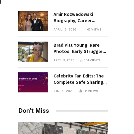
Amir Rozwadowski
Biography, Career
Journey and Personal
APRIL 12, 2026
169
VIEWS
Life Explained
Brad Pitt Young: Rare
Photos, Early Struggles
& 1990s Breakout Roles
APRIL 9, 2026
154
VIEWS
Celebrity Fan Edits: The
Complete Safe Sharing
Guide
JUNE 2, 2026
111
VIEWS
Don't Miss