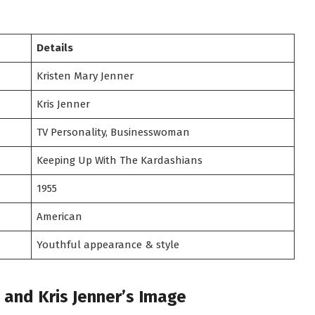
Details
Kristen Mary Jenner
Kris Jenner
TV Personality, Businesswoman
Keeping Up With The Kardashians
1955
American
Youthful appearance & style
and Kris Jenner’s Image