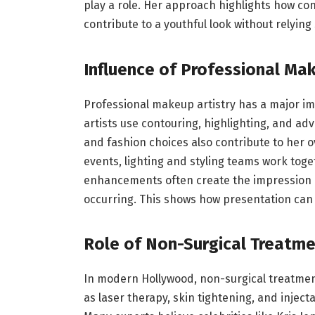
play a role. Her approach highlights how co
contribute to a youthful look without relyin
Influence of Professional Ma
Professional makeup artistry has a major i
artists use contouring, highlighting, and ad
and fashion choices also contribute to her 
events, lighting and styling teams work toge
enhancements often create the impression of
occurring. This shows how presentation can 
Role of Non-Surgical Treatme
In modern Hollywood, non-surgical treatme
as laser therapy, skin tightening, and injecta