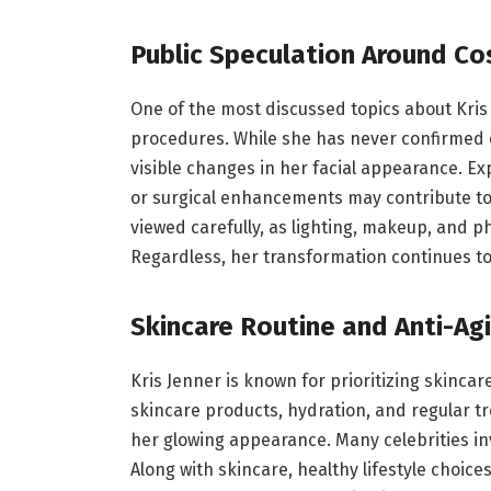
Public Speculation Around C
One of the most discussed topics about Kri
procedures. While she has never confirmed 
visible changes in her facial appearance. Exp
or surgical enhancements may contribute to 
viewed carefully, as lighting, makeup, and p
Regardless, her transformation continues to 
Skincare Routine and Anti-Ag
Kris Jenner is known for prioritizing skincar
skincare products, hydration, and regular t
her glowing appearance. Many celebrities inv
Along with skincare, healthy lifestyle choi