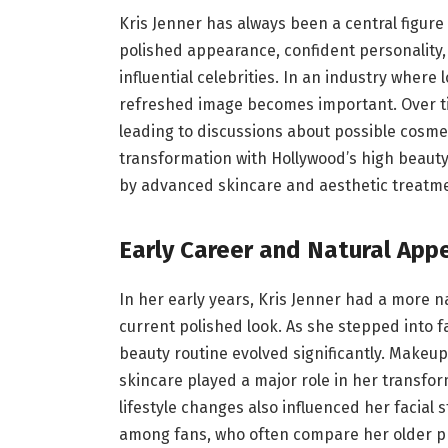
Kris Jenner has always been a central figure
polished appearance, confident personality
influential celebrities. In an industry where
refreshed image becomes important. Over tim
leading to discussions about possible cosm
transformation with Hollywood’s high beauty
by advanced skincare and aesthetic treatm
Early Career and Natural App
In her early years, Kris Jenner had a more
current polished look. As she stepped into fa
beauty routine evolved significantly. Makeu
skincare played a major role in her transfo
lifestyle changes also influenced her facial s
among fans, who often compare her older ph