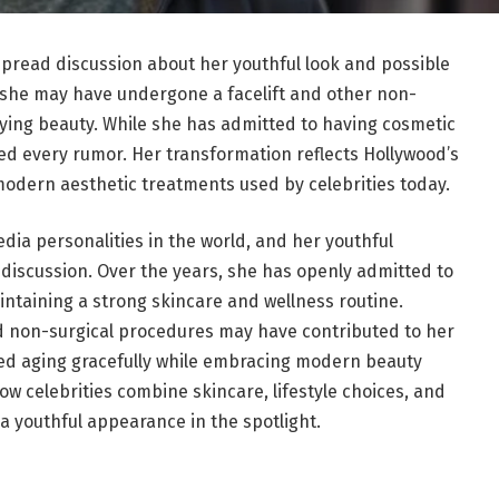
pread discussion about her youthful look and possible
she may have undergone a facelift and other non-
ying beauty. While she has admitted to having cosmetic
ed every rumor. Her transformation reflects Hollywood’s
odern aesthetic treatments used by celebrities today.
dia personalities in the world, and her youthful
discussion. Over the years, she has openly admitted to
ntaining a strong skincare and wellness routine.
nd non-surgical procedures may have contributed to her
ed aging gracefully while embracing modern beauty
w celebrities combine skincare, lifestyle choices, and
 youthful appearance in the spotlight.