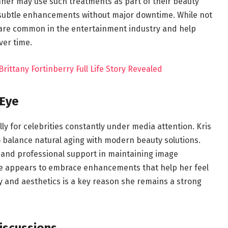
enner may use such treatments as part of their beauty
subtle enhancements without major downtime. While not
 are common in the entertainment industry and help
ver time.
Brittany Fortinberry Full Life Story Revealed
 Eye
ally for celebrities constantly under media attention. Kris
 balance natural aging with modern beauty solutions.
 and professional support in maintaining image
she appears to embrace enhancements that help her feel
y and aesthetics is a key reason she remains a strong
iscussions