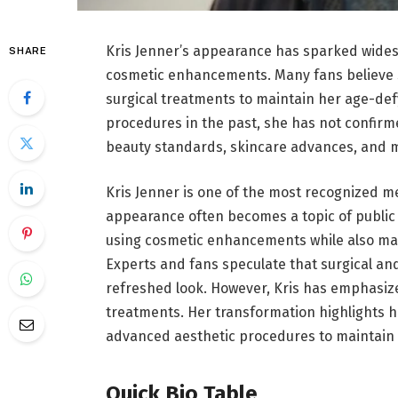
Kris Jenner’s appearance has sparked wides
SHARE
cosmetic enhancements. Many fans believe 
surgical treatments to maintain her age-def
procedures in the past, she has not confirm
beauty standards, skincare advances, and m
Kris Jenner is one of the most recognized me
appearance often becomes a topic of public 
using cosmetic enhancements while also mai
Experts and fans speculate that surgical a
refreshed look. However, Kris has emphasiz
treatments. Her transformation highlights ho
advanced aesthetic procedures to maintain a
Quick Bio Table