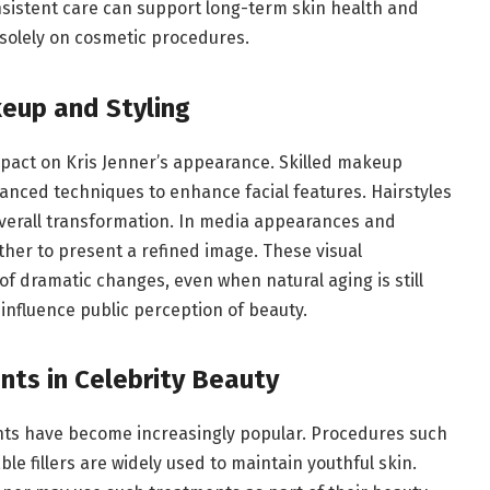
nsistent care can support long-term skin health and
g solely on cosmetic procedures.
keup and Styling
mpact on Kris Jenner’s appearance. Skilled makeup
vanced techniques to enhance facial features. Hairstyles
overall transformation. In media appearances and
ther to present a refined image. These visual
 dramatic changes, even when natural aging is still
influence public perception of beauty.
nts in Celebrity Beauty
nts have become increasingly popular. Procedures such
ble fillers are widely used to maintain youthful skin.