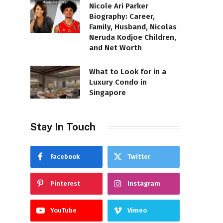
Nicole Ari Parker
Biography: Career,
Family, Husband, Nicolas
Neruda Kodjoe Children,
and Net Worth
What to Look for in a
Luxury Condo in
Singapore
Stay In Touch
Facebook
Twitter
Pinterest
Instagram
YouTube
Vimeo