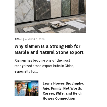
TECH
AUGUST 6, 2026
Why Xiamen Is a Strong Hub for
Marble and Natural Stone Export
Xiamen has become one of the most
recognized stone export hubs in China,
especially for…
Lewis Howes Biography:
Age, Family, Net Worth,
Career, Wife, and Heidi
Howes Connection