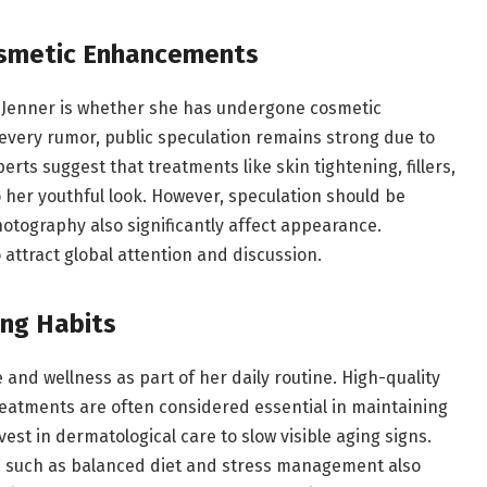
osmetic Enhancements
s Jenner is whether she has undergone cosmetic
every rumor, public speculation remains strong due to
erts suggest that treatments like skin tightening, fillers,
her youthful look. However, speculation should be
hotography also significantly affect appearance.
attract global attention and discussion.
ing Habits
e and wellness as part of her daily routine. High-quality
reatments are often considered essential in maintaining
est in dermatological care to slow visible aging signs.
ces such as balanced diet and stress management also