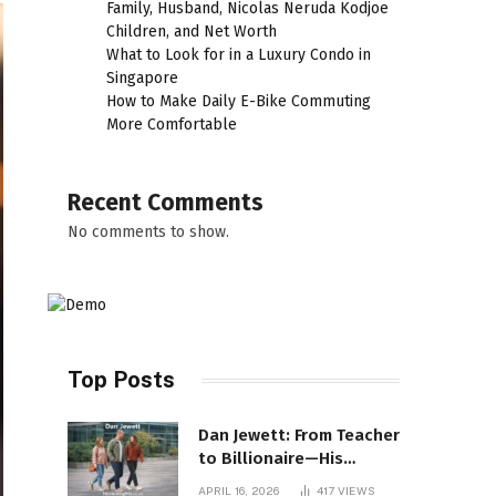
Family, Husband, Nicolas Neruda Kodjoe
Children, and Net Worth
What to Look for in a Luxury Condo in
Singapore
How to Make Daily E-Bike Commuting
More Comfortable
Recent Comments
No comments to show.
Top Posts
Dan Jewett: From Teacher
to Billionaire—His
Incredible Rise Revealed
APRIL 16, 2026
417
VIEWS