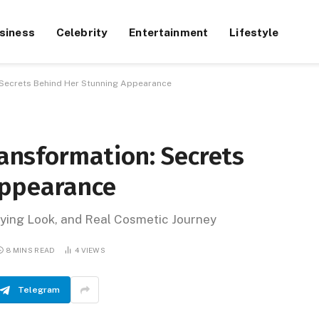
siness
Celebrity
Entertainment
Lifestyle
: Secrets Behind Her Stunning Appearance
ransformation: Secrets
Appearance
fying Look, and Real Cosmetic Journey
8 MINS READ
4
VIEWS
Telegram