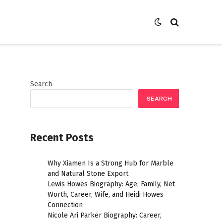
Search
SEARCH
Recent Posts
Why Xiamen Is a Strong Hub for Marble
and Natural Stone Export
Lewis Howes Biography: Age, Family, Net
Worth, Career, Wife, and Heidi Howes
Connection
Nicole Ari Parker Biography: Career,