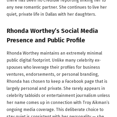
there has been no credible reporting linking her to
any new romantic partner. She continues to live her
quiet, private life in Dallas with her daughters.
Rhonda Worthey’s Social Media
Presence and Public Profile
Rhonda Worthey maintains an extremely minimal
public digital footprint. Unlike many celebrity ex-
spouses who leverage their profiles for business
ventures, endorsements, or personal branding,
Rhonda has chosen to keep a Facebook page that is
largely personal and private. She rarely appears in
celebrity tabloids or entertainment journalism unless
her name comes up in connection with Troy Aikman’s
ongoing media coverage. This deliberate choice to
stay quiet is consistent with her personality — she