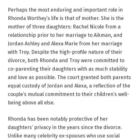
Perhaps the most enduring and important role in
Rhonda Worthey’s life is that of mother. She is the
mother of three daughters: Rachel Nicole from a
relationship prior to her marriage to Aikman, and
Jordan Ashley and Alexa Marie from her marriage
with Troy. Despite the high-profile nature of their
divorce, both Rhonda and Troy were committed to
co-parenting their daughters with as much stability
and love as possible. The court granted both parents
equal custody of Jordan and Alexa, a reflection of the
couple’s mutual commitment to their children’s well-
being above all else.
Rhonda has been notably protective of her
daughters’ privacy in the years since the divorce.
Unlike many celebrity ex-spouses who use social