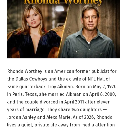
Rhonda Worthey is an American former publicist for
the Dallas Cowboys and the ex-wife of NFL Hall of
Fame quarterback Troy Aikman. Born on May 2, 1970,
in Paris, Texas, she married Aikman on April 8, 2000,
and the couple divorced in April 2011 after eleven
years of marriage. They share two daughters —
Jordan Ashley and Alexa Marie. As of 2026, Rhonda
lives a quiet, private life away from media attention