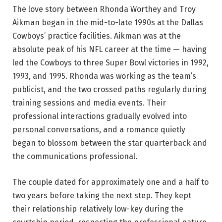
The love story between Rhonda Worthey and Troy
Aikman began in the mid-to-late 1990s at the Dallas
Cowboys’ practice facilities. Aikman was at the
absolute peak of his NFL career at the time — having
led the Cowboys to three Super Bowl victories in 1992,
1993, and 1995. Rhonda was working as the team’s
publicist, and the two crossed paths regularly during
training sessions and media events. Their
professional interactions gradually evolved into
personal conversations, and a romance quietly
began to blossom between the star quarterback and
the communications professional.
The couple dated for approximately one and a half to
two years before taking the next step. They kept
their relationship relatively low-key during the