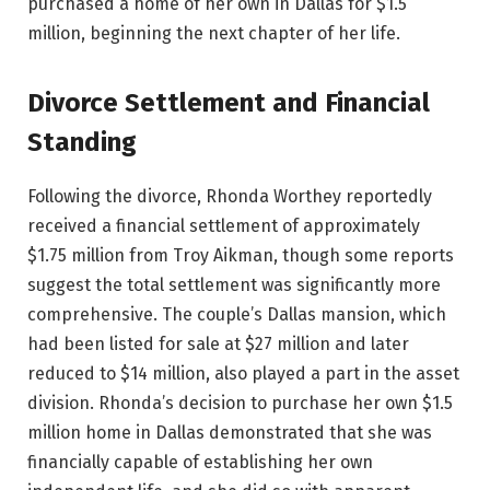
purchased a home of her own in Dallas for $1.5
million, beginning the next chapter of her life.
Divorce Settlement and Financial
Standing
Following the divorce, Rhonda Worthey reportedly
received a financial settlement of approximately
$1.75 million from Troy Aikman, though some reports
suggest the total settlement was significantly more
comprehensive. The couple’s Dallas mansion, which
had been listed for sale at $27 million and later
reduced to $14 million, also played a part in the asset
division. Rhonda’s decision to purchase her own $1.5
million home in Dallas demonstrated that she was
financially capable of establishing her own