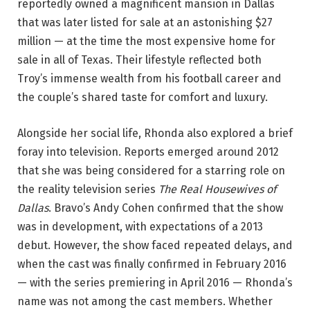
reportedly owned a magnificent mansion in Dallas
that was later listed for sale at an astonishing $27
million — at the time the most expensive home for
sale in all of Texas. Their lifestyle reflected both
Troy’s immense wealth from his football career and
the couple’s shared taste for comfort and luxury.
Alongside her social life, Rhonda also explored a brief
foray into television. Reports emerged around 2012
that she was being considered for a starring role on
the reality television series
The Real Housewives of
Dallas
. Bravo’s Andy Cohen confirmed that the show
was in development, with expectations of a 2013
debut. However, the show faced repeated delays, and
when the cast was finally confirmed in February 2016
— with the series premiering in April 2016 — Rhonda’s
name was not among the cast members. Whether