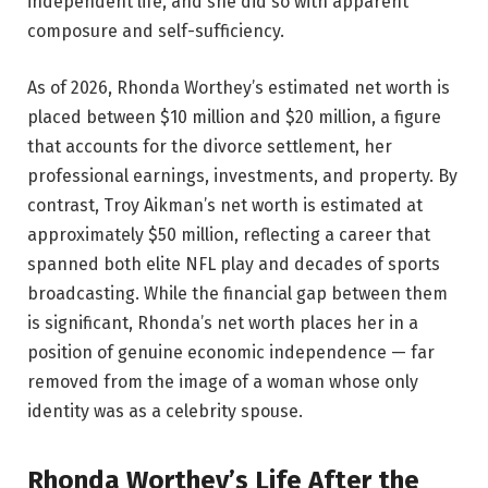
independent life, and she did so with apparent
composure and self-sufficiency.
As of 2026, Rhonda Worthey’s estimated net worth is
placed between $10 million and $20 million, a figure
that accounts for the divorce settlement, her
professional earnings, investments, and property. By
contrast, Troy Aikman’s net worth is estimated at
approximately $50 million, reflecting a career that
spanned both elite NFL play and decades of sports
broadcasting. While the financial gap between them
is significant, Rhonda’s net worth places her in a
position of genuine economic independence — far
removed from the image of a woman whose only
identity was as a celebrity spouse.
Rhonda Worthey’s Life After the