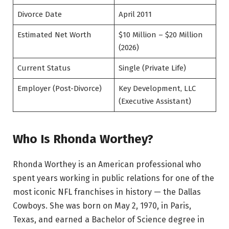
Divorce Date
April 2011
Estimated Net Worth
$10 Million – $20 Million
(2026)
Current Status
Single (Private Life)
Employer (Post-Divorce)
Key Development, LLC
(Executive Assistant)
Who Is Rhonda Worthey?
Rhonda Worthey is an American professional who
spent years working in public relations for one of the
most iconic NFL franchises in history — the Dallas
Cowboys. She was born on May 2, 1970, in Paris,
Texas, and earned a Bachelor of Science degree in