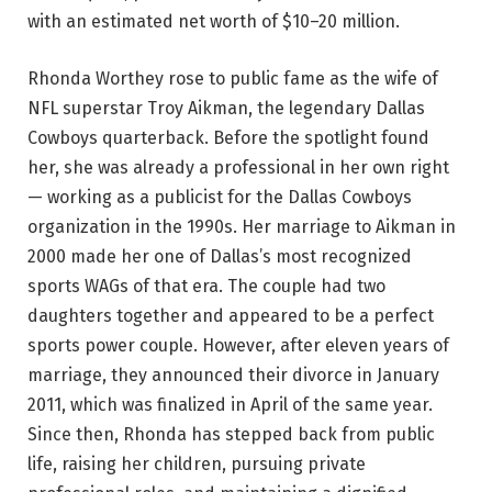
with an estimated net worth of $10–20 million.
Rhonda Worthey rose to public fame as the wife of
NFL superstar Troy Aikman, the legendary Dallas
Cowboys quarterback. Before the spotlight found
her, she was already a professional in her own right
— working as a publicist for the Dallas Cowboys
organization in the 1990s. Her marriage to Aikman in
2000 made her one of Dallas’s most recognized
sports WAGs of that era. The couple had two
daughters together and appeared to be a perfect
sports power couple. However, after eleven years of
marriage, they announced their divorce in January
2011, which was finalized in April of the same year.
Since then, Rhonda has stepped back from public
life, raising her children, pursuing private