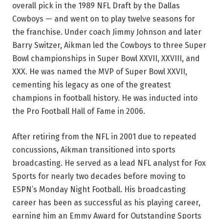
overall pick in the 1989 NFL Draft by the Dallas
Cowboys — and went on to play twelve seasons for
the franchise. Under coach Jimmy Johnson and later
Barry Switzer, Aikman led the Cowboys to three Super
Bowl championships in Super Bowl XXVII, XXVIII, and
XXX. He was named the MVP of Super Bowl XXVII,
cementing his legacy as one of the greatest
champions in football history. He was inducted into
the Pro Football Hall of Fame in 2006.
After retiring from the NFL in 2001 due to repeated
concussions, Aikman transitioned into sports
broadcasting. He served as a lead NFL analyst for Fox
Sports for nearly two decades before moving to
ESPN’s Monday Night Football. His broadcasting
career has been as successful as his playing career,
earning him an Emmy Award for Outstanding Sports