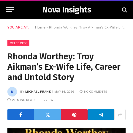
Nova Insights
YOU ARE AT:
Home
»
Rhonda Worthey: Troy Aikman’s Ex-Wife Life, Career and Untold Story
CELEBRITY
Rhonda Worthey: Troy
Aikman’s Ex-Wife Life, Career
and Untold Story
BY
MICHAEL FRANK
MAY 14, 2026
NO COMMENTS
22 MINS READ
8
VIEWS