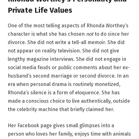
Private Life Values
One of the most telling aspects of Rhonda Worthey’s
character is what she has chosen
not
to do since her
divorce. She did not write a tell-all memoir. She did
not appear on reality television. She did not give
lengthy magazine interviews. She did not engage in
social media feuds or public comments about her ex-
husband’s second marriage or second divorce. In an
era when personal drama is routinely monetized,
Rhonda’s silence is a form of eloquence. She has
made a conscious choice to live authentically, outside
the celebrity machine that briefly claimed her.
Her Facebook page gives small glimpses into a
person who loves her family, enjoys time with animals