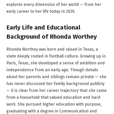
explores every dimension of her world — from her
early career to her life today in 2026.
Early Life and Educational
Background of Rhonda Worthey
Rhonda Worthey was born and raised in Texas, a
state deeply rooted in football culture. Growing up in
Paris, Texas, she developed a sense of ambition and
independence from an early age. Though details
about her parents and siblings remain private — she
has never discussed her family background publicly
— it is clear from her career trajectory that she came
from a household that valued education and hard
work. She pursued higher education with purpose,
graduating with a degree in Communication and