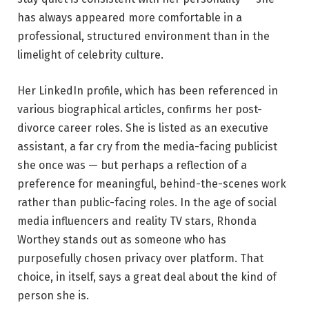
has always appeared more comfortable in a
professional, structured environment than in the
limelight of celebrity culture.
Her LinkedIn profile, which has been referenced in
various biographical articles, confirms her post-
divorce career roles. She is listed as an executive
assistant, a far cry from the media-facing publicist
she once was — but perhaps a reflection of a
preference for meaningful, behind-the-scenes work
rather than public-facing roles. In the age of social
media influencers and reality TV stars, Rhonda
Worthey stands out as someone who has
purposefully chosen privacy over platform. That
choice, in itself, says a great deal about the kind of
person she is.