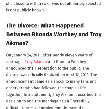
she chose to withdraw or was not ultimately selected
is not publicly known.
The Divorce: What Happened
Between Rhonda Worthey and Troy
Aikman?
On January 24, 2011, after nearly eleven years of
marriage,
Troy Aikman
and Rhonda Worthey
announced their separation to the public. The
divorce was officially finalized on April 12, 2011. The
announcement came as a shock to many fans and
observers who had followed the couple’s life
together. In a statement, Troy Aikman described the
decision to end the marriage as an “incredibly
difficult” one — acknowledging the weight of