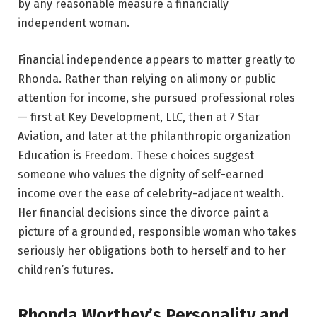
by any reasonable measure a financially
independent woman.
Financial independence appears to matter greatly to
Rhonda. Rather than relying on alimony or public
attention for income, she pursued professional roles
— first at Key Development, LLC, then at 7 Star
Aviation, and later at the philanthropic organization
Education is Freedom. These choices suggest
someone who values the dignity of self-earned
income over the ease of celebrity-adjacent wealth.
Her financial decisions since the divorce paint a
picture of a grounded, responsible woman who takes
seriously her obligations both to herself and to her
children’s futures.
Rhonda Worthey’s Personality and