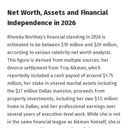
Net Worth, Assets and Financial
Independence in 2026
Rhonda Worthey’s financial standing in 2026 is
estimated to be between $10 million and $20 million,
according to various celebrity net worth analysts.
This figure is derived from multiple sources: her
divorce settlement from Troy Aikman, which
reportedly included a cash payout of around $1.75
million; her stake in shared marital assets including
the $27 million Dallas mansion; proceeds from
property investments, including her own $1.5 million
home in Dallas; and her professional earnings over
several years of executive-level work. While she is not
in the same financial league as Aikman himself, she is