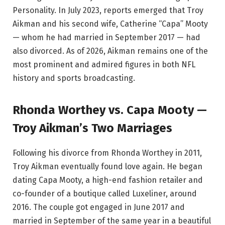
Personality. In July 2023, reports emerged that Troy
Aikman and his second wife, Catherine “Capa” Mooty
— whom he had married in September 2017 — had
also divorced. As of 2026, Aikman remains one of the
most prominent and admired figures in both NFL
history and sports broadcasting.
Rhonda Worthey vs. Capa Mooty —
Troy Aikman’s Two Marriages
Following his divorce from Rhonda Worthey in 2011,
Troy Aikman eventually found love again. He began
dating Capa Mooty, a high-end fashion retailer and
co-founder of a boutique called Luxeliner, around
2016. The couple got engaged in June 2017 and
married in September of the same year in a beautiful