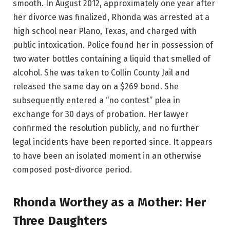
smooth. In August 2012, approximately one year after
her divorce was finalized, Rhonda was arrested at a
high school near Plano, Texas, and charged with
public intoxication. Police found her in possession of
two water bottles containing a liquid that smelled of
alcohol. She was taken to Collin County Jail and
released the same day on a $269 bond. She
subsequently entered a “no contest” plea in
exchange for 30 days of probation. Her lawyer
confirmed the resolution publicly, and no further
legal incidents have been reported since. It appears
to have been an isolated moment in an otherwise
composed post-divorce period.
Rhonda Worthey as a Mother: Her
Three Daughters