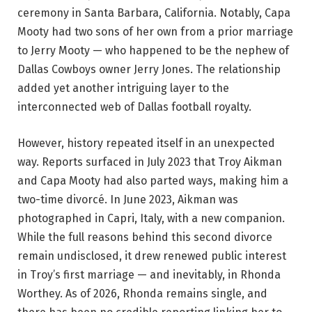
ceremony in Santa Barbara, California. Notably, Capa
Mooty had two sons of her own from a prior marriage
to Jerry Mooty — who happened to be the nephew of
Dallas Cowboys owner Jerry Jones. The relationship
added yet another intriguing layer to the
interconnected web of Dallas football royalty.
However, history repeated itself in an unexpected
way. Reports surfaced in July 2023 that Troy Aikman
and Capa Mooty had also parted ways, making him a
two-time divorcé. In June 2023, Aikman was
photographed in Capri, Italy, with a new companion.
While the full reasons behind this second divorce
remain undisclosed, it drew renewed public interest
in Troy’s first marriage — and inevitably, in Rhonda
Worthey. As of 2026, Rhonda remains single, and