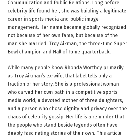
Communication and Public Relations. Long before
celebrity life found her, she was building a legitimate
career in sports media and public image
management. Her name became globally recognized
not because of her own fame, but because of the
man she married: Troy Aikman, the three-time Super
Bowl champion and Hall of Fame quarterback.
While many people know Rhonda Worthey primarily
as Troy Aikman’s ex-wife, that label tells only a
fraction of her story. She is a professional woman
who carved her own path in a competitive sports
media world, a devoted mother of three daughters,
and a person who chose dignity and privacy over the
chaos of celebrity gossip. Her life is a reminder that
the people who stand beside legends often have
deeply fascinating stories of their own. This article