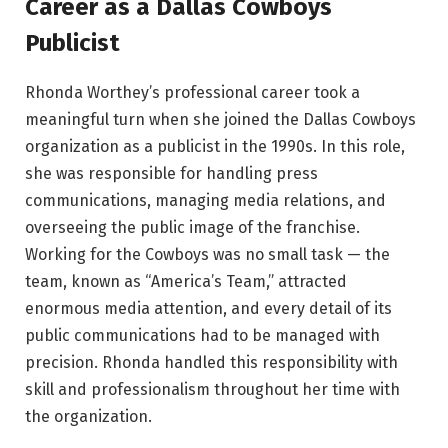
Career as a Dallas Cowboys
Publicist
Rhonda Worthey’s professional career took a
meaningful turn when she joined the Dallas Cowboys
organization as a publicist in the 1990s. In this role,
she was responsible for handling press
communications, managing media relations, and
overseeing the public image of the franchise.
Working for the Cowboys was no small task — the
team, known as “America’s Team,” attracted
enormous media attention, and every detail of its
public communications had to be managed with
precision. Rhonda handled this responsibility with
skill and professionalism throughout her time with
the organization.