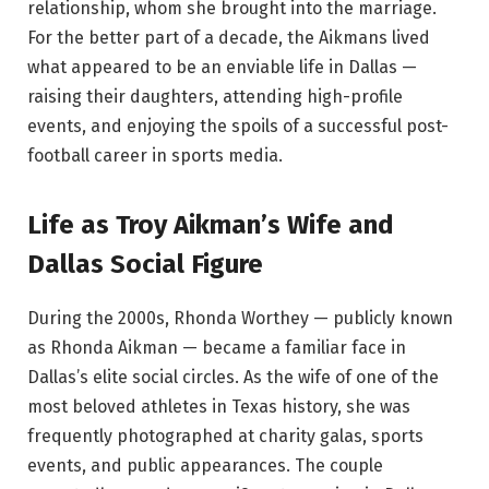
relationship, whom she brought into the marriage.
For the better part of a decade, the Aikmans lived
what appeared to be an enviable life in Dallas —
raising their daughters, attending high-profile
events, and enjoying the spoils of a successful post-
football career in sports media.
Life as Troy Aikman’s Wife and
Dallas Social Figure
During the 2000s, Rhonda Worthey — publicly known
as Rhonda Aikman — became a familiar face in
Dallas’s elite social circles. As the wife of one of the
most beloved athletes in Texas history, she was
frequently photographed at charity galas, sports
events, and public appearances. The couple