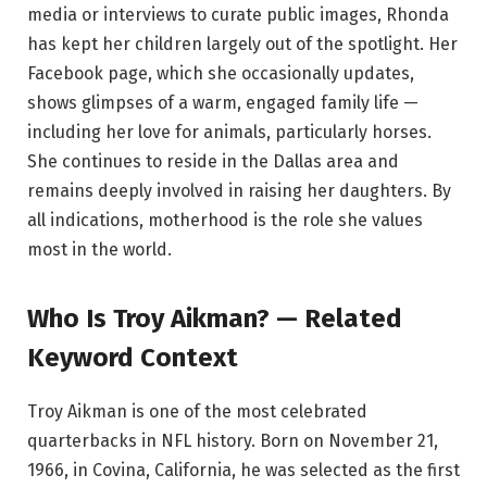
media or interviews to curate public images, Rhonda
has kept her children largely out of the spotlight. Her
Facebook page, which she occasionally updates,
shows glimpses of a warm, engaged family life —
including her love for animals, particularly horses.
She continues to reside in the Dallas area and
remains deeply involved in raising her daughters. By
all indications, motherhood is the role she values
most in the world.
Who Is Troy Aikman? — Related
Keyword Context
Troy Aikman is one of the most celebrated
quarterbacks in NFL history. Born on November 21,
1966, in Covina, California, he was selected as the first