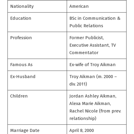
Nationality
American
Education
BSc in Communication &
Public Relations
Profession
Former Publicist,
Executive Assistant, TV
Commentator
Famous As
Ex-wife of Troy Aikman
Ex-Husband
Troy Aikman (m. 2000 –
div. 2011)
Children
Jordan Ashley Aikman,
Alexa Marie Aikman,
Rachel Nicole (from prev.
relationship)
Marriage Date
April 8, 2000