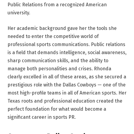
Public Relations from a recognized American
university.
Her academic background gave her the tools she
needed to enter the competitive world of
professional sports communications. Public relations
is a field that demands intelligence, social awareness,
sharp communication skills, and the ability to
manage both personalities and crises. Rhonda
clearly excelled in all of these areas, as she secured a
prestigious role with the Dallas Cowboys — one of the
most high-profile teams in all of American sports. Her
Texas roots and professional education created the
perfect foundation for what would become a
significant career in sports PR.