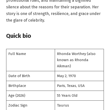
professional roles, and maintaining a dignified
silence about the reasons for their separation. Her
story is one of strength, resilience, and grace under
the glare of celebrity.
Quick bio
Full Name
Rhonda Worthey (also
known as Rhonda
Aikman)
Date of Birth
May 2, 1970
Birthplace
Paris, Texas, USA
Age (2026)
55 Years Old
Zodiac Sign
Taurus