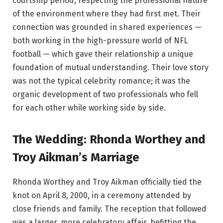
courtship period, respecting the professional nature
of the environment where they had first met. Their
connection was grounded in shared experiences —
both working in the high-pressure world of NFL
football — which gave their relationship a unique
foundation of mutual understanding. Their love story
was not the typical celebrity romance; it was the
organic development of two professionals who fell
for each other while working side by side.
The Wedding: Rhonda Worthey and
Troy Aikman’s Marriage
Rhonda Worthey and Troy Aikman officially tied the
knot on April 8, 2000, in a ceremony attended by
close friends and family. The reception that followed
was a larger, more celebratory affair, befitting the