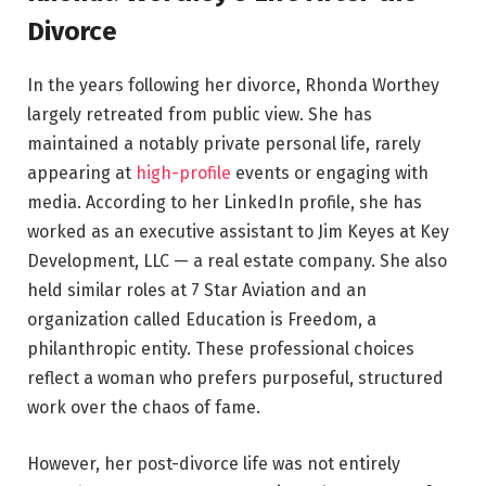
Divorce
In the years following her divorce, Rhonda Worthey
largely retreated from public view. She has
maintained a notably private personal life, rarely
appearing at
high-profile
events or engaging with
media. According to her LinkedIn profile, she has
worked as an executive assistant to Jim Keyes at Key
Development, LLC — a real estate company. She also
held similar roles at 7 Star Aviation and an
organization called Education is Freedom, a
philanthropic entity. These professional choices
reflect a woman who prefers purposeful, structured
work over the chaos of fame.
However, her post-divorce life was not entirely