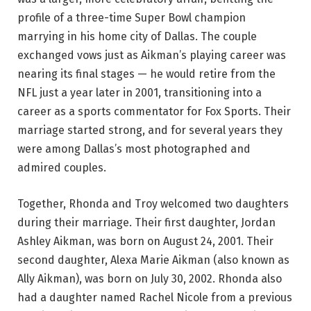
profile of a three-time Super Bowl champion
marrying in his home city of Dallas. The couple
exchanged vows just as Aikman’s playing career was
nearing its final stages — he would retire from the
NFL just a year later in 2001, transitioning into a
career as a sports commentator for Fox Sports. Their
marriage started strong, and for several years they
were among Dallas’s most photographed and
admired couples.
Together, Rhonda and Troy welcomed two daughters
during their marriage. Their first daughter, Jordan
Ashley Aikman, was born on August 24, 2001. Their
second daughter, Alexa Marie Aikman (also known as
Ally Aikman), was born on July 30, 2002. Rhonda also
had a daughter named Rachel Nicole from a previous