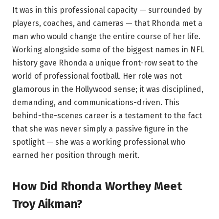
It was in this professional capacity — surrounded by
players, coaches, and cameras — that Rhonda met a
man who would change the entire course of her life.
Working alongside some of the biggest names in NFL
history gave Rhonda a unique front-row seat to the
world of professional football. Her role was not
glamorous in the Hollywood sense; it was disciplined,
demanding, and communications-driven. This
behind-the-scenes career is a testament to the fact
that she was never simply a passive figure in the
spotlight — she was a working professional who
earned her position through merit.
How Did Rhonda Worthey Meet
Troy Aikman?