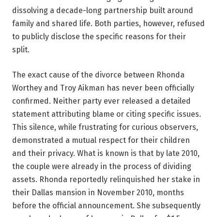
dissolving a decade-long partnership built around
family and shared life. Both parties, however, refused
to publicly disclose the specific reasons for their
split.
The exact cause of the divorce between Rhonda
Worthey and Troy Aikman has never been officially
confirmed. Neither party ever released a detailed
statement attributing blame or citing specific issues.
This silence, while frustrating for curious observers,
demonstrated a mutual respect for their children
and their privacy. What is known is that by late 2010,
the couple were already in the process of dividing
assets. Rhonda reportedly relinquished her stake in
their Dallas mansion in November 2010, months
before the official announcement. She subsequently