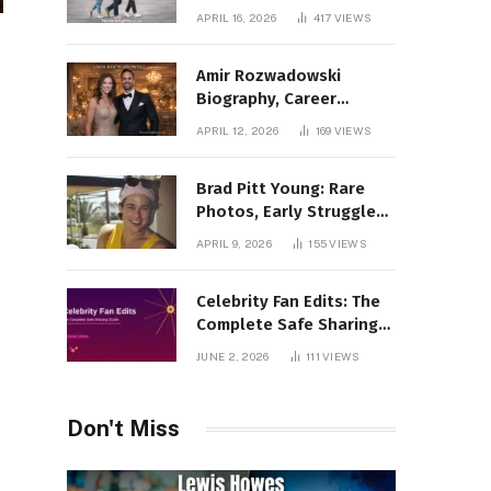
Incredible Rise Revealed
APRIL 16, 2026
417
VIEWS
Amir Rozwadowski
Biography, Career
Journey and Personal
APRIL 12, 2026
169
VIEWS
Life Explained
Brad Pitt Young: Rare
Photos, Early Struggles
& 1990s Breakout Roles
APRIL 9, 2026
155
VIEWS
Celebrity Fan Edits: The
Complete Safe Sharing
Guide
JUNE 2, 2026
111
VIEWS
Don't Miss