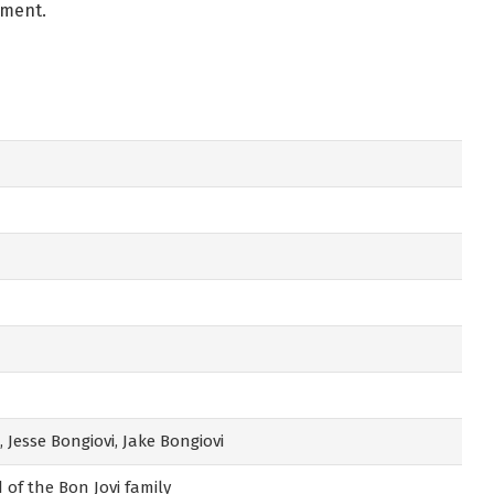
pment.
 Jesse Bongiovi, Jake Bongiovi
 of the Bon Jovi family