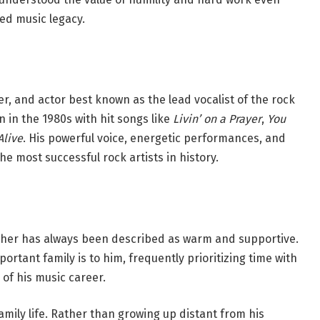
ed music legacy.
r, and actor best known as the lead vocalist of the rock
 in the 1980s with hit songs like
Livin’ on a Prayer
,
You
Alive
. His powerful voice, energetic performances, and
e most successful rock artists in history.
ther has always been described as warm and supportive.
tant family is to him, frequently prioritizing time with
 of his music career.
ily life. Rather than growing up distant from his