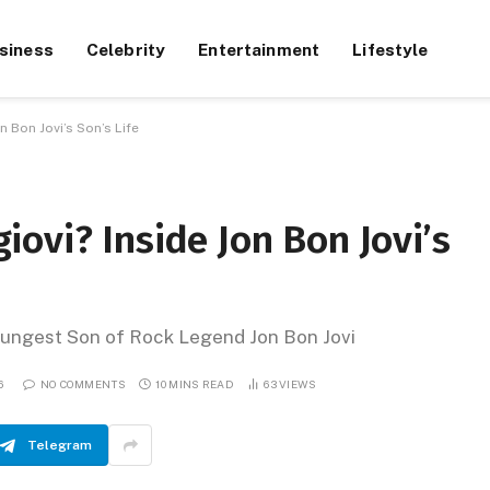
siness
Celebrity
Entertainment
Lifestyle
 Bon Jovi’s Son’s Life
ovi? Inside Jon Bon Jovi’s
Youngest Son of Rock Legend Jon Bon Jovi
6
NO COMMENTS
10 MINS READ
63
VIEWS
Telegram