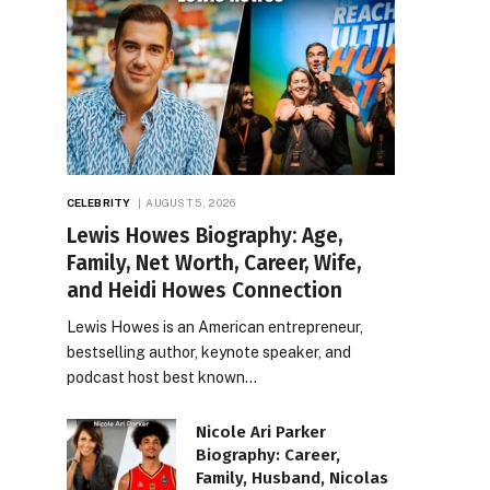
CELEBRITY
AUGUST 5, 2026
Lewis Howes Biography: Age,
Family, Net Worth, Career, Wife,
and Heidi Howes Connection
Lewis Howes is an American entrepreneur,
bestselling author, keynote speaker, and
podcast host best known…
Nicole Ari Parker
Biography: Career,
Family, Husband, Nicolas