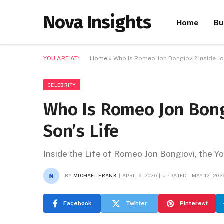
Nova Insights
Home
Bu
YOU ARE AT:
Home
»
Who Is Romeo Jon Bongiovi? Inside Jon
CELEBRITY
Who Is Romeo Jon Bongi
Son’s Life
Inside the Life of Romeo Jon Bongiovi, the 
BY
MICHAEL FRANK
APRIL 9, 2026
UPDATED:
MAY 12, 202
Facebook
Twitter
Pinterest