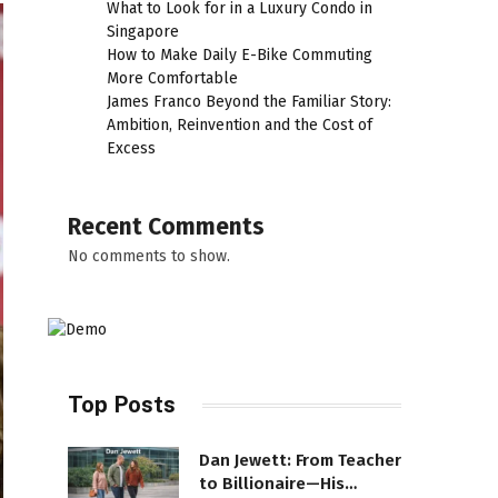
What to Look for in a Luxury Condo in
Singapore
How to Make Daily E-Bike Commuting
More Comfortable
James Franco Beyond the Familiar Story:
Ambition, Reinvention and the Cost of
Excess
Recent Comments
No comments to show.
Top Posts
Dan Jewett: From Teacher
to Billionaire—His