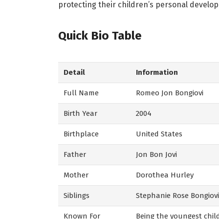
protecting their children’s personal develo
Quick Bio Table
Detail
Information
Full Name
Romeo Jon Bongiovi
Birth Year
2004
Birthplace
United States
Father
Jon Bon Jovi
Mother
Dorothea Hurley
Siblings
Stephanie Rose Bongiovi,
Known For
Being the youngest child