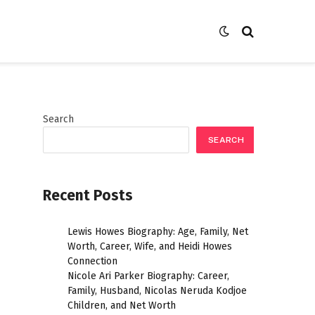
Search
SEARCH
Recent Posts
Lewis Howes Biography: Age, Family, Net
Worth, Career, Wife, and Heidi Howes
Connection
Nicole Ari Parker Biography: Career,
Family, Husband, Nicolas Neruda Kodjoe
Children, and Net Worth