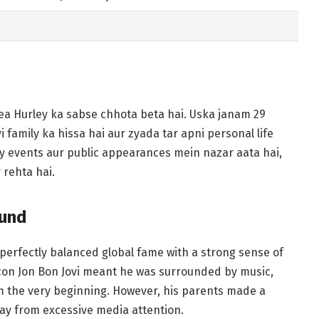
ea Hurley ka sabse chhota beta hai. Uska janam 29
family ka hissa hai aur zyada tar apni personal life
y events aur public appearances mein nazar aata hai,
 rehta hai.
ound
 perfectly balanced global fame with a strong sense of
icon Jon Bon Jovi meant he was surrounded by music,
om the very beginning. However, his parents made a
way from excessive media attention.