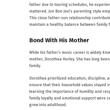
father due to touring schedules, he exper
mattered. Jon Bon Jovi’s parenting style em
This close father-son relationship contrib
maintain a healthy balance between family f
Bond With His Mother
While his father’s music career is widely kn
mother, Dorothea Hurley. She has long been 
family.
Dorothea prioritized education, discipline, 
ensure that their household values stayed in
learning the importance of humility and re
family loyalty and emotional support were c
grew into adulthood.