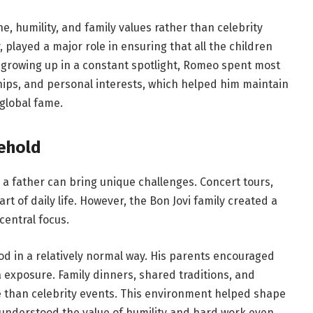
, humility, and family values rather than celebrity
 played a major role in ensuring that all the children
 growing up in a constant spotlight, Romeo spent most
ships, and personal interests, which helped him maintain
 global fame.
ehold
a father can bring unique challenges. Concert tours,
rt of daily life. However, the Bon Jovi family created a
entral focus.
d in a relatively normal way. His parents encouraged
exposure. Family dinners, shared traditions, and
le than celebrity events. This environment helped shape
e understood the value of humility and hard work even