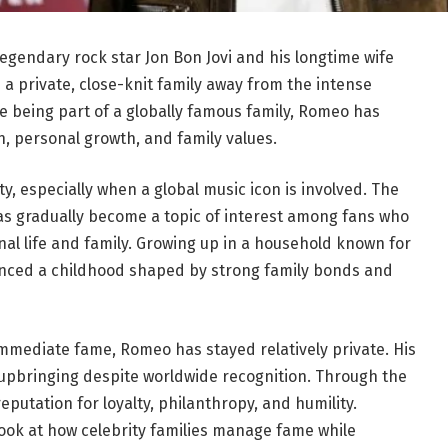
legendary rock star Jon Bon Jovi and his longtime wife
 a private, close-knit family away from the intense
te being part of a globally famous family, Romeo has
on, personal growth, and family values.
ity, especially when a global music icon is involved. The
has gradually become a topic of interest among fans who
al life and family. Growing up in a household known for
enced a childhood shaped by strong family bonds and
mmediate fame, Romeo has stayed relatively private. His
 upbringing despite worldwide recognition. Through the
eputation for loyalty, philanthropy, and humility.
ook at how celebrity families manage fame while