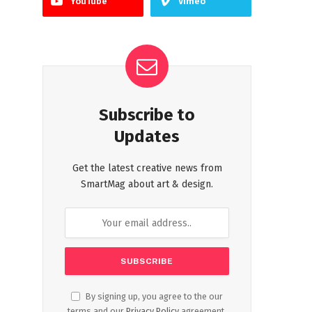
YouTube
Vimeo
Subscribe to
Updates
Get the latest creative news from
SmartMag about art & design.
By signing up, you agree to the our
terms and our
Privacy Policy
agreement.