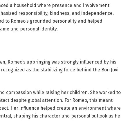
ienced a household where presence and involvement
phasized responsibility, kindness, and independence.
uted to Romeo’s grounded personality and helped
ame and personal identity.
own, Romeo’s upbringing was strongly influenced by his
recognized as the stabilizing force behind the Bon Jovi
and compassion while raising her children. She worked to
tact despite global attention. For Romeo, this meant
spect. Her influence helped create an environment where
entral, shaping his character and personal outlook as he