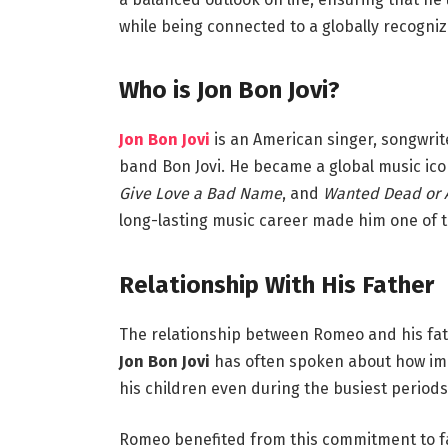
while being connected to a globally recogniz
Who is Jon Bon Jovi?
Jon Bon Jovi
is an American singer, songwrite
band Bon Jovi. He became a global music icon
Give Love a Bad Name
, and
Wanted Dead or 
long-lasting music career made him one of th
Relationship With His Father
The relationship between Romeo and his fa
Jon Bon Jovi
has often spoken about how impor
his children even during the busiest periods
Romeo benefited from this commitment to fam