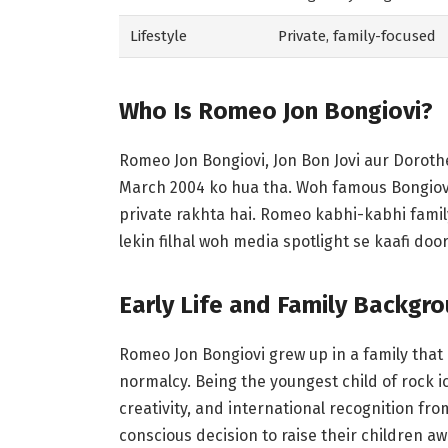
Lifestyle
Private, family-focused
Who Is Romeo Jon Bongiovi?
Romeo Jon Bongiovi, Jon Bon Jovi aur Doroth
March 2004 ko hua tha. Woh famous Bongiovi 
private rakhta hai. Romeo kabhi-kabhi famil
lekin filhal woh media spotlight se kaafi door
Early Life and Family Backgr
Romeo Jon Bongiovi grew up in a family that
normalcy. Being the youngest child of rock 
creativity, and international recognition fr
conscious decision to raise their children a