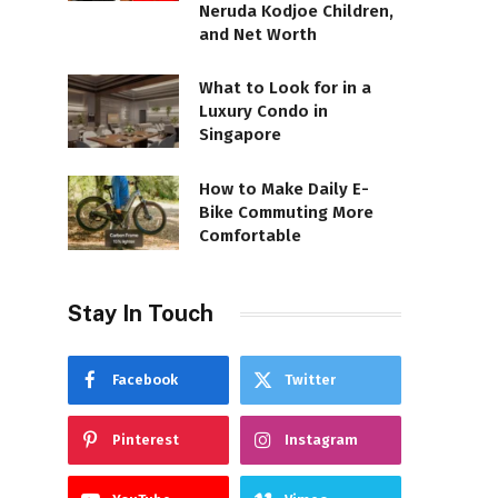
Neruda Kodjoe Children,
and Net Worth
What to Look for in a
Luxury Condo in
Singapore
How to Make Daily E-
Bike Commuting More
Comfortable
Stay In Touch
Facebook
Twitter
Pinterest
Instagram