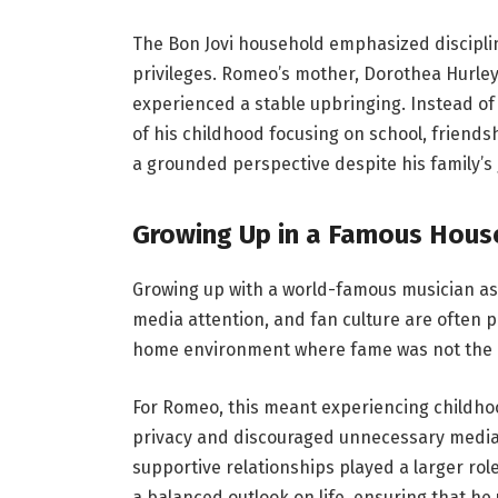
The Bon Jovi household emphasized discipline
privileges. Romeo’s mother, Dorothea Hurley,
experienced a stable upbringing. Instead of
of his childhood focusing on school, friend
a grounded perspective despite his family’s
Growing Up in a Famous Hous
Growing up with a world-famous musician as 
media attention, and fan culture are often pa
home environment where fame was not the c
For Romeo, this meant experiencing childhoo
privacy and discouraged unnecessary media 
supportive relationships played a larger ro
a balanced outlook on life, ensuring that h