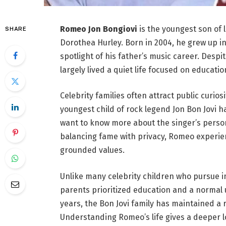
Romeo Jon Bongiovi
is the youngest son of 
SHARE
Dorothea Hurley. Born in 2004, he grew up in
spotlight of his father’s music career. Despi
largely lived a quiet life focused on educati
Celebrity families often attract public curios
youngest child of rock legend Jon Bon Jovi 
want to know more about the singer’s person
balancing fame with privacy, Romeo experi
grounded values.
Unlike many celebrity children who pursue i
parents prioritized education and a normal
years, the Bon Jovi family has maintained a r
Understanding Romeo’s life gives a deeper l