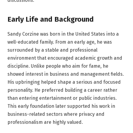
discussions.
Early Life and Background
Sandy Corzine was born in the United States into a
well-educated family. From an early age, he was
surrounded by a stable and professional
environment that encouraged academic growth and
discipline. Unlike people who aim for fame, he
showed interest in business and management fields.
His upbringing helped shape a serious and focused
personality. He preferred building a career rather
than entering entertainment or public industries.
This early foundation later supported his work in
business-related sectors where privacy and
professionalism are highly valued.