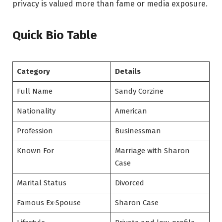
privacy is valued more than fame or media exposure.
Quick Bio Table
Category
Details
Full Name
Sandy Corzine
Nationality
American
Profession
Businessman
Known For
Marriage with Sharon
Case
Marital Status
Divorced
Famous Ex-Spouse
Sharon Case