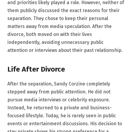
and priorities likely played a role. However, neither of
them publicly discussed the exact reasons for their
separation. They chose to keep their personal
matters away from media speculation. After the
divorce, both moved on with their lives
independently, avoiding unnecessary public
attention or interviews about their past relationship.
Life After Divorce
After the separation, Sandy Corzine completely
stepped away from public attention. He did not
pursue media interviews or celebrity exposure.
Instead, he returned to a private and business-
focused lifestyle. Today, he is rarely seen in public
events or entertainment discussions. His decision to
stay private shows his strong preference for a