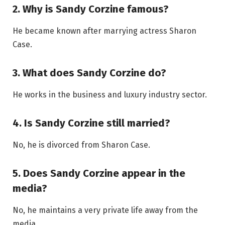
2. Why is Sandy Corzine famous?
He became known after marrying actress Sharon
Case.
3. What does Sandy Corzine do?
He works in the business and luxury industry sector.
4. Is Sandy Corzine still married?
No, he is divorced from Sharon Case.
5. Does Sandy Corzine appear in the
media?
No, he maintains a very private life away from the
media.