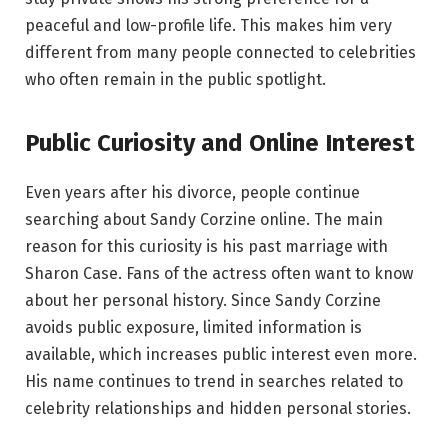
peaceful and low-profile life. This makes him very
different from many people connected to celebrities
who often remain in the public spotlight.
Public Curiosity and Online Interest
Even years after his divorce, people continue
searching about Sandy Corzine online. The main
reason for this curiosity is his past marriage with
Sharon Case. Fans of the actress often want to know
about her personal history. Since Sandy Corzine
avoids public exposure, limited information is
available, which increases public interest even more.
His name continues to trend in searches related to
celebrity relationships and hidden personal stories.