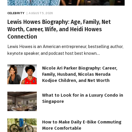
CELEBRITY
AUGUST 5, 2026
Lewis Howes Biography: Age, Family, Net
Worth, Career, Wife, and Heidi Howes
Connection
Lewis Howes is an American entrepreneur, bestselling author,
keynote speaker, and podcast host best known…
Nicole Ari Parker Biography: Career,
Family, Husband, Nicolas Neruda
Kodjoe Children, and Net Worth
What to Look for in a Luxury Condo in
Singapore
How to Make Daily E-Bike Commuting
More Comfortable