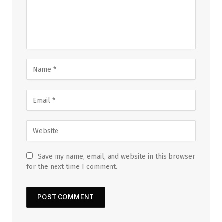
Save my name, email, and website in this browser
for the next time I comment.