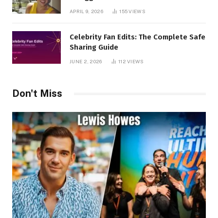
APRIL 9, 2026
155
VIEWS
Celebrity Fan Edits: The Complete Safe
Sharing Guide
JUNE 2, 2026
112
VIEWS
Don't Miss