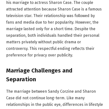
his marriage to actress Sharon Case. The couple
attracted attention because Sharon Case is a famous
television star. Their relationship was followed by
fans and media due to her popularity. However, the
marriage lasted only for a short time. Despite the
separation, both individuals handled their personal
matters privately without public drama or
controversy. This respectful ending reflects their
preference for privacy over publicity.
Marriage Challenges and
Separation
The marriage between Sandy Corzine and Sharon
Case did not continue long-term. Like many
relationships in the public eye, differences in lifestyle