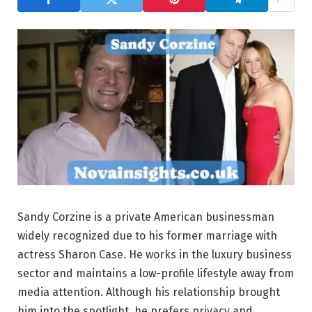
Sandy Corzine is a private American businessman
widely recognized due to his former marriage with
actress Sharon Case. He works in the luxury business
sector and maintains a low-profile lifestyle away from
media attention. Although his relationship brought
him into the spotlight, he prefers privacy and