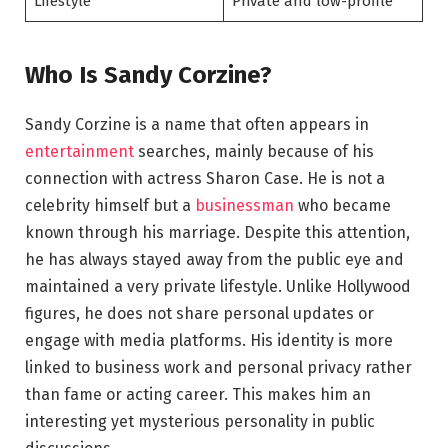
Lifestyle
Private and low-profile
Who Is Sandy Corzine?
Sandy Corzine is a name that often appears in
entertainment
searches, mainly because of his
connection with actress Sharon Case. He is not a
celebrity himself but a
businessman
who became
known through his marriage. Despite this attention,
he has always stayed away from the public eye and
maintained a very private lifestyle. Unlike Hollywood
figures, he does not share personal updates or
engage with media platforms. His identity is more
linked to business work and personal privacy rather
than fame or acting career. This makes him an
interesting yet mysterious personality in public