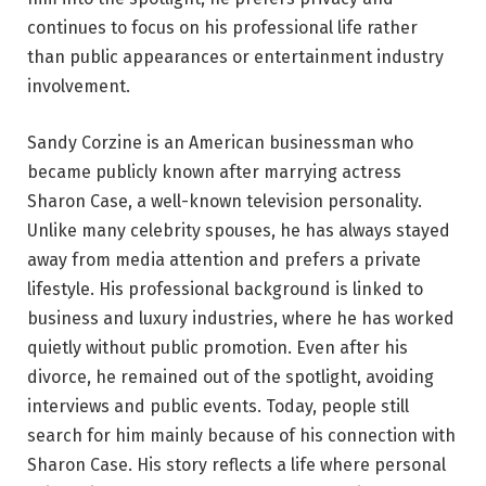
continues to focus on his professional life rather
than public appearances or entertainment industry
involvement.
Sandy Corzine is an American businessman who
became publicly known after marrying actress
Sharon Case, a well-known television personality.
Unlike many celebrity spouses, he has always stayed
away from media attention and prefers a private
lifestyle. His professional background is linked to
business and luxury industries, where he has worked
quietly without public promotion. Even after his
divorce, he remained out of the spotlight, avoiding
interviews and public events. Today, people still
search for him mainly because of his connection with
Sharon Case. His story reflects a life where personal