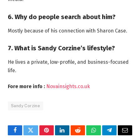
6. Why do people search about him?
Mostly because of his connection with Sharon Case.
7. What is Sandy Corzine’s lifestyle?
He lives a private, low-profile, and business-focused
life.
Fore more info :
Novainsights.co.uk
Sandy Corzine
Facebook
Twitter
Pinterest
LinkedIn
Reddit
WhatsApp
Telegram
Email