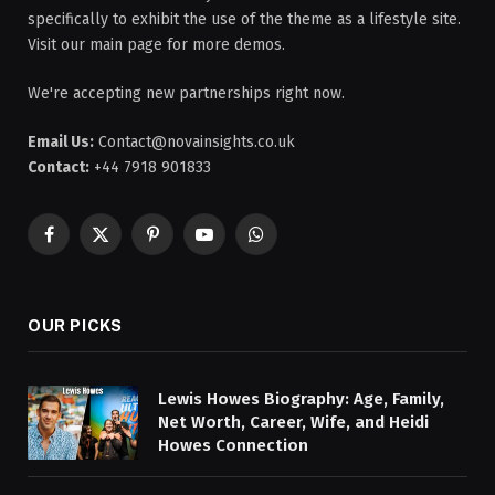
specifically to exhibit the use of the theme as a lifestyle site.
Visit our main page for more demos.
We're accepting new partnerships right now.
Email Us:
Contact@novainsights.co.uk
Contact:
+44 7918 901833
Facebook
X
Pinterest
YouTube
WhatsApp
(Twitter)
OUR PICKS
Lewis Howes Biography: Age, Family,
Net Worth, Career, Wife, and Heidi
Howes Connection