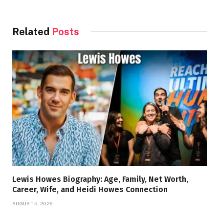
Related
Posts
Lewis Howes Biography: Age, Family, Net Worth,
Career, Wife, and Heidi Howes Connection
AUGUST 5, 2026