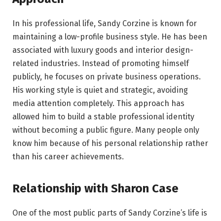
In his professional life, Sandy Corzine is known for
maintaining a low-profile business style. He has been
associated with luxury goods and interior design-
related industries. Instead of promoting himself
publicly, he focuses on private business operations.
His working style is quiet and strategic, avoiding
media attention completely. This approach has
allowed him to build a stable professional identity
without becoming a public figure. Many people only
know him because of his personal relationship rather
than his career achievements.
Relationship with Sharon Case
One of the most public parts of Sandy Corzine’s life is