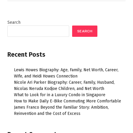
Search
SEARCH
Recent Posts
Lewis Howes Biography: Age, Family, Net Worth, Career,
Wife, and Heidi Howes Connection
Nicole Ari Parker Biography: Career, Family, Husband,
Nicolas Neruda Kodjoe Children, and Net Worth
What to Look for in a Luxury Condo in Singapore
How to Make Daily E-Bike Commuting More Comfortable
James Franco Beyond the Familiar Story: Ambition,
Reinvention and the Cost of Excess