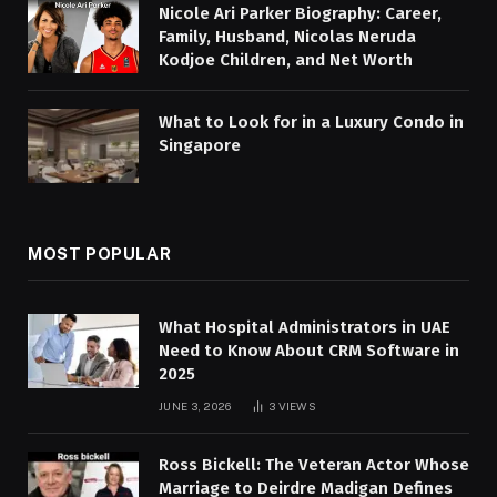
Nicole Ari Parker Biography: Career,
Family, Husband, Nicolas Neruda
Kodjoe Children, and Net Worth
What to Look for in a Luxury Condo in
Singapore
MOST POPULAR
What Hospital Administrators in UAE
Need to Know About CRM Software in
2025
JUNE 3, 2026
3
VIEWS
Ross Bickell: The Veteran Actor Whose
Marriage to Deirdre Madigan Defines