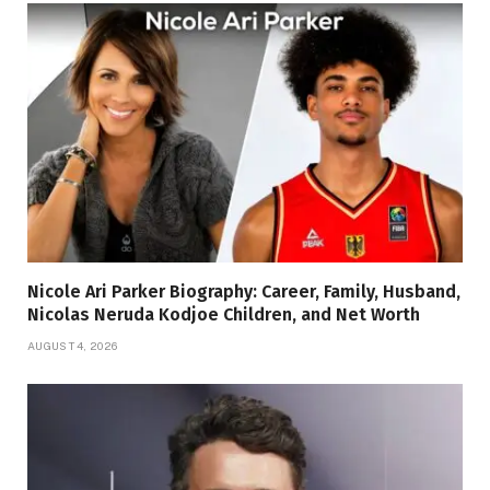
Nicole Ari Parker Biography: Career, Family, Husband,
Nicolas Neruda Kodjoe Children, and Net Worth
AUGUST 4, 2026