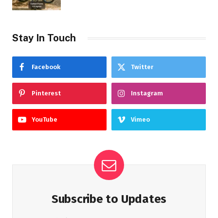
Stay In Touch
Facebook
Twitter
Pinterest
Instagram
YouTube
Vimeo
Subscribe to Updates