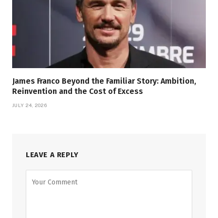
James Franco Beyond the Familiar Story: Ambition,
Reinvention and the Cost of Excess
JULY 24, 2026
LEAVE A REPLY