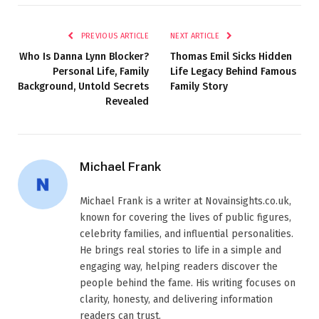
PREVIOUS ARTICLE
NEXT ARTICLE
Who Is Danna Lynn Blocker?
Thomas Emil Sicks Hidden
Personal Life, Family
Life Legacy Behind Famous
Background, Untold Secrets
Family Story
Revealed
Michael Frank
Michael Frank is a writer at Novainsights.co.uk,
known for covering the lives of public figures,
celebrity families, and influential personalities.
He brings real stories to life in a simple and
engaging way, helping readers discover the
people behind the fame. His writing focuses on
clarity, honesty, and delivering information
readers can trust.