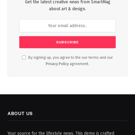
Get the latest creative news from SmartMag
about art & design.
By signing up, you agree to the our terms and our
Privacy Policy
agreement.
ABOUT US
Your source for the lifestyle news. This demo is crafted