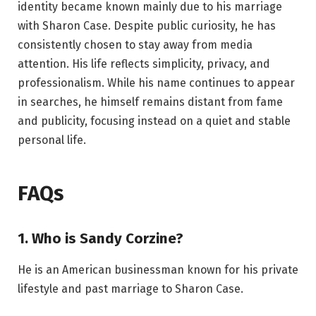
identity became known mainly due to his marriage
with Sharon Case. Despite public curiosity, he has
consistently chosen to stay away from media
attention. His life reflects simplicity, privacy, and
professionalism. While his name continues to appear
in searches, he himself remains distant from fame
and publicity, focusing instead on a quiet and stable
personal life.
FAQs
1. Who is Sandy Corzine?
He is an American businessman known for his private
lifestyle and past marriage to Sharon Case.