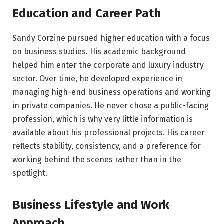
Education and Career Path
Sandy Corzine pursued higher education with a focus
on business studies. His academic background
helped him enter the corporate and luxury industry
sector. Over time, he developed experience in
managing high-end business operations and working
in private companies. He never chose a public-facing
profession, which is why very little information is
available about his professional projects. His career
reflects stability, consistency, and a preference for
working behind the scenes rather than in the
spotlight.
Business Lifestyle and Work
Approach