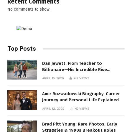
Recent Comments
No comments to show.
Top Posts
Dan Jewett: From Teacher to
Billionaire—His Incredible Rise
Revealed
APRIL 16, 2026
417
VIEWS
Amir Rozwadowski Biography, Career
Journey and Personal Life Explained
APRIL 12, 2026
169
VIEWS
Brad Pitt Young: Rare Photos, Early
Struggles & 1990s Breakout Roles