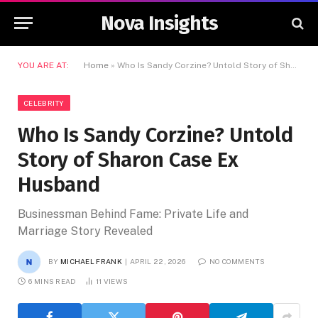
Nova Insights
YOU ARE AT:
Home
»
Who Is Sandy Corzine? Untold Story of Sharon Case Ex Husband
CELEBRITY
Who Is Sandy Corzine? Untold
Story of Sharon Case Ex
Husband
Businessman Behind Fame: Private Life and
Marriage Story Revealed
BY
MICHAEL FRANK
APRIL 22, 2026
NO COMMENTS
6 MINS READ
11
VIEWS