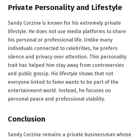
Private Personality and Lifestyle
Sandy Corzine is known for his extremely private
lifestyle. He does not use media platforms to share
his personal or professional life. Unlike many
individuals connected to celebrities, he prefers
silence and privacy over attention. This personality
trait has helped him stay away from controversies
and public gossip. His lifestyle shows that not
everyone linked to fame wants to be part of the
entertainment world. Instead, he focuses on
personal peace and professional stability.
Conclusion
Sandy Corzine remains a private businessman whose