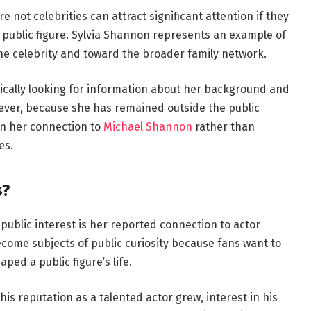
re not celebrities can attract significant attention if they
 public figure. Sylvia Shannon represents an example of
he celebrity and toward the broader family network.
ically looking for information about her background and
ever, because she has remained outside the public
on her connection to
Michael Shannon
rather than
es.
s?
public interest is her reported connection to actor
ecome subjects of public curiosity because fans want to
ed a public figure’s life.
s reputation as a talented actor grew, interest in his