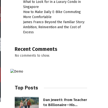
What to Look for in a Luxury Condo in
Singapore
How to Make Daily E-Bike Commuting
More Comfortable
James Franco Beyond the Familiar Story:
Ambition, Reinvention and the Cost of
Excess
Recent Comments
No comments to show.
Top Posts
Dan Jewett: From Teacher
to Billionaire—His