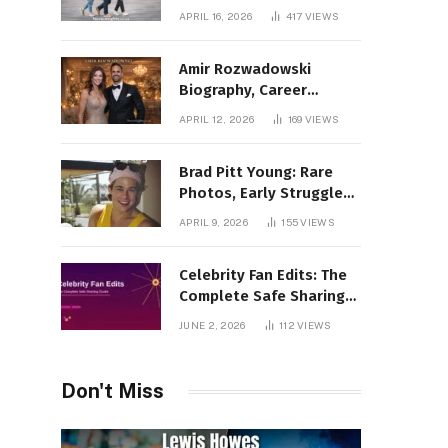
Incredible Rise Revealed
APRIL 16, 2026
417
VIEWS
Amir Rozwadowski
Biography, Career
Journey and Personal
APRIL 12, 2026
169
VIEWS
Life Explained
Brad Pitt Young: Rare
Photos, Early Struggles
& 1990s Breakout Roles
APRIL 9, 2026
155
VIEWS
Celebrity Fan Edits: The
Complete Safe Sharing
Guide
JUNE 2, 2026
112
VIEWS
Don't Miss