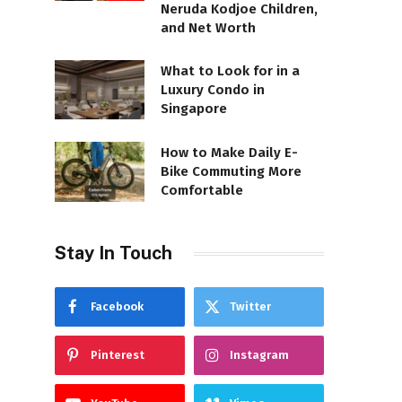
Neruda Kodjoe Children,
and Net Worth
What to Look for in a
Luxury Condo in
Singapore
How to Make Daily E-
Bike Commuting More
Comfortable
Stay In Touch
Facebook
Twitter
Pinterest
Instagram