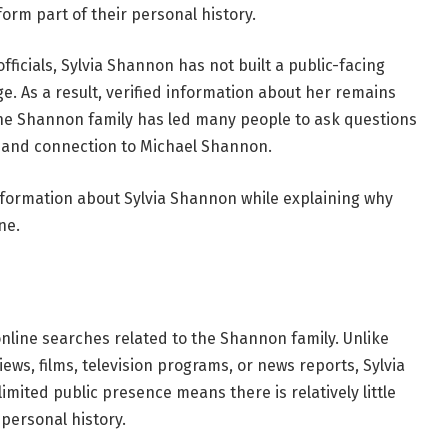
form part of their personal history.
officials, Sylvia Shannon has not built a public-facing
. As a result, verified information about her remains
the Shannon family has led many people to ask questions
, and connection to Michael Shannon.
 information about Sylvia Shannon while explaining why
ne.
nline searches related to the Shannon family. Unlike
iews, films, television programs, or news reports, Sylvia
imited public presence means there is relatively little
 personal history.