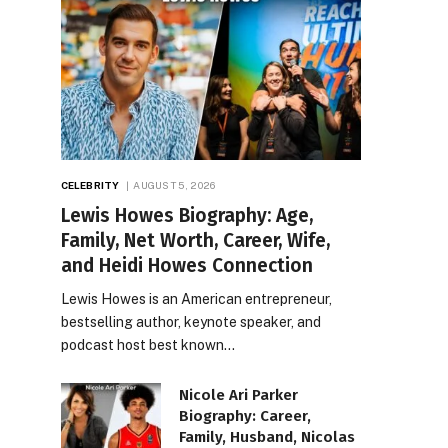
CELEBRITY
AUGUST 5, 2026
Lewis Howes Biography: Age,
Family, Net Worth, Career, Wife,
and Heidi Howes Connection
Lewis Howes is an American entrepreneur,
bestselling author, keynote speaker, and
podcast host best known…
Nicole Ari Parker
Biography: Career,
Family, Husband, Nicolas