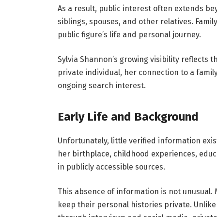
As a result, public interest often extends b
siblings, spouses, and other relatives. Family
public figure’s life and personal journey.
Sylvia Shannon’s growing visibility reflects 
private individual, her connection to a fami
ongoing search interest.
Early Life and Background
Unfortunately, little verified information exi
her birthplace, childhood experiences, edu
in publicly accessible sources.
This absence of information is not unusual. 
keep their personal histories private. Unlike