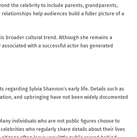
eyond the celebrity to include parents, grandparents,
 relationships help audiences build a fuller picture of a
this broader cultural trend. Although she remains a
ly associated with a successful actor has generated
sts regarding Sylvia Shannon’s early life. Details such as
cation, and upbringing have not been widely documented
Many individuals who are not public figures choose to
 celebrities who regularly share details about their lives