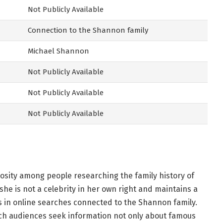
Not Publicly Available
Connection to the Shannon family
Michael Shannon
Not Publicly Available
Not Publicly Available
Not Publicly Available
osity among people researching the family history of
he is not a celebrity in her own right and maintains a
s in online searches connected to the Shannon family.
hich audiences seek information not only about famous