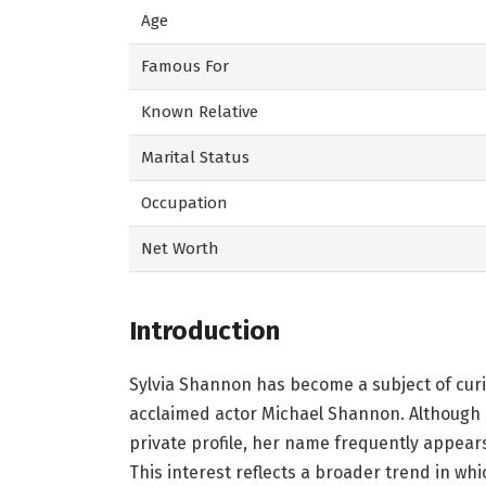
Age
Famous For
Known Relative
Marital Status
Occupation
Net Worth
Introduction
Sylvia Shannon has become a subject of curi
acclaimed actor Michael Shannon. Although s
private profile, her name frequently appear
This interest reflects a broader trend in w