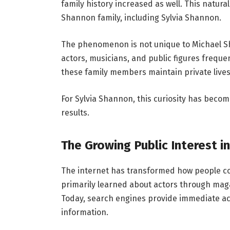
family history increased as well. This natur
Shannon family, including Sylvia Shannon.
The phenomenon is not unique to Michael Sh
actors, musicians, and public figures freque
these family members maintain private lives 
For Sylvia Shannon, this curiosity has become
results.
The Growing Public Interest in
The internet has transformed how people co
primarily learned about actors through maga
Today, search engines provide immediate ac
information.