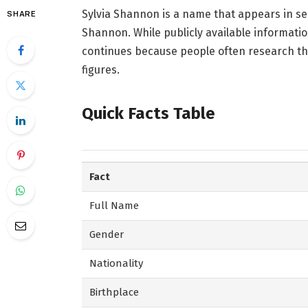
Sylvia Shannon is a name that appears in se
SHARE
Shannon. While publicly available informatio
continues because people often research th
figures.
Quick Facts Table
Fact
Full Name
Gender
Nationality
Birthplace