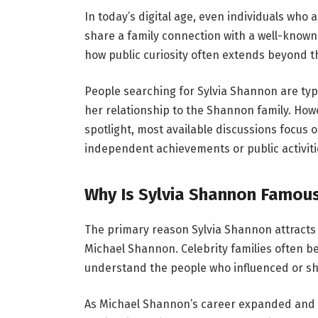
In today’s digital age, even individuals who a
share a family connection with a well-known
how public curiosity often extends beyond t
People searching for Sylvia Shannon are typ
her relationship to the Shannon family. How
spotlight, most available discussions focus 
independent achievements or public activiti
Why Is Sylvia Shannon Famou
The primary reason Sylvia Shannon attracts 
Michael Shannon. Celebrity families often b
understand the people who influenced or shap
As Michael Shannon’s career expanded and hi