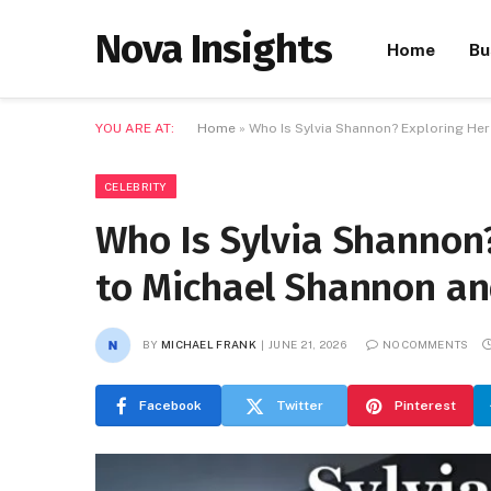
Nova Insights
Home
Bu
YOU ARE AT:
Home
»
Who Is Sylvia Shannon? Exploring He
CELEBRITY
Who Is Sylvia Shannon
to Michael Shannon an
BY
MICHAEL FRANK
JUNE 21, 2026
NO COMMENTS
Facebook
Twitter
Pinterest