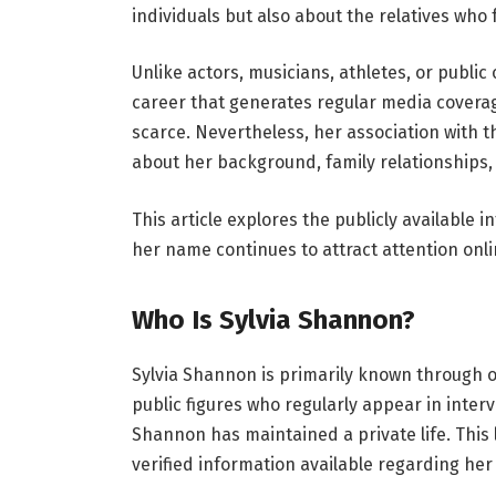
individuals but also about the relatives who 
Unlike actors, musicians, athletes, or public 
career that generates regular media coverage
scarce. Nevertheless, her association with 
about her background, family relationships
This article explores the publicly available
her name continues to attract attention onli
Who Is Sylvia Shannon?
Sylvia Shannon is primarily known through o
public figures who regularly appear in interv
Shannon has maintained a private life. This l
verified information available regarding her