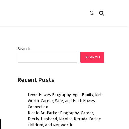
Search
SEARCH
Recent Posts
Lewis Howes Biography: Age, Family, Net
Worth, Career, Wife, and Heidi Howes
Connection
Nicole Ari Parker Biography: Career,
Family, Husband, Nicolas Neruda Kodjoe
Children, and Net Worth