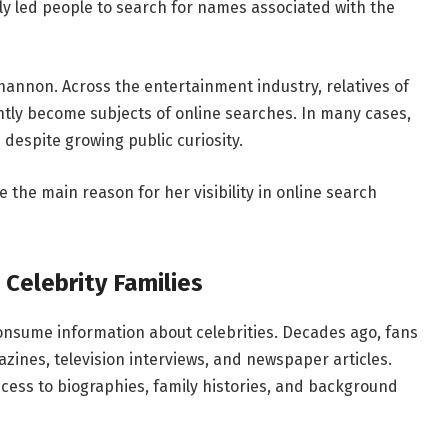
ally led people to search for names associated with the
annon. Across the entertainment industry, relatives of
ntly become subjects of online searches. In many cases,
despite growing public curiosity.
 the main reason for her visibility in online search
 Celebrity Families
nsume information about celebrities. Decades ago, fans
zines, television interviews, and newspaper articles.
cess to biographies, family histories, and background