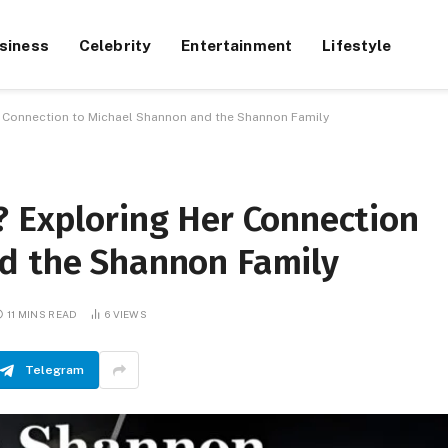
siness
Celebrity
Entertainment
Lifestyle
r Connection to Michael Shannon and the Shannon Family
? Exploring Her Connection
d the Shannon Family
11 MINS READ
6
VIEWS
Telegram