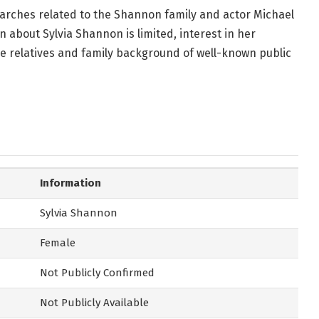
arches related to the Shannon family and actor Michael
n about Sylvia Shannon is limited, interest in her
e relatives and family background of well-known public
Information
Sylvia Shannon
Female
Not Publicly Confirmed
Not Publicly Available