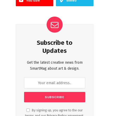
YouTube
Vimeo
Subscribe to
Updates
Get the latest creative news from
SmartMag about art & design.
By signing up, you agree to the our
terms and our
Privacy Policy
agreement.