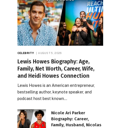
CELEBRITY
AUGUST 5, 2026
Lewis Howes Biography: Age,
Family, Net Worth, Career, Wife,
and Heidi Howes Connection
Lewis Howes is an American entrepreneur,
bestselling author, keynote speaker, and
podcast host best known…
Nicole Ari Parker
Biography: Career,
Family, Husband, Nicolas