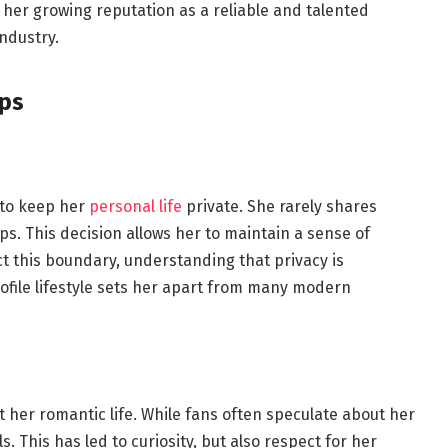
 her growing reputation as a reliable and talented
ndustry.
ips
 to keep her
personal life
private. She rarely shares
ips. This decision allows her to maintain a sense of
 this boundary, understanding that privacy is
rofile lifestyle sets her apart from many modern
s
 her romantic life. While fans often speculate about her
. This has led to curiosity, but also respect for her