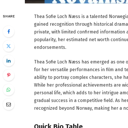
Thea Sofie Loch Næss is a talented Norwegia
SHARE
gained recognition through historical dram
private, with limited confirmed information 
popularity, her estimated net worth continu
endorsements.
Thea Sofie Loch Næss has emerged as one of
for her versatile performances in film and 
ability to portray complex characters, she h
While her professional achievements are wide
personal life, which adds to her intrigue amo
gradual success in a competitive field. As h
recognized beyond Norway, making her a nota
Quick Bio Table