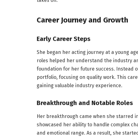
takes on.
Career Journey and Growth
Early Career Steps
She began her acting journey at a young age,
roles helped her understand the industry and 
foundation for her future success. Instead of
portfolio, focusing on quality work. This ca
gaining valuable industry experience.
Breakthrough and Notable Roles
Her breakthrough came when she starred in 
showcased her ability to handle complex char
and emotional range. As a result, she starte