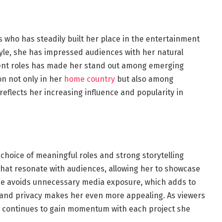
 who has steadily built her place in the entertainment
tyle, she has impressed audiences with her natural
erent roles has made her stand out among emerging
on not only in her
home country
but also among
reflects her increasing influence and popularity in
r choice of meaningful roles and strong storytelling
that resonate with audiences, allowing her to showcase
she avoids unnecessary media exposure, which adds to
y and privacy makes her even more appealing. As viewers
r continues to gain momentum with each project she