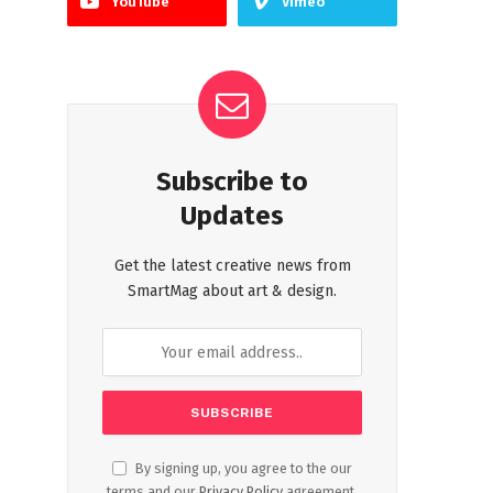
YouTube
Vimeo
Subscribe to
Updates
Get the latest creative news from
SmartMag about art & design.
By signing up, you agree to the our
terms and our
Privacy Policy
agreement.