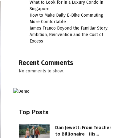
What to Look for in a Luxury Condo in
Singapore
How to Make Daily E-Bike Commuting
More Comfortable
James Franco Beyond the Familiar Story:
Ambition, Reinvention and the Cost of
Excess
Recent Comments
No comments to show.
Top Posts
Dan Jewett: From Teacher
to Billionaire—His