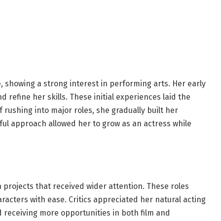
 showing a strong interest in performing arts. Her early
refine her skills. These initial experiences laid the
 rushing into major roles, she gradually built her
reful approach allowed her to grow as an actress while
projects that received wider attention. These roles
acters with ease. Critics appreciated her natural acting
d receiving more opportunities in both film and