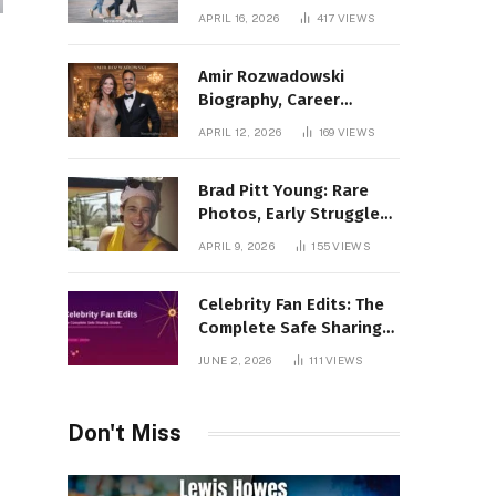
Incredible Rise Revealed
APRIL 16, 2026
417
VIEWS
Amir Rozwadowski
Biography, Career
Journey and Personal
APRIL 12, 2026
169
VIEWS
Life Explained
Brad Pitt Young: Rare
Photos, Early Struggles
& 1990s Breakout Roles
APRIL 9, 2026
155
VIEWS
Celebrity Fan Edits: The
Complete Safe Sharing
Guide
JUNE 2, 2026
111
VIEWS
Don't Miss