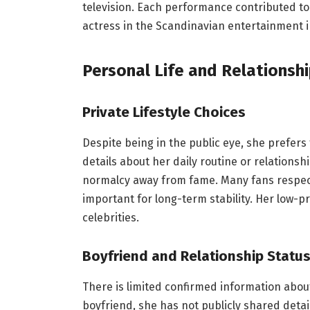
television. Each performance contributed to
actress in the Scandinavian entertainment i
Personal Life and Relationsh
Private Lifestyle Choices
Despite being in the public eye, she prefers
details about her daily routine or relationsh
normalcy away from fame. Many fans respect
important for long-term stability. Her low-p
celebrities.
Boyfriend and Relationship Statu
There is limited confirmed information about
boyfriend, she has not publicly shared details