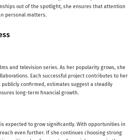
ships out of the spotlight, she ensures that attention
an personal matters.
ess
lms and television series. As her popularity grows, she
aborations. Each successful project contributes to her
ot publicly confirmed, estimates suggest a steadily
nsures long-term financial growth.
is expected to grow significantly. With opportunities in
reach even further. If she continues choosing strong