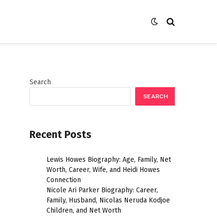
Search
SEARCH
Recent Posts
Lewis Howes Biography: Age, Family, Net
Worth, Career, Wife, and Heidi Howes
Connection
Nicole Ari Parker Biography: Career,
Family, Husband, Nicolas Neruda Kodjoe
Children, and Net Worth