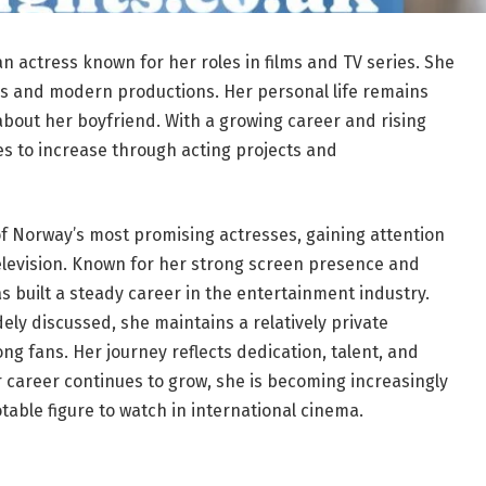
n actress known for her roles in films and TV series. She
as and modern productions. Her personal life remains
about her boyfriend. With a growing career and rising
es to increase through acting projects and
 Norway’s most promising actresses, gaining attention
television. Known for her strong screen presence and
as built a steady career in the entertainment industry.
ly discussed, she maintains a relatively private
ng fans. Her journey reflects dedication, talent, and
er career continues to grow, she is becoming increasingly
ble figure to watch in international cinema.