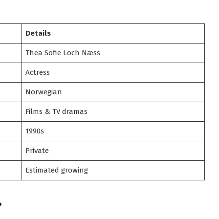
Details
Thea Sofie Loch Næss
Actress
Norwegian
Films & TV dramas
1990s
Private
Estimated growing
?