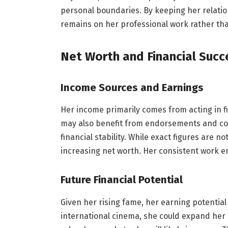
personal boundaries. By keeping her relation
remains on her professional work rather th
Net Worth and Financial Succ
Income Sources and Earnings
Her income primarily comes from acting in fi
may also benefit from endorsements and coll
financial stability. While exact figures are n
increasing net worth. Her consistent work e
Future Financial Potential
Given her rising fame, her earning potential 
international cinema, she could expand her 