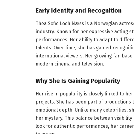
Early Identity and Recognition
Thea Sofie Loch Næss is a Norwegian actress
industry. Known for her expressive acting s
performances. Her ability to adapt to diff
talents. Over time, she has gained recogniti
international viewers. Her growing fan base 
modern cinema and television.
Why She Is Gaining Popularity
Her rise in popularity is closely linked to he
projects. She has been part of productions 
emotional depth. Unlike many celebrities, 
her mystery. This balance between visibilit
look for authentic performances, her caree