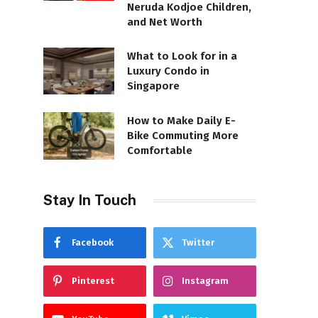
Neruda Kodjoe Children,
and Net Worth
What to Look for in a
Luxury Condo in
Singapore
How to Make Daily E-
Bike Commuting More
Comfortable
Stay In Touch
Facebook
Twitter
Pinterest
Instagram