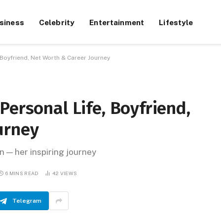
siness
Celebrity
Entertainment
Lifestyle
 Boyfriend, Net Worth & Career Journey
Personal Life, Boyfriend,
urney
 — her inspiring journey
6 MINS READ
42
VIEWS
Telegram