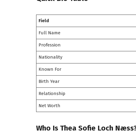
Field
Full Name
Profession
Nationality
Known For
Birth Year
Relationship
Net Worth
Who Is Thea Sofie Loch Næss