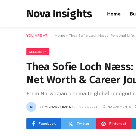
Nova Insights
Home
Bu
YOU ARE AT:
Home
»
Thea Sofie Loch Næss: Personal Life,
CELEBRITY
Thea Sofie Loch Næss: 
Net Worth & Career Jo
From Norwegian cinema to global recognition
BY
MICHAEL FRANK
APRIL 21, 2026
NO COMMENTS
Facebook
Twitter
Pinterest