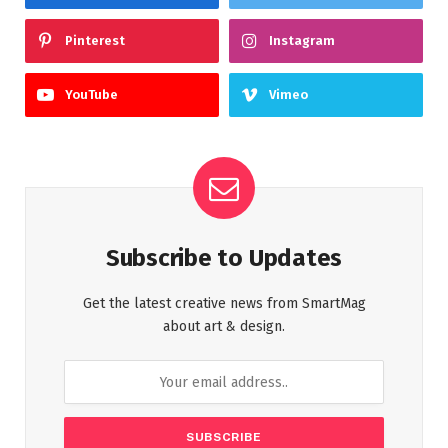
Pinterest
Instagram
YouTube
Vimeo
Subscribe to Updates
Get the latest creative news from SmartMag
about art & design.