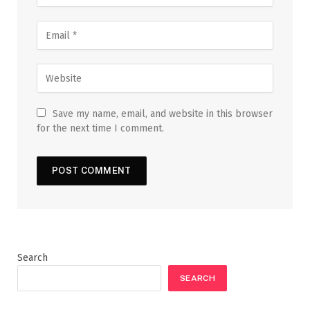
Save my name, email, and website in this browser
for the next time I comment.
Search
SEARCH