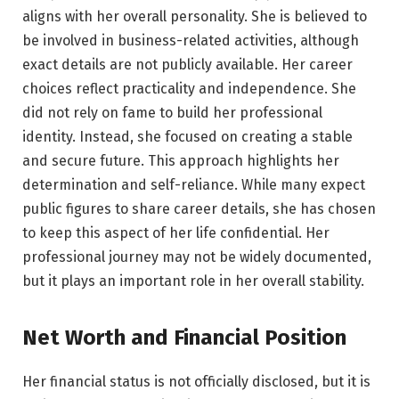
aligns with her overall personality. She is believed to
be involved in business-related activities, although
exact details are not publicly available. Her career
choices reflect practicality and independence. She
did not rely on fame to build her professional
identity. Instead, she focused on creating a stable
and secure future. This approach highlights her
determination and self-reliance. While many expect
public figures to share career details, she has chosen
to keep this aspect of her life confidential. Her
professional journey may not be widely documented,
but it plays an important role in her overall stability.
Net Worth and Financial Position
Her financial status is not officially disclosed, but it is