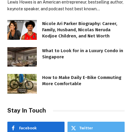
Lewis Howes is an American entrepreneur, bestselling author,
keynote speaker, and podcast host best known…
Nicole Ari Parker Biography: Career,
Family, Husband, Nicolas Neruda
Kodjoe Children, and Net Worth
What to Look for in a Luxury Condo in
Singapore
How to Make Daily E-Bike Commuting
More Comfortable
Stay In Touch
Facebook
Twitter