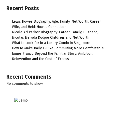
Recent Posts
Lewis Howes Biography: Age, Family, Net Worth, Career,
Wife, and Heidi Howes Connection
Nicole Ari Parker Biography: Career, Family, Husband,
Nicolas Neruda Kodjoe Children, and Net Worth
What to Look for in a Luxury Condo in Singapore
How to Make Daily E-Bike Commuting More Comfortable
James Franco Beyond the Familiar Story: Ambition,
Reinvention and the Cost of Excess
Recent Comments
No comments to show.