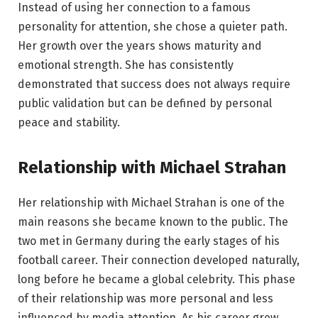
Instead of using her connection to a famous
personality for attention, she chose a quieter path.
Her growth over the years shows maturity and
emotional strength. She has consistently
demonstrated that success does not always require
public validation but can be defined by personal
peace and stability.
Relationship with Michael Strahan
Her relationship with Michael Strahan is one of the
main reasons she became known to the public. The
two met in Germany during the early stages of his
football career. Their connection developed naturally,
long before he became a global celebrity. This phase
of their relationship was more personal and less
influenced by media attention. As his career grew,