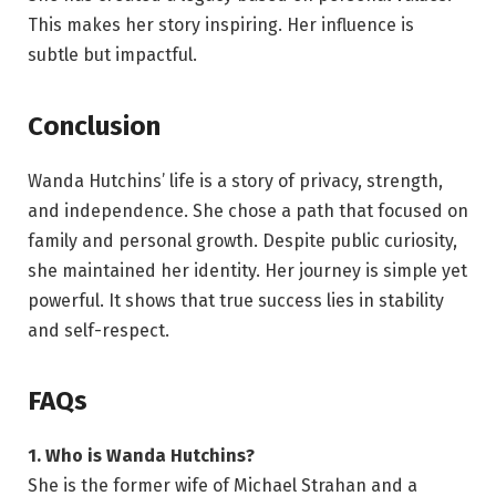
This makes her story inspiring. Her influence is
subtle but impactful.
Conclusion
Wanda Hutchins’ life is a story of privacy, strength,
and independence. She chose a path that focused on
family and personal growth. Despite public curiosity,
she maintained her identity. Her journey is simple yet
powerful. It shows that true success lies in stability
and self-respect.
FAQs
1. Who is Wanda Hutchins?
She is the former wife of Michael Strahan and a