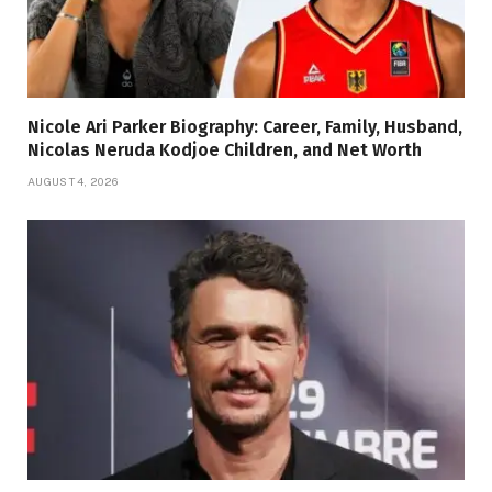
Nicole Ari Parker Biography: Career, Family, Husband,
Nicolas Neruda Kodjoe Children, and Net Worth
AUGUST 4, 2026