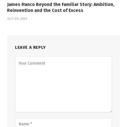
James Franco Beyond the Familiar Story: Ambition,
Reinvention and the Cost of Excess
JULY 24, 2026
LEAVE A REPLY