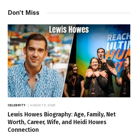
Don't Miss
CELEBRITY
AUGUST 5, 2026
Lewis Howes Biography: Age, Family, Net
Worth, Career, Wife, and Heidi Howes
Connection