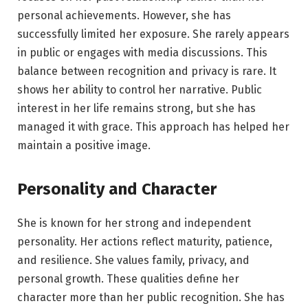
personal achievements. However, she has
successfully limited her exposure. She rarely appears
in public or engages with media discussions. This
balance between recognition and privacy is rare. It
shows her ability to control her narrative. Public
interest in her life remains strong, but she has
managed it with grace. This approach has helped her
maintain a positive image.
Personality and Character
She is known for her strong and independent
personality. Her actions reflect maturity, patience,
and resilience. She values family, privacy, and
personal growth. These qualities define her
character more than her public recognition. She has