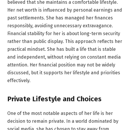
believed that she maintains a comfortable lifestyle.
Her net worth is influenced by personal earnings and
past settlements. She has managed her finances
responsibly, avoiding unnecessary extravagance.
Financial stability for her is about long-term security
rather than public display. This approach reflects her
practical mindset. She has built a life that is stable
and independent, without relying on constant media
attention. Her financial position may not be widely
discussed, but it supports her lifestyle and priorities
effectively.
Private Lifestyle and Choices
One of the most notable aspects of her life is her
decision to remain private. In a world dominated by
social media, she has chosen to stay away from