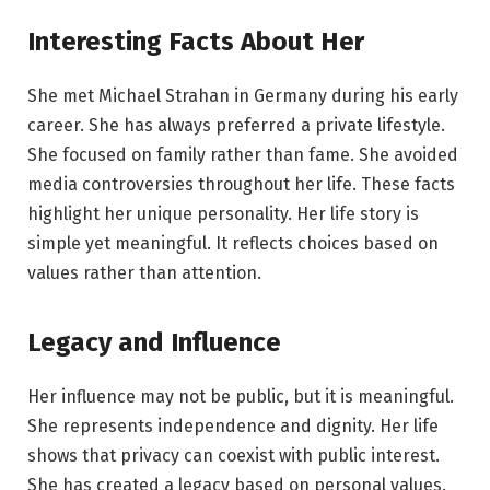
Interesting Facts About Her
She met Michael Strahan in Germany during his early
career. She has always preferred a private lifestyle.
She focused on family rather than fame. She avoided
media controversies throughout her life. These facts
highlight her unique personality. Her life story is
simple yet meaningful. It reflects choices based on
values rather than attention.
Legacy and Influence
Her influence may not be public, but it is meaningful.
She represents independence and dignity. Her life
shows that privacy can coexist with public interest.
She has created a legacy based on personal values.