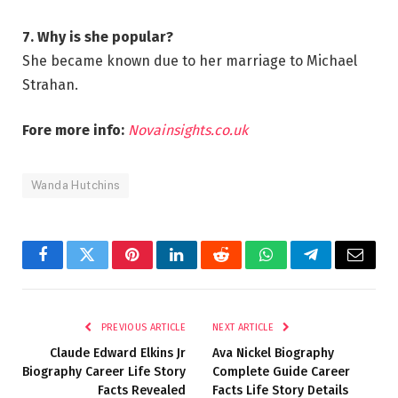
7. Why is she popular?
She became known due to her marriage to Michael
Strahan.
Fore more info:
Novainsights.co.uk
Wanda Hutchins
Facebook
Twitter
Pinterest
LinkedIn
Reddit
WhatsApp
Telegram
Email
PREVIOUS ARTICLE
NEXT ARTICLE
Claude Edward Elkins Jr
Ava Nickel Biography
Biography Career Life Story
Complete Guide Career
Facts Revealed
Facts Life Story Details