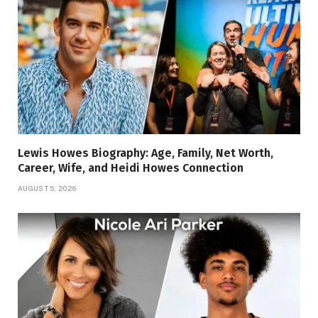
Lewis Howes Biography: Age, Family, Net Worth,
Career, Wife, and Heidi Howes Connection
AUGUST 5, 2026