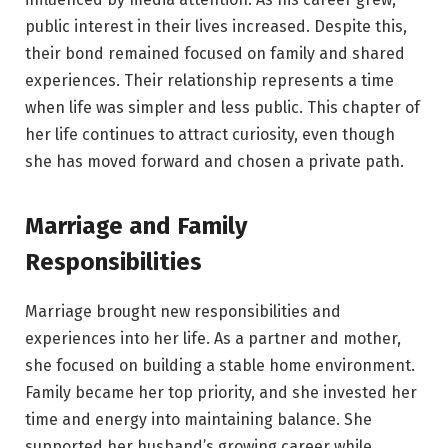
public interest in their lives increased. Despite this,
their bond remained focused on family and shared
experiences. Their relationship represents a time
when life was simpler and less public. This chapter of
her life continues to attract curiosity, even though
she has moved forward and chosen a private path.
Marriage and Family
Responsibilities
Marriage brought new responsibilities and
experiences into her life. As a partner and mother,
she focused on building a stable home environment.
Family became her top priority, and she invested her
time and energy into maintaining balance. She
supported her husband’s growing career while