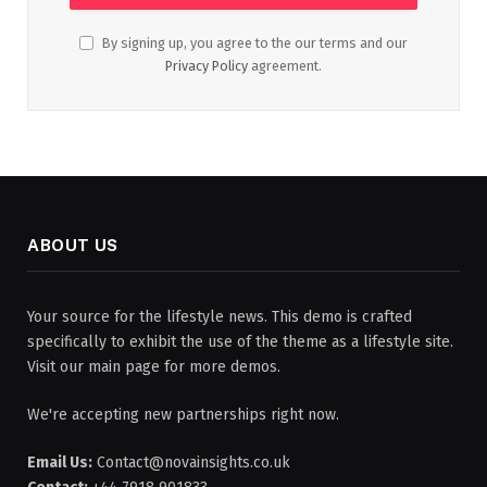
By signing up, you agree to the our terms and our
Privacy Policy
agreement.
ABOUT US
Your source for the lifestyle news. This demo is crafted
specifically to exhibit the use of the theme as a lifestyle site.
Visit our main page for more demos.
We're accepting new partnerships right now.
Email Us:
Contact@novainsights.co.uk