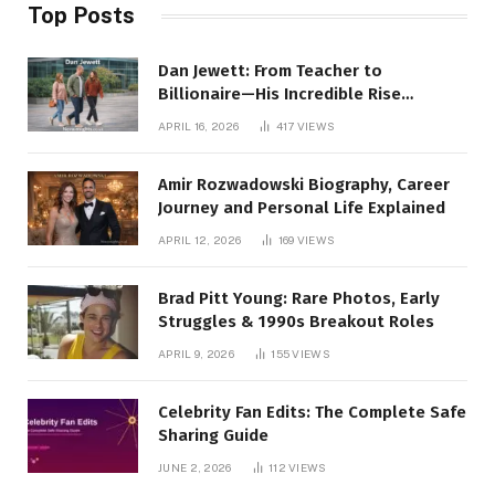
Top Posts
Dan Jewett: From Teacher to
Billionaire—His Incredible Rise
Revealed
APRIL 16, 2026
417
VIEWS
Amir Rozwadowski Biography, Career
Journey and Personal Life Explained
APRIL 12, 2026
169
VIEWS
Brad Pitt Young: Rare Photos, Early
Struggles & 1990s Breakout Roles
APRIL 9, 2026
155
VIEWS
Celebrity Fan Edits: The Complete Safe
Sharing Guide
JUNE 2, 2026
112
VIEWS