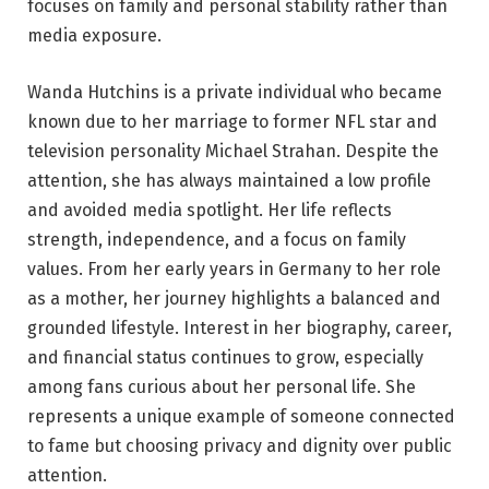
focuses on family and personal stability rather than
media exposure.
Wanda Hutchins is a private individual who became
known due to her marriage to former NFL star and
television personality Michael Strahan. Despite the
attention, she has always maintained a low profile
and avoided media spotlight. Her life reflects
strength, independence, and a focus on family
values. From her early years in Germany to her role
as a mother, her journey highlights a balanced and
grounded lifestyle. Interest in her biography, career,
and financial status continues to grow, especially
among fans curious about her personal life. She
represents a unique example of someone connected
to fame but choosing privacy and dignity over public
attention.