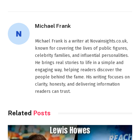
Michael Frank
Michael Frank is a writer at Novainsights.co.uk,
known for covering the lives of public figures,
celebrity families, and influential personalities.
He brings real stories to life in a simple and
engaging way, helping readers discover the
people behind the fame. His writing focuses on
clarity, honesty, and delivering information
readers can trust.
Related
Posts