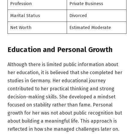
Profession
Private Business
Marital Status
Divorced
Net Worth
Estimated Moderate
Education and Personal Growth
Although there is limited public information about
her education, it is believed that she completed her
studies in Germany. Her educational journey
contributed to her practical thinking and strong
decision-making skills. She developed a mindset
focused on stability rather than fame. Personal
growth for her was not about public recognition but
about building a meaningful life. This approach is
reflected in how she managed challenges later on.