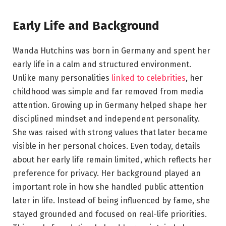
Early Life and Background
Wanda Hutchins was born in Germany and spent her
early life in a calm and structured environment.
Unlike many personalities
linked to celebrities
, her
childhood was simple and far removed from media
attention. Growing up in Germany helped shape her
disciplined mindset and independent personality.
She was raised with strong values that later became
visible in her personal choices. Even today, details
about her early life remain limited, which reflects her
preference for privacy. Her background played an
important role in how she handled public attention
later in life. Instead of being influenced by fame, she
stayed grounded and focused on real-life priorities.