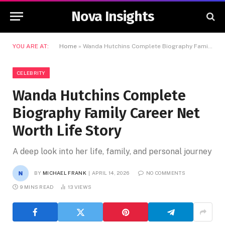
Nova Insights
YOU ARE AT:
Home
»
Wanda Hutchins Complete Biography Family Career Net Worth Life Story
CELEBRITY
Wanda Hutchins Complete
Biography Family Career Net
Worth Life Story
A deep look into her life, family, and personal journey
BY
MICHAEL FRANK
APRIL 14, 2026
NO COMMENTS
9 MINS READ
13
VIEWS