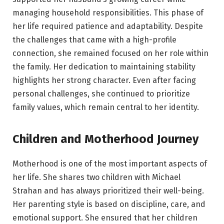
managing household responsibilities. This phase of
her life required patience and adaptability. Despite
the challenges that came with a high-profile
connection, she remained focused on her role within
the family. Her dedication to maintaining stability
highlights her strong character. Even after facing
personal challenges, she continued to prioritize
family values, which remain central to her identity.
Children and Motherhood Journey
Motherhood is one of the most important aspects of
her life. She shares two children with Michael
Strahan and has always prioritized their well-being.
Her parenting style is based on discipline, care, and
emotional support. She ensured that her children