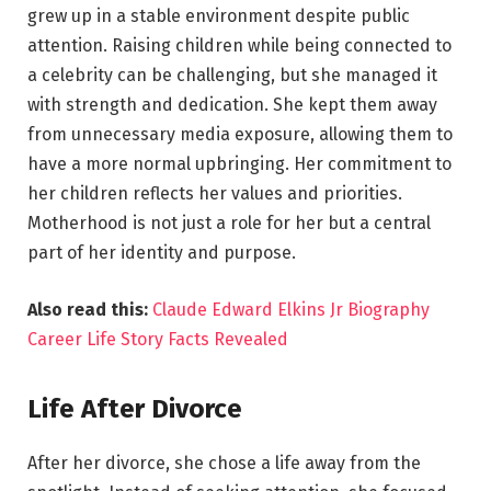
grew up in a stable environment despite public
attention. Raising children while being connected to
a celebrity can be challenging, but she managed it
with strength and dedication. She kept them away
from unnecessary media exposure, allowing them to
have a more normal upbringing. Her commitment to
her children reflects her values and priorities.
Motherhood is not just a role for her but a central
part of her identity and purpose.
Also read this:
Claude Edward Elkins Jr Biography
Career Life Story Facts Revealed
Life After Divorce
After her divorce, she chose a life away from the