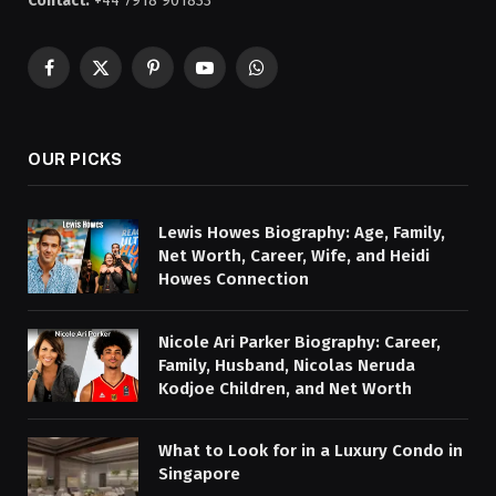
Contact:
+44 7918 901833
Facebook
X
Pinterest
YouTube
WhatsApp
(Twitter)
OUR PICKS
Lewis Howes Biography: Age, Family,
Net Worth, Career, Wife, and Heidi
Howes Connection
Nicole Ari Parker Biography: Career,
Family, Husband, Nicolas Neruda
Kodjoe Children, and Net Worth
What to Look for in a Luxury Condo in
Singapore