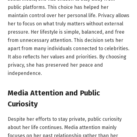
public platforms. This choice has helped her
maintain control over her personal life. Privacy allows
her to focus on what truly matters without external
pressure. Her lifestyle is simple, balanced, and free
from unnecessary attention. This decision sets her
apart from many individuals connected to celebrities.
It also reflects her values and priorities. By choosing
privacy, she has preserved her peace and
independence.
Media Attention and Public
Curiosity
Despite her efforts to stay private, public curiosity
about her life continues. Media attention mainly
focuses on her past relationship rather than her