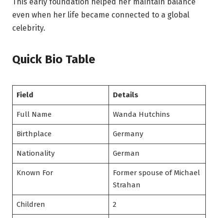
This early foundation helped her maintain balance
even when her life became connected to a global
celebrity.
Quick Bio Table
Field
Details
Full Name
Wanda Hutchins
Birthplace
Germany
Nationality
German
Known For
Former spouse of Michael
Strahan
Children
2