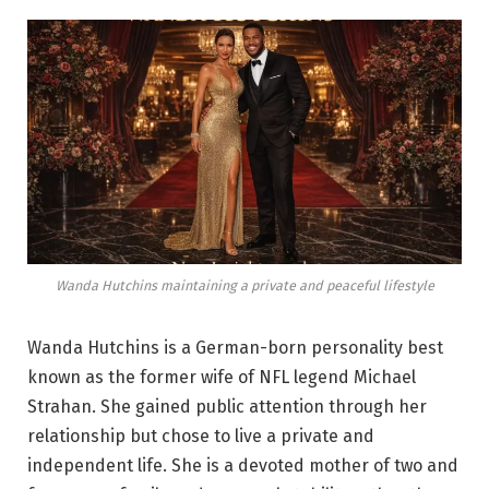
Wanda Hutchins maintaining a private and peaceful lifestyle
Wanda Hutchins is a German-born personality best
known as the former wife of NFL legend Michael
Strahan. She gained public attention through her
relationship but chose to live a private and
independent life. She is a devoted mother of two and