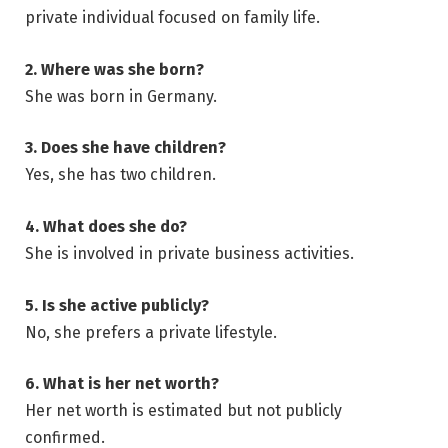
private individual focused on family life.
2. Where was she born?
She was born in Germany.
3. Does she have children?
Yes, she has two children.
4. What does she do?
She is involved in private business activities.
5. Is she active publicly?
No, she prefers a private lifestyle.
6. What is her net worth?
Her net worth is estimated but not publicly
confirmed.