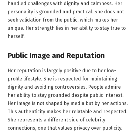
handled challenges with dignity and calmness. Her
personality is grounded and practical. She does not
seek validation from the public, which makes her
unique. Her strength lies in her ability to stay true to
herself.
Public Image and Reputation
Her reputation is largely positive due to her low-
profile lifestyle. She is respected for maintaining
dignity and avoiding controversies. People admire
her ability to stay grounded despite public interest.
Her image is not shaped by media but by her actions.
This authenticity makes her relatable and respected.
She represents a different side of celebrity
connections, one that values privacy over publicity.