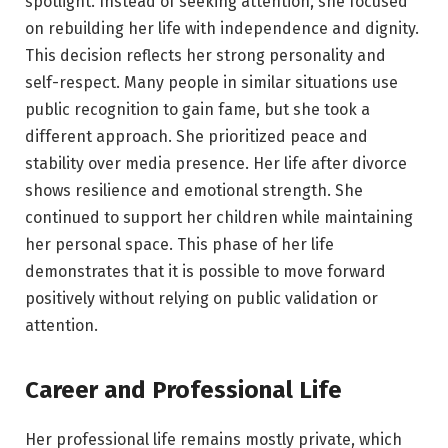
spotlight. Instead of seeking attention, she focused
on rebuilding her life with independence and dignity.
This decision reflects her strong personality and
self-respect. Many people in similar situations use
public recognition to gain fame, but she took a
different approach. She prioritized peace and
stability over media presence. Her life after divorce
shows resilience and emotional strength. She
continued to support her children while maintaining
her personal space. This phase of her life
demonstrates that it is possible to move forward
positively without relying on public validation or
attention.
Career and Professional Life
Her professional life remains mostly private, which