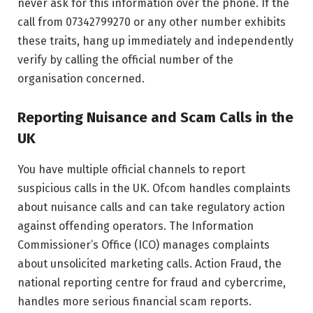
never ask for this information over the phone. If the
call from 07342799270 or any other number exhibits
these traits, hang up immediately and independently
verify by calling the official number of the
organisation concerned.
Reporting Nuisance and Scam Calls in the
UK
You have multiple official channels to report
suspicious calls in the UK. Ofcom handles complaints
about nuisance calls and can take regulatory action
against offending operators. The Information
Commissioner’s Office (ICO) manages complaints
about unsolicited marketing calls. Action Fraud, the
national reporting centre for fraud and cybercrime,
handles more serious financial scam reports.