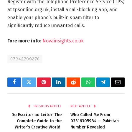
Register with the Telephone Preference Service (TPS)
at tpsonline.org.uk, install a call-blocking app, and
enable your phone’s built-in spam filter to
significantly reduce unwanted calls.
Fore more info:
Novainsights.co.uk
07342799270
Facebook
Twitter
Pinterest
LinkedIn
Reddit
WhatsApp
Telegram
Email
PREVIOUS ARTICLE
NEXT ARTICLE
Do Escritor ao Leitor: The
Who Called Me From
Complete Guide to the
03316305984 — Pakistan
Writer’s Creative World
Number Revealed