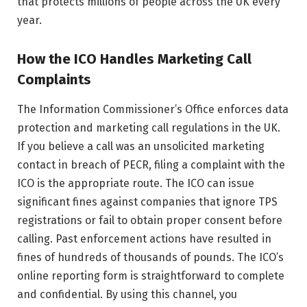
that protects millions of people across the UK every
year.
How the ICO Handles Marketing Call
Complaints
The Information Commissioner’s Office enforces data
protection and marketing call regulations in the UK.
If you believe a call was an unsolicited marketing
contact in breach of PECR, filing a complaint with the
ICO is the appropriate route. The ICO can issue
significant fines against companies that ignore TPS
registrations or fail to obtain proper consent before
calling. Past enforcement actions have resulted in
fines of hundreds of thousands of pounds. The ICO’s
online reporting form is straightforward to complete
and confidential. By using this channel, you