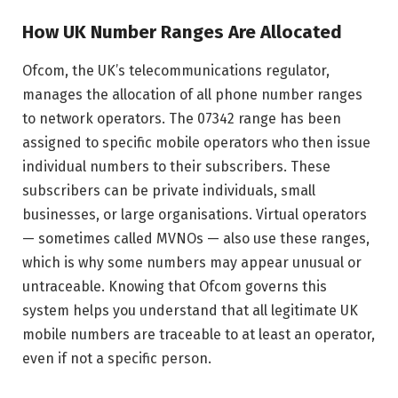
How UK Number Ranges Are Allocated
Ofcom, the UK’s telecommunications regulator,
manages the allocation of all phone number ranges
to network operators. The 07342 range has been
assigned to specific mobile operators who then issue
individual numbers to their subscribers. These
subscribers can be private individuals, small
businesses, or large organisations. Virtual operators
— sometimes called MVNOs — also use these ranges,
which is why some numbers may appear unusual or
untraceable. Knowing that Ofcom governs this
system helps you understand that all legitimate UK
mobile numbers are traceable to at least an operator,
even if not a specific person.