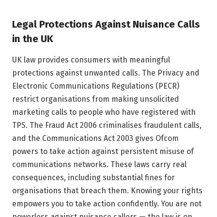
Legal Protections Against Nuisance Calls
in the UK
UK law provides consumers with meaningful
protections against unwanted calls. The Privacy and
Electronic Communications Regulations (PECR)
restrict organisations from making unsolicited
marketing calls to people who have registered with
TPS. The Fraud Act 2006 criminalises fraudulent calls,
and the Communications Act 2003 gives Ofcom
powers to take action against persistent misuse of
communications networks. These laws carry real
consequences, including substantial fines for
organisations that breach them. Knowing your rights
empowers you to take action confidently. You are not
powerless against nuisance callers — the law is on