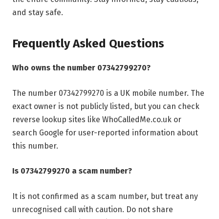
and stay safe.
Frequently Asked Questions
Who owns the number 07342799270?
The number 07342799270 is a UK mobile number. The
exact owner is not publicly listed, but you can check
reverse lookup sites like WhoCalledMe.co.uk or
search Google for user-reported information about
this number.
Is 07342799270 a scam number?
It is not confirmed as a scam number, but treat any
unrecognised call with caution. Do not share