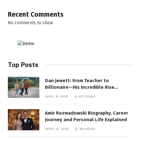
Recent Comments
No comments to show.
Top Posts
Dan Jewett: From Teacher to
Billionaire—His Incredible Rise
Revealed
APRIL 16, 2026
417
VIEWS
Amir Rozwadowski Biography, Career
Journey and Personal Life Explained
APRIL 12, 2026
169
VIEWS