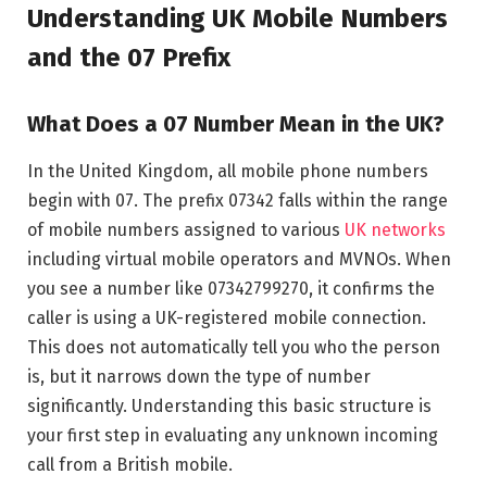
Understanding UK Mobile Numbers
and the 07 Prefix
What Does a 07 Number Mean in the UK?
In the United Kingdom, all mobile phone numbers
begin with 07. The prefix 07342 falls within the range
of mobile numbers assigned to various
UK networks
including virtual mobile operators and MVNOs. When
you see a number like 07342799270, it confirms the
caller is using a UK-registered mobile connection.
This does not automatically tell you who the person
is, but it narrows down the type of number
significantly. Understanding this basic structure is
your first step in evaluating any unknown incoming
call from a British mobile.