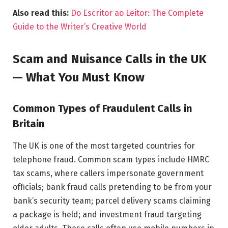
Also read this:
Do Escritor ao Leitor: The Complete
Guide to the Writer’s Creative World
Scam and Nuisance Calls in the UK
— What You Must Know
Common Types of Fraudulent Calls in
Britain
The UK is one of the most targeted countries for
telephone fraud. Common scam types include HMRC
tax scams, where callers impersonate government
officials; bank fraud calls pretending to be from your
bank’s security team; parcel delivery scams claiming
a package is held; and investment fraud targeting