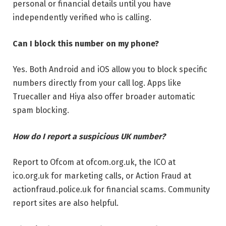
personal or financial details until you have
independently verified who is calling.
Can I block this number on my phone?
Yes. Both Android and iOS allow you to block specific
numbers directly from your call log. Apps like
Truecaller and Hiya also offer broader automatic
spam blocking.
How do I report a suspicious UK number?
Report to Ofcom at ofcom.org.uk, the ICO at
ico.org.uk for marketing calls, or Action Fraud at
actionfraud.police.uk for financial scams. Community
report sites are also helpful.