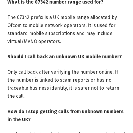
What is the 07342 number range used for?
The 07342 prefix is a UK mobile range allocated by
Ofcom to mobile network operators. It is used for
standard mobile subscriptions and may include
virtual/MVNO operators.
Should I call back an unknown UK mobile number?
Only call back after verifying the number online. If
the number is linked to scam reports or has no
traceable business identity, it is safer not to return
the call.
How do I stop getting calls from unknown numbers
in the UK?