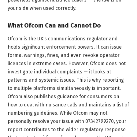
your side when used correctly.
What Ofcom Can and Cannot Do
Ofcom is the UK’s communications regulator and
holds significant enforcement powers. It can issue
formal warnings, fines, and even revoke operator
licences in extreme cases. However, Ofcom does not
investigate individual complaints — it looks at
patterns and systemic issues. This is why reporting
to multiple platforms simultaneously is important.
Ofcom also publishes guidance for consumers on
how to deal with nuisance calls and maintains a list of
numbering guidelines. While Ofcom may not
personally resolve your issue with 07342799270, your
report contributes to the wider regulatory response