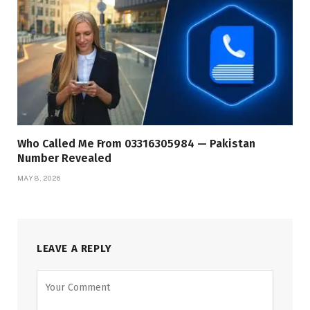
Who Called Me From 03316305984 — Pakistan
Number Revealed
MAY 8, 2026
LEAVE A REPLY