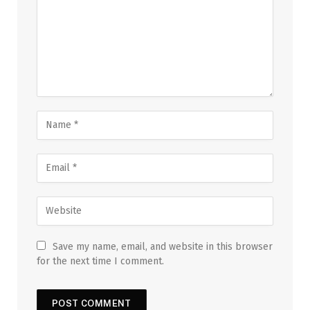
Save my name, email, and website in this browser
for the next time I comment.