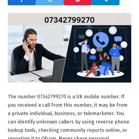
The number 07342799270 is a UK mobile number. If
you received a call from this number, it may be from
a private individual, business, or telemarketer. You
can identify unknown callers by using reverse phone
lookup tools, checking community reports online, or
reporting it to Ofcom. Never share personal