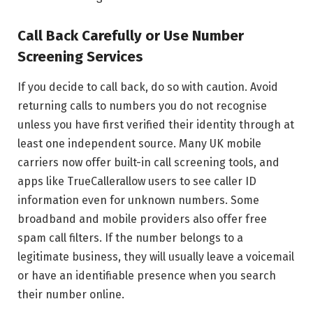
Call Back Carefully or Use Number
Screening Services
If you decide to call back, do so with caution. Avoid
returning calls to numbers you do not recognise
unless you have first verified their identity through at
least one independent source. Many UK mobile
carriers now offer built-in call screening tools, and
apps like TrueCallerallow users to see caller ID
information even for unknown numbers. Some
broadband and mobile providers also offer free
spam call filters. If the number belongs to a
legitimate business, they will usually leave a voicemail
or have an identifiable presence when you search
their number online.