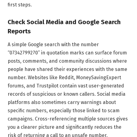
first steps.
Check Social Media and Google Search
Reports
A simple Google search with the number
“07342799270” in quotation marks can surface forum
posts, comments, and community discussions where
people have shared their experiences with the same
number. Websites like Reddit, MoneySavingExpert
forums, and Trustpilot contain vast user-generated
records of suspicious or known callers. Social media
platforms also sometimes carry warnings about
specific numbers, especially those linked to scam
campaigns. Cross-referencing multiple sources gives
you a clearer picture and significantly reduces the
risk of returning a call to an unsafe number.