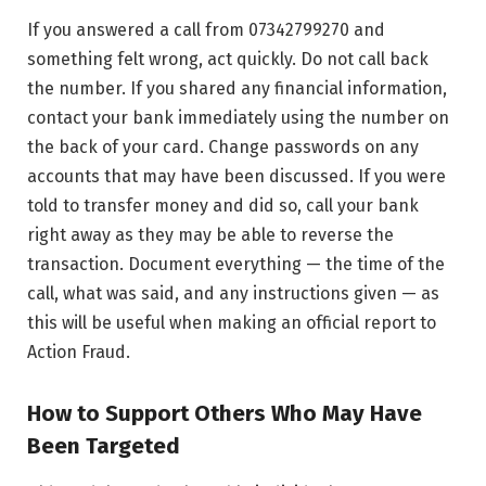
If you answered a call from 07342799270 and
something felt wrong, act quickly. Do not call back
the number. If you shared any financial information,
contact your bank immediately using the number on
the back of your card. Change passwords on any
accounts that may have been discussed. If you were
told to transfer money and did so, call your bank
right away as they may be able to reverse the
transaction. Document everything — the time of the
call, what was said, and any instructions given — as
this will be useful when making an official report to
Action Fraud.
How to Support Others Who May Have
Been Targeted