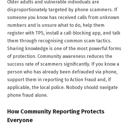
Older adults and vulnerable individuals are
disproportionately targeted by phone scammers. If
someone you know has received calls from unknown
numbers and is unsure what to do, help them
register with TPS, install a call-blocking app, and talk
them through recognising common scam tactics.
Sharing knowledge is one of the most powerful forms
of protection. Community awareness reduces the
success rate of scammers significantly. If you know a
person who has already been defrauded via phone,
support them in reporting to Action Fraud and, if
applicable, the local police. Nobody should navigate
phone fraud alone.
How Community Reporting Protects
Everyone