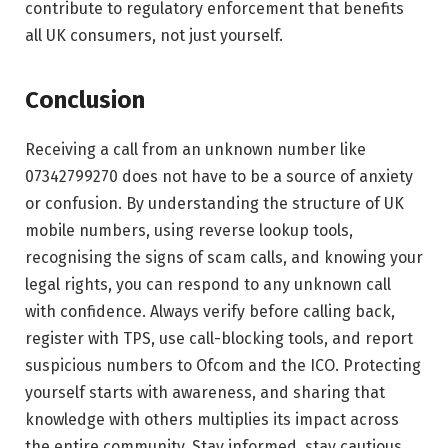
contribute to regulatory enforcement that benefits
all UK consumers, not just yourself.
Conclusion
Receiving a call from an unknown number like
07342799270 does not have to be a source of anxiety
or confusion. By understanding the structure of UK
mobile numbers, using reverse lookup tools,
recognising the signs of scam calls, and knowing your
legal rights, you can respond to any unknown call
with confidence. Always verify before calling back,
register with TPS, use call-blocking tools, and report
suspicious numbers to Ofcom and the ICO. Protecting
yourself starts with awareness, and sharing that
knowledge with others multiplies its impact across
the entire community. Stay informed, stay cautious,