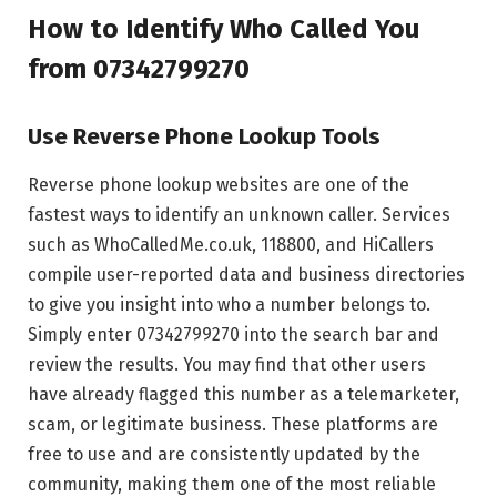
How to Identify Who Called You
from 07342799270
Use Reverse Phone Lookup Tools
Reverse phone lookup websites are one of the
fastest ways to identify an unknown caller. Services
such as WhoCalledMe.co.uk, 118800, and HiCallers
compile user-reported data and business directories
to give you insight into who a number belongs to.
Simply enter 07342799270 into the search bar and
review the results. You may find that other users
have already flagged this number as a telemarketer,
scam, or legitimate business. These platforms are
free to use and are consistently updated by the
community, making them one of the most reliable