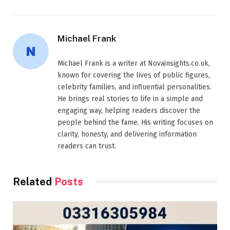
Michael Frank
Michael Frank is a writer at Novainsights.co.uk,
known for covering the lives of public figures,
celebrity families, and influential personalities.
He brings real stories to life in a simple and
engaging way, helping readers discover the
people behind the fame. His writing focuses on
clarity, honesty, and delivering information
readers can trust.
Related
Posts