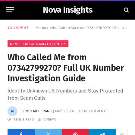
Nova Insights
YOU ARE AT:
Home
»
Who Called Me from 07342799270? Full UK Number Investigation Guide
NUMBER TRACE & CALLER IDENTITY
Who Called Me from
07342799270? Full UK Number
Investigation Guide
Identify Unknown UK Numbers and Stay Protected
from Scam Calls
BY
MICHAEL FRANK
MAY 8, 2026
NO COMMENTS
13 MINS READ
10
VIEWS