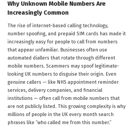
Why Unknown Mobile Numbers Are
Increasingly Common
The rise of internet-based calling technology,
number spoofing, and prepaid SIM cards has made it
increasingly easy for people to call from numbers
that appear unfamiliar. Businesses often use
automated diallers that rotate through different
mobile numbers. Scammers may spoof legitimate-
looking UK numbers to disguise their origin. Even
genuine callers — like NHS appointment reminder
services, delivery companies, and financial
institutions — often call from mobile numbers that
are not publicly listed. This growing complexity is why
millions of people in the UK every month search
phrases like “who called me from this number.”