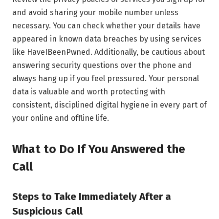
and avoid sharing your mobile number unless
necessary. You can check whether your details have
appeared in known data breaches by using services
like HaveIBeenPwned. Additionally, be cautious about
answering security questions over the phone and
always hang up if you feel pressured. Your personal
data is valuable and worth protecting with
consistent, disciplined digital hygiene in every part of
your online and offline life.
What to Do If You Answered the
Call
Steps to Take Immediately After a
Suspicious Call