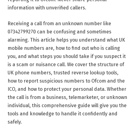
information with unverified callers.
Receiving a call from an unknown number like
07342799270 can be confusing and sometimes
alarming. This article helps you understand what UK
mobile numbers are, how to find out who is calling
you, and what steps you should take if you suspect it
is a scam or nuisance call. We cover the structure of
UK phone numbers, trusted reverse lookup tools,
how to report suspicious numbers to Ofcom and the
ICO, and how to protect your personal data. Whether
the call is from a business, telemarketer, or unknown
individual, this comprehensive guide will give you the
tools and knowledge to handle it confidently and
safely.