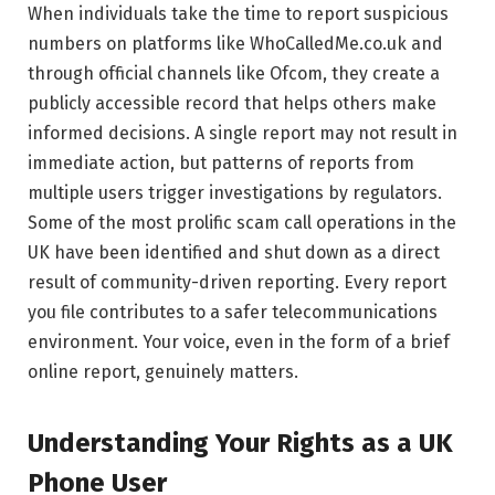
When individuals take the time to report suspicious
numbers on platforms like WhoCalledMe.co.uk and
through official channels like Ofcom, they create a
publicly accessible record that helps others make
informed decisions. A single report may not result in
immediate action, but patterns of reports from
multiple users trigger investigations by regulators.
Some of the most prolific scam call operations in the
UK have been identified and shut down as a direct
result of community-driven reporting. Every report
you file contributes to a safer telecommunications
environment. Your voice, even in the form of a brief
online report, genuinely matters.
Understanding Your Rights as a UK
Phone User