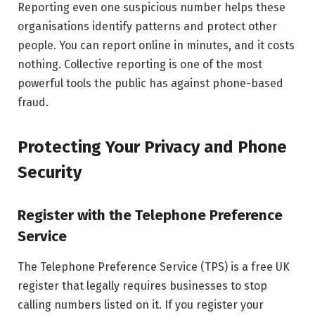
Reporting even one suspicious number helps these
organisations identify patterns and protect other
people. You can report online in minutes, and it costs
nothing. Collective reporting is one of the most
powerful tools the public has against phone-based
fraud.
Protecting Your Privacy and Phone
Security
Register with the Telephone Preference
Service
The Telephone Preference Service (TPS) is a free UK
register that legally requires businesses to stop
calling numbers listed on it. If you register your