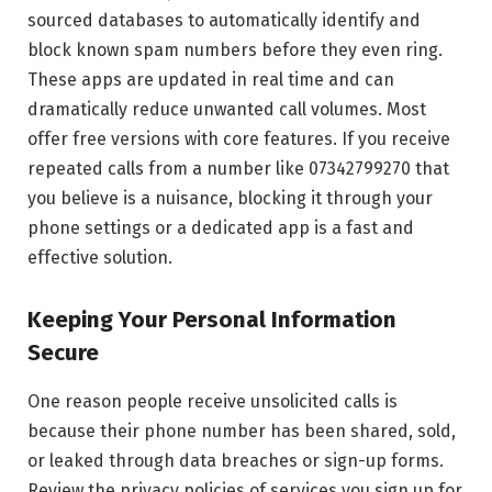
sourced databases to automatically identify and
block known spam numbers before they even ring.
These apps are updated in real time and can
dramatically reduce unwanted call volumes. Most
offer free versions with core features. If you receive
repeated calls from a number like 07342799270 that
you believe is a nuisance, blocking it through your
phone settings or a dedicated app is a fast and
effective solution.
Keeping Your Personal Information
Secure
One reason people receive unsolicited calls is
because their phone number has been shared, sold,
or leaked through data breaches or sign-up forms.
Review the privacy policies of services you sign up for