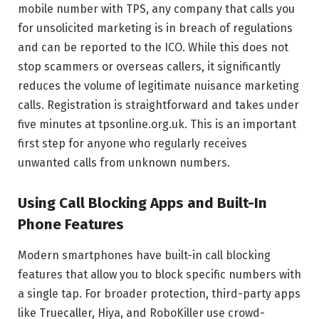
mobile number with TPS, any company that calls you
for unsolicited marketing is in breach of regulations
and can be reported to the ICO. While this does not
stop scammers or overseas callers, it significantly
reduces the volume of legitimate nuisance marketing
calls. Registration is straightforward and takes under
five minutes at tpsonline.org.uk. This is an important
first step for anyone who regularly receives
unwanted calls from unknown numbers.
Using Call Blocking Apps and Built-In
Phone Features
Modern smartphones have built-in call blocking
features that allow you to block specific numbers with
a single tap. For broader protection, third-party apps
like Truecaller, Hiya, and RoboKiller use crowd-