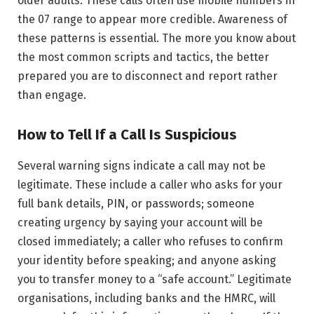
older adults. These calls often use mobile numbers in
the 07 range to appear more credible. Awareness of
these patterns is essential. The more you know about
the most common scripts and tactics, the better
prepared you are to disconnect and report rather
than engage.
How to Tell If a Call Is Suspicious
Several warning signs indicate a call may not be
legitimate. These include a caller who asks for your
full bank details, PIN, or passwords; someone
creating urgency by saying your account will be
closed immediately; a caller who refuses to confirm
your identity before speaking; and anyone asking
you to transfer money to a “safe account.” Legitimate
organisations, including banks and the HMRC, will