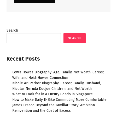
Search
SEARCH
Recent Posts
Lewis Howes Biography: Age, Family, Net Worth, Career,
Wife, and Heidi Howes Connection
Nicole Ari Parker Biography: Career, Family, Husband,
Nicolas Neruda Kodjoe Children, and Net Worth
What to Look for in a Luxury Condo in Singapore
How to Make Daily E-Bike Commuting More Comfortable
James Franco Beyond the Familiar Story: Ambition,
Reinvention and the Cost of Excess