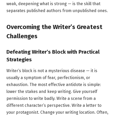
weak, deepening what is strong — is the skill that
separates published authors from unpublished ones.
Overcoming the Writer’s Greatest
Challenges
Defeating Writer’s Block with Practical
Strategies
Writer’s block is not a mysterious disease — it is
usually a symptom of fear, perfectionism, or
exhaustion. The most effective antidote is simple:
lower the stakes and keep writing. Give yourself
permission to write badly. Write a scene from a
different character’s perspective. Write a letter to
your protagonist. Change your writing location. Often,