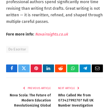
professional authors spend significantly more time
revising than writing first drafts. Great writing is not
written — it is rewritten, refined, and shaped through
multiple careful passes.
Fore more info:
Novainsights.co.uk
Do Escritor
Facebook
Twitter
Pinterest
LinkedIn
Reddit
WhatsApp
Telegram
Email
PREVIOUS ARTICLE
NEXT ARTICLE
Nova Scola: The Future of
Who Called Me from
Modern Education
07342799270? Full UK
Revolutionizing Global
Number Investigation