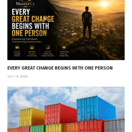
EVERY GREAT CHANGE BEGINS WITH ONE PERSON
JULY 14, 2026