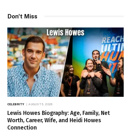
Don't Miss
CELEBRITY
AUGUST 5, 2026
Lewis Howes Biography: Age, Family, Net
Worth, Career, Wife, and Heidi Howes
Connection