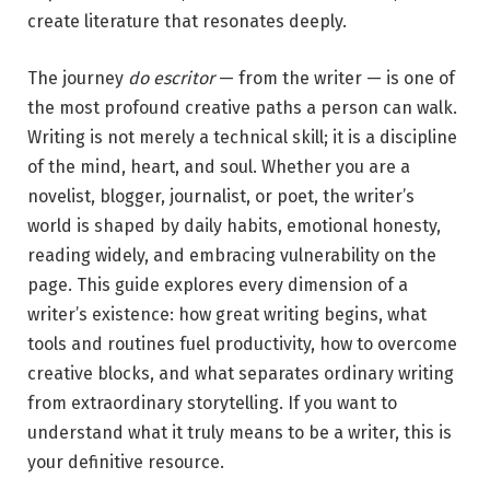
create literature that resonates deeply.
The journey
do escritor
— from the writer — is one of
the most profound creative paths a person can walk.
Writing is not merely a technical skill; it is a discipline
of the mind, heart, and soul. Whether you are a
novelist, blogger, journalist, or poet, the writer’s
world is shaped by daily habits, emotional honesty,
reading widely, and embracing vulnerability on the
page. This guide explores every dimension of a
writer’s existence: how great writing begins, what
tools and routines fuel productivity, how to overcome
creative blocks, and what separates ordinary writing
from extraordinary storytelling. If you want to
understand what it truly means to be a writer, this is
your definitive resource.