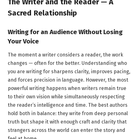
The Writer and the Reader — A
Sacred Relationship
Writing for an Audience Without Losing
Your Voice
The moment a writer considers a reader, the work
changes — often for the better. Understanding who
you are writing for sharpens clarity, improves pacing,
and forces precision in language. However, the most
powerful writing happens when writers remain true
to their own vision while simultaneously respecting
the reader’s intelligence and time. The best authors
hold both in balance: they write from deep personal
truth but shape it with enough craft and clarity that
strangers across the world can enter the story and
feel at home.