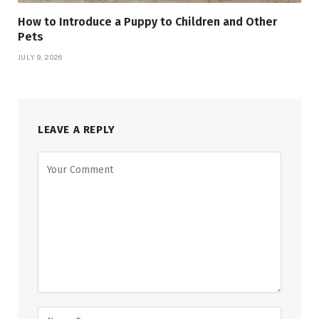
How to Introduce a Puppy to Children and Other
Pets
JULY 9, 2026
LEAVE A REPLY