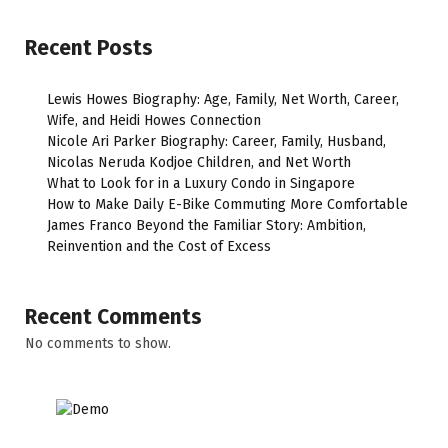
Recent Posts
Lewis Howes Biography: Age, Family, Net Worth, Career,
Wife, and Heidi Howes Connection
Nicole Ari Parker Biography: Career, Family, Husband,
Nicolas Neruda Kodjoe Children, and Net Worth
What to Look for in a Luxury Condo in Singapore
How to Make Daily E-Bike Commuting More Comfortable
James Franco Beyond the Familiar Story: Ambition,
Reinvention and the Cost of Excess
Recent Comments
No comments to show.