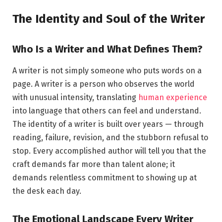
The Identity and Soul of the Writer
Who Is a Writer and What Defines Them?
A writer is not simply someone who puts words on a
page. A writer is a person who observes the world
with unusual intensity, translating
human experience
into language that others can feel and understand.
The identity of a writer is built over years — through
reading, failure, revision, and the stubborn refusal to
stop. Every accomplished author will tell you that the
craft demands far more than talent alone; it
demands relentless commitment to showing up at
the desk each day.
The Emotional Landscape Every Writer