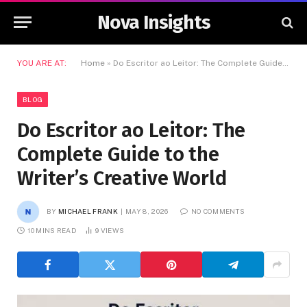
Nova Insights
YOU ARE AT:
Home
»
Do Escritor ao Leitor: The Complete Guide to the Writer’s Creative World
BLOG
Do Escritor ao Leitor: The
Complete Guide to the
Writer’s Creative World
BY
MICHAEL FRANK
MAY 8, 2026
NO COMMENTS
10 MINS READ
9
VIEWS