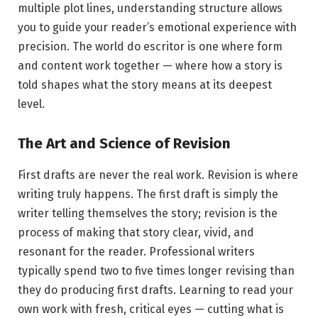
multiple plot lines, understanding structure allows
you to guide your reader’s emotional experience with
precision. The world do escritor is one where form
and content work together — where how a story is
told shapes what the story means at its deepest
level.
The Art and Science of Revision
First drafts are never the real work. Revision is where
writing truly happens. The first draft is simply the
writer telling themselves the story; revision is the
process of making that story clear, vivid, and
resonant for the reader. Professional writers
typically spend two to five times longer revising than
they do producing first drafts. Learning to read your
own work with fresh, critical eyes — cutting what is