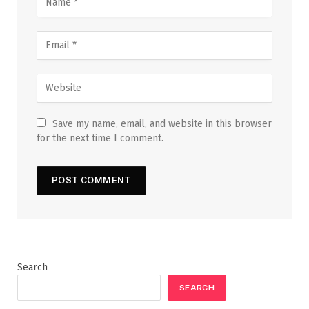
Save my name, email, and website in this browser
for the next time I comment.
Search
SEARCH