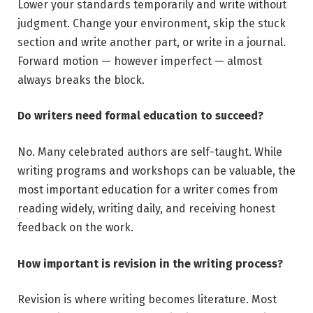
Lower your standards temporarily and write without
judgment. Change your environment, skip the stuck
section and write another part, or write in a journal.
Forward motion — however imperfect — almost
always breaks the block.
Do writers need formal education to succeed?
No. Many celebrated authors are self-taught. While
writing programs and workshops can be valuable, the
most important education for a writer comes from
reading widely, writing daily, and receiving honest
feedback on the work.
How important is revision in the writing process?
Revision is where writing becomes literature. Most