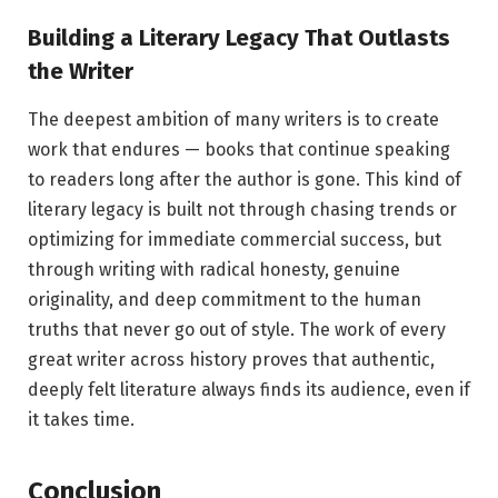
Building a Literary Legacy That Outlasts
the Writer
The deepest ambition of many writers is to create
work that endures — books that continue speaking
to readers long after the author is gone. This kind of
literary legacy is built not through chasing trends or
optimizing for immediate commercial success, but
through writing with radical honesty, genuine
originality, and deep commitment to the human
truths that never go out of style. The work of every
great writer across history proves that authentic,
deeply felt literature always finds its audience, even if
it takes time.
Conclusion