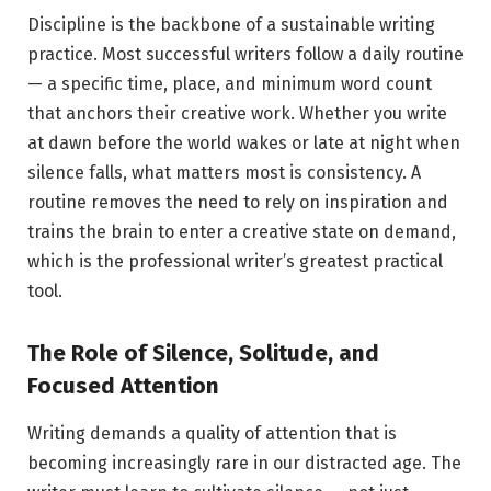
Discipline is the backbone of a sustainable writing
practice. Most successful writers follow a daily routine
— a specific time, place, and minimum word count
that anchors their creative work. Whether you write
at dawn before the world wakes or late at night when
silence falls, what matters most is consistency. A
routine removes the need to rely on inspiration and
trains the brain to enter a creative state on demand,
which is the professional writer’s greatest practical
tool.
The Role of Silence, Solitude, and
Focused Attention
Writing demands a quality of attention that is
becoming increasingly rare in our distracted age. The