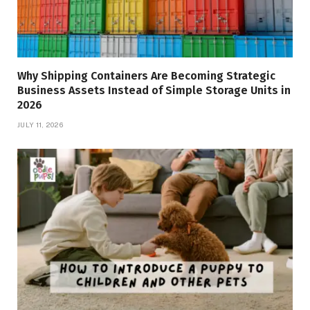
Why Shipping Containers Are Becoming Strategic
Business Assets Instead of Simple Storage Units in
2026
JULY 11, 2026