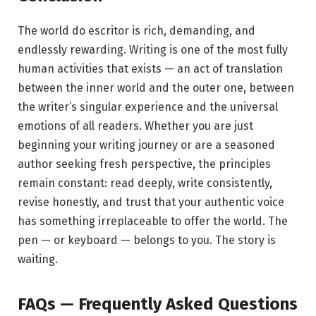
The world do escritor is rich, demanding, and
endlessly rewarding. Writing is one of the most fully
human activities that exists — an act of translation
between the inner world and the outer one, between
the writer’s singular experience and the universal
emotions of all readers. Whether you are just
beginning your writing journey or are a seasoned
author seeking fresh perspective, the principles
remain constant: read deeply, write consistently,
revise honestly, and trust that your authentic voice
has something irreplaceable to offer the world. The
pen — or keyboard — belongs to you. The story is
waiting.
FAQs — Frequently Asked Questions