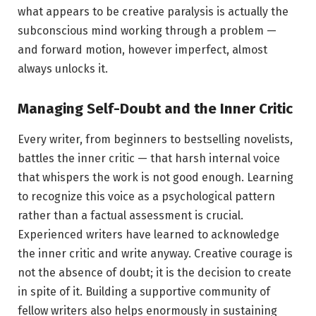
what appears to be creative paralysis is actually the
subconscious mind working through a problem —
and forward motion, however imperfect, almost
always unlocks it.
Managing Self-Doubt and the Inner Critic
Every writer, from beginners to bestselling novelists,
battles the inner critic — that harsh internal voice
that whispers the work is not good enough. Learning
to recognize this voice as a psychological pattern
rather than a factual assessment is crucial.
Experienced writers have learned to acknowledge
the inner critic and write anyway. Creative courage is
not the absence of doubt; it is the decision to create
in spite of it. Building a supportive community of
fellow writers also helps enormously in sustaining