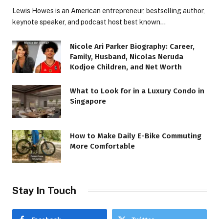
Lewis Howes is an American entrepreneur, bestselling author,
keynote speaker, and podcast host best known…
Nicole Ari Parker Biography: Career,
Family, Husband, Nicolas Neruda
Kodjoe Children, and Net Worth
What to Look for in a Luxury Condo in
Singapore
How to Make Daily E-Bike Commuting
More Comfortable
Stay In Touch