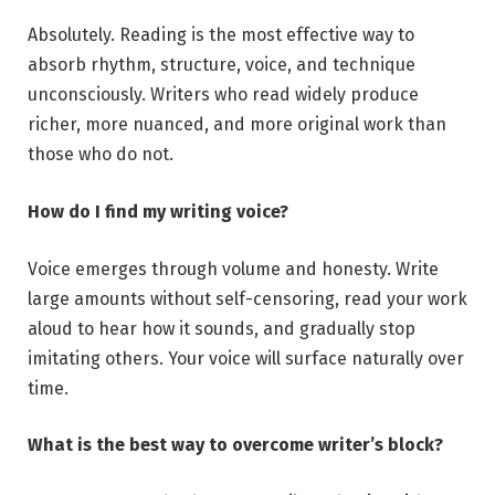
Absolutely. Reading is the most effective way to
absorb rhythm, structure, voice, and technique
unconsciously. Writers who read widely produce
richer, more nuanced, and more original work than
those who do not.
How do I find my writing voice?
Voice emerges through volume and honesty. Write
large amounts without self-censoring, read your work
aloud to hear how it sounds, and gradually stop
imitating others. Your voice will surface naturally over
time.
What is the best way to overcome writer’s block?