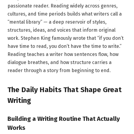
passionate reader. Reading widely across genres,
cultures, and time periods builds what writers call a
“mental library” — a deep reservoir of styles,
structures, ideas, and voices that inform original
work. Stephen King famously wrote that “if you don’t
have time to read, you don’t have the time to write.”
Reading teaches a writer how sentences flow, how
dialogue breathes, and how structure carries a
reader through a story from beginning to end.
The Daily Habits That Shape Great
Writing
Building a Writing Routine That Actually
Works