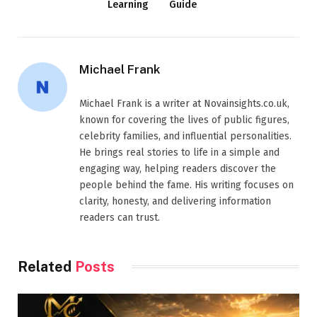
Learning
Guide
Michael Frank
Michael Frank is a writer at Novainsights.co.uk,
known for covering the lives of public figures,
celebrity families, and influential personalities.
He brings real stories to life in a simple and
engaging way, helping readers discover the
people behind the fame. His writing focuses on
clarity, honesty, and delivering information
readers can trust.
Related
Posts