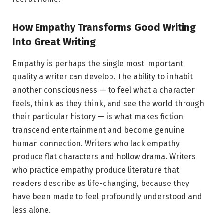
How Empathy Transforms Good Writing
Into Great Writing
Empathy is perhaps the single most important
quality a writer can develop. The ability to inhabit
another consciousness — to feel what a character
feels, think as they think, and see the world through
their particular history — is what makes fiction
transcend entertainment and become genuine
human connection. Writers who lack empathy
produce flat characters and hollow drama. Writers
who practice empathy produce literature that
readers describe as life-changing, because they
have been made to feel profoundly understood and
less alone.