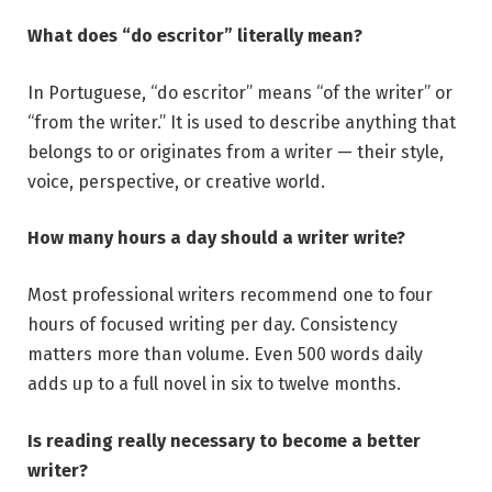
What does “do escritor” literally mean?
In Portuguese, “do escritor” means “of the writer” or
“from the writer.” It is used to describe anything that
belongs to or originates from a writer — their style,
voice, perspective, or creative world.
How many hours a day should a writer write?
Most professional writers recommend one to four
hours of focused writing per day. Consistency
matters more than volume. Even 500 words daily
adds up to a full novel in six to twelve months.
Is reading really necessary to become a better
writer?