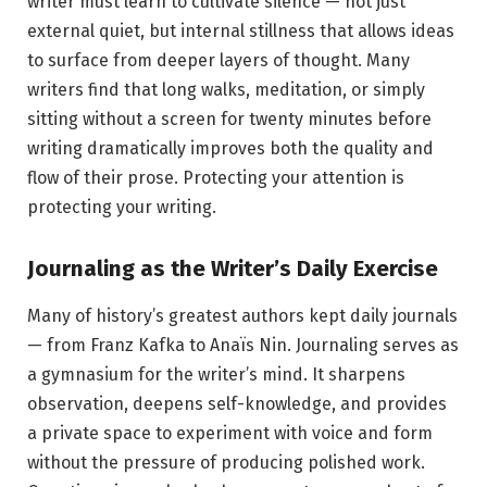
writer must learn to cultivate silence — not just
external quiet, but internal stillness that allows ideas
to surface from deeper layers of thought. Many
writers find that long walks, meditation, or simply
sitting without a screen for twenty minutes before
writing dramatically improves both the quality and
flow of their prose. Protecting your attention is
protecting your writing.
Journaling as the Writer’s Daily Exercise
Many of history’s greatest authors kept daily journals
— from Franz Kafka to Anaïs Nin. Journaling serves as
a gymnasium for the writer’s mind. It sharpens
observation, deepens self-knowledge, and provides
a private space to experiment with voice and form
without the pressure of producing polished work.