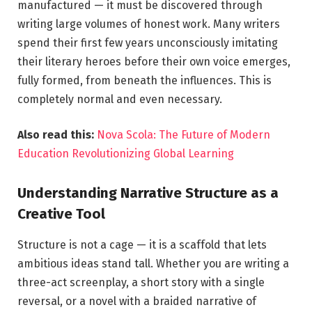
manufactured — it must be discovered through
writing large volumes of honest work. Many writers
spend their first few years unconsciously imitating
their literary heroes before their own voice emerges,
fully formed, from beneath the influences. This is
completely normal and even necessary.
Also read this:
Nova Scola: The Future of Modern
Education Revolutionizing Global Learning
Understanding Narrative Structure as a
Creative Tool
Structure is not a cage — it is a scaffold that lets
ambitious ideas stand tall. Whether you are writing a
three-act screenplay, a short story with a single
reversal, or a novel with a braided narrative of