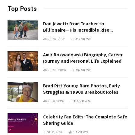
Top Posts
Dan Jewett: From Teacher to
Billionaire—His Incredible Rise
Revealed
APRIL 16, 2026
417
VIEWS
Amir Rozwadowski Biography, Career
Journey and Personal Life Explained
APRIL 12, 2026
169
VIEWS
Brad Pitt Young: Rare Photos, Early
Struggles & 1990s Breakout Roles
APRIL 9, 2026
155
VIEWS
Celebrity Fan Edits: The Complete Safe
Sharing Guide
JUNE 2, 2026
111
VIEWS