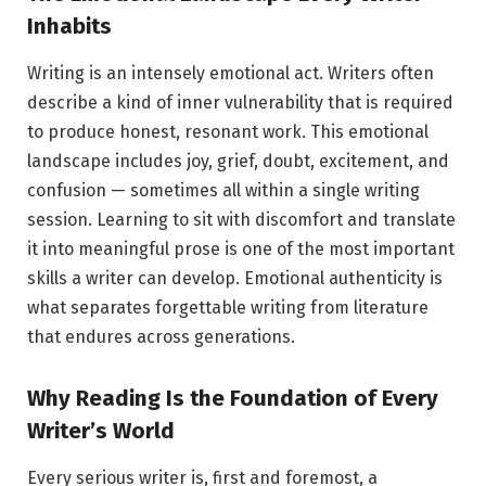
Inhabits
Writing is an intensely emotional act. Writers often
describe a kind of inner vulnerability that is required
to produce honest, resonant work. This emotional
landscape includes joy, grief, doubt, excitement, and
confusion — sometimes all within a single writing
session. Learning to sit with discomfort and translate
it into meaningful prose is one of the most important
skills a writer can develop. Emotional authenticity is
what separates forgettable writing from literature
that endures across generations.
Why Reading Is the Foundation of Every
Writer’s World
Every serious writer is, first and foremost, a