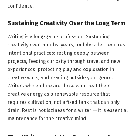
confidence.
Sustaining Creativity Over the Long Term
Writing is a long-game profession. Sustaining
creativity over months, years, and decades requires
intentional practices: resting deeply between
projects, feeding curiosity through travel and new
experiences, protecting play and exploration in
creative work, and reading outside your genre.
Writers who endure are those who treat their
creative energy as a renewable resource that
requires cultivation, not a fixed tank that can only
drain. Rest is not laziness for a writer — it is essential
maintenance for the creative mind.