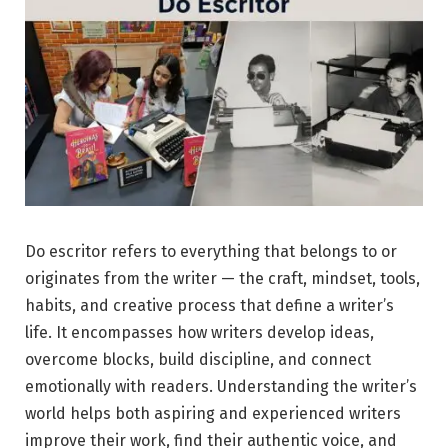
Do escritor refers to everything that belongs to or
originates from the writer — the craft, mindset, tools,
habits, and creative process that define a writer’s
life. It encompasses how writers develop ideas,
overcome blocks, build discipline, and connect
emotionally with readers. Understanding the writer’s
world helps both aspiring and experienced writers
improve their work, find their authentic voice, and