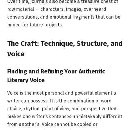
Over time, journals also become a treasure chest of
raw material — characters, images, overheard
conversations, and emotional fragments that can be
mined for future projects.
The Craft: Technique, Structure, and
Voice
Finding and Refining Your Authentic
Literary Voice
Voice is the most personal and powerful element a
writer can possess. It is the combination of word
choice, rhythm, point of view, and perspective that
makes one writer’s sentences unmistakably different
from another’s. Voice cannot be copied or