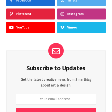
Facebook
Twitter
Pinterest
Instagram
YouTube
Vimeo
Subscribe to Updates
Get the latest creative news from SmartMag
about art & design.