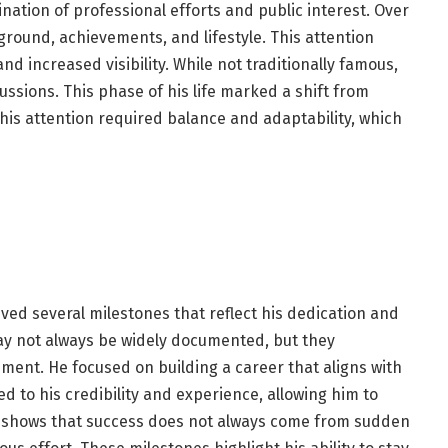
nation of professional efforts and public interest. Over
round, achievements, and lifestyle. This attention
d increased visibility. While not traditionally famous,
ussions. This phase of his life marked a shift from
his attention required balance and adaptability, which
ved several milestones that reflect his dedication and
ay not always be widely documented, but they
ent. He focused on building a career that aligns with
 to his credibility and experience, allowing him to
s shows that success does not always come from sudden