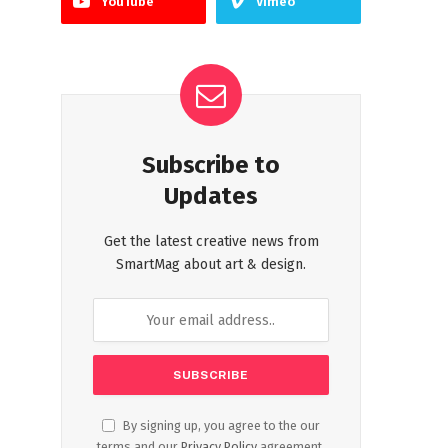
YouTube
Vimeo
Subscribe to
Updates
Get the latest creative news from
SmartMag about art & design.
By signing up, you agree to the our
terms and our
Privacy Policy
agreement.