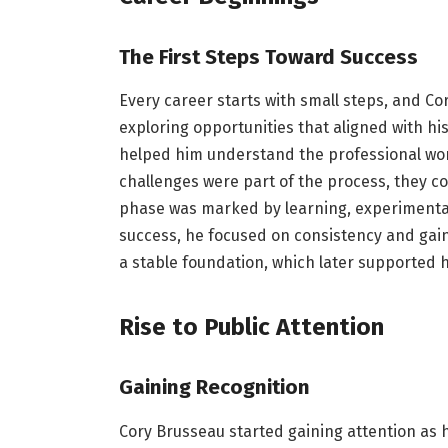
The First Steps Toward Success
Every career starts with small steps, and Co
exploring opportunities that aligned with hi
helped him understand the professional worl
challenges were part of the process, they co
phase was marked by learning, experimenta
success, he focused on consistency and gain
a stable foundation, which later supported 
Rise to Public Attention
Gaining Recognition
Cory Brusseau started gaining attention as 