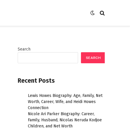
Search
SEARCH
Recent Posts
Lewis Howes Biography: Age, Family, Net
Worth, Career, Wife, and Heidi Howes
Connection
Nicole Ari Parker Biography: Career,
Family, Husband, Nicolas Neruda Kodjoe
Children, and Net Worth