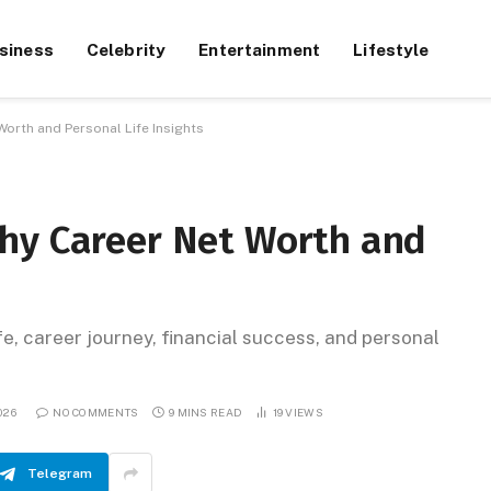
siness
Celebrity
Entertainment
Lifestyle
orth and Personal Life Insights
hy Career Net Worth and
e, career journey, financial success, and personal
026
NO COMMENTS
9 MINS READ
19
VIEWS
Telegram