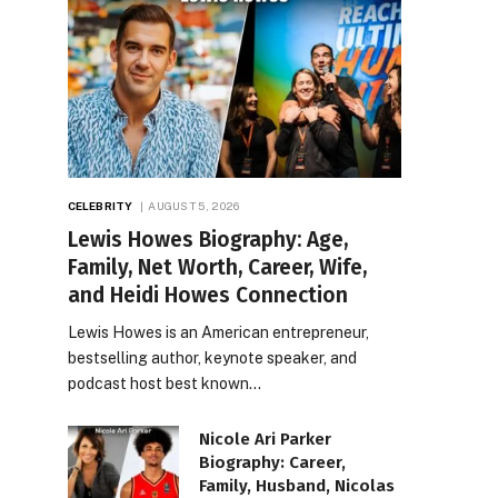
CELEBRITY
AUGUST 5, 2026
Lewis Howes Biography: Age,
Family, Net Worth, Career, Wife,
and Heidi Howes Connection
Lewis Howes is an American entrepreneur,
bestselling author, keynote speaker, and
podcast host best known…
Nicole Ari Parker
Biography: Career,
Family, Husband, Nicolas