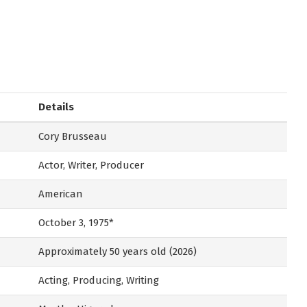
Details
Cory Brusseau
Actor, Writer, Producer
American
October 3, 1975*
Approximately 50 years old (2026)
Acting, Producing, Writing