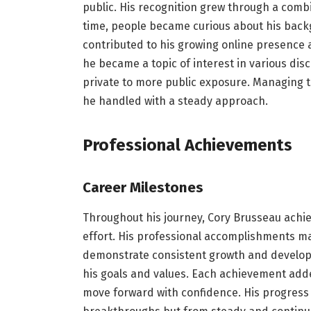
public. His recognition grew through a combi
time, people became curious about his backg
contributed to his growing online presence an
he became a topic of interest in various disc
private to more public exposure. Managing t
he handled with a steady approach.
Professional Achievements
Career Milestones
Throughout his journey, Cory Brusseau achie
effort. His professional accomplishments m
demonstrate consistent growth and developm
his goals and values. Each achievement added
move forward with confidence. His progres