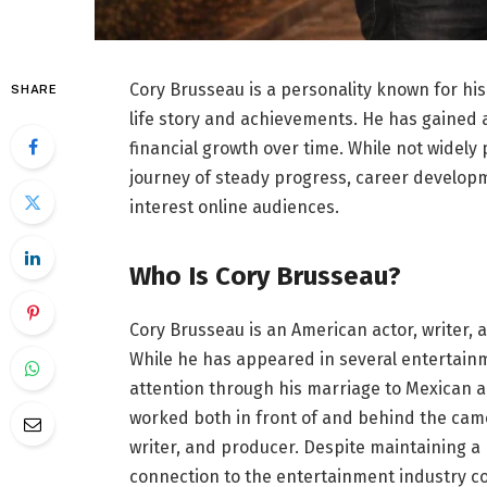
Cory Brusseau is a personality known for his
SHARE
life story and achievements. He has gained 
financial growth over time. While not widely
journey of steady progress, career developm
interest online audiences.
Who Is Cory Brusseau?
Cory Brusseau is an American actor, writer, 
While he has appeared in several entertainm
attention through his marriage to Mexican 
worked both in front of and behind the camer
writer, and producer. Despite maintaining a r
connection to the entertainment industry c