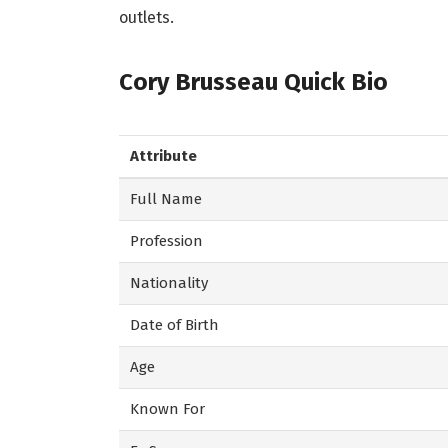
outlets.
Cory Brusseau Quick Bio
Attribute
Full Name
Profession
Nationality
Date of Birth
Age
Known For