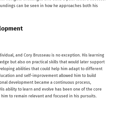
roundings can be seen in how he approaches both his
elopment
dividual, and Cory Brusseau is no exception. His learning
ge but also on practical skills that would later support
eloping abilities that could help him adapt to different
ducation and self-improvement allowed him to build
onal development became a continuous process,
His ability to learn and evolve has been one of the core
 him to remain relevant and focused in his pursuits.