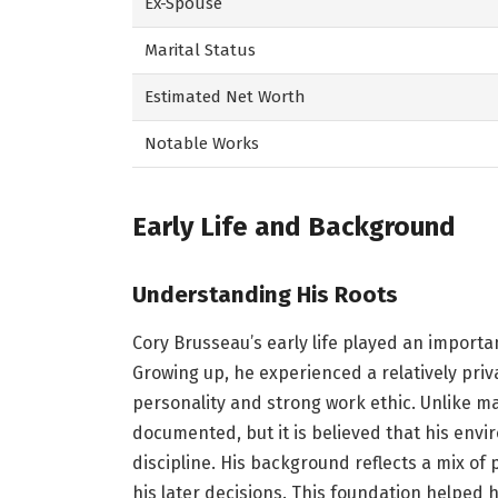
Ex-Spouse
Marital Status
Estimated Net Worth
Notable Works
Early Life and Background
Understanding His Roots
Cory Brusseau’s early life played an importa
Growing up, he experienced a relatively pr
personality and strong work ethic. Unlike ma
documented, but it is believed that his envi
discipline. His background reflects a mix of
his later decisions. This foundation helped