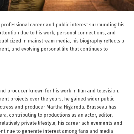
 professional career and public interest surrounding his
attention due to his work, personal connections, and
 publicized in mainstream media, his biography reflects a
ent, and evolving personal life that continues to
and producer known for his work in film and television.
ent projects over the years, he gained wider public
actress and producer Martha Higareda. Brusseau has
a, contributing to productions as an actor, editor,
elatively private lifestyle, his career achievements and
ontinue to generate interest among fans and media