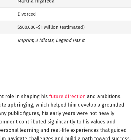
Martha Higareda
Divorced
$500,000–$1 Million (estimated)
Imprint
,
3 Idiotas
,
Legend Has It
nt role in shaping his
future direction
and ambitions.
ivate upbringing, which helped him develop a grounded
ny public figures, his early years were not heavily
ronment contributed significantly to his values and
 personal learning and real-life experiences that guided
 him navigate challenges and build a path toward success.