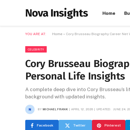
Nova Insights
Home
Bu
YOU ARE AT:
Home
»
Cory Brusseau Biography Career Net W
CELEBRITY
Cory Brusseau Biograp
Personal Life Insights
A complete deep dive into Cory Brusseau’s lif
background with updated insights.
BY
MICHAEL FRANK
APRIL 12, 2026
UPDATED:
JUNE 24, 2
Facebook
Twitter
Pinterest