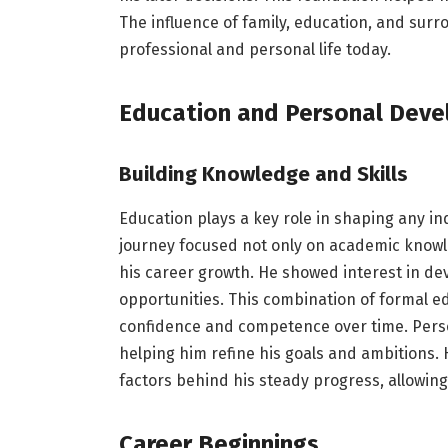
The influence of family, education, and sur
professional and personal life today.
Education and Personal Dev
Building Knowledge and Skills
Education plays a key role in shaping any in
journey focused not only on academic knowled
his career growth. He showed interest in dev
opportunities. This combination of formal e
confidence and competence over time. Pers
helping him refine his goals and ambitions. 
factors behind his steady progress, allowing
Career Beginnings