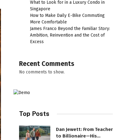
What to Look for in a Luxury Condo in
Singapore
How to Make Daily E-Bike Commuting
More Comfortable
James Franco Beyond the Familiar Story:
Ambition, Reinvention and the Cost of
Excess
Recent Comments
No comments to show.
Top Posts
Dan Jewett: From Teacher
to Billionaire—His