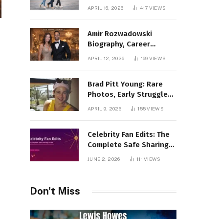
Incredible Rise Revealed
APRIL 16, 2026
417
VIEWS
Amir Rozwadowski
Biography, Career
Journey and Personal
APRIL 12, 2026
169
VIEWS
Life Explained
Brad Pitt Young: Rare
Photos, Early Struggles
& 1990s Breakout Roles
APRIL 9, 2026
155
VIEWS
Celebrity Fan Edits: The
Complete Safe Sharing
Guide
JUNE 2, 2026
111
VIEWS
Don't Miss