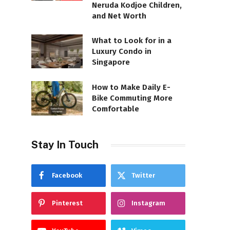
Neruda Kodjoe Children,
and Net Worth
What to Look for in a
Luxury Condo in
Singapore
How to Make Daily E-
Bike Commuting More
Comfortable
Stay In Touch
Facebook
Twitter
Pinterest
Instagram