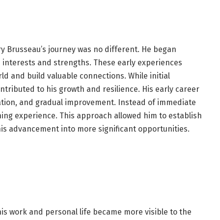
ry Brusseau’s journey was no different. He began
s interests and strengths. These early experiences
d and build valuable connections. While initial
ntributed to his growth and resilience. His early career
tion, and gradual improvement. Instead of immediate
ing experience. This approach allowed him to establish
his advancement into more significant opportunities.
his work and personal life became more visible to the