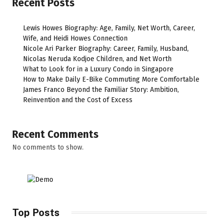
Recent Posts
Lewis Howes Biography: Age, Family, Net Worth, Career,
Wife, and Heidi Howes Connection
Nicole Ari Parker Biography: Career, Family, Husband,
Nicolas Neruda Kodjoe Children, and Net Worth
What to Look for in a Luxury Condo in Singapore
How to Make Daily E-Bike Commuting More Comfortable
James Franco Beyond the Familiar Story: Ambition,
Reinvention and the Cost of Excess
Recent Comments
No comments to show.
Top Posts