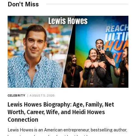
Don't Miss
CELEBRITY
AUGUST 5, 2026
Lewis Howes Biography: Age, Family, Net
Worth, Career, Wife, and Heidi Howes
Connection
Lewis Howes is an American entrepreneur, bestselling author,