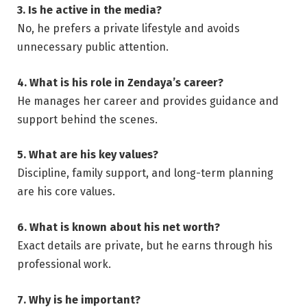
3. Is he active in the media?
No, he prefers a private lifestyle and avoids
unnecessary public attention.
4. What is his role in Zendaya’s career?
He manages her career and provides guidance and
support behind the scenes.
5. What are his key values?
Discipline, family support, and long-term planning
are his core values.
6. What is known about his net worth?
Exact details are private, but he earns through his
professional work.
7. Why is he important?