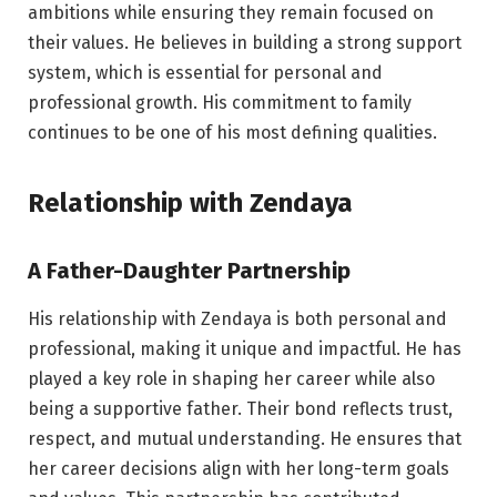
ambitions while ensuring they remain focused on
their values. He believes in building a strong support
system, which is essential for personal and
professional growth. His commitment to family
continues to be one of his most defining qualities.
Relationship with Zendaya
A Father-Daughter Partnership
His relationship with Zendaya is both personal and
professional, making it unique and impactful. He has
played a key role in shaping her career while also
being a supportive father. Their bond reflects trust,
respect, and mutual understanding. He ensures that
her career decisions align with her long-term goals