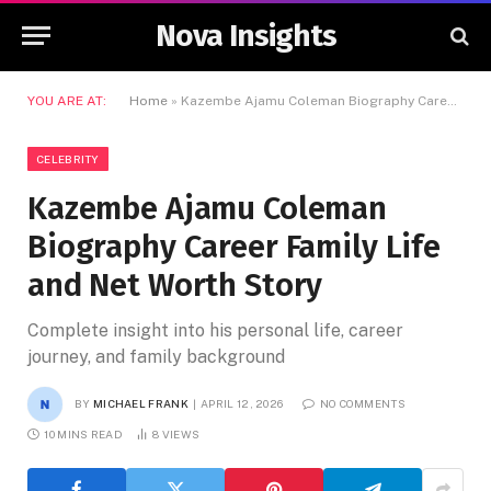
Nova Insights
YOU ARE AT:
Home
»
Kazembe Ajamu Coleman Biography Career Family Life and Net Worth Story
CELEBRITY
Kazembe Ajamu Coleman
Biography Career Family Life
and Net Worth Story
Complete insight into his personal life, career
journey, and family background
BY
MICHAEL FRANK
APRIL 12, 2026
NO COMMENTS
10 MINS READ
8
VIEWS