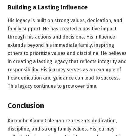
Building a Lasting Influence
His legacy is built on strong values, dedication, and
family support. He has created a positive impact
through his actions and decisions. His influence
extends beyond his immediate family, inspiring
others to prioritize values and discipline. He believes
in creating a lasting legacy that reflects integrity and
responsibility. His journey serves as an example of
how dedication and guidance can lead to success.
This legacy continues to grow over time.
Conclusion
Kazembe Ajamu Coleman represents dedication,
discipline, and strong family values. His journey