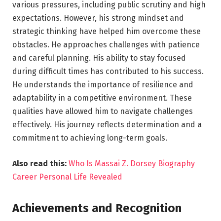
various pressures, including public scrutiny and high
expectations. However, his strong mindset and
strategic thinking have helped him overcome these
obstacles. He approaches challenges with patience
and careful planning. His ability to stay focused
during difficult times has contributed to his success.
He understands the importance of resilience and
adaptability in a competitive environment. These
qualities have allowed him to navigate challenges
effectively. His journey reflects determination and a
commitment to achieving long-term goals.
Also read this:
Who Is Massai Z. Dorsey Biography
Career Personal Life Revealed
Achievements and Recognition