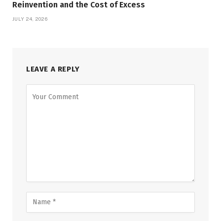
Reinvention and the Cost of Excess
JULY 24, 2026
LEAVE A REPLY