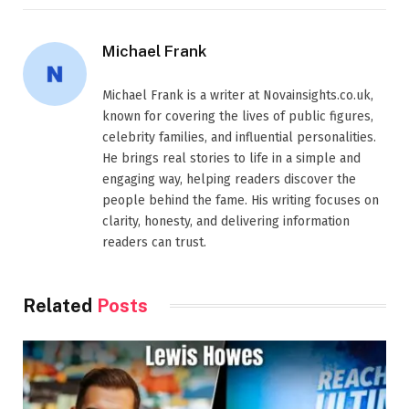
Michael Frank
Michael Frank is a writer at Novainsights.co.uk,
known for covering the lives of public figures,
celebrity families, and influential personalities.
He brings real stories to life in a simple and
engaging way, helping readers discover the
people behind the fame. His writing focuses on
clarity, honesty, and delivering information
readers can trust.
Related
Posts