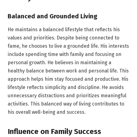
Balanced and Grounded Living
He maintains a balanced lifestyle that reflects his
values and priorities. Despite being connected to
fame, he chooses to live a grounded life. His interests
include spending time with family and focusing on
personal growth. He believes in maintaining a
healthy balance between work and personal life. This
approach helps him stay focused and productive. His
lifestyle reflects simplicity and discipline. He avoids
unnecessary distractions and prioritizes meaningful
activities. This balanced way of living contributes to
his overall well-being and success.
Influence on Family Success