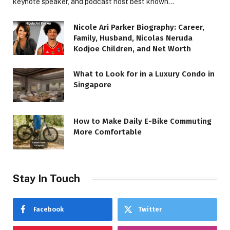
keynote speaker, and podcast host best known…
Nicole Ari Parker Biography: Career,
Family, Husband, Nicolas Neruda
Kodjoe Children, and Net Worth
What to Look for in a Luxury Condo in
Singapore
How to Make Daily E-Bike Commuting
More Comfortable
Stay In Touch
Facebook
Twitter