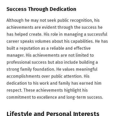
Success Through Dedication
Although he may not seek public recognition, his
achievements are evident through the success he
has helped create. His role in managing a successful
career speaks volumes about his capabilities. He has
built a reputation as a reliable and effective
manager. His achievements are not limited to
professional success but also include building a
strong family foundation. He values meaningful
accomplishments over public attention. His
dedication to his work and family has earned him
respect. These achievements highlight his
commitment to excellence and long-term success.
Lifestyle and Personal Interests