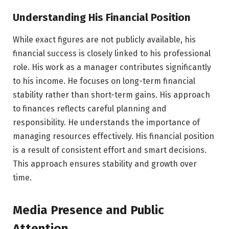
Understanding His Financial Position
While exact figures are not publicly available, his
financial success is closely linked to his professional
role. His work as a manager contributes significantly
to his income. He focuses on long-term financial
stability rather than short-term gains. His approach
to finances reflects careful planning and
responsibility. He understands the importance of
managing resources effectively. His financial position
is a result of consistent effort and smart decisions.
This approach ensures stability and growth over
time.
Media Presence and Public
Attention