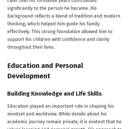
clear that his formative years contributed
significantly to the person he became. His
background reflects a blend of tradition and modern
thinking, which helped him guide his family
effectively. This strong foundation allowed him to
support his children with confidence and clarity
throughout their lives.
Education and Personal
Development
Building Knowledge and Life Skills
Education played an important role in shaping his
mindset and worldview. While details about his
academic journey remain private, it is evident that he