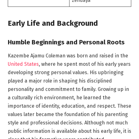
Zendaya
Early Life and Background
Humble Beginnings and Personal Roots
Kazembe Ajamu Coleman was born and raised in the
United States
, where he spent most of his early years
developing strong personal values. His upbringing
played a major role in shaping his disciplined
personality and commitment to family. Growing up in
a culturally rich environment, he learned the
importance of identity, education, and respect. These
values later became the foundation of his parenting
style and professional decisions. Although not much
public information is available about his early life, it is