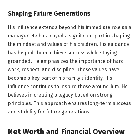
Shaping Future Generations
His influence extends beyond his immediate role as a
manager. He has played a significant part in shaping
the mindset and values of his children. His guidance
has helped them achieve success while staying
grounded. He emphasizes the importance of hard
work, respect, and discipline. These values have
become a key part of his family’s identity. His
influence continues to inspire those around him. He
believes in creating a legacy based on strong
principles. This approach ensures long-term success
and stability for future generations.
Net Worth and Financial Overview