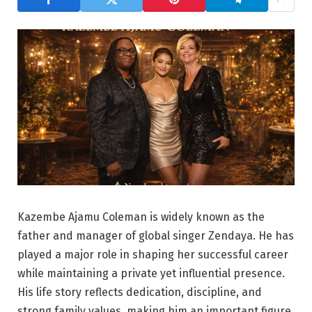
Kazembe Ajamu Coleman is widely known as the
father and manager of global singer Zendaya. He has
played a major role in shaping her successful career
while maintaining a private yet influential presence.
His life story reflects dedication, discipline, and
strong family values, making him an important figure