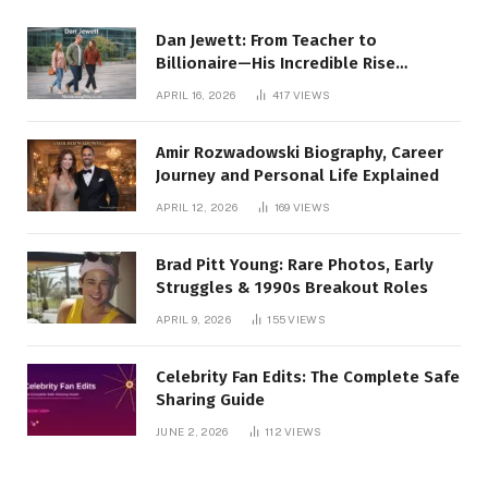
Dan Jewett: From Teacher to
Billionaire—His Incredible Rise
Revealed
APRIL 16, 2026
417
VIEWS
Amir Rozwadowski Biography, Career
Journey and Personal Life Explained
APRIL 12, 2026
169
VIEWS
Brad Pitt Young: Rare Photos, Early
Struggles & 1990s Breakout Roles
APRIL 9, 2026
155
VIEWS
Celebrity Fan Edits: The Complete Safe
Sharing Guide
JUNE 2, 2026
112
VIEWS