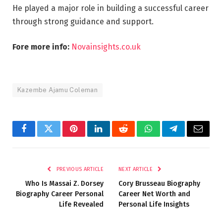
He played a major role in building a successful career
through strong guidance and support.
Fore more info:
Novainsights.co.uk
Kazembe Ajamu Coleman
Facebook
Twitter
Pinterest
LinkedIn
Reddit
WhatsApp
Telegram
Email
PREVIOUS ARTICLE
NEXT ARTICLE
Who Is Massai Z. Dorsey
Cory Brusseau Biography
Biography Career Personal
Career Net Worth and
Life Revealed
Personal Life Insights