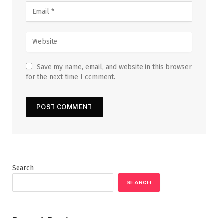
Save my name, email, and website in this browser
for the next time I comment.
Search
SEARCH