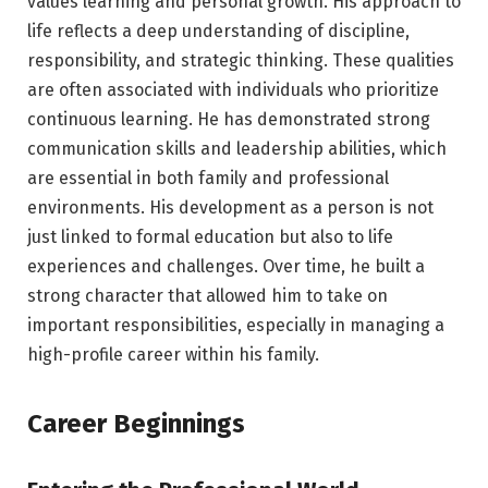
values learning and personal growth. His approach to
life reflects a deep understanding of discipline,
responsibility, and strategic thinking. These qualities
are often associated with individuals who prioritize
continuous learning. He has demonstrated strong
communication skills and leadership abilities, which
are essential in both family and professional
environments. His development as a person is not
just linked to formal education but also to life
experiences and challenges. Over time, he built a
strong character that allowed him to take on
important responsibilities, especially in managing a
high-profile career within his family.
Career Beginnings