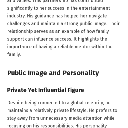
and values. This partnership has contributed
significantly to her success in the entertainment
industry. His guidance has helped her navigate
challenges and maintain a strong public image. Their
relationship serves as an example of how family
support can influence success. It highlights the
importance of having a reliable mentor within the
family.
Public Image and Personality
Private Yet Influential Figure
Despite being connected to a global celebrity, he
maintains a relatively private lifestyle. He prefers to
stay away from unnecessary media attention while
focusing on his responsibilities. His personality