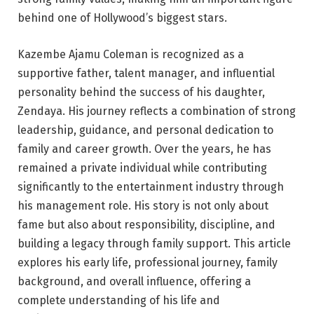
behind one of Hollywood’s biggest stars.
Kazembe Ajamu Coleman is recognized as a
supportive father, talent manager, and influential
personality behind the success of his daughter,
Zendaya. His journey reflects a combination of strong
leadership, guidance, and personal dedication to
family and career growth. Over the years, he has
remained a private individual while contributing
significantly to the entertainment industry through
his management role. His story is not only about
fame but also about responsibility, discipline, and
building a legacy through family support. This article
explores his early life, professional journey, family
background, and overall influence, offering a
complete understanding of his life and