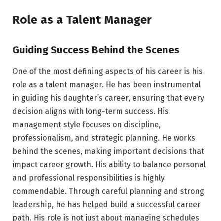
Role as a Talent Manager
Guiding Success Behind the Scenes
One of the most defining aspects of his career is his
role as a talent manager. He has been instrumental
in guiding his daughter’s career, ensuring that every
decision aligns with long-term success. His
management style focuses on discipline,
professionalism, and strategic planning. He works
behind the scenes, making important decisions that
impact career growth. His ability to balance personal
and professional responsibilities is highly
commendable. Through careful planning and strong
leadership, he has helped build a successful career
path. His role is not just about managing schedules