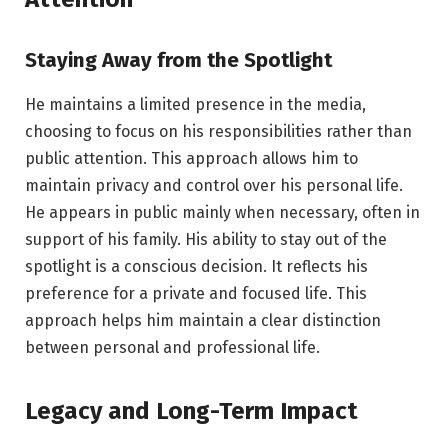
Staying Away from the Spotlight
He maintains a limited presence in the media,
choosing to focus on his responsibilities rather than
public attention. This approach allows him to
maintain privacy and control over his personal life.
He appears in public mainly when necessary, often in
support of his family. His ability to stay out of the
spotlight is a conscious decision. It reflects his
preference for a private and focused life. This
approach helps him maintain a clear distinction
between personal and professional life.
Legacy and Long-Term Impact