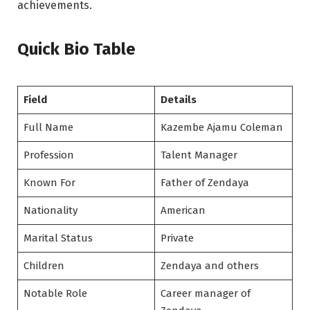
achievements.
Quick Bio Table
Field
Details
Full Name
Kazembe Ajamu Coleman
Profession
Talent Manager
Known For
Father of Zendaya
Nationality
American
Marital Status
Private
Children
Zendaya and others
Notable Role
Career manager of