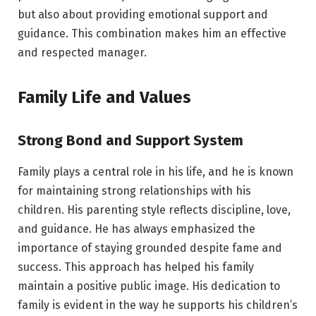
but also about providing emotional support and
guidance. This combination makes him an effective
and respected manager.
Family Life and Values
Strong Bond and Support System
Family plays a central role in his life, and he is known
for maintaining strong relationships with his
children. His parenting style reflects discipline, love,
and guidance. He has always emphasized the
importance of staying grounded despite fame and
success. This approach has helped his family
maintain a positive public image. His dedication to
family is evident in the way he supports his children’s