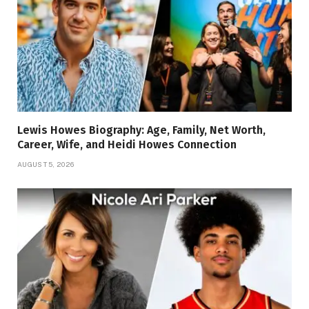
Lewis Howes Biography: Age, Family, Net Worth,
Career, Wife, and Heidi Howes Connection
AUGUST 5, 2026