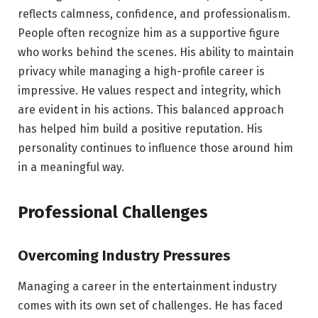
reflects calmness, confidence, and professionalism.
People often recognize him as a supportive figure
who works behind the scenes. His ability to maintain
privacy while managing a high-profile career is
impressive. He values respect and integrity, which
are evident in his actions. This balanced approach
has helped him build a positive reputation. His
personality continues to influence those around him
in a meaningful way.
Professional Challenges
Overcoming Industry Pressures
Managing a career in the entertainment industry
comes with its own set of challenges. He has faced