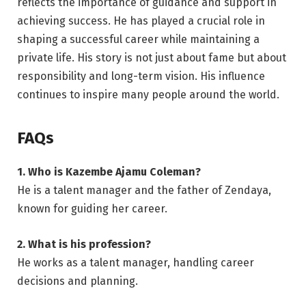
reflects the importance of guidance and support in
achieving success. He has played a crucial role in
shaping a successful career while maintaining a
private life. His story is not just about fame but about
responsibility and long-term vision. His influence
continues to inspire many people around the world.
FAQs
1. Who is Kazembe Ajamu Coleman?
He is a talent manager and the father of Zendaya,
known for guiding her career.
2. What is his profession?
He works as a talent manager, handling career
decisions and planning.