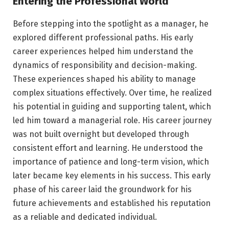
Entering the Professional World
Before stepping into the spotlight as a manager, he
explored different professional paths. His early
career experiences helped him understand the
dynamics of responsibility and decision-making.
These experiences shaped his ability to manage
complex situations effectively. Over time, he realized
his potential in guiding and supporting talent, which
led him toward a managerial role. His career journey
was not built overnight but developed through
consistent effort and learning. He understood the
importance of patience and long-term vision, which
later became key elements in his success. This early
phase of his career laid the groundwork for his
future achievements and established his reputation
as a reliable and dedicated individual.