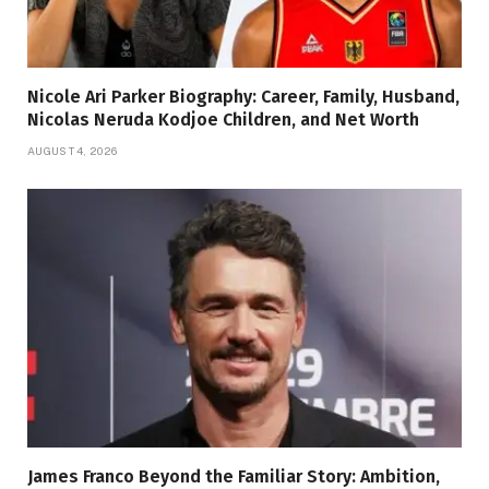
Nicole Ari Parker Biography: Career, Family, Husband,
Nicolas Neruda Kodjoe Children, and Net Worth
AUGUST 4, 2026
James Franco Beyond the Familiar Story: Ambition,