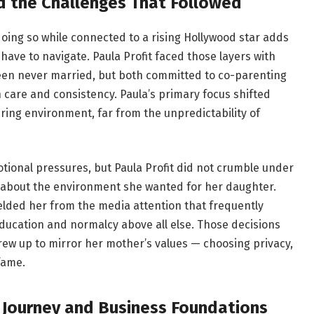
 the Challenges That Followed
doing so while connected to a rising Hollywood star adds
have to navigate. Paula Profit faced those layers with
en never married, but both committed to co-parenting
 care and consistency. Paula’s primary focus shifted
turing environment, far from the unpredictability of
ional pressures, but Paula Profit did not crumble under
 about the environment she wanted for her daughter.
ielded her from the media attention that frequently
ducation and normalcy above all else. Those decisions
ew up to mirror her mother’s values — choosing privacy,
fame.
l Journey and Business Foundations