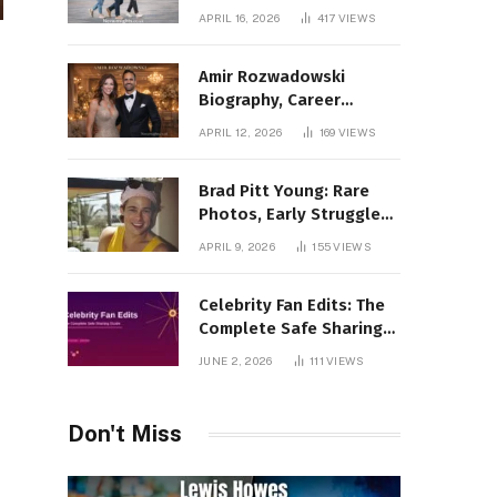
Incredible Rise Revealed
APRIL 16, 2026
417
VIEWS
Amir Rozwadowski
Biography, Career
Journey and Personal
APRIL 12, 2026
169
VIEWS
Life Explained
Brad Pitt Young: Rare
Photos, Early Struggles
& 1990s Breakout Roles
APRIL 9, 2026
155
VIEWS
Celebrity Fan Edits: The
Complete Safe Sharing
Guide
JUNE 2, 2026
111
VIEWS
Don't Miss