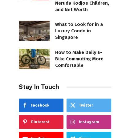
Neruda Kodjoe Children,
and Net Worth
What to Look for in a
Luxury Condo in
Singapore
How to Make Daily E-
Bike Commuting More
Comfortable
Stay In Touch
Facebook
Twitter
Pinterest
Instagram