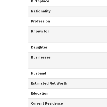
Birthplace
Nationality
Profession
Known For
Daughter
Businesses
Husband
Estimated Net Worth
Education
Current Residence