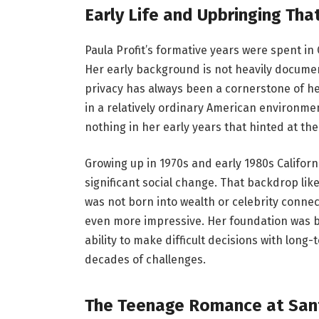
Early Life and Upbringing Th
Paula Profit’s formative years were spent in 
Her early background is not heavily documen
privacy has always been a cornerstone of her
in a relatively ordinary American environme
nothing in her early years that hinted at the
Growing up in 1970s and early 1980s Californ
significant social change. That backdrop lik
was not born into wealth or celebrity conne
even more impressive. Her foundation was bui
ability to make difficult decisions with long
decades of challenges.
The Teenage Romance at San