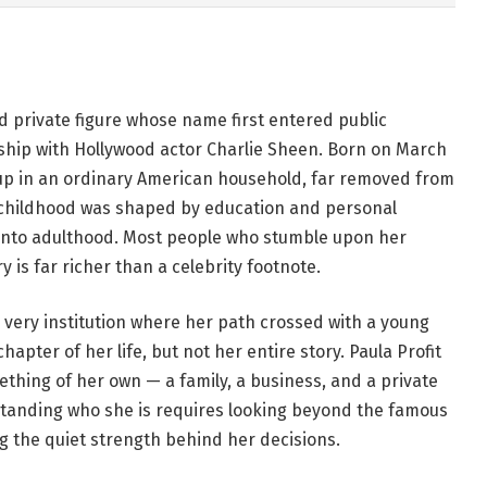
d private figure whose name first entered public
ship with Hollywood actor Charlie Sheen. Born on March
ew up in an ordinary American household, far removed from
r childhood was shaped by education and personal
into adulthood. Most people who stumble upon her
 is far richer than a celebrity footnote.
very institution where her path crossed with a young
apter of her life, but not her entire story. Paula Profit
mething of her own — a family, a business, and a private
tanding who she is requires looking beyond the famous
 the quiet strength behind her decisions.