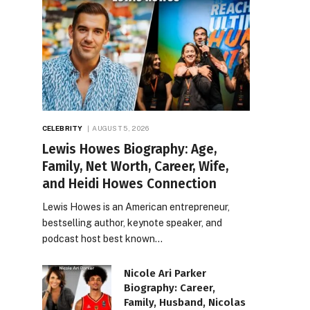
CELEBRITY
AUGUST 5, 2026
Lewis Howes Biography: Age,
Family, Net Worth, Career, Wife,
and Heidi Howes Connection
Lewis Howes is an American entrepreneur,
bestselling author, keynote speaker, and
podcast host best known…
Nicole Ari Parker
Biography: Career,
Family, Husband, Nicolas