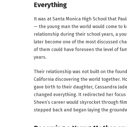
Everything
It was at Santa Monica High School that Paul
— the young man the world would come to k
relationship during their school years, a you
later become one of the most discussed chap
of them could have foreseen the level of fame
years.
Their relationship was not built on the foun
California discovering the world together. H
gave birth to their daughter, Cassandra Jad
changed everything. It redirected her focus e
Sheen’s career would skyrocket through films
stepped back and began laying the groundwor