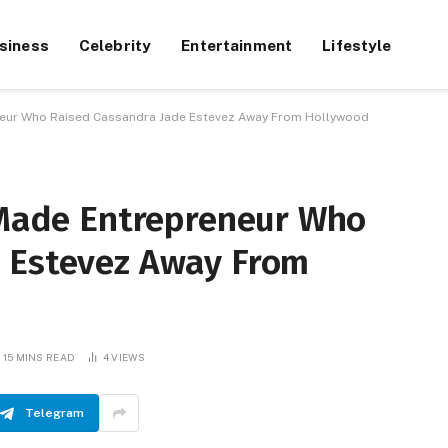
siness
Celebrity
Entertainment
Lifestyle
eneur Who Raised Cassandra Jade Estevez Away From Hollywood
f-Made Entrepreneur Who
 Estevez Away From
15 MINS READ
4
VIEWS
Telegram