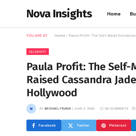
Nova Insights
Home
Bu
YOU ARE AT:
Home
»
Paula Profit: The Self-Made Entrepr
CELEBRITY
Paula Profit: The Sel
Raised Cassandra Jade
Hollywood
BY
MICHAEL FRANK
JUNE 2, 2026
NO COMMENTS
Facebook
Twitter
Pinterest