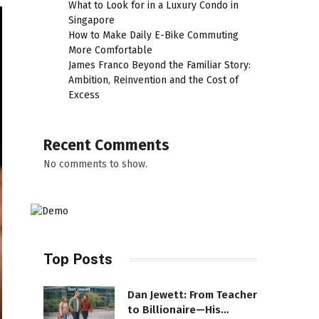
What to Look for in a Luxury Condo in
Singapore
How to Make Daily E-Bike Commuting
More Comfortable
James Franco Beyond the Familiar Story:
Ambition, Reinvention and the Cost of
Excess
Recent Comments
No comments to show.
Top Posts
Dan Jewett: From Teacher
to Billionaire—His