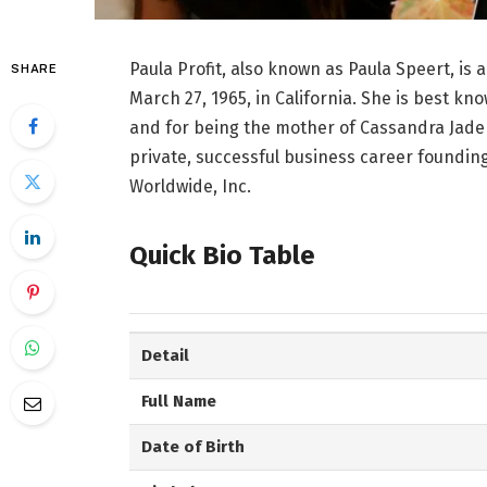
Paula Profit, also known as Paula Speert, 
SHARE
March 27, 1965, in California. She is best k
and for being the mother of Cassandra Jade E
private, successful business career founding
Worldwide, Inc.
Quick Bio Table
Detail
Full Name
Date of Birth