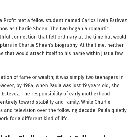
a Profit met a fellow student named Carlos Irwin Estévez
now as Charlie Sheen. The two began a romantic
thful connection that felt ordinary at the time but would
ters in Charlie Sheen’s biography. At the time, neither
 that would attach itself to his name within just a few
dation of fame or wealth; it was simply two teenagers in
owever, by 1984, when Paula was just 19 years old, she
e Estevez. The responsibility of early motherhood
ntirely toward stability and family. While Charlie
 and television over the following decade, Paula quietly
k for a different kind of life.