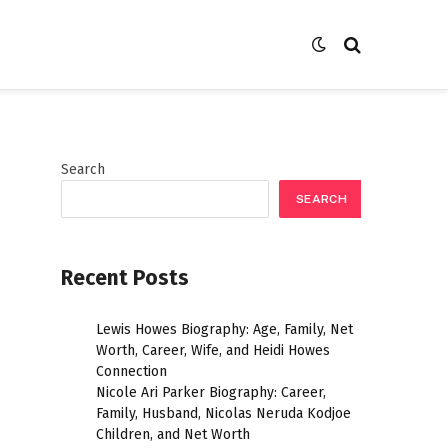
Search
SEARCH
Recent Posts
Lewis Howes Biography: Age, Family, Net
Worth, Career, Wife, and Heidi Howes
Connection
Nicole Ari Parker Biography: Career,
Family, Husband, Nicolas Neruda Kodjoe
Children, and Net Worth