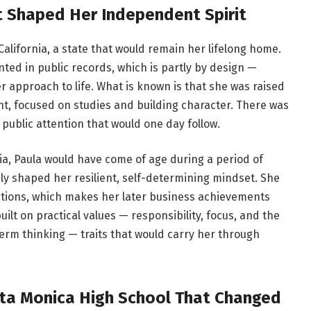
at Shaped Her Independent Spirit
California, a state that would remain her lifelong home.
ted in public records, which is partly by design —
 approach to life. What is known is that she was raised
nt, focused on studies and building character. There was
 public attention that would one day follow.
ia, Paula would have come of age during a period of
ely shaped her resilient, self-determining mindset. She
ctions, which makes her later business achievements
lt on practical values — responsibility, focus, and the
-term thinking — traits that would carry her through
ta Monica High School That Changed