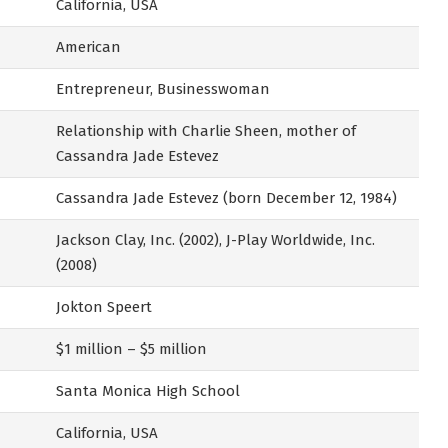
California, USA
American
Entrepreneur, Businesswoman
Relationship with Charlie Sheen, mother of
Cassandra Jade Estevez
Cassandra Jade Estevez (born December 12, 1984)
Jackson Clay, Inc. (2002), J-Play Worldwide, Inc.
(2008)
Jokton Speert
$1 million – $5 million
Santa Monica High School
California, USA