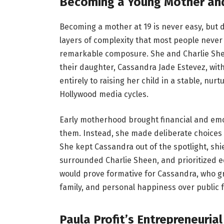
Becoming a Young Mother and
Becoming a mother at 19 is never easy, but 
layers of complexity that most people never 
remarkable composure. She and Charlie She
their daughter, Cassandra Jade Estevez, with
entirely to raising her child in a stable, nur
Hollywood media cycles.
Early motherhood brought financial and emot
them. Instead, she made deliberate choices
She kept Cassandra out of the spotlight, sh
surrounded Charlie Sheen, and prioritized e
would prove formative for Cassandra, who gr
family, and personal happiness over public 
Paula Profit’s Entrepreneuria