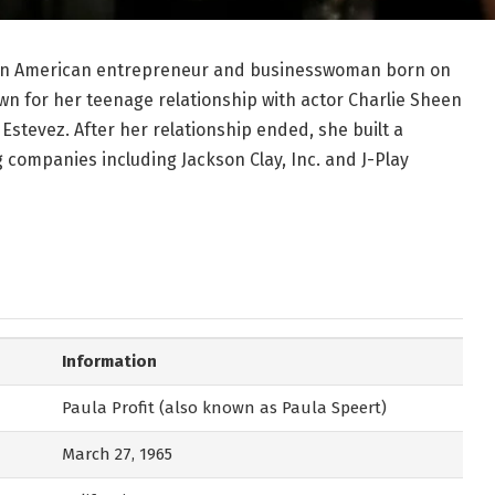
is an American entrepreneur and businesswoman born on
nown for her teenage relationship with actor Charlie Sheen
stevez. After her relationship ended, she built a
 companies including Jackson Clay, Inc. and J-Play
Information
Paula Profit (also known as Paula Speert)
March 27, 1965