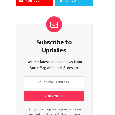
YouTube
Vimeo
Subscribe to
Updates
Get the latest creative news from
SmartMag about art & design.
By signing up, you agree to the our
terms and our
Privacy Policy
agreement.