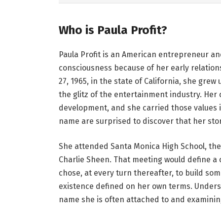
Who is Paula Profit?
Paula Profit is an American entrepreneur an
consciousness because of her early relation
27, 1965, in the state of California, she gr
the glitz of the entertainment industry. He
development, and she carried those values 
name are surprised to discover that her story
She attended Santa Monica High School, the 
Charlie Sheen. That meeting would define a ch
chose, at every turn thereafter, to build so
existence defined on her own terms. Unders
name she is often attached to and examining