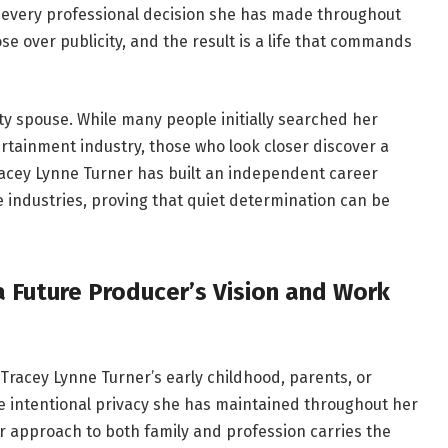
in every professional decision she has made throughout
e over publicity, and the result is a life that commands
ty spouse. While many people initially searched her
tainment industry, those who look closer discover a
acey Lynne Turner has built an independent career
e industries, proving that quiet determination can be
a Future Producer’s Vision and Work
 Tracey Lynne Turner’s early childhood, parents, or
e intentional privacy she has maintained throughout her
her approach to both family and profession carries the