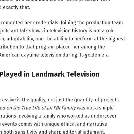
exactly that.
 cemented her credentials. Joining the production team
ificant talk shows in television history is not a role
sm, adaptability, and the ability to perform at the highest
tribution to that program placed her among the
erican daytime television during its golden era.
 Played in Landmark Television
ssive is the quality, not just the quantity, of projects
d on the True Life of an FBI Family
was not a simple
erations involving a family who worked as undercover
 events comes with unique ethical and narrative
 both sensitivity and sharp editorial judgment.