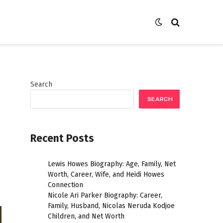
Search
SEARCH
Recent Posts
Lewis Howes Biography: Age, Family, Net
Worth, Career, Wife, and Heidi Howes
Connection
Nicole Ari Parker Biography: Career,
Family, Husband, Nicolas Neruda Kodjoe
Children, and Net Worth