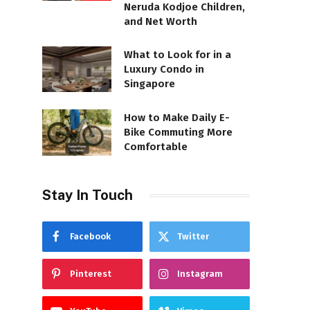
Neruda Kodjoe Children,
and Net Worth
What to Look for in a
Luxury Condo in
Singapore
How to Make Daily E-
Bike Commuting More
Comfortable
Stay In Touch
Facebook
Twitter
Pinterest
Instagram