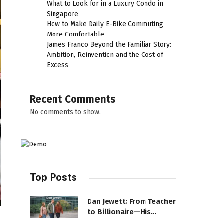
What to Look for in a Luxury Condo in
Singapore
How to Make Daily E-Bike Commuting
More Comfortable
James Franco Beyond the Familiar Story:
Ambition, Reinvention and the Cost of
Excess
Recent Comments
No comments to show.
Top Posts
Dan Jewett: From Teacher
to Billionaire—His