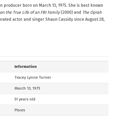
on producer born on March 13, 1975. She is best known
n the True Life of an FBI Family
(2000) and
The Oprah
brated actor and singer Shaun Cassidy since August 28,
Information
Tracey Lynne Turner
March 13, 1975
51 years old
Pisces