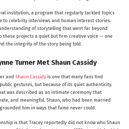
ral institution, a program that regularly tackled topics
e to celebrity interviews and human interest stories.
nderstanding of storytelling that went far beyond
o these projects a quiet but firm creative voice — one
d the integrity of the story being told.
ynne Turner Met Shaun Cassidy
ner and
Shaun Cassidy
is one that many fans find
blic gestures, but because of its quiet authenticity.
what was described as an intimate ceremony that
rivate, and meaningful. Shaun, who had been married
 grounded him in ways that fame never could.
ationship is that Tracey reportedly did not know who Shaun