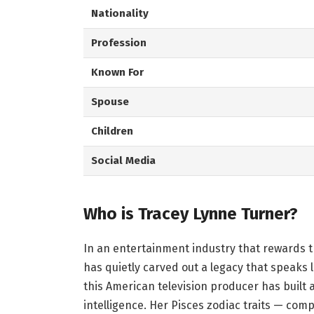
Nationality
Profession
Known For
Spouse
Children
Social Media
Who is Tracey Lynne Turner?
In an entertainment industry that rewards t
has quietly carved out a legacy that speaks
this American television producer has built 
intelligence. Her Pisces zodiac traits — com