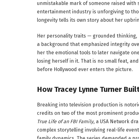
unmistakable mark of someone raised with st
entertainment industry is unforgiving to tho
longevity tells its own story about her upbri
Her personality traits — grounded thinking, 
a background that emphasized integrity ove
her the emotional tools to later navigate on
losing herself in it. That is no small feat, an
before Hollywood ever enters the picture.
How Tracey Lynne Turner Built
Breaking into television production is notor
credits on two of the most prominent produc
True Life of an FBI Family
, a USA Network dra
complex storytelling involving real-life eve
family dynamics. The series demanded a pro