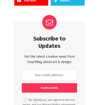
YouTube
Vimeo
Subscribe to
Updates
Get the latest creative news from
SmartMag about art & design.
By signing up, you agree to the our
terms and our
Privacy Policy
agreement.