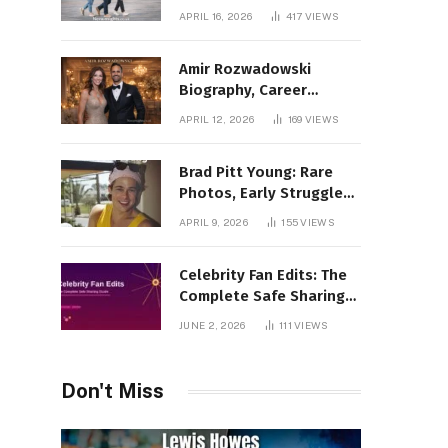
Incredible Rise Revealed
APRIL 16, 2026
417
VIEWS
Amir Rozwadowski
Biography, Career
Journey and Personal
APRIL 12, 2026
169
VIEWS
Life Explained
Brad Pitt Young: Rare
Photos, Early Struggles
& 1990s Breakout Roles
APRIL 9, 2026
155
VIEWS
Celebrity Fan Edits: The
Complete Safe Sharing
Guide
JUNE 2, 2026
111
VIEWS
Don't Miss