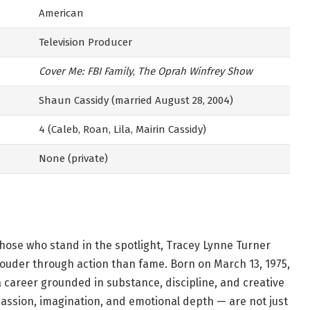
American
Television Producer
Cover Me: FBI Family
,
The Oprah Winfrey Show
Shaun Cassidy (married August 28, 2004)
4 (Caleb, Roan, Lila, Mairin Cassidy)
None (private)
hose who stand in the spotlight, Tracey Lynne Turner
 louder through action than fame. Born on March 13, 1975,
a career grounded in substance, discipline, and creative
passion, imagination, and emotional depth — are not just