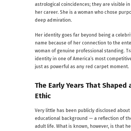
astrological coincidences; they are visible 
her career. She is a woman who chose purpos
deep admiration.
Her identity goes far beyond being a celebri
name because of her connection to the enter
woman of genuine professional standing. Tr
identity in one of America’s most competitiv
just as powerful as any red carpet moment.
The Early Years That Shaped 
Ethic
Very little has been publicly disclosed about
educational background — a reflection of th
adult life. What is known, however, is that 