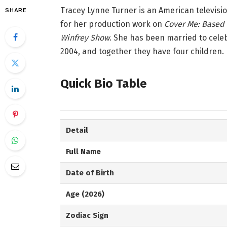
Tracey Lynne Turner is an American televisi
SHARE
for her production work on
Cover Me: Based o
Winfrey Show
. She has been married to cele
2004, and together they have four children.
Quick Bio Table
Detail
Full Name
Date of Birth
Age (2026)
Zodiac Sign