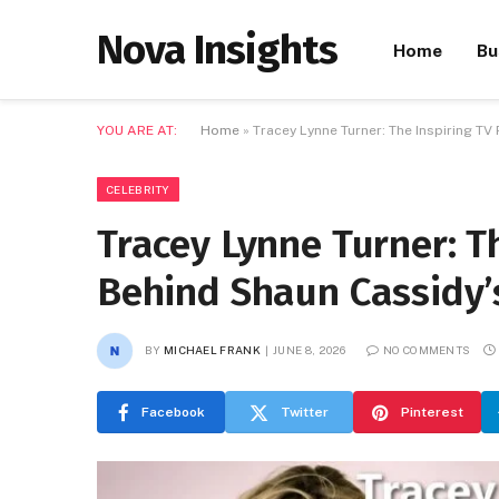
Nova Insights
Home
Bu
YOU ARE AT:
Home
»
Tracey Lynne Turner: The Inspiring T
CELEBRITY
Tracey Lynne Turner: T
Behind Shaun Cassidy’
BY
MICHAEL FRANK
JUNE 8, 2026
NO COMMENTS
Facebook
Twitter
Pinterest