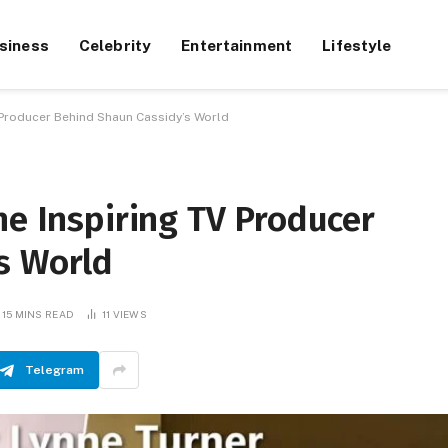
siness
Celebrity
Entertainment
Lifestyle
V Producer Behind Shaun Cassidy’s World
he Inspiring TV Producer
s World
15 MINS READ
11
VIEWS
Telegram