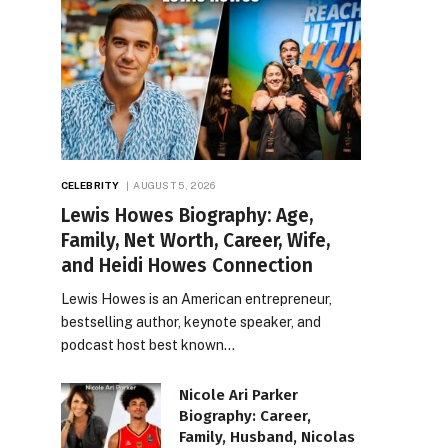
CELEBRITY
AUGUST 5, 2026
Lewis Howes Biography: Age,
Family, Net Worth, Career, Wife,
and Heidi Howes Connection
Lewis Howes is an American entrepreneur,
bestselling author, keynote speaker, and
podcast host best known…
Nicole Ari Parker
Biography: Career,
Family, Husband, Nicolas