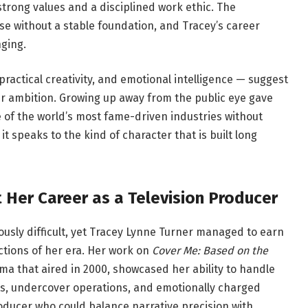
rong values and a disciplined work ethic. The
se without a stable foundation, and Tracey’s career
nging.
practical creativity, and emotional intelligence — suggest
r ambition. Growing up away from the public eye gave
e of the world’s most fame-driven industries without
d it speaks to the kind of character that is built long
 Her Career as a Television Producer
iously difficult, yet Tracey Lynne Turner managed to earn
tions of her era. Her work on
Cover Me: Based on the
ma that aired in 2000, showcased her ability to handle
nts, undercover operations, and emotionally charged
ducer who could balance narrative precision with