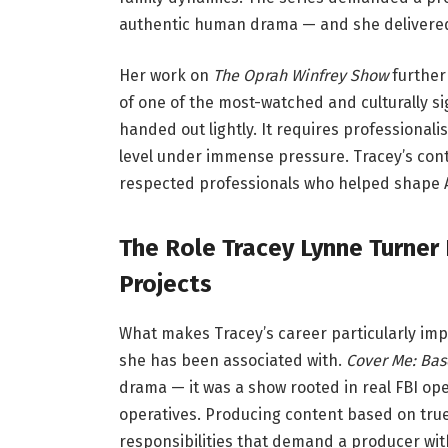
authentic human drama — and she delivered 
Her work on
The Oprah Winfrey Show
further
of one of the most-watched and culturally sign
handed out lightly. It requires professionali
level under immense pressure. Tracey’s con
respected professionals who helped shape Am
The Role Tracey Lynne Turner
Projects
What makes Tracey’s career particularly impre
she has been associated with.
Cover Me: Base
drama — it was a show rooted in real FBI op
operatives. Producing content based on true
responsibilities that demand a producer with