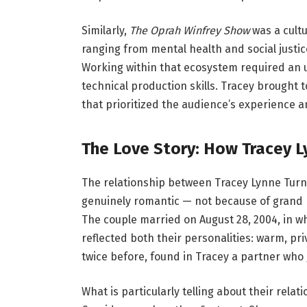
Similarly,
The Oprah Winfrey Show
was a cultu
ranging from mental health and social justic
Working within that ecosystem required an u
technical production skills. Tracey brought t
that prioritized the audience’s experience an
The Love Story: How Tracey L
The relationship between Tracey Lynne Tur
genuinely romantic — not because of grand pu
The couple married on August 28, 2004, in 
reflected both their personalities: warm, p
twice before, found in Tracey a partner who
What is particularly telling about their rel