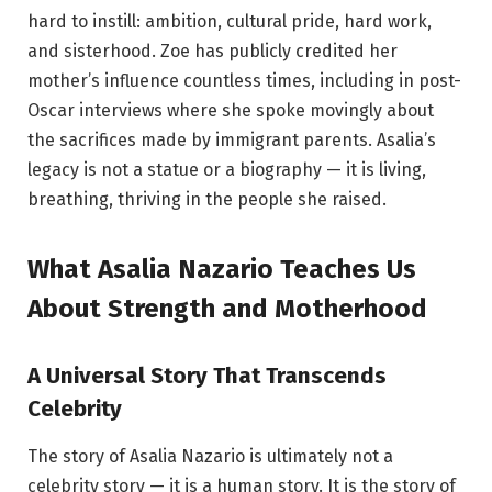
hard to instill: ambition, cultural pride, hard work,
and sisterhood. Zoe has publicly credited her
mother’s influence countless times, including in post-
Oscar interviews where she spoke movingly about
the sacrifices made by immigrant parents. Asalia’s
legacy is not a statue or a biography — it is living,
breathing, thriving in the people she raised.
What Asalia Nazario Teaches Us
About Strength and Motherhood
A Universal Story That Transcends
Celebrity
The story of Asalia Nazario is ultimately not a
celebrity story — it is a human story. It is the story of