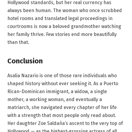
Hollywood standards, but her real currency has
always been human. The woman who once scrubbed
hotel rooms and translated legal proceedings in
courtrooms is now a beloved grandmother watching
her family thrive. Few stories end more beautifully
than that.
Conclusion
Asalia Nazario is one of those rare individuals who
shaped history without ever seeking it. As a Puerto
Rican-Dominican immigrant, a widow, a single
mother, a working woman, and eventually a
matriarch, she navigated every chapter of her life
with a strength that most people only read about.
Her daughter Zoe Saldaña’s ascent to the very top of
Hollywood — as the highest-grossing actress of all