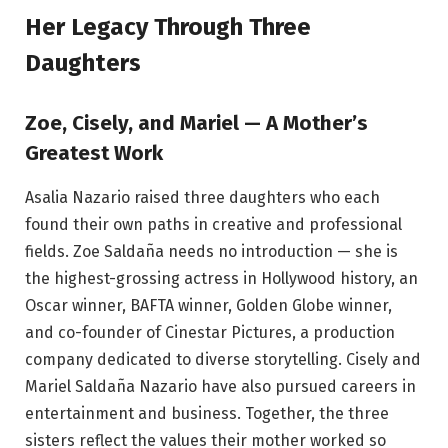
Her Legacy Through Three
Daughters
Zoe, Cisely, and Mariel — A Mother’s
Greatest Work
Asalia Nazario raised three daughters who each
found their own paths in creative and professional
fields. Zoe Saldaña needs no introduction — she is
the highest-grossing actress in Hollywood history, an
Oscar winner, BAFTA winner, Golden Globe winner,
and co-founder of Cinestar Pictures, a production
company dedicated to diverse storytelling. Cisely and
Mariel Saldaña Nazario have also pursued careers in
entertainment and business. Together, the three
sisters reflect the values their mother worked so