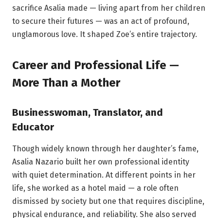
sacrifice Asalia made — living apart from her children
to secure their futures — was an act of profound,
unglamorous love. It shaped Zoe’s entire trajectory.
Career and Professional Life —
More Than a Mother
Businesswoman, Translator, and
Educator
Though widely known through her daughter’s fame,
Asalia Nazario built her own professional identity
with quiet determination. At different points in her
life, she worked as a hotel maid — a role often
dismissed by society but one that requires discipline,
physical endurance, and reliability. She also served