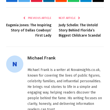
Facebook
Twitter
Pinterest
LinkedIn
Reddit
WhatsApp
Telegram
Email
PREVIOUS ARTICLE
NEXT ARTICLE
Eugenia Jones: The Inspiring
Judy Schelin: The Untold
Story of Dallas Cowboys’
Story Behind Florida’s
First Lady
Biggest Childcare Scandal
Michael Frank
Michael Frank is a writer at Novainsights.co.uk,
known for covering the lives of public figures,
celebrity families, and influential personalities.
He brings real stories to life in a simple and
engaging way, helping readers discover the
people behind the fame. His writing focuses on
clarity, honesty, and delivering information
readers can trust.