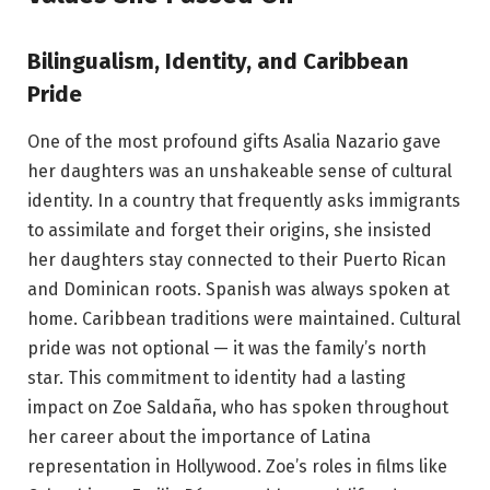
Bilingualism, Identity, and Caribbean
Pride
One of the most profound gifts Asalia Nazario gave
her daughters was an unshakeable sense of cultural
identity. In a country that frequently asks immigrants
to assimilate and forget their origins, she insisted
her daughters stay connected to their Puerto Rican
and Dominican roots. Spanish was always spoken at
home. Caribbean traditions were maintained. Cultural
pride was not optional — it was the family’s north
star. This commitment to identity had a lasting
impact on Zoe Saldaña, who has spoken throughout
her career about the importance of Latina
representation in Hollywood. Zoe’s roles in films like