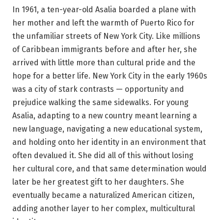
In 1961, a ten-year-old Asalia boarded a plane with
her mother and left the warmth of Puerto Rico for
the unfamiliar streets of New York City. Like millions
of Caribbean immigrants before and after her, she
arrived with little more than cultural pride and the
hope for a better life. New York City in the early 1960s
was a city of stark contrasts — opportunity and
prejudice walking the same sidewalks. For young
Asalia, adapting to a new country meant learning a
new language, navigating a new educational system,
and holding onto her identity in an environment that
often devalued it. She did all of this without losing
her cultural core, and that same determination would
later be her greatest gift to her daughters. She
eventually became a naturalized American citizen,
adding another layer to her complex, multicultural