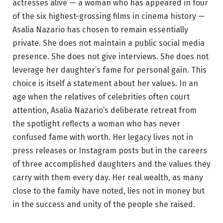
actresses alive — a woman who has appeared in four
of the six highest-grossing films in cinema history —
Asalia Nazario has chosen to remain essentially
private. She does not maintain a public social media
presence. She does not give interviews. She does not
leverage her daughter’s fame for personal gain. This
choice is itself a statement about her values. In an
age when the relatives of celebrities often court
attention, Asalia Nazario’s deliberate retreat from
the spotlight reflects a woman who has never
confused fame with worth. Her legacy lives not in
press releases or Instagram posts but in the careers
of three accomplished daughters and the values they
carry with them every day. Her real wealth, as many
close to the family have noted, lies not in money but
in the success and unity of the people she raised.