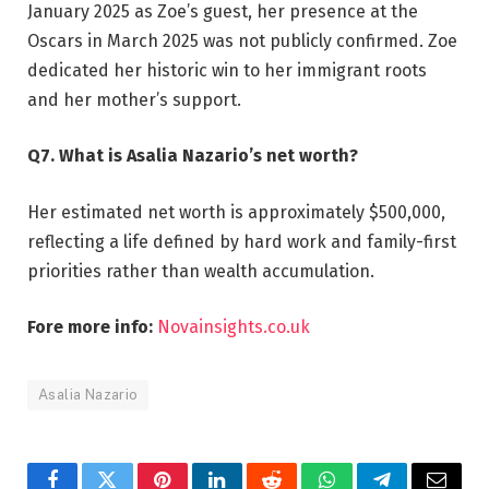
January 2025 as Zoe’s guest, her presence at the
Oscars in March 2025 was not publicly confirmed. Zoe
dedicated her historic win to her immigrant roots
and her mother’s support.
Q7. What is Asalia Nazario’s net worth?
Her estimated net worth is approximately $500,000,
reflecting a life defined by hard work and family-first
priorities rather than wealth accumulation.
Fore more info:
Novainsights.co.uk
Asalia Nazario