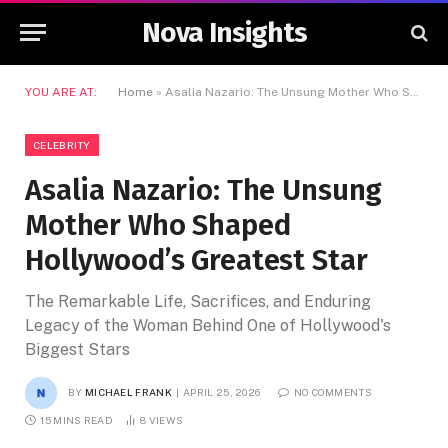
Nova Insights
YOU ARE AT:
Home
»
Asalia Nazario: The Unsung Mother Who Shaped Hollywood’s Greatest Star
CELEBRITY
Asalia Nazario: The Unsung
Mother Who Shaped
Hollywood’s Greatest Star
The Remarkable Life, Sacrifices, and Enduring
Legacy of the Woman Behind One of Hollywood's
Biggest Stars
BY
MICHAEL FRANK
APRIL 25, 2026
NO COMMENTS
15 MINS READ
8
VIEWS