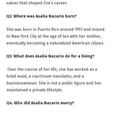
values that shaped Zoe’s career.
Q2. Where was Asalia Nazario born?
She was born in Puerto Rico around 1951 and moved
to New York City at the age of ten with her mother,
eventually becoming a naturalized American citizen.
Q3. What does Asalia Nazario do for a living?
Over the course of her life, she has worked as a
hotel maid, a courtroom translator, and a
businesswoman. She is not a public figure and has
maintained a private lifestyle.
Q4. Who did Asalia Nazario marry?