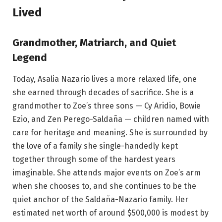
Lived
Grandmother, Matriarch, and Quiet
Legend
Today, Asalia Nazario lives a more relaxed life, one
she earned through decades of sacrifice. She is a
grandmother to Zoe’s three sons — Cy Aridio, Bowie
Ezio, and Zen Perego-Saldaña — children named with
care for heritage and meaning. She is surrounded by
the love of a family she single-handedly kept
together through some of the hardest years
imaginable. She attends major events on Zoe’s arm
when she chooses to, and she continues to be the
quiet anchor of the Saldaña-Nazario family. Her
estimated net worth of around $500,000 is modest by