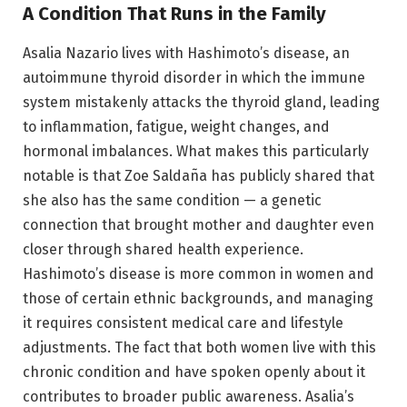
A Condition That Runs in the Family
Asalia Nazario lives with Hashimoto’s disease, an
autoimmune thyroid disorder in which the immune
system mistakenly attacks the thyroid gland, leading
to inflammation, fatigue, weight changes, and
hormonal imbalances. What makes this particularly
notable is that Zoe Saldaña has publicly shared that
she also has the same condition — a genetic
connection that brought mother and daughter even
closer through shared health experience.
Hashimoto’s disease is more common in women and
those of certain ethnic backgrounds, and managing
it requires consistent medical care and lifestyle
adjustments. The fact that both women live with this
chronic condition and have spoken openly about it
contributes to broader public awareness. Asalia’s