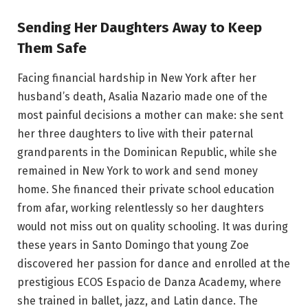
Sending Her Daughters Away to Keep
Them Safe
Facing financial hardship in New York after her
husband’s death, Asalia Nazario made one of the
most painful decisions a mother can make: she sent
her three daughters to live with their paternal
grandparents in the Dominican Republic, while she
remained in New York to work and send money
home. She financed their private school education
from afar, working relentlessly so her daughters
would not miss out on quality schooling. It was during
these years in Santo Domingo that young Zoe
discovered her passion for dance and enrolled at the
prestigious ECOS Espacio de Danza Academy, where
she trained in ballet, jazz, and Latin dance. The