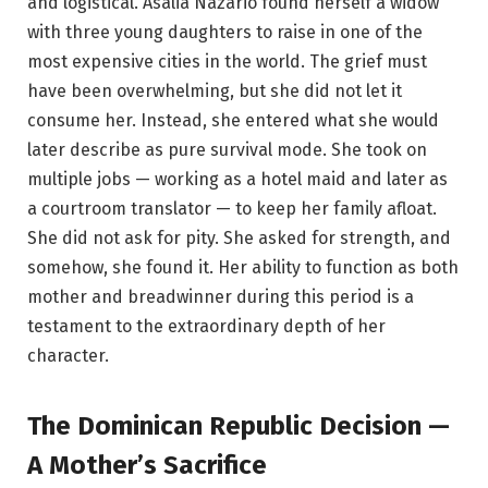
and logistical. Asalia Nazario found herself a widow
with three young daughters to raise in one of the
most expensive cities in the world. The grief must
have been overwhelming, but she did not let it
consume her. Instead, she entered what she would
later describe as pure survival mode. She took on
multiple jobs — working as a hotel maid and later as
a courtroom translator — to keep her family afloat.
She did not ask for pity. She asked for strength, and
somehow, she found it. Her ability to function as both
mother and breadwinner during this period is a
testament to the extraordinary depth of her
character.
The Dominican Republic Decision —
A Mother’s Sacrifice