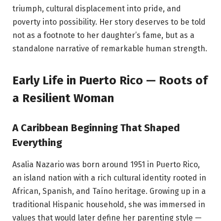
triumph, cultural displacement into pride, and
poverty into possibility. Her story deserves to be told
not as a footnote to her daughter’s fame, but as a
standalone narrative of remarkable human strength.
Early Life in Puerto Rico — Roots of
a Resilient Woman
A Caribbean Beginning That Shaped
Everything
Asalia Nazario was born around 1951 in Puerto Rico,
an island nation with a rich cultural identity rooted in
African, Spanish, and Taíno heritage. Growing up in a
traditional Hispanic household, she was immersed in
values that would later define her parenting style —