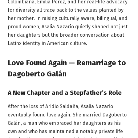
Colombiana, Emilia Pérez, and her real-life advocacy
for diversity all trace back to the values planted by
her mother. In raising culturally aware, bilingual, and
proud women, Asalia Nazario quietly shaped not just
her daughters but the broader conversation about
Latinx identity in American culture.
Love Found Again — Remarriage to
Dagoberto Galán
A New Chapter and a Stepfather’s Role
After the loss of Aridio Saldaña, Asalia Nazario
eventually found love again. She married Dagoberto
Galán, a man who embraced her daughters as his
own and who has maintained a notably private life