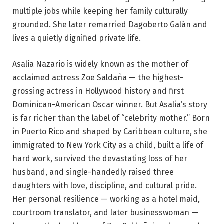
multiple jobs while keeping her family culturally
grounded. She later remarried Dagoberto Galán and
lives a quietly dignified private life.
Asalia Nazario is widely known as the mother of
acclaimed actress Zoe Saldaña — the highest-
grossing actress in Hollywood history and first
Dominican-American Oscar winner. But Asalia’s story
is far richer than the label of “celebrity mother.” Born
in Puerto Rico and shaped by Caribbean culture, she
immigrated to New York City as a child, built a life of
hard work, survived the devastating loss of her
husband, and single-handedly raised three
daughters with love, discipline, and cultural pride.
Her personal resilience — working as a hotel maid,
courtroom translator, and later businesswoman —