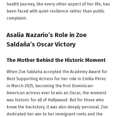
health journey, like every other aspect of her life, has
been faced with quiet resilience rather than public
complaint.
Asalia Nazario’s Role in Zoe
Saldaña’s Oscar Victory
The Mother Behind the Historic Moment
When Zoe Saldaña accepted the Academy Award for
Best Supporting Actress for her role in Emilia Pérez
in March 2025, becoming the first Dominican-
American actress ever to win an Oscar, the moment
was historic for all of Hollywood. But for those who
know the backstory, it was also deeply personal. Zoe
dedicated her win to her immigrant roots and the