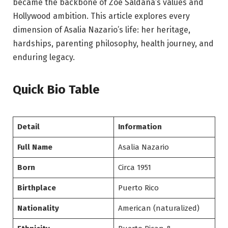
became the backbone of Zoe Saldaña’s values and
Hollywood ambition. This article explores every
dimension of Asalia Nazario’s life: her heritage,
hardships, parenting philosophy, health journey, and
enduring legacy.
Quick Bio Table
Detail
Information
Full Name
Asalia Nazario
Born
Circa 1951
Birthplace
Puerto Rico
Nationality
American (naturalized)