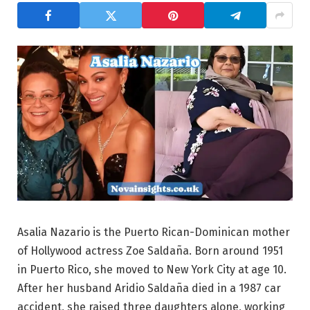
Asalia Nazario is the Puerto Rican-Dominican mother
of Hollywood actress Zoe Saldaña. Born around 1951
in Puerto Rico, she moved to New York City at age 10.
After her husband Aridio Saldaña died in a 1987 car
accident, she raised three daughters alone, working