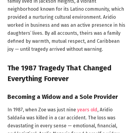
family lived in Jackson Heights, a vibrant
neighborhood known for its Latino community, which
provided a nurturing cultural environment. Aridio
worked in business and was an active presence in his
daughters’ lives. By all accounts, theirs was a family
defined by warmth, mutual respect, and Caribbean
joy — until tragedy arrived without warning.
The 1987 Tragedy That Changed
Everything Forever
Becoming a Widow and a Sole Provider
In 1987, when Zoe was just nine
years old
, Aridio
Saldaña was killed in a car accident. The loss was
devastating in every sense — emotional, financial,