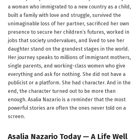
a woman who immigrated to a new country as a child,
built a family with love and struggle, survived the
unimaginable loss of her partner, sacrificed her own
presence to secure her children’s futures, worked in
jobs that society undervalues, and lived to see her
daughter stand on the grandest stages in the world.
Her journey speaks to millions of immigrant mothers,
single parents, and working-class women who give
everything and ask for nothing. She did not have a
publicist or a platform. She had character. And in the
end, the character turned out to be more than
enough. Asalia Nazario is a reminder that the most
powerful stories are often the ones never told on a
screen.
Asalia Nazario Today — A Life Well