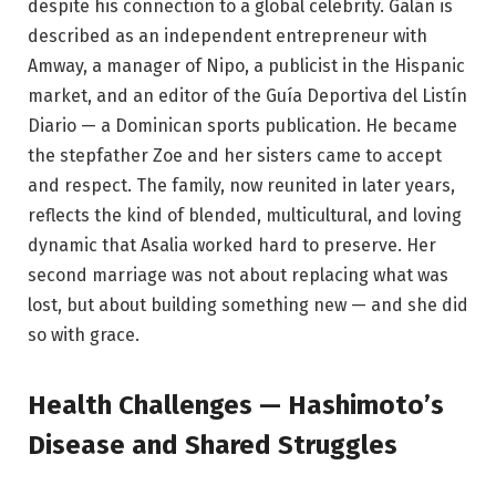
despite his connection to a global celebrity. Galán is
described as an independent entrepreneur with
Amway, a manager of Nipo, a publicist in the Hispanic
market, and an editor of the Guía Deportiva del Listín
Diario — a Dominican sports publication. He became
the stepfather Zoe and her sisters came to accept
and respect. The family, now reunited in later years,
reflects the kind of blended, multicultural, and loving
dynamic that Asalia worked hard to preserve. Her
second marriage was not about replacing what was
lost, but about building something new — and she did
so with grace.
Health Challenges — Hashimoto’s
Disease and Shared Struggles