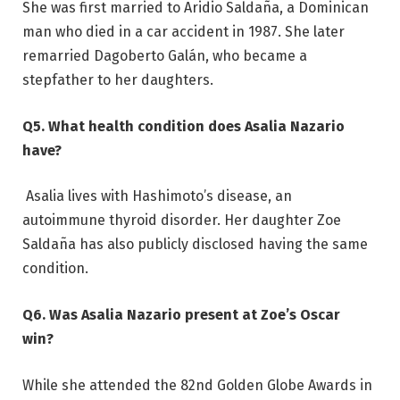
She was first married to Aridio Saldaña, a Dominican
man who died in a car accident in 1987. She later
remarried Dagoberto Galán, who became a
stepfather to her daughters.
Q5. What health condition does Asalia Nazario
have?
Asalia lives with Hashimoto’s disease, an
autoimmune thyroid disorder. Her daughter Zoe
Saldaña has also publicly disclosed having the same
condition.
Q6. Was Asalia Nazario present at Zoe’s Oscar
win?
While she attended the 82nd Golden Globe Awards in