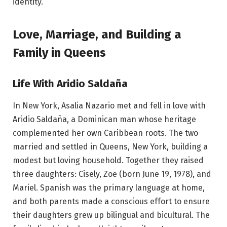
identity.
Love, Marriage, and Building a
Family in Queens
Life With Aridio Saldaña
In New York, Asalia Nazario met and fell in love with
Aridio Saldaña, a Dominican man whose heritage
complemented her own Caribbean roots. The two
married and settled in Queens, New York, building a
modest but loving household. Together they raised
three daughters: Cisely, Zoe (born June 19, 1978), and
Mariel. Spanish was the primary language at home,
and both parents made a conscious effort to ensure
their daughters grew up bilingual and bicultural. The