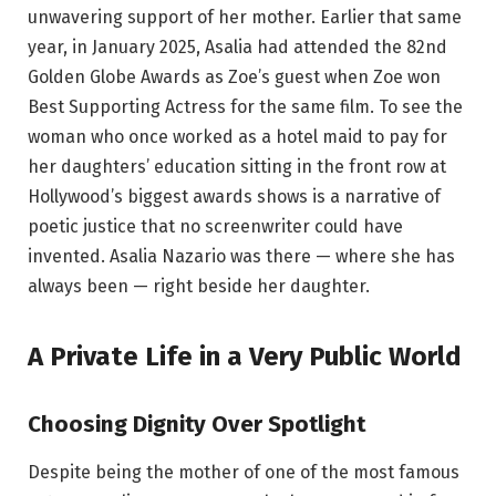
unwavering support of her mother. Earlier that same
year, in January 2025, Asalia had attended the 82nd
Golden Globe Awards as Zoe’s guest when Zoe won
Best Supporting Actress for the same film. To see the
woman who once worked as a hotel maid to pay for
her daughters’ education sitting in the front row at
Hollywood’s biggest awards shows is a narrative of
poetic justice that no screenwriter could have
invented. Asalia Nazario was there — where she has
always been — right beside her daughter.
A Private Life in a Very Public World
Choosing Dignity Over Spotlight
Despite being the mother of one of the most famous