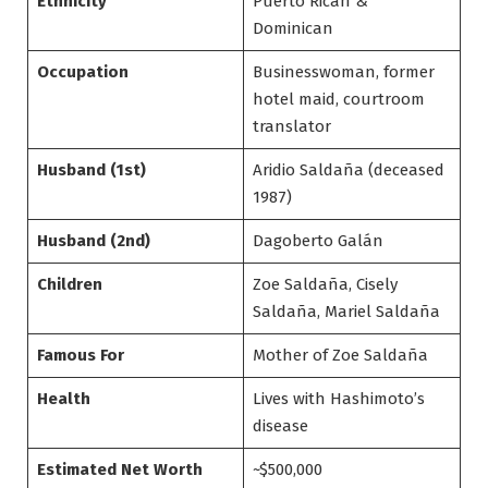
Ethnicity
Puerto Rican &
Dominican
Occupation
Businesswoman, former
hotel maid, courtroom
translator
Husband (1st)
Aridio Saldaña (deceased
1987)
Husband (2nd)
Dagoberto Galán
Children
Zoe Saldaña, Cisely
Saldaña, Mariel Saldaña
Famous For
Mother of Zoe Saldaña
Health
Lives with Hashimoto’s
disease
Estimated Net Worth
~$500,000