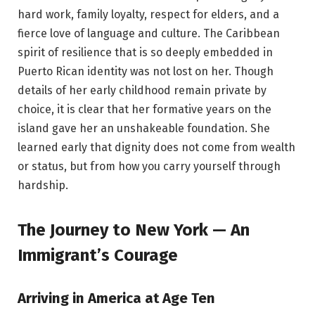
hard work, family loyalty, respect for elders, and a
fierce love of language and culture. The Caribbean
spirit of resilience that is so deeply embedded in
Puerto Rican identity was not lost on her. Though
details of her early childhood remain private by
choice, it is clear that her formative years on the
island gave her an unshakeable foundation. She
learned early that dignity does not come from wealth
or status, but from how you carry yourself through
hardship.
The Journey to New York — An
Immigrant’s Courage
Arriving in America at Age Ten