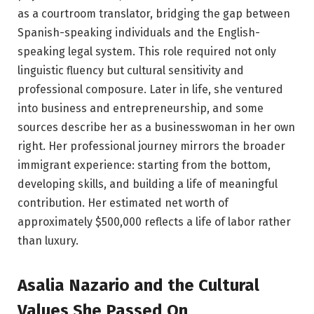
as a courtroom translator, bridging the gap between
Spanish-speaking individuals and the English-
speaking legal system. This role required not only
linguistic fluency but cultural sensitivity and
professional composure. Later in life, she ventured
into business and entrepreneurship, and some
sources describe her as a businesswoman in her own
right. Her professional journey mirrors the broader
immigrant experience: starting from the bottom,
developing skills, and building a life of meaningful
contribution. Her estimated net worth of
approximately $500,000 reflects a life of labor rather
than luxury.
Asalia Nazario and the Cultural
Values She Passed On