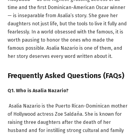
time and the first Dominican-American Oscar winner
— is inseparable from Asalia’s story. She gave her
daughters not just life, but the tools to live it fully and
fearlessly. In a world obsessed with the famous, it is
worth pausing to honor the ones who made the
famous possible. Asalia Nazario is one of them, and
her story deserves every word written about it.
Frequently Asked Questions (FAQs)
Q1. Who is Asalia Nazario?
Asalia Nazario is the Puerto Rican-Dominican mother
of Hollywood actress Zoe Saldaña. She is known for
raising three daughters after the death of her
husband and for instilling strong cultural and family