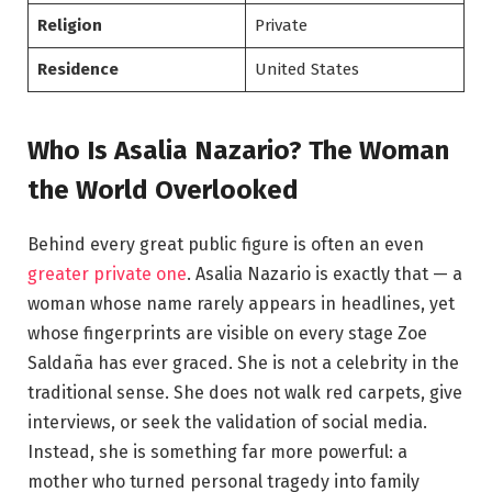
Religion
Private
Residence
United States
Who Is Asalia Nazario? The Woman
the World Overlooked
Behind every great public figure is often an even
greater private one
. Asalia Nazario is exactly that — a
woman whose name rarely appears in headlines, yet
whose fingerprints are visible on every stage Zoe
Saldaña has ever graced. She is not a celebrity in the
traditional sense. She does not walk red carpets, give
interviews, or seek the validation of social media.
Instead, she is something far more powerful: a
mother who turned personal tragedy into family