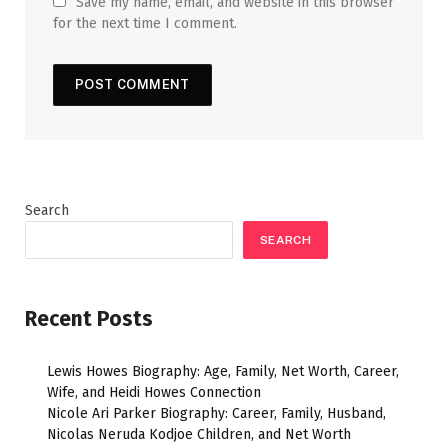
Save my name, email, and website in this browser
for the next time I comment.
Search
SEARCH
Recent Posts
Lewis Howes Biography: Age, Family, Net Worth, Career,
Wife, and Heidi Howes Connection
Nicole Ari Parker Biography: Career, Family, Husband,
Nicolas Neruda Kodjoe Children, and Net Worth