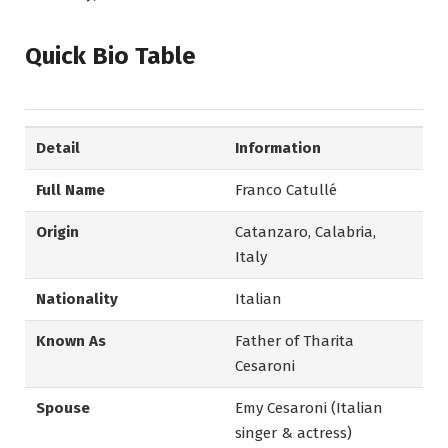
Quick Bio Table
Detail
Information
Full Name
Franco Catullé
Origin
Catanzaro, Calabria,
Italy
Nationality
Italian
Known As
Father of Tharita
Cesaroni
Spouse
Emy Cesaroni (Italian
singer & actress)