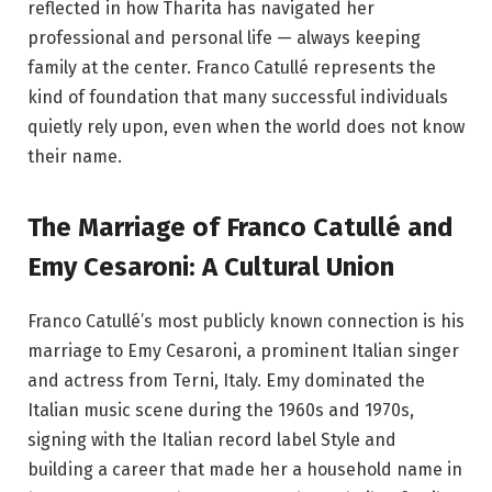
reflected in how Tharita has navigated her
professional and personal life — always keeping
family at the center. Franco Catullé represents the
kind of foundation that many successful individuals
quietly rely upon, even when the world does not know
their name.
The Marriage of Franco Catullé and
Emy Cesaroni: A Cultural Union
Franco Catullé’s most publicly known connection is his
marriage to Emy Cesaroni, a prominent Italian singer
and actress from Terni, Italy. Emy dominated the
Italian music scene during the 1960s and 1970s,
signing with the Italian record label Style and
building a career that made her a household name in