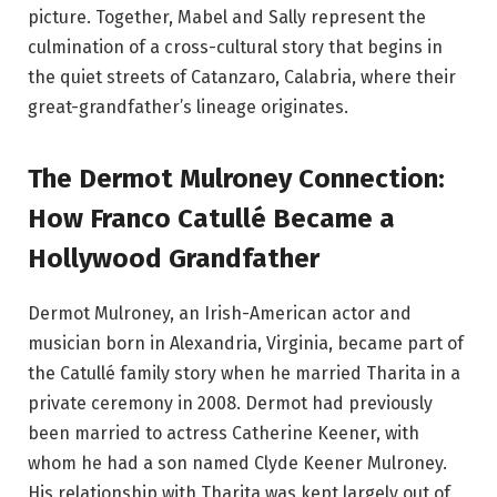
picture. Together, Mabel and Sally represent the
culmination of a cross-cultural story that begins in
the quiet streets of Catanzaro, Calabria, where their
great-grandfather’s lineage originates.
The Dermot Mulroney Connection:
How Franco Catullé Became a
Hollywood Grandfather
Dermot Mulroney, an Irish-American actor and
musician born in Alexandria, Virginia, became part of
the Catullé family story when he married Tharita in a
private ceremony in 2008. Dermot had previously
been married to actress Catherine Keener, with
whom he had a son named Clyde Keener Mulroney.
His relationship with Tharita was kept largely out of