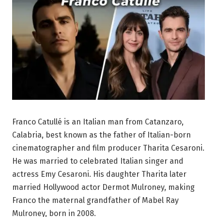
Franco Catullé is an Italian man from Catanzaro,
Calabria, best known as the father of Italian-born
cinematographer and film producer Tharita Cesaroni.
He was married to celebrated Italian singer and
actress Emy Cesaroni. His daughter Tharita later
married Hollywood actor Dermot Mulroney, making
Franco the maternal grandfather of Mabel Ray
Mulroney, born in 2008.