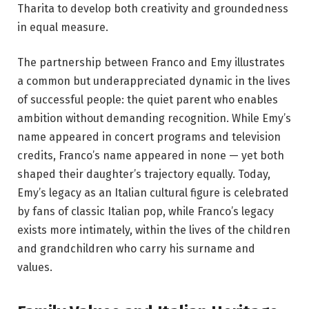
Tharita to develop both creativity and groundedness
in equal measure.
The partnership between Franco and Emy illustrates
a common but underappreciated dynamic in the lives
of successful people: the quiet parent who enables
ambition without demanding recognition. While Emy’s
name appeared in concert programs and television
credits, Franco’s name appeared in none — yet both
shaped their daughter’s trajectory equally. Today,
Emy’s legacy as an Italian cultural figure is celebrated
by fans of classic Italian pop, while Franco’s legacy
exists more intimately, within the lives of the children
and grandchildren who carry his surname and
values.