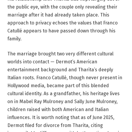
the public eye, with the couple only revealing their
marriage after it had already taken place. This
approach to privacy echoes the values that Franco
Catullé appears to have passed down through his
family.
The marriage brought two very different cultural
worlds into contact — Dermot’s American
entertainment background and Tharita’s deeply
Italian roots. Franco Catullé, though never present in
Hollywood media, became part of this blended
cultural identity. As a grandfather, his heritage lives
on in Mabel Ray Mulroney and Sally June Mulroney,
children raised with both American and Italian
influences. It is worth noting that as of June 2025,
Dermot filed for divorce from Tharita, citing