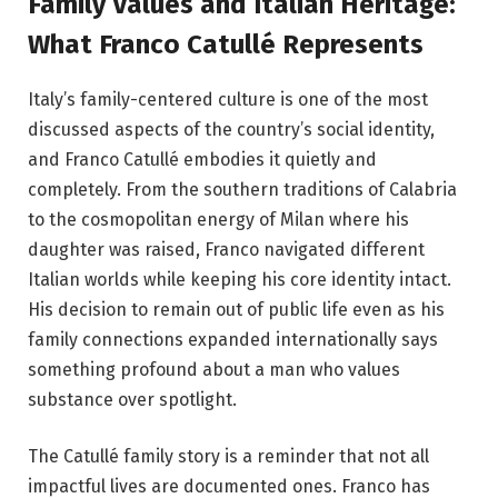
Family Values and Italian Heritage:
What Franco Catullé Represents
Italy’s family-centered culture is one of the most
discussed aspects of the country’s social identity,
and Franco Catullé embodies it quietly and
completely. From the southern traditions of Calabria
to the cosmopolitan energy of Milan where his
daughter was raised, Franco navigated different
Italian worlds while keeping his core identity intact.
His decision to remain out of public life even as his
family connections expanded internationally says
something profound about a man who values
substance over spotlight.
The Catullé family story is a reminder that not all
impactful lives are documented ones. Franco has