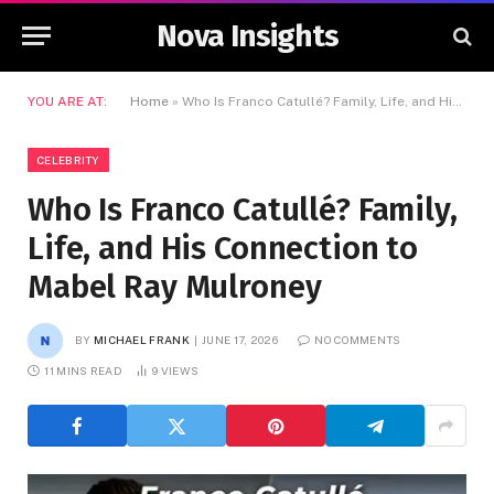
Nova Insights
YOU ARE AT:
Home
»
Who Is Franco Catullé? Family, Life, and His Connection to Mabel Ray Mulroney
CELEBRITY
Who Is Franco Catullé? Family,
Life, and His Connection to
Mabel Ray Mulroney
BY
MICHAEL FRANK
JUNE 17, 2026
NO COMMENTS
11 MINS READ
9
VIEWS