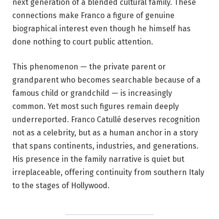
next generation of a blended cultural family. These
connections make Franco a figure of genuine
biographical interest even though he himself has
done nothing to court public attention.
This phenomenon — the private parent or
grandparent who becomes searchable because of a
famous child or grandchild — is increasingly
common. Yet most such figures remain deeply
underreported. Franco Catullé deserves recognition
not as a celebrity, but as a human anchor in a story
that spans continents, industries, and generations.
His presence in the family narrative is quiet but
irreplaceable, offering continuity from southern Italy
to the stages of Hollywood.