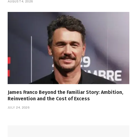
AUGUST 4, 2026
James Franco Beyond the Familiar Story: Ambition,
Reinvention and the Cost of Excess
JULY 24, 2026