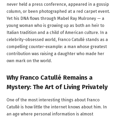
never held a press conference, appeared in a gossip
column, or been photographed at a red carpet event.
Yet his DNA flows through Mabel Ray Mulroney — a
young woman who is growing up as both an heir to
Italian tradition and a child of American culture. In a
celebrity-obsessed world, Franco Catullé stands as a
compelling counter-example: a man whose greatest
contribution was raising a daughter who made her
own mark on the world.
Why Franco Catullé Remains a
Mystery: The Art of Living Privately
One of the most interesting things about Franco
Catullé is how little the internet knows about him. In
an age where personal information is almost