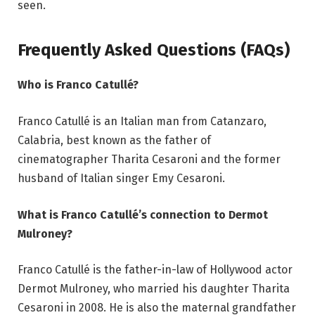
seen.
Frequently Asked Questions (FAQs)
Who is Franco Catullé?
Franco Catullé is an Italian man from Catanzaro,
Calabria, best known as the father of
cinematographer Tharita Cesaroni and the former
husband of Italian singer Emy Cesaroni.
What is Franco Catullé’s connection to Dermot
Mulroney?
Franco Catullé is the father-in-law of Hollywood actor
Dermot Mulroney, who married his daughter Tharita
Cesaroni in 2008. He is also the maternal grandfather