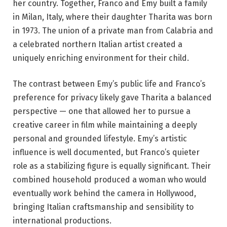
her country. Together, Franco and Emy built a family
in Milan, Italy, where their daughter Tharita was born
in 1973. The union of a private man from Calabria and
a celebrated northern Italian artist created a
uniquely enriching environment for their child.
The contrast between Emy’s public life and Franco’s
preference for privacy likely gave Tharita a balanced
perspective — one that allowed her to pursue a
creative career in film while maintaining a deeply
personal and grounded lifestyle. Emy’s artistic
influence is well documented, but Franco’s quieter
role as a stabilizing figure is equally significant. Their
combined household produced a woman who would
eventually work behind the camera in Hollywood,
bringing Italian craftsmanship and sensibility to
international productions.