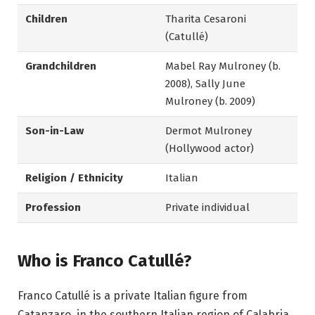
Children
Tharita Cesaroni
(Catullé)
Grandchildren
Mabel Ray Mulroney (b.
2008), Sally June
Mulroney (b. 2009)
Son-in-Law
Dermot Mulroney
(Hollywood actor)
Religion / Ethnicity
Italian
Profession
Private individual
Who is Franco Catullé?
Franco Catullé is a private Italian figure from
Catanzaro, in the southern Italian region of Calabria.