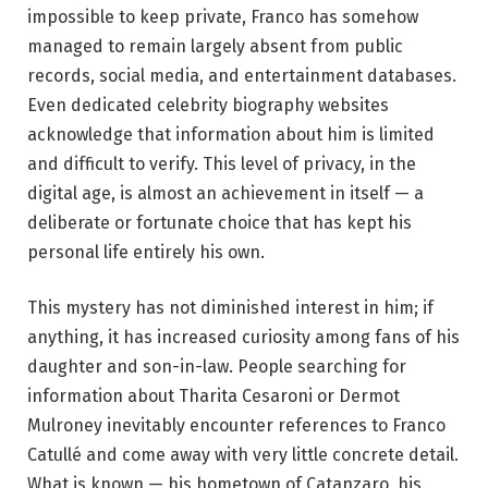
impossible to keep private, Franco has somehow
managed to remain largely absent from public
records, social media, and entertainment databases.
Even dedicated celebrity biography websites
acknowledge that information about him is limited
and difficult to verify. This level of privacy, in the
digital age, is almost an achievement in itself — a
deliberate or fortunate choice that has kept his
personal life entirely his own.
This mystery has not diminished interest in him; if
anything, it has increased curiosity among fans of his
daughter and son-in-law. People searching for
information about Tharita Cesaroni or Dermot
Mulroney inevitably encounter references to Franco
Catullé and come away with very little concrete detail.
What is known — his hometown of Catanzaro, his