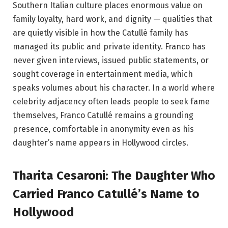
Southern Italian culture places enormous value on
family loyalty, hard work, and dignity — qualities that
are quietly visible in how the Catullé family has
managed its public and private identity. Franco has
never given interviews, issued public statements, or
sought coverage in entertainment media, which
speaks volumes about his character. In a world where
celebrity adjacency often leads people to seek fame
themselves, Franco Catullé remains a grounding
presence, comfortable in anonymity even as his
daughter’s name appears in Hollywood circles.
Tharita Cesaroni: The Daughter Who
Carried Franco Catullé’s Name to
Hollywood