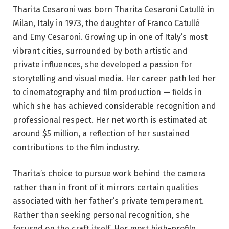
Tharita Cesaroni was born Tharita Cesaroni Catullé in
Milan, Italy in 1973, the daughter of Franco Catullé
and Emy Cesaroni. Growing up in one of Italy’s most
vibrant cities, surrounded by both artistic and
private influences, she developed a passion for
storytelling and visual media. Her career path led her
to cinematography and film production — fields in
which she has achieved considerable recognition and
professional respect. Her net worth is estimated at
around $5 million, a reflection of her sustained
contributions to the film industry.
Tharita’s choice to pursue work behind the camera
rather than in front of it mirrors certain qualities
associated with her father’s private temperament.
Rather than seeking personal recognition, she
focused on the craft itself. Her most high-profile