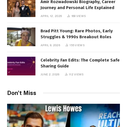
Amir Rozwadowski Biography, Career
Journey and Personal Life Explained
APRIL 12, 2026
169
VIEWS
Brad Pitt Young: Rare Photos, Early
Struggles & 1990s Breakout Roles
APRIL 9, 2026
155
VIEWS
Celebrity Fan Edits: The Complete Safe
Sharing Guide
JUNE 2, 2026
112
VIEWS
Don't Miss