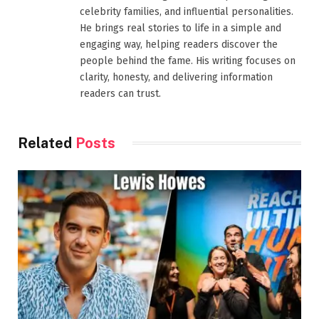
celebrity families, and influential personalities.
He brings real stories to life in a simple and
engaging way, helping readers discover the
people behind the fame. His writing focuses on
clarity, honesty, and delivering information
readers can trust.
Related
Posts