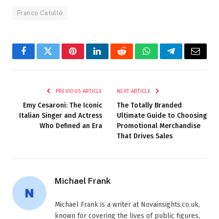
Franco Catullé
Facebook
Twitter
Pinterest
LinkedIn
Reddit
WhatsApp
Telegram
Email
PREVIOUS ARTICLE
NEXT ARTICLE
Emy Cesaroni: The Iconic
The Totally Branded
Italian Singer and Actress
Ultimate Guide to Choosing
Who Defined an Era
Promotional Merchandise
That Drives Sales
Michael Frank
Michael Frank is a writer at Novainsights.co.uk,
known for covering the lives of public figures,