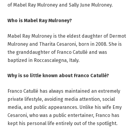
of Mabel Ray Mulroney and Sally June Mulroney.
Who is Mabel Ray Mulroney?
Mabel Ray Mulroney is the eldest daughter of Dermot
Mulroney and Tharita Cesaroni, born in 2008. She is
the granddaughter of Franco Catullé and was
baptized in Roccascalegna, Italy.
Why is so little known about Franco Catullé?
Franco Catullé has always maintained an extremely
private lifestyle, avoiding media attention, social
media, and public appearances. Unlike his wife Emy
Cesaroni, who was a public entertainer, Franco has
kept his personal life entirely out of the spotlight.