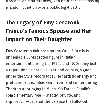
irreconcilable differences, with both parties choosing
private mediation over a public legal battle.
The Legacy of Emy Cesaroni:
Franco’s Famous Spouse and Her
Impact on Their Daughter
Emy Cesaroni’s influence on the Catullé family is
undeniable. A respected figure in Italian
entertainment during the 1960s and 1970s, Emy built
a reputation as both a singer and actress, signed
under the Style record label. Her artistic energy and
professional discipline were front and center during
Tharita’s upbringing in Milan. Yet Franco Catullé’s
complementary role — steady, private, and
supportive — created the balance that allowed