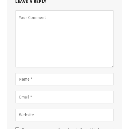
LEAVE A REPLY