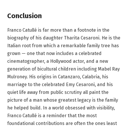
Conclusion
Franco Catullé is far more than a footnote in the
biography of his daughter Tharita Cesaroni. He is the
Italian root from which a remarkable family tree has
grown — one that now includes a celebrated
cinematographer, a Hollywood actor, and a new
generation of bicultural children including Mabel Ray
Mulroney. His origins in Catanzaro, Calabria, his
marriage to the celebrated Emy Cesaroni, and his
quiet life away from public scrutiny all paint the
picture of a man whose greatest legacy is the family
he helped build. In a world obsessed with visibility,
Franco Catullé is a reminder that the most
foundational contributions are often the ones least