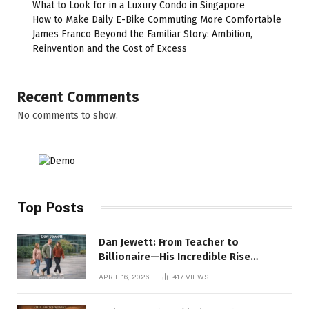
What to Look for in a Luxury Condo in Singapore
How to Make Daily E-Bike Commuting More Comfortable
James Franco Beyond the Familiar Story: Ambition,
Reinvention and the Cost of Excess
Recent Comments
No comments to show.
Top Posts
Dan Jewett: From Teacher to
Billionaire—His Incredible Rise
Revealed
APRIL 16, 2026
417
VIEWS