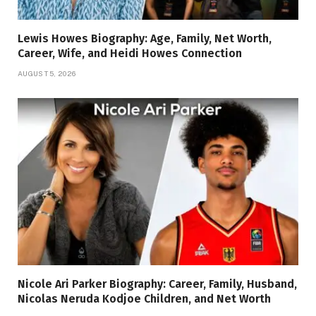
Lewis Howes Biography: Age, Family, Net Worth,
Career, Wife, and Heidi Howes Connection
AUGUST 5, 2026
Nicole Ari Parker Biography: Career, Family, Husband,
Nicolas Neruda Kodjoe Children, and Net Worth