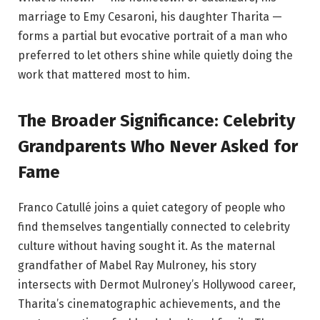
marriage to Emy Cesaroni, his daughter Tharita —
forms a partial but evocative portrait of a man who
preferred to let others shine while quietly doing the
work that mattered most to him.
The Broader Significance: Celebrity
Grandparents Who Never Asked for
Fame
Franco Catullé joins a quiet category of people who
find themselves tangentially connected to celebrity
culture without having sought it. As the maternal
grandfather of Mabel Ray Mulroney, his story
intersects with Dermot Mulroney’s Hollywood career,
Tharita’s cinematographic achievements, and the