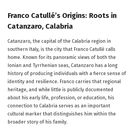
Franco Catullé’s Origins: Roots in
Catanzaro, Calabria
Catanzaro, the capital of the Calabria region in
southern Italy, is the city that Franco Catullé calls
home. Known for its panoramic views of both the
Ionian and Tyrrhenian seas, Catanzaro has a long
history of producing individuals with a fierce sense of
identity and resilience. Franco carries that regional
heritage, and while little is publicly documented
about his early life, profession, or education, his
connection to Calabria serves as an important
cultural marker that distinguishes him within the
broader story of his family.