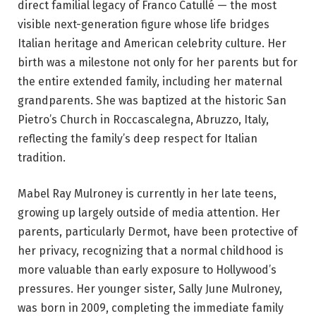
direct familial legacy of Franco Catullé — the most
visible next-generation figure whose life bridges
Italian heritage and American celebrity culture. Her
birth was a milestone not only for her parents but for
the entire extended family, including her maternal
grandparents. She was baptized at the historic San
Pietro’s Church in Roccascalegna, Abruzzo, Italy,
reflecting the family’s deep respect for Italian
tradition.
Mabel Ray Mulroney is currently in her late teens,
growing up largely outside of media attention. Her
parents, particularly Dermot, have been protective of
her privacy, recognizing that a normal childhood is
more valuable than early exposure to Hollywood’s
pressures. Her younger sister, Sally June Mulroney,
was born in 2009, completing the immediate family