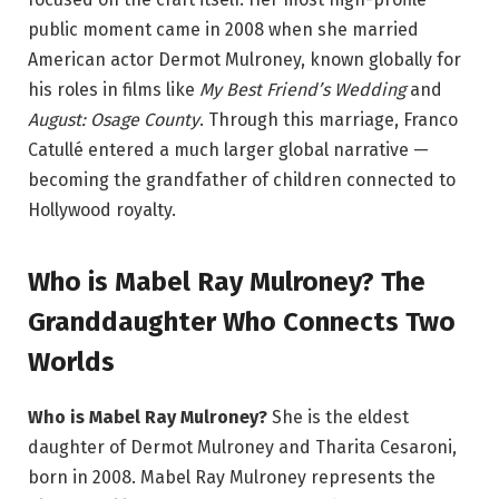
public moment came in 2008 when she married
American actor Dermot Mulroney, known globally for
his roles in films like
My Best Friend’s Wedding
and
August: Osage County
. Through this marriage, Franco
Catullé entered a much larger global narrative —
becoming the grandfather of children connected to
Hollywood royalty.
Who is Mabel Ray Mulroney? The
Granddaughter Who Connects Two
Worlds
Who is Mabel Ray Mulroney?
She is the eldest
daughter of Dermot Mulroney and Tharita Cesaroni,
born in 2008. Mabel Ray Mulroney represents the