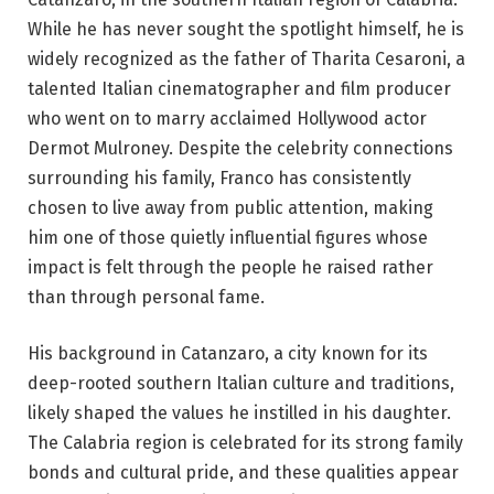
While he has never sought the spotlight himself, he is
widely recognized as the father of Tharita Cesaroni, a
talented Italian cinematographer and film producer
who went on to marry acclaimed Hollywood actor
Dermot Mulroney. Despite the celebrity connections
surrounding his family, Franco has consistently
chosen to live away from public attention, making
him one of those quietly influential figures whose
impact is felt through the people he raised rather
than through personal fame.
His background in Catanzaro, a city known for its
deep-rooted southern Italian culture and traditions,
likely shaped the values he instilled in his daughter.
The Calabria region is celebrated for its strong family
bonds and cultural pride, and these qualities appear