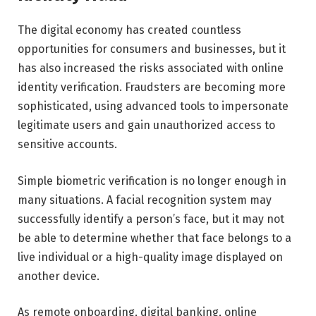
The digital economy has created countless
opportunities for consumers and businesses, but it
has also increased the risks associated with online
identity verification. Fraudsters are becoming more
sophisticated, using advanced tools to impersonate
legitimate users and gain unauthorized access to
sensitive accounts.
Simple biometric verification is no longer enough in
many situations. A facial recognition system may
successfully identify a person’s face, but it may not
be able to determine whether that face belongs to a
live individual or a high-quality image displayed on
another device.
As remote onboarding, digital banking, online