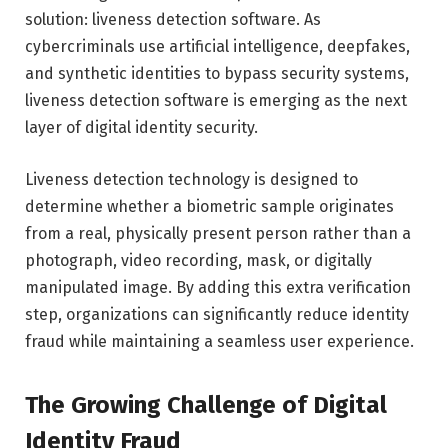
solution: liveness detection software. As
cybercriminals use artificial intelligence, deepfakes,
and synthetic identities to bypass security systems,
liveness detection software is emerging as the next
layer of digital identity security.
Liveness detection technology is designed to
determine whether a biometric sample originates
from a real, physically present person rather than a
photograph, video recording, mask, or digitally
manipulated image. By adding this extra verification
step, organizations can significantly reduce identity
fraud while maintaining a seamless user experience.
The Growing Challenge of Digital
Identity Fraud