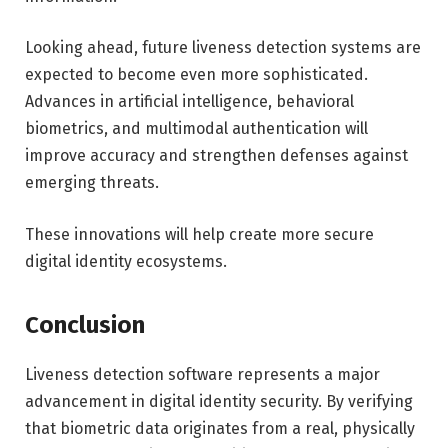
Looking ahead, future liveness detection systems are
expected to become even more sophisticated.
Advances in artificial intelligence, behavioral
biometrics, and multimodal authentication will
improve accuracy and strengthen defenses against
emerging threats.
These innovations will help create more secure
digital identity ecosystems.
Conclusion
Liveness detection software represents a major
advancement in digital identity security. By verifying
that biometric data originates from a real, physically