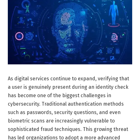
As digital services continue to expand, verifying that
a user is genuinely present during an identity check
has become one of the biggest challenges in
cybersecurity. Traditional authentication methods
such as passwords, security questions, and even
biometric scans are increasingly vulnerable to
sophisticated fraud techniques. This growing threat
has led organizations to adopt a more advanced