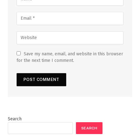
Save my name, email, and website in this browser
for the next time I comment.
Search
SEARCH