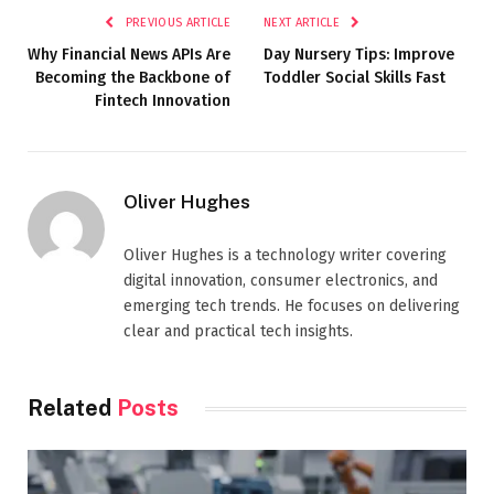
PREVIOUS ARTICLE
NEXT ARTICLE
Why Financial News APIs Are
Day Nursery Tips: Improve
Becoming the Backbone of
Toddler Social Skills Fast
Fintech Innovation
Oliver Hughes
Oliver Hughes is a technology writer covering
digital innovation, consumer electronics, and
emerging tech trends. He focuses on delivering
clear and practical tech insights.
Related
Posts