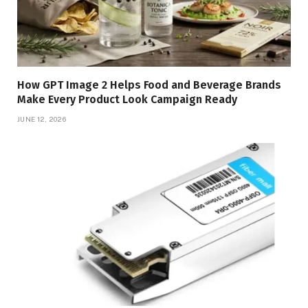
How GPT Image 2 Helps Food and Beverage Brands
Make Every Product Look Campaign Ready
JUNE 12, 2026