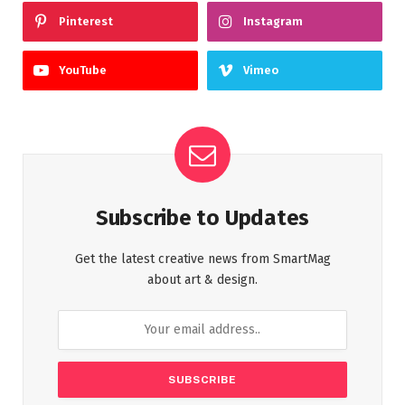
Pinterest
Instagram
YouTube
Vimeo
Subscribe to Updates
Get the latest creative news from SmartMag
about art & design.