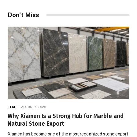
Don't Miss
TECH
AUGUST 6, 2026
Why Xiamen Is a Strong Hub for Marble and
Natural Stone Export
Xiamen has become one of the most recognized stone export