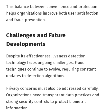
This balance between convenience and protection
helps organizations improve both user satisfaction
and fraud prevention.
Challenges and Future
Developments
Despite its effectiveness, liveness detection
technology faces ongoing challenges. Fraud
techniques continue to evolve, requiring constant
updates to detection algorithms.
Privacy concerns must also be addressed carefully.
Organizations need transparent data practices and
strong security controls to protect biometric
information.