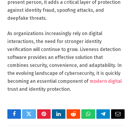
present person, it adds a critical layer of protection
against identity fraud, spoofing attacks, and
deepfake threats.
As organizations increasingly rely on digital
interactions, the need for stronger identity
verification will continue to grow. Liveness detection
software provides an effective solution that
combines security, convenience, and adaptability. In
the evolving landscape of cybersecurity, it is quickly
becoming an essential component of
modern digital
trust and identity protection.
Facebook
Twitter
Pinterest
LinkedIn
Reddit
WhatsApp
Telegram
Email