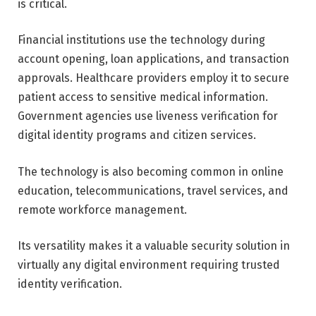
is critical.
Financial institutions use the technology during
account opening, loan applications, and transaction
approvals. Healthcare providers employ it to secure
patient access to sensitive medical information.
Government agencies use liveness verification for
digital identity programs and citizen services.
The technology is also becoming common in online
education, telecommunications, travel services, and
remote workforce management.
Its versatility makes it a valuable security solution in
virtually any digital environment requiring trusted
identity verification.