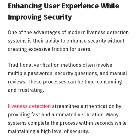
Enhancing User Experience While
Improving Security
One of the advantages of modern liveness detection
systems is their ability to enhance security without
creating excessive friction for users.
Traditional verification methods often involve
multiple passwords, security questions, and manual
reviews. These processes can be time-consuming
and frustrating.
Liveness detection
streamlines authentication by
providing fast and automated verification. Many
systems complete the process within seconds while
maintaining a high level of security.