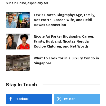
hubs in China, especially for…
Lewis Howes Biography: Age, Family,
Net Worth, Career, Wife, and Heidi
Howes Connection
Nicole Ari Parker Biography: Career,
Family, Husband, Nicolas Neruda
Kodjoe Children, and Net Worth
What to Look for in a Luxury Condo in
Singapore
Stay In Touch
Facebook
Twitter