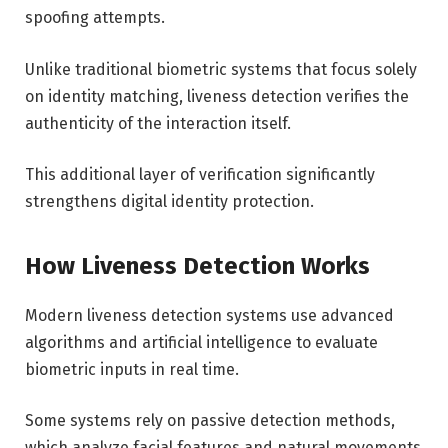
spoofing attempts.
Unlike traditional biometric systems that focus solely
on identity matching, liveness detection verifies the
authenticity of the interaction itself.
This additional layer of verification significantly
strengthens digital identity protection.
How Liveness Detection Works
Modern liveness detection systems use advanced
algorithms and artificial intelligence to evaluate
biometric inputs in real time.
Some systems rely on passive detection methods,
which analyze facial features and natural movements