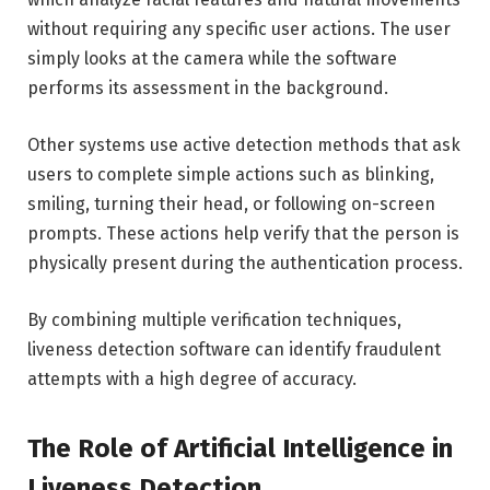
without requiring any specific user actions. The user
simply looks at the camera while the software
performs its assessment in the background.
Other systems use active detection methods that ask
users to complete simple actions such as blinking,
smiling, turning their head, or following on-screen
prompts. These actions help verify that the person is
physically present during the authentication process.
By combining multiple verification techniques,
liveness detection software can identify fraudulent
attempts with a high degree of accuracy.
The Role of Artificial Intelligence in
Liveness Detection