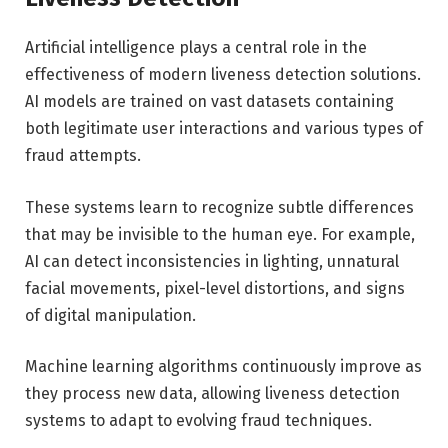
Artificial intelligence plays a central role in the
effectiveness of modern liveness detection solutions.
AI models are trained on vast datasets containing
both legitimate user interactions and various types of
fraud attempts.
These systems learn to recognize subtle differences
that may be invisible to the human eye. For example,
AI can detect inconsistencies in lighting, unnatural
facial movements, pixel-level distortions, and signs
of digital manipulation.
Machine learning algorithms continuously improve as
they process new data, allowing liveness detection
systems to adapt to evolving fraud techniques.