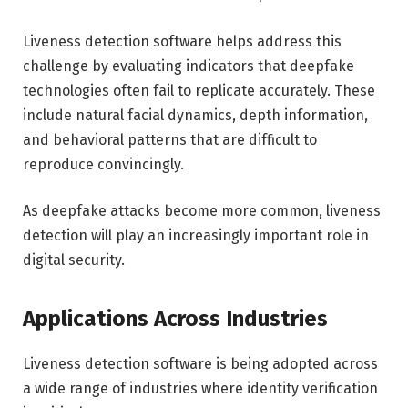
Liveness detection software helps address this
challenge by evaluating indicators that deepfake
technologies often fail to replicate accurately. These
include natural facial dynamics, depth information,
and behavioral patterns that are difficult to
reproduce convincingly.
As deepfake attacks become more common, liveness
detection will play an increasingly important role in
digital security.
Applications Across Industries
Liveness detection software is being adopted across
a wide range of industries where identity verification