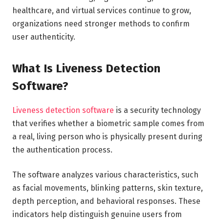
healthcare, and virtual services continue to grow,
organizations need stronger methods to confirm
user authenticity.
What Is Liveness Detection
Software?
Liveness detection software
is a security technology
that verifies whether a biometric sample comes from
a real, living person who is physically present during
the authentication process.
The software analyzes various characteristics, such
as facial movements, blinking patterns, skin texture,
depth perception, and behavioral responses. These
indicators help distinguish genuine users from