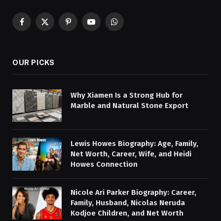
Facebook
X
Pinterest
YouTube
WhatsApp
(Twitter)
OUR PICKS
Why Xiamen Is a Strong Hub for
Marble and Natural Stone Export
Lewis Howes Biography: Age, Family,
Net Worth, Career, Wife, and Heidi
Howes Connection
Nicole Ari Parker Biography: Career,
Family, Husband, Nicolas Neruda
Kodjoe Children, and Net Worth