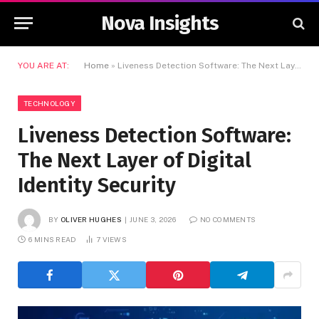
Nova Insights
YOU ARE AT:
Home
»
Liveness Detection Software: The Next Layer of Digital Identity Security
TECHNOLOGY
Liveness Detection Software:
The Next Layer of Digital
Identity Security
BY
OLIVER HUGHES
JUNE 3, 2026
NO COMMENTS
6 MINS READ
7
VIEWS