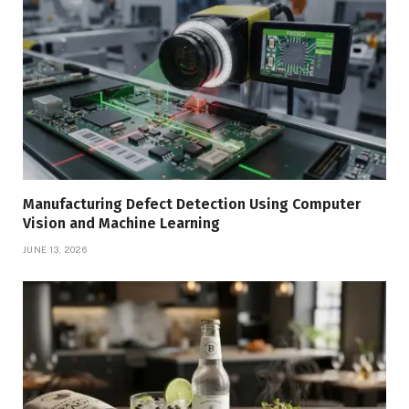
Manufacturing Defect Detection Using Computer
Vision and Machine Learning
JUNE 13, 2026