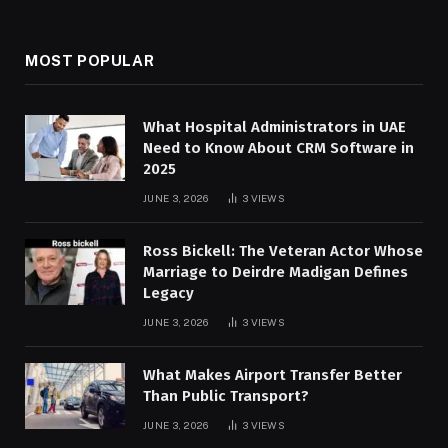
MOST POPULAR
What Hospital Administrators in UAE
Need to Know About CRM Software in
2025
JUNE 3, 2026
3
VIEWS
Ross Bickell: The Veteran Actor Whose
Marriage to Deirdre Madigan Defines
Legacy
JUNE 3, 2026
3
VIEWS
What Makes Airport Transfer Better
Than Public Transport?
JUNE 3, 2026
3
VIEWS