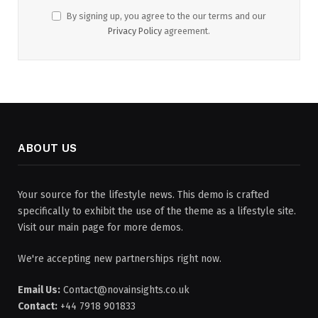
By signing up, you agree to the our terms and our
Privacy Policy
agreement.
ABOUT US
Your source for the lifestyle news. This demo is crafted
specifically to exhibit the use of the theme as a lifestyle site.
Visit our main page for more demos.
We're accepting new partnerships right now.
Email Us:
Contact@novainsights.co.uk
Contact:
+44 7918 901833