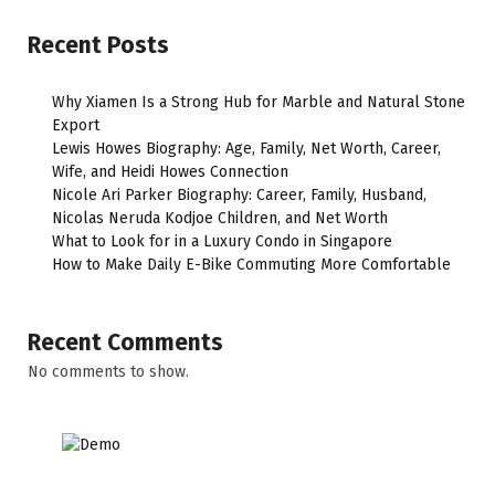
Recent Posts
Why Xiamen Is a Strong Hub for Marble and Natural Stone
Export
Lewis Howes Biography: Age, Family, Net Worth, Career,
Wife, and Heidi Howes Connection
Nicole Ari Parker Biography: Career, Family, Husband,
Nicolas Neruda Kodjoe Children, and Net Worth
What to Look for in a Luxury Condo in Singapore
How to Make Daily E-Bike Commuting More Comfortable
Recent Comments
No comments to show.