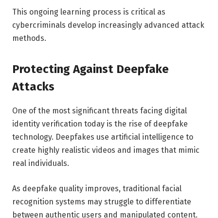
This ongoing learning process is critical as
cybercriminals develop increasingly advanced attack
methods.
Protecting Against Deepfake
Attacks
One of the most significant threats facing digital
identity verification today is the rise of deepfake
technology. Deepfakes use artificial intelligence to
create highly realistic videos and images that mimic
real individuals.
As deepfake quality improves, traditional facial
recognition systems may struggle to differentiate
between authentic users and manipulated content.