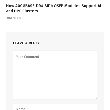
How 400GBASE-DR4 SiPh OSFP Modules Support AI
and HPC Clusters
JUNE 10, 2026
LEAVE A REPLY