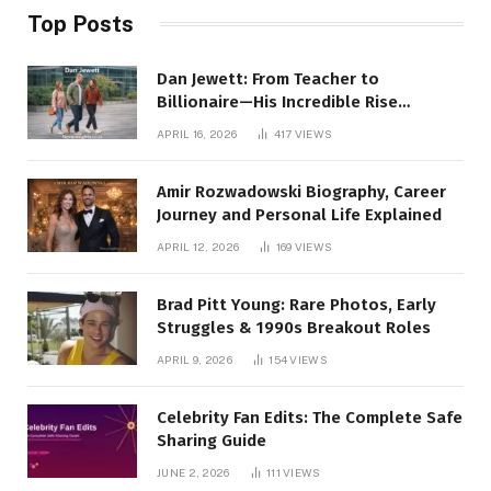
Top Posts
Dan Jewett: From Teacher to
Billionaire—His Incredible Rise
Revealed
APRIL 16, 2026
417
VIEWS
Amir Rozwadowski Biography, Career
Journey and Personal Life Explained
APRIL 12, 2026
169
VIEWS
Brad Pitt Young: Rare Photos, Early
Struggles & 1990s Breakout Roles
APRIL 9, 2026
154
VIEWS
Celebrity Fan Edits: The Complete Safe
Sharing Guide
JUNE 2, 2026
111
VIEWS