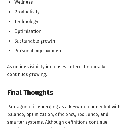
Wellness
Productivity
Technology
Optimization
Sustainable growth
Personal improvement
As online visibility increases, interest naturally
continues growing.
Final Thoughts
Pantagonar is emerging as a keyword connected with
balance, optimization, efficiency, resilience, and
smarter systems. Although definitions continue