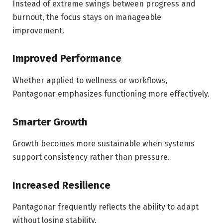
Instead of extreme swings between progress and
burnout, the focus stays on manageable
improvement.
Improved Performance
Whether applied to wellness or workflows,
Pantagonar emphasizes functioning more effectively.
Smarter Growth
Growth becomes more sustainable when systems
support consistency rather than pressure.
Increased Resilience
Pantagonar frequently reflects the ability to adapt
without losing stability.