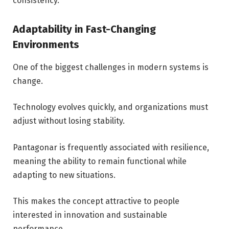
consistency.
Adaptability in Fast-Changing
Environments
One of the biggest challenges in modern systems is
change.
Technology evolves quickly, and organizations must
adjust without losing stability.
Pantagonar is frequently associated with resilience,
meaning the ability to remain functional while
adapting to new situations.
This makes the concept attractive to people
interested in innovation and sustainable
performance.