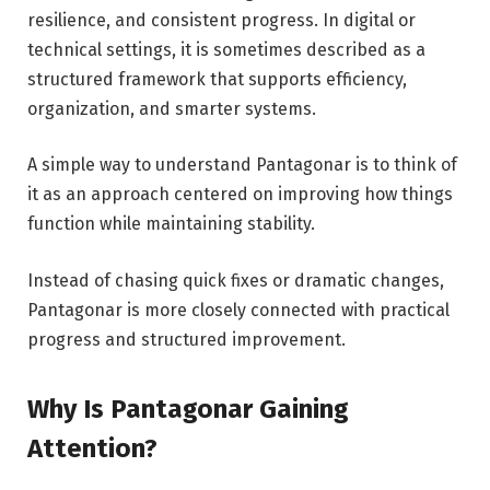
resilience, and consistent progress. In digital or
technical settings, it is sometimes described as a
structured framework that supports efficiency,
organization, and smarter systems.
A simple way to understand Pantagonar is to think of
it as an approach centered on improving how things
function while maintaining stability.
Instead of chasing quick fixes or dramatic changes,
Pantagonar is more closely connected with practical
progress and structured improvement.
Why Is Pantagonar Gaining
Attention?