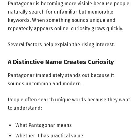
Pantagonar is becoming more visible because people
naturally search for unfamiliar but memorable
keywords. When something sounds unique and
repeatedly appears online, curiosity grows quickly.
Several factors help explain the rising interest.
A Distinctive Name Creates Curiosity
Pantagonar immediately stands out because it
sounds uncommon and modern.
People often search unique words because they want
to understand:
What Pantagonar means
Whether it has practical value