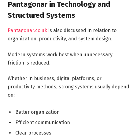
Pantagonar in Technology and
Structured Systems
Pantagonar.co.uk
is also discussed in relation to
organization, productivity, and system design.
Modern systems work best when unnecessary
friction is reduced.
Whether in business, digital platforms, or
productivity methods, strong systems usually depend
on:
Better organization
Efficient communication
Clear processes