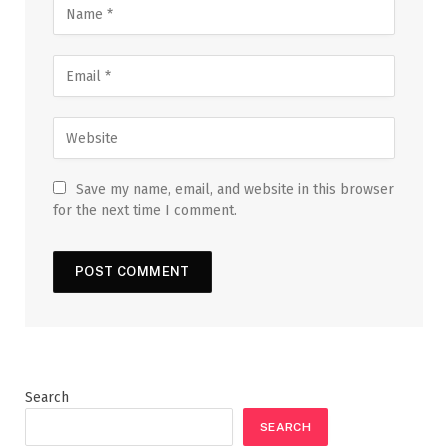
Save my name, email, and website in this browser
for the next time I comment.
Search
SEARCH