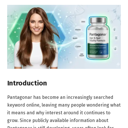
Introduction
Pantagonar has become an increasingly searched
keyword online, leaving many people wondering what
it means and why interest around it continues to
grow. Since publicly available information about