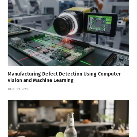
Manufacturing Defect Detection Using Computer
Vision and Machine Learning
JUNE 13, 2026