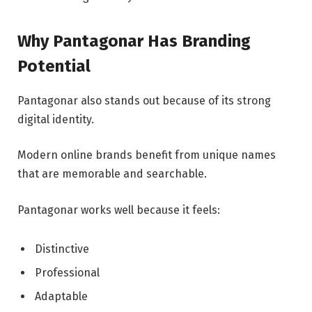
Why Pantagonar Has Branding
Potential
Pantagonar also stands out because of its strong
digital identity.
Modern online brands benefit from unique names
that are memorable and searchable.
Pantagonar works well because it feels:
Distinctive
Professional
Adaptable