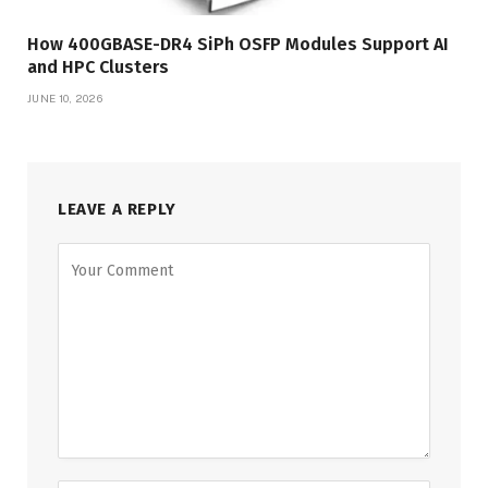
How 400GBASE-DR4 SiPh OSFP Modules Support AI
and HPC Clusters
JUNE 10, 2026
LEAVE A REPLY