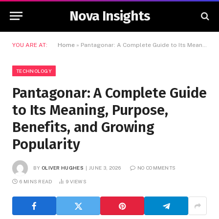
Nova Insights
YOU ARE AT:
Home
»
Pantagonar: A Complete Guide to Its Meaning, Purpose, Benefits, and Growing Popularity
TECHNOLOGY
Pantagonar: A Complete Guide
to Its Meaning, Purpose,
Benefits, and Growing
Popularity
BY
OLIVER HUGHES
JUNE 3, 2026
NO COMMENTS
6 MINS READ
9
VIEWS