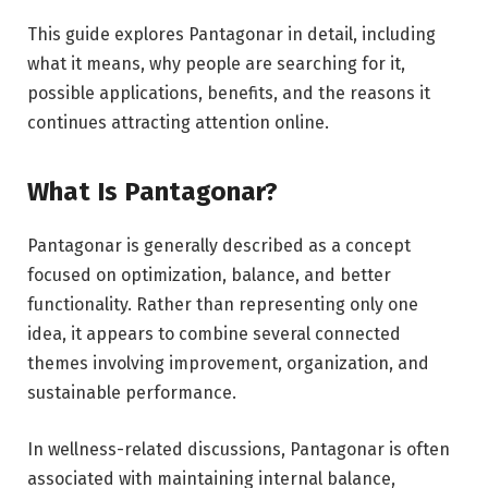
This guide explores Pantagonar in detail, including
what it means, why people are searching for it,
possible applications, benefits, and the reasons it
continues attracting attention online.
What Is Pantagonar?
Pantagonar is generally described as a concept
focused on optimization, balance, and better
functionality. Rather than representing only one
idea, it appears to combine several connected
themes involving improvement, organization, and
sustainable performance.
In wellness-related discussions, Pantagonar is often
associated with maintaining internal balance,