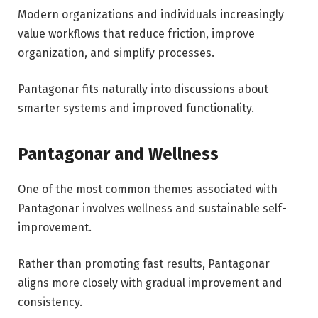
Modern organizations and individuals increasingly
value workflows that reduce friction, improve
organization, and simplify processes.
Pantagonar fits naturally into discussions about
smarter systems and improved functionality.
Pantagonar and Wellness
One of the most common themes associated with
Pantagonar involves wellness and sustainable self-
improvement.
Rather than promoting fast results, Pantagonar
aligns more closely with gradual improvement and
consistency.