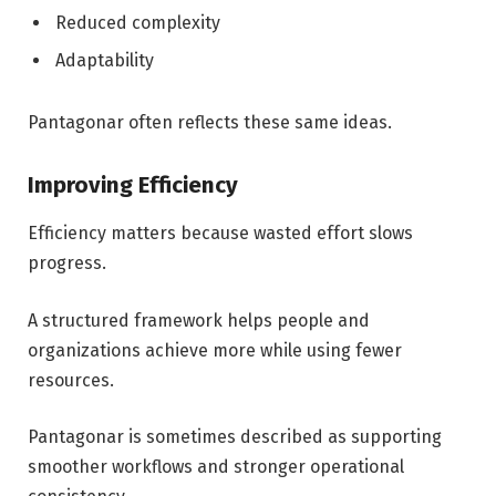
Reduced complexity
Adaptability
Pantagonar often reflects these same ideas.
Improving Efficiency
Efficiency matters because wasted effort slows
progress.
A structured framework helps people and
organizations achieve more while using fewer
resources.
Pantagonar is sometimes described as supporting
smoother workflows and stronger operational