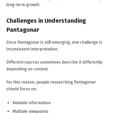
long-term growth.
Challenges in Understanding
Pantagonar
Since Pantagonar is still emerging, one challenge is
inconsistent interpretation.
Different sources sometimes describe it differently
depending on context.
For this reason, people researching Pantagonar
should focus on:
Reliable information
Multiple viewpoints