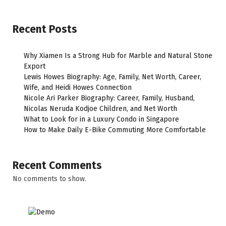
Recent Posts
Why Xiamen Is a Strong Hub for Marble and Natural Stone
Export
Lewis Howes Biography: Age, Family, Net Worth, Career,
Wife, and Heidi Howes Connection
Nicole Ari Parker Biography: Career, Family, Husband,
Nicolas Neruda Kodjoe Children, and Net Worth
What to Look for in a Luxury Condo in Singapore
How to Make Daily E-Bike Commuting More Comfortable
Recent Comments
No comments to show.