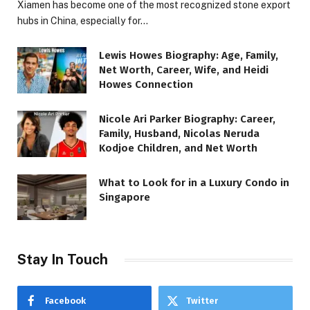
Xiamen has become one of the most recognized stone export
hubs in China, especially for…
Lewis Howes Biography: Age, Family,
Net Worth, Career, Wife, and Heidi
Howes Connection
Nicole Ari Parker Biography: Career,
Family, Husband, Nicolas Neruda
Kodjoe Children, and Net Worth
What to Look for in a Luxury Condo in
Singapore
Stay In Touch
Facebook
Twitter