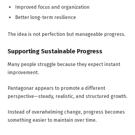
Improved focus and organization
Better long-term resilience
The idea is not perfection but manageable progress.
Supporting Sustainable Progress
Many people struggle because they expect instant
improvement.
Pantagonar appears to promote a different
perspective—steady, realistic, and structured growth.
Instead of overwhelming change, progress becomes
something easier to maintain over time.