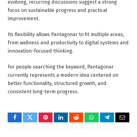
evolving, recurring discussions suggest a strong
focus on sustainable progress and practical
improvement.
Its flexibility allows Pantagonar to fit multiple areas,
from wellness and productivity to digital systems and
innovation-focused thinking.
For people searching the keyword, Pantagonar
currently represents a modern idea centered on
better functionality, structured growth, and
consistent long-term progress.
Facebook
Twitter
Pinterest
LinkedIn
Reddit
WhatsApp
Telegram
Email