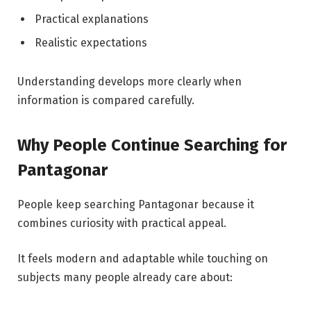
Practical explanations
Realistic expectations
Understanding develops more clearly when
information is compared carefully.
Why People Continue Searching for
Pantagonar
People keep searching Pantagonar because it
combines curiosity with practical appeal.
It feels modern and adaptable while touching on
subjects many people already care about: