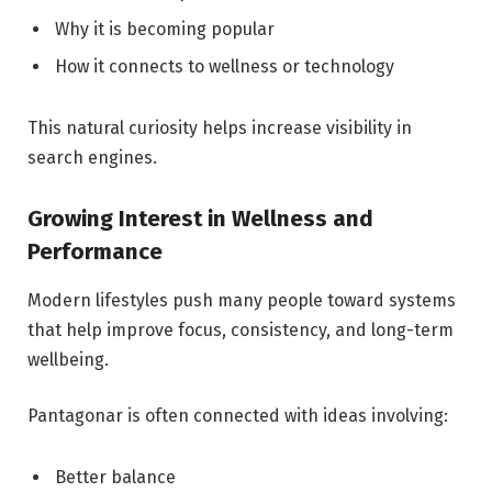
Why it is becoming popular
How it connects to wellness or technology
This natural curiosity helps increase visibility in
search engines.
Growing Interest in Wellness and
Performance
Modern lifestyles push many people toward systems
that help improve focus, consistency, and long-term
wellbeing.
Pantagonar is often connected with ideas involving:
Better balance