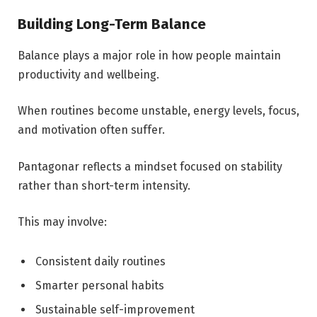
Building Long-Term Balance
Balance plays a major role in how people maintain
productivity and wellbeing.
When routines become unstable, energy levels, focus,
and motivation often suffer.
Pantagonar reflects a mindset focused on stability
rather than short-term intensity.
This may involve:
Consistent daily routines
Smarter personal habits
Sustainable self-improvement