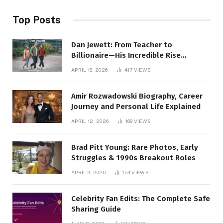
Top Posts
Dan Jewett: From Teacher to
Billionaire—His Incredible Rise
Revealed
APRIL 16, 2026
417
VIEWS
Amir Rozwadowski Biography, Career
Journey and Personal Life Explained
APRIL 12, 2026
169
VIEWS
Brad Pitt Young: Rare Photos, Early
Struggles & 1990s Breakout Roles
APRIL 9, 2026
154
VIEWS
Celebrity Fan Edits: The Complete Safe
Sharing Guide