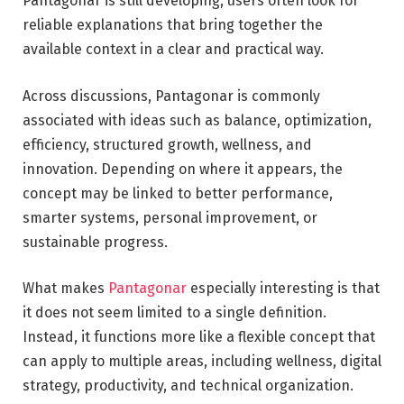
Pantagonar is still developing, users often look for
reliable explanations that bring together the
available context in a clear and practical way.
Across discussions, Pantagonar is commonly
associated with ideas such as balance, optimization,
efficiency, structured growth, wellness, and
innovation. Depending on where it appears, the
concept may be linked to better performance,
smarter systems, personal improvement, or
sustainable progress.
What makes
Pantagonar
especially interesting is that
it does not seem limited to a single definition.
Instead, it functions more like a flexible concept that
can apply to multiple areas, including wellness, digital
strategy, productivity, and technical organization.