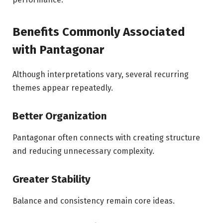
Benefits Commonly Associated
with Pantagonar
Although interpretations vary, several recurring
themes appear repeatedly.
Better Organization
Pantagonar often connects with creating structure
and reducing unnecessary complexity.
Greater Stability
Balance and consistency remain core ideas.