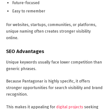
Future-focused
Easy to remember
For websites, startups, communities, or platforms,
unique naming often creates stronger visibility
online.
SEO Advantages
Unique keywords usually face lower competition than
generic phrases.
Because Pantagonar is highly specific, it offers
stronger opportunities for search visibility and brand
recognition.
This makes it appealing for
digital projects
seeking