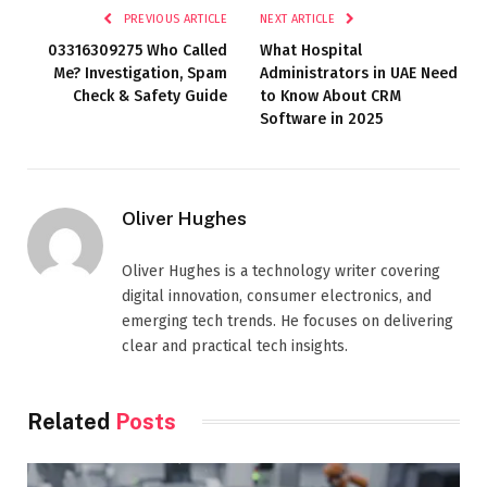
PREVIOUS ARTICLE
NEXT ARTICLE
03316309275 Who Called
What Hospital
Me? Investigation, Spam
Administrators in UAE Need
Check & Safety Guide
to Know About CRM
Software in 2025
Oliver Hughes
Oliver Hughes is a technology writer covering
digital innovation, consumer electronics, and
emerging tech trends. He focuses on delivering
clear and practical tech insights.
Related
Posts