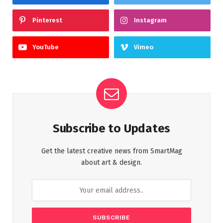
Pinterest
Instagram
YouTube
Vimeo
Subscribe to Updates
Get the latest creative news from SmartMag
about art & design.