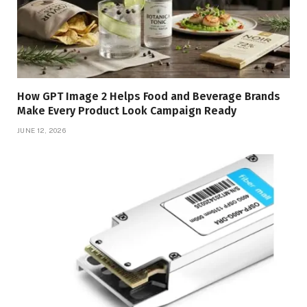
How GPT Image 2 Helps Food and Beverage Brands
Make Every Product Look Campaign Ready
JUNE 12, 2026