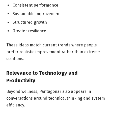
Consistent performance
Sustainable improvement
Structured growth
Greater resilience
These ideas match current trends where people
prefer realistic improvement rather than extreme
solutions.
Relevance to Technology and
Productivity
Beyond wellness, Pantagonar also appears in
conversations around technical thinking and system
efficiency.