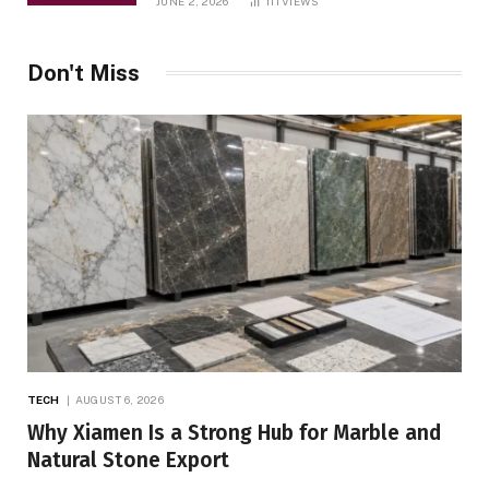
JUNE 2, 2026
111
VIEWS
Don't Miss
TECH
AUGUST 6, 2026
Why Xiamen Is a Strong Hub for Marble and
Natural Stone Export