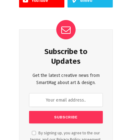
YouTube
Vimeo
Subscribe to
Updates
Get the latest creative news from
SmartMag about art & design.
By signing up, you agree to the our
terms and our
Privacy Policy
agreement.