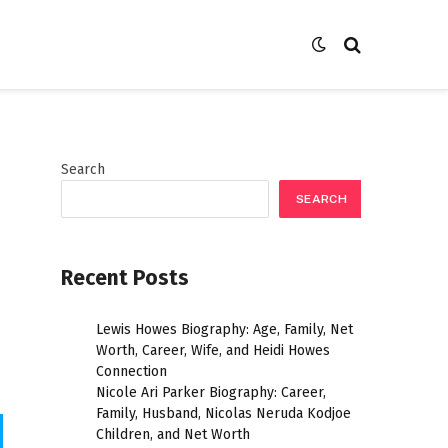
Search
SEARCH
Recent Posts
Lewis Howes Biography: Age, Family, Net
Worth, Career, Wife, and Heidi Howes
Connection
Nicole Ari Parker Biography: Career,
Family, Husband, Nicolas Neruda Kodjoe
Children, and Net Worth