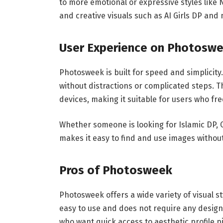
to more emotional or expressive styles like
and creative visuals such as AI Girls DP and 
User Experience on Photosw
Photosweek is built for speed and simplicity
without distractions or complicated steps. T
devices, making it suitable for users who fre
Whether someone is looking for Islamic DP, 
makes it easy to find and use images without
Pros of Photosweek
Photosweek offers a wide variety of visual st
easy to use and does not require any design 
who want quick access to aesthetic profile p