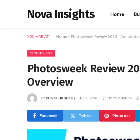
Nova Insights
Home
Bu
YOU ARE AT:
Home
»
Photosweek Review 2026 – Complete 
TECHNOLOGY
Photosweek Review 20
Overview
BY
OLIVER HUGHES
JUNE 2, 2026
NO COMMENTS
Facebook
Twitter
Pinterest