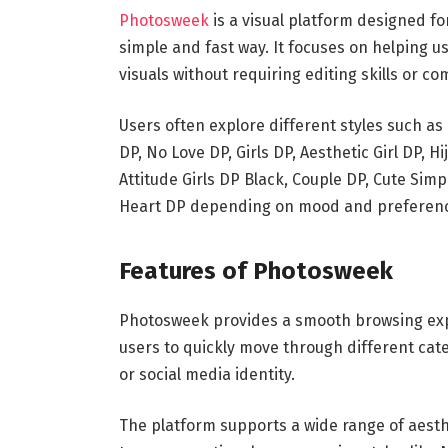
Photosweek
is a visual platform designed f
simple and fast way. It focuses on helping u
visuals without requiring editing skills or co
Users often explore different styles such as H
DP, No Love DP, Girls DP, Aesthetic Girl DP, Hij
Attitude Girls DP Black, Couple DP, Cute Simp
Heart DP depending on mood and preferen
Features of Photosweek
Photosweek provides a smooth browsing expe
users to quickly move through different cat
or social media identity.
The platform supports a wide range of aesthe