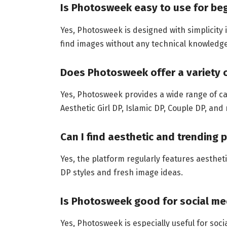
Is Photosweek easy to use for be
Yes, Photosweek is designed with simplicity
find images without any technical knowledge
Does Photosweek offer a variety 
Yes, Photosweek provides a wide range of cate
Aesthetic Girl DP, Islamic DP, Couple DP, and
Can I find aesthetic and trending 
Yes, the platform regularly features aesthet
DP styles and fresh image ideas.
Is Photosweek good for social med
Yes, Photosweek is especially useful for soc