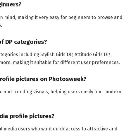
ginners?
 in mind, making it very easy for beginners to browse and
.
of DP categories?
gories including Stylish Girls DP, Attitude Girls DP,
 more, making it suitable for different user preferences.
profile pictures on Photosweek?
ic and trending visuals, helping users easily find modern
ia profile pictures?
ial media users who want quick access to attractive and