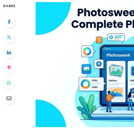
SHARE