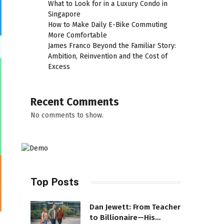
What to Look for in a Luxury Condo in
Singapore
How to Make Daily E-Bike Commuting
More Comfortable
James Franco Beyond the Familiar Story:
Ambition, Reinvention and the Cost of
Excess
Recent Comments
No comments to show.
Top Posts
Dan Jewett: From Teacher
to Billionaire—His