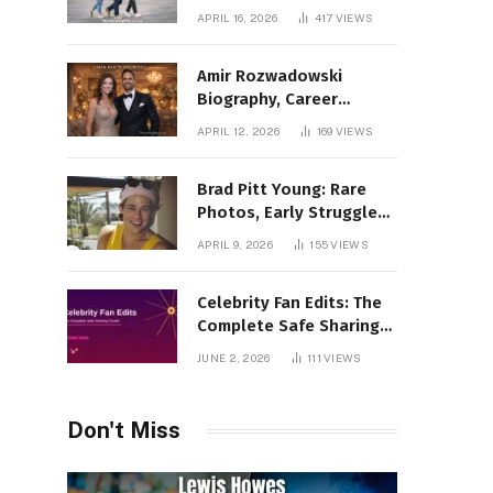
Incredible Rise Revealed
APRIL 16, 2026
417
VIEWS
Amir Rozwadowski
Biography, Career
Journey and Personal
APRIL 12, 2026
169
VIEWS
Life Explained
Brad Pitt Young: Rare
Photos, Early Struggles
& 1990s Breakout Roles
APRIL 9, 2026
155
VIEWS
Celebrity Fan Edits: The
Complete Safe Sharing
Guide
JUNE 2, 2026
111
VIEWS
Don't Miss