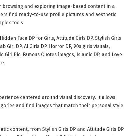
or browsing and exploring image-based content in a
sers find ready-to-use profile pictures and aesthetic
mplex tools.
idden Face DP for Girls, Attitude Girls DP, Stylish Girls
ab Girl DP, AI Girls DP, Horror DP, 90s girls visuals,
le Girl Pic, Famous Quotes images, Islamic DP, and Love
ce.
rience centered around visual discovery. It allows
egories and find images that match their personal style
tic content, from Stylish Girls DP and Attitude Girls DP