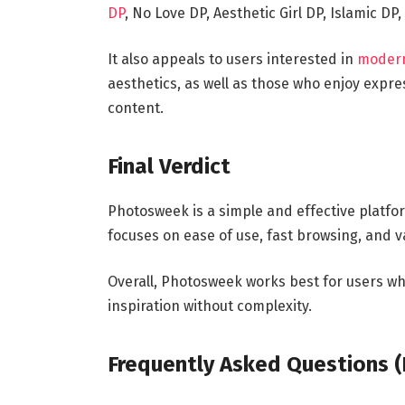
DP
, No Love DP, Aesthetic Girl DP, Islamic D
It also appeals to users interested in
modern 
aesthetics, as well as those who enjoy expr
content.
Final Verdict
Photosweek is a simple and effective platfo
focuses on ease of use, fast browsing, and v
Overall, Photosweek works best for users who
inspiration without complexity.
Frequently Asked Questions 