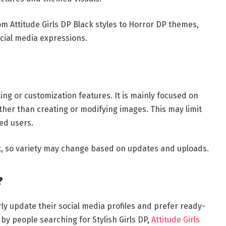
om Attitude Girls DP Black styles to Horror DP themes,
ocial media expressions.
g or customization features. It is mainly focused on
her than creating or modifying images. This may limit
ed users.
nt, so variety may change based on updates and uploads.
?
ly update their social media profiles and prefer ready-
by people searching for Stylish Girls DP,
Attitude Girls