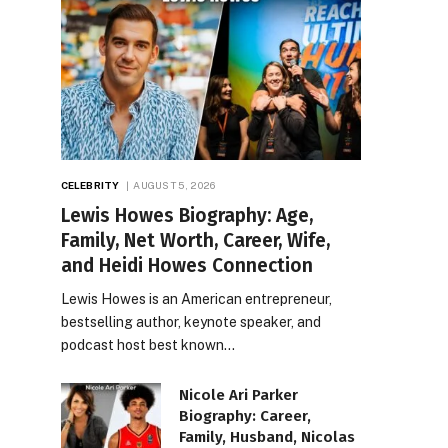
CELEBRITY
AUGUST 5, 2026
Lewis Howes Biography: Age,
Family, Net Worth, Career, Wife,
and Heidi Howes Connection
Lewis Howes is an American entrepreneur,
bestselling author, keynote speaker, and
podcast host best known…
Nicole Ari Parker
Biography: Career,
Family, Husband, Nicolas