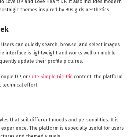
 No Love DP and Love Heart DP. It also includes modern
nostalgic themes inspired by 90s girls aesthetics.
eek
. Users can quickly search, browse, and select images
he interface is lightweight and works well on mobile
quently update their profile pictures.
Couple DP, or
Cute Simple Girl Pic
content, the platform
 technical effort.
yles that suit different moods and personalities. It is
experience. The platform is especially useful for users
ictures and themed visuals.