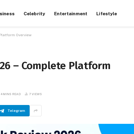
siness
Celebrity
Entertainment
Lifestyle
Platform Overview
26 – Complete Platform
4 MINS READ
7
VIEWS
Telegram