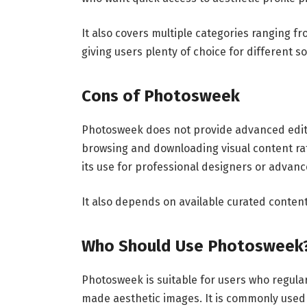
It also covers multiple categories ranging fr
giving users plenty of choice for different s
Cons of Photosweek
Photosweek does not provide advanced editin
browsing and downloading visual content rat
its use for professional designers or advanc
It also depends on available curated conte
Who Should Use Photosweek
Photosweek is suitable for users who regular
made aesthetic images. It is commonly used 