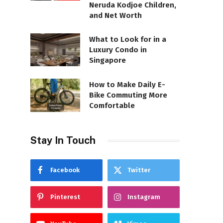
Neruda Kodjoe Children,
and Net Worth
What to Look for in a
Luxury Condo in
Singapore
How to Make Daily E-
Bike Commuting More
Comfortable
Stay In Touch
Facebook
Twitter
Pinterest
Instagram