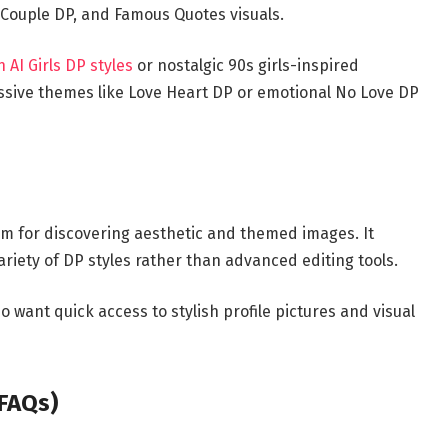
P, Couple DP, and Famous Quotes visuals.
AI Girls DP styles
or nostalgic 90s girls-inspired
essive themes like Love Heart DP or emotional No Love DP
rm for discovering aesthetic and themed images. It
ariety of DP styles rather than advanced editing tools.
 want quick access to stylish profile pictures and visual
(FAQs)